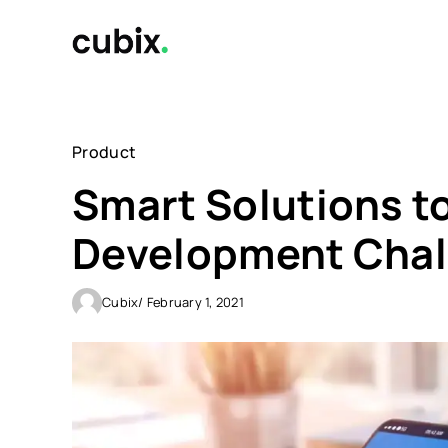
Skip
to
content
Product
Smart Solutions 
Development Chal
Cubix
/ February 1, 2021