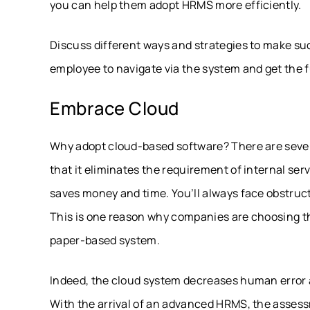
you can help them adopt HRMS more efficiently.
Discuss different ways and strategies to make such
employee to navigate via the system and get the fu
Embrace Cloud
Why adopt cloud-based software? There are severa
that it eliminates the requirement of internal se
saves money and time. You’ll always face obstruc
This is one reason why companies are choosing
paper-based system.
Indeed, the cloud system decreases human error a
With the arrival of an advanced HRMS, the asses