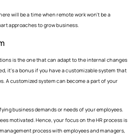
there will be a time when remote work won’t be a
smart approaches to grow business.
em
ons is the one that can adapt to the internal changes
, it’s a bonus if you have a customizable system that
ies. A customized system can become a part of your
ifying business demands or needs of your employees.
ees motivated. Hence, your focus on the HR process is
 HR management process with employees and managers,