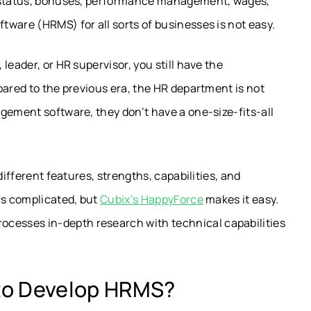
e status, bonuses, performance management, wages,
ware (HRMS) for all sorts of businesses is not easy.
leader, or HR supervisor, you still have the
pared to the previous era, the HR department is not
gement software, they don’t have a one-size-fits-all
different features, strengths, capabilities, and
is complicated, but
Cubix’s HappyForce
makes it easy.
esses in-depth research with technical capabilities
to Develop HRMS?