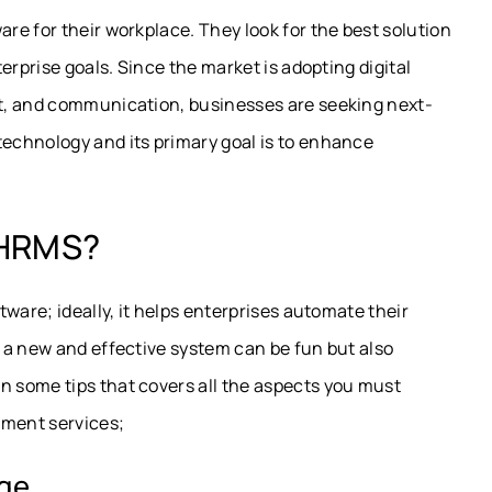
e for their workplace. They look for the best solution
erprise goals. Since the market is adopting digital
t, and communication, businesses are seeking next-
echnology and its primary goal is to enhance
 HRMS?
ware; ideally, it helps enterprises automate their
 a new and effective system can be fun but also
 some tips that covers all the aspects you must
ment services;
age