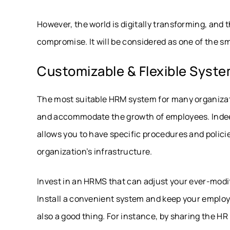
However, the world is digitally transforming, and 
compromise. It will be considered as one of the 
Customizable & Flexible Syst
The most suitable HRM system for many organizati
and accommodate the growth of employees. Indeed
allows you to have specific procedures and polic
organization’s infrastructure.
Invest in an HRMS that can adjust your ever-mod
Install a convenient system and keep your employ
also a good thing. For instance, by sharing the