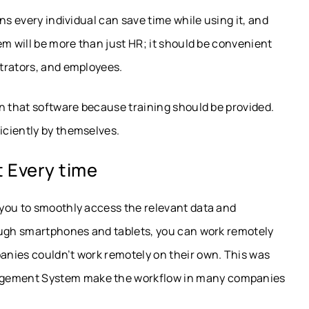
ns every individual can save time while using it, and
em will be more than just HR; it should be convenient
trators, and employees.
n that software because training should be provided.
iciently by themselves.
 Every time
you to smoothly access the relevant data and
ough smartphones and tablets, you can work remotely
nies couldn’t work remotely on their own. This was
gement System make the workflow in many companies