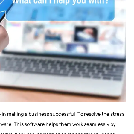
 in making a business successful. To resolve the stress
oftware. This software helps them work seamlessly by