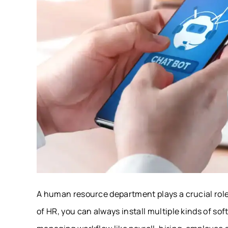
A human resource department plays a crucial role
of HR, you can always install multiple kinds of s