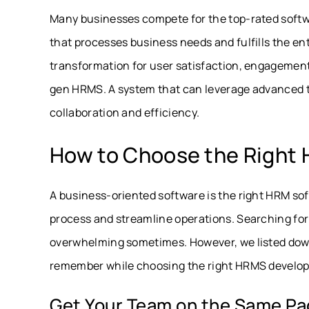
Many businesses compete for the top-rated softwar
that processes business needs and fulfills the ent
transformation for user satisfaction, engagemen
gen HRMS. A system that can leverage advanced t
collaboration and efficiency.
How to Choose the Right
A business-oriented software is the right HRM soft
process and streamline operations. Searching for
overwhelming sometimes. However, we listed down
remember while choosing the right HRMS develop
Get Your Team on the Same P