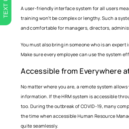
TEXT US
A user-friendly interface system for all users mea
training won’t be complex or lengthy. Such a syst
and comfortable for managers, directors, adminis
You must also bring in someone who is an expert i
Make sure every employee can use the system eff
Accessible from Everywhere at
No matter where you are, a remote system allows 
information. If the HRM system is accessible thr
too. During the outbreak of COVID-19, many compa
the time when accessible Human Resource Mana
quite seamlessly.