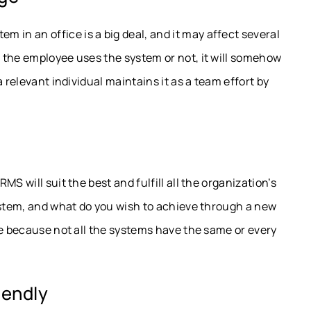
n an office is a big deal, and it may affect several
 the employee uses the system or not, it will somehow
 relevant individual maintains it as a team effort by
S will suit the best and fulfill all the organization’s
ystem, and what do you wish to achieve through a new
le because not all the systems have the same or every
iendly