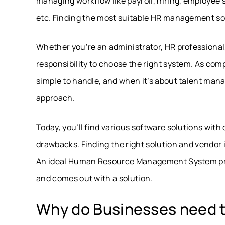
managing workflow like payroll, hiring, employe
etc. Finding the most suitable HR management soft
Whether you’re an administrator, HR professional, 
responsibility to choose the right system. As com
simple to handle, and when it’s about talent mana
approach.
Today, you’ll find various software solutions with 
drawbacks. Finding the right solution and vendor 
An ideal Human Resource Management System proc
and comes out with a solution.
Why do Businesses need 