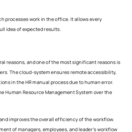
 processes work in the office. It allows every
ll idea of expected results.
l reasons, and one of the most significant reasons is
rvers. The cloud-system ensures remote accessibility,
tions in the HR manual process due to human error.
 the Human Resource Management System over the
nd improves the overall efficiency of the workflow.
sment of managers, employees, and leader’s workflow