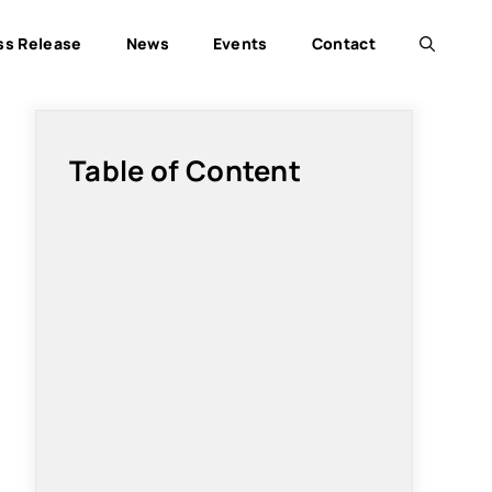
ss Release
News
Events
Contact
Table of Content