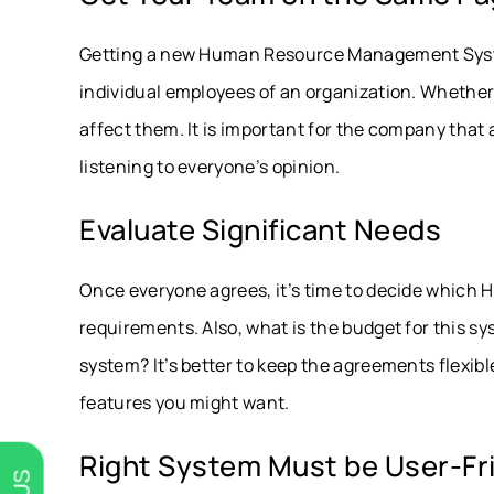
Getting a new Human Resource Management System i
individual employees of an organization. Whether
affect them. It is important for the company that a
listening to everyone’s opinion.
Evaluate Significant Needs
Once everyone agrees, it’s time to decide which HRM
requirements. Also, what is the budget for this s
system? It’s better to keep the agreements flexib
features you might want.
Right System Must be User-Fr