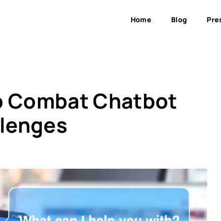
Home
Blog
Pre
to Combat Chatbot
lenges