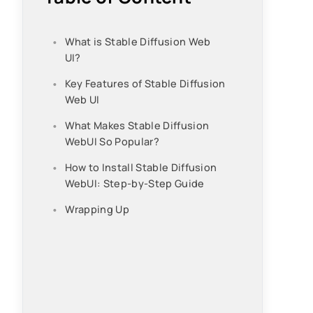
What is Stable Diffusion Web
UI?
Key Features of Stable Diffusion
Web UI
What Makes Stable Diffusion
WebUI So Popular?
How to Install Stable Diffusion
WebUI: Step-by-Step Guide
Wrapping Up