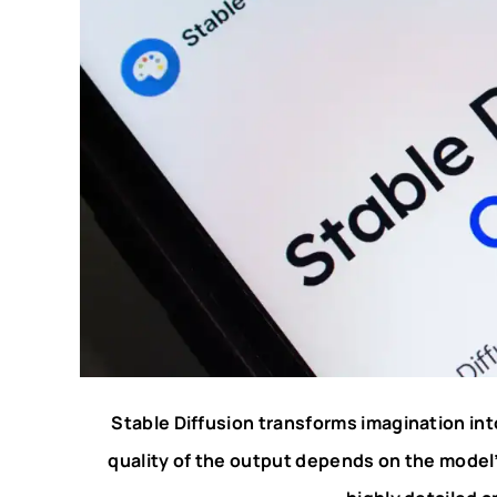
Stable Diffusion transforms imagination int
quality of the output depends on the mode