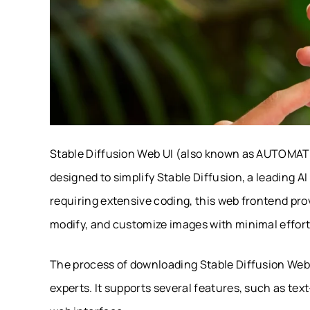
Stable Diffusion Web UI (also known as AUTOMATIC
designed to simplify Stable Diffusion, a leading A
requiring extensive coding, this web frontend pro
modify, and customize images with minimal effort
The process of downloading Stable Diffusion Web 
experts. It supports several features, such as text