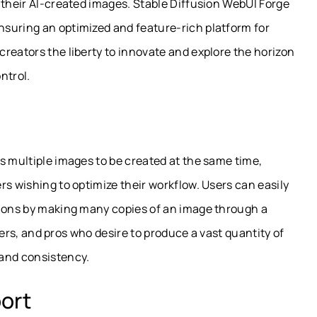
 their AI-created images. Stable Diffusion WebUI Forge
suring an optimized and feature-rich platform for
reators the liberty to innovate and explore the horizon
ntrol.
s multiple images to be created at the same time,
rs wishing to optimize their workflow. Users can easily
tions by making many copies of an image through a
gners, and pros who desire to produce a vast quantity of
 and consistency.
ort