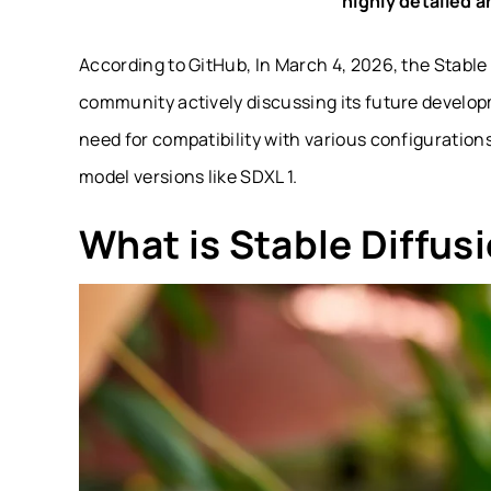
highly detailed a
According to GitHub, In March 4, 2026, the Stable
community actively discussing its future develo
need for compatibility with various configuration
model versions like SDXL 1.
What is Stable Diffus