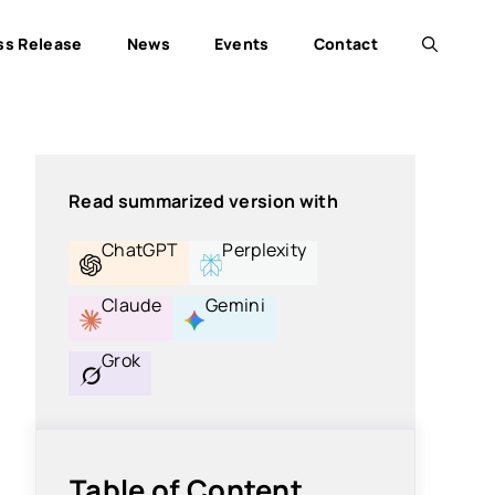
ss Release
News
Events
Contact
Read summarized version with
ChatGPT
Perplexity
Claude
Gemini
Grok
Table of Content