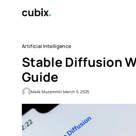
Skip
to
content
Artificial Intelligence
Stable Diffusion W
Guide
Malik Muzammil
/ March 5, 2025