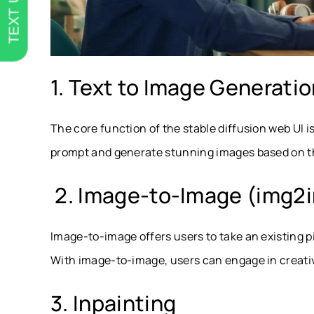
TEXT US
1. Text to Image Generati
The core function of the stable diffusion web UI i
prompt and generate stunning images based on th
2. Image-to-Image (img2
Image-to-image offers users to take an existing p
With image-to-image, users can engage in creativ
3. Inpainting