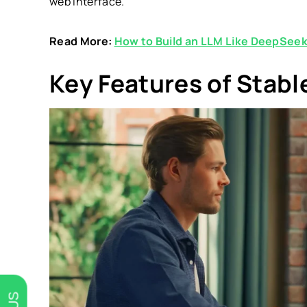
web interface.
Read More:
How to Build an LLM Like DeepSee
Key Features of Stabl