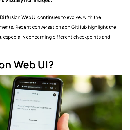
nd visually rich images.
 Diffusion Web UI continues to evolve, with the
pments. Recent conversations on GitHub highlight the
s, especially concerning different checkpoints and
ion Web UI?