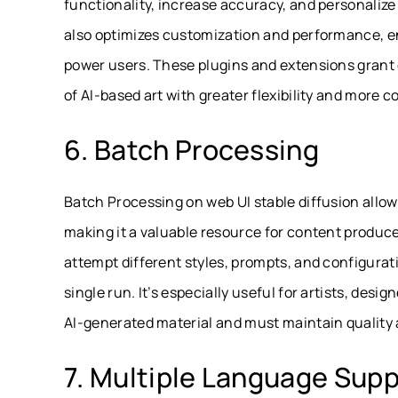
functionality, increase accuracy, and personalize
also optimizes customization and performance, en
power users. These plugins and extensions grant c
of AI-based art with greater flexibility and more co
6. Batch Processing
Batch Processing on web UI stable diffusion allow
making it a valuable resource for content produce
attempt different styles, prompts, and configura
single run. It’s especially useful for artists, desi
AI-generated material and must maintain quality
7. Multiple Language Supp