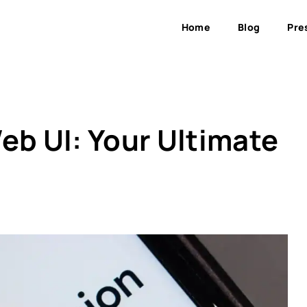
Home
Blog
Pre
eb UI: Your Ultimate