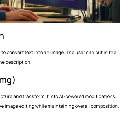
on
s to convert text into an image. The user can put in the
e description.
img)
icture and transform it into AI-powered modifications.
e image editing while maintaining overall composition.