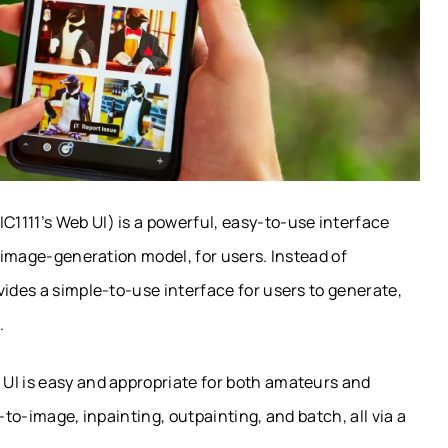
1111’s Web UI) is a powerful, easy-to-use interface
I image-generation model, for users. Instead of
vides a simple-to-use interface for users to generate,
.
UI is easy and appropriate for both amateurs and
-to-image, inpainting, outpainting, and batch, all via a