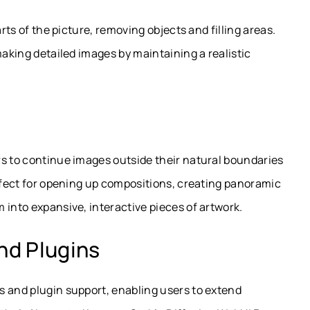
arts of the picture, removing objects and filling areas.
making detailed images by maintaining a realistic
rs to continue images outside their natural boundaries
erfect for opening up compositions, creating panoramic
 into expansive, interactive pieces of artwork.
nd Plugins
s and plugin support, enabling users to extend