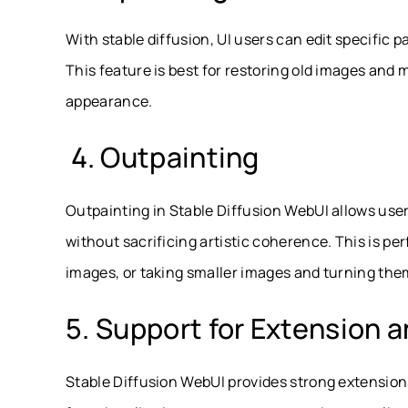
With stable diffusion, UI users can edit specific p
This feature is best for restoring old images and 
appearance.
4. Outpainting
Outpainting in Stable Diffusion WebUI allows use
without sacrificing artistic coherence. This is p
images, or taking smaller images and turning them
5. Support for Extension a
Stable Diffusion WebUI provides strong extension