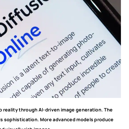
o reality through AI-driven image generation. The
l’s sophistication. More advanced models produce