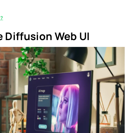
k?
e Diffusion Web UI