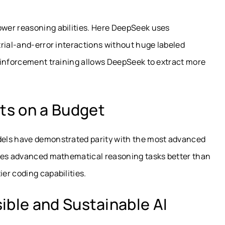
wer reasoning abilities. Here DeepSeek uses
rial-and-error interactions without huge labeled
einforcement training allows DeepSeek to extract more
ts on a Budget
dels have demonstrated parity with the most advanced
lves advanced mathematical reasoning tasks better than
er coding capabilities.
ible and Sustainable AI