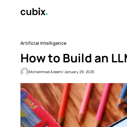
Skip
to
content
Artificial Intelligence
How to Build an L
Mohammad Azeem
/ January 29, 2025