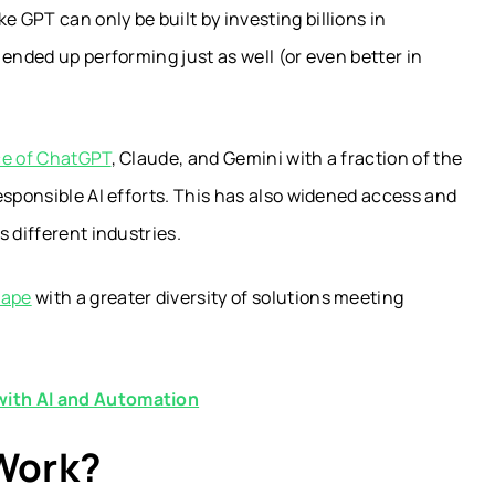
GPT can only be built by investing billions in
ended up performing just as well (or even better in
e of ChatGPT
, Claude, and Gemini with a fraction of the
esponsible AI efforts. This has also widened access and
 different industries.
cape
with a greater diversity of solutions meeting
with AI and Automation
Work?