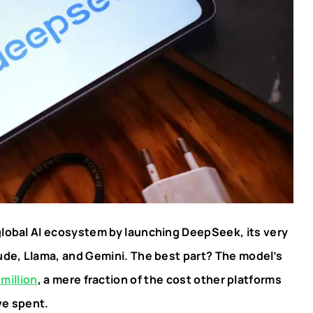
global AI ecosystem by launching DeepSeek, its very
aude, Llama, and Gemini. The best part? The model’s
million
, a mere fraction of the cost other platforms
ve spent.