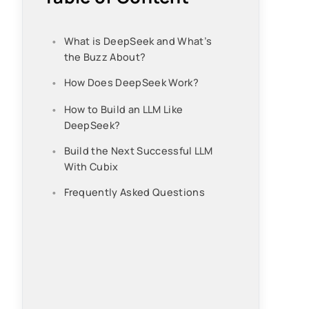
What is DeepSeek and What’s
the Buzz About?
How Does DeepSeek Work?
How to Build an LLM Like
DeepSeek?
Build the Next Successful LLM
With Cubix
Frequently Asked Questions