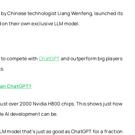
y Chinese technologist Liang Wenfeng, launched its
d on their own exclusive LLM model.
e to compete with
ChatGPT
and outperform big players
s.
than ChatGPT?
 just over 2000 Nvidia H800 chips. This shows just how
ble AI development can be.
LLM model that’s just as good as ChatGPT for a fraction