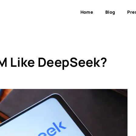
Home
Blog
Pre
LM Like DeepSeek?