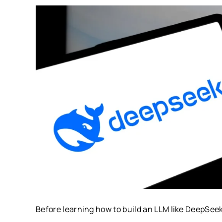
Before learning how to build an LLM like DeepSee