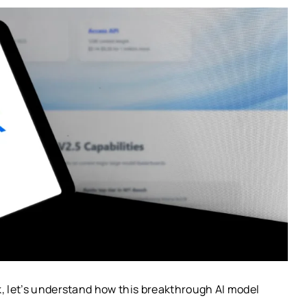
k, let’s understand how this breakthrough AI model