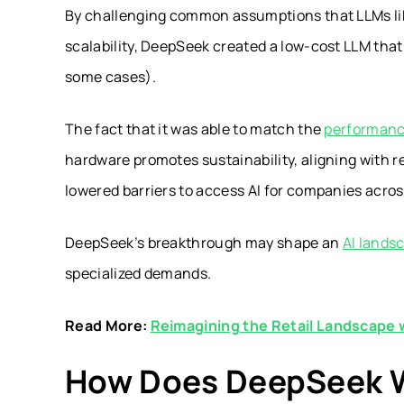
By challenging common assumptions that LLMs like 
scalability, DeepSeek created a low-cost LLM that 
some cases).
The fact that it was able to match the
performanc
hardware promotes sustainability, aligning with r
lowered barriers to access AI for companies across
DeepSeek’s breakthrough may shape an
AI lands
specialized demands.
Read More:
Reimagining the Retail Landscape 
How Does DeepSeek 