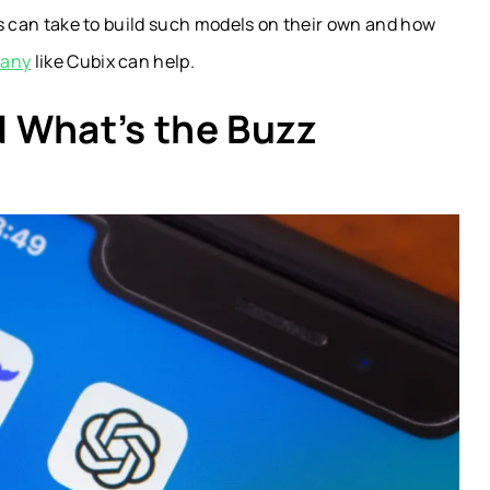
ups can take to build such models on their own and how
pany
like Cubix can help.
 What’s the Buzz