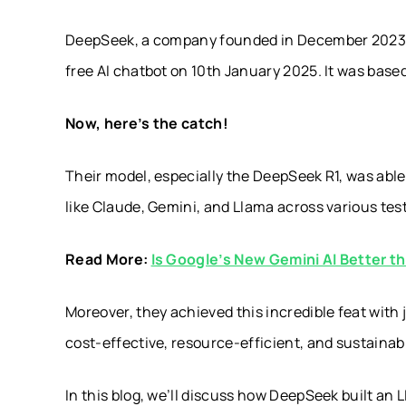
DeepSeek, a company founded in December 2023 b
free AI chatbot on 10th January 2025. It was base
Now, here’s the catch!
Their model, especially the DeepSeek R1, was abl
like Claude, Gemini, and Llama across various test
Read More:
Is Google’s New Gemini AI Better 
Moreover, they achieved this incredible feat with
cost-effective, resource-efficient, and sustaina
In this blog, we’ll discuss how DeepSeek built an 