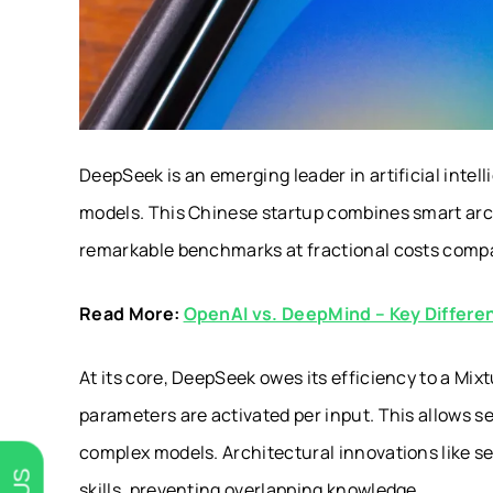
DeepSeek is an emerging leader in artificial inte
models. This Chinese startup combines smart arch
remarkable benchmarks at fractional costs compar
Read More:
OpenAI vs. DeepMind – Key Differe
At its core, DeepSeek owes its efficiency to a Mi
parameters are activated per input. This allows s
complex models. Architectural innovations like s
skills, preventing overlapping knowledge.