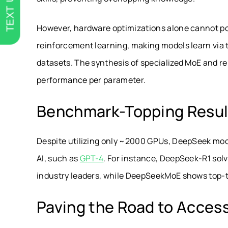
TEXT US
However, hardware optimizations alone cannot po
reinforcement learning, making models learn via t
datasets. The synthesis of specialized MoE and r
performance per parameter.
Benchmark-Topping Resul
Despite utilizing only ~2000 GPUs, DeepSeek mo
AI, such as
GPT-4
. For instance, DeepSeek-R1 so
industry leaders, while DeepSeekMoE shows top-ti
Paving the Road to Access