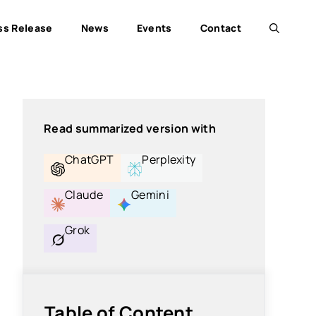
ss Release
News
Events
Contact
Read summarized version with
ChatGPT
Perplexity
Claude
Gemini
Grok
Table of Content