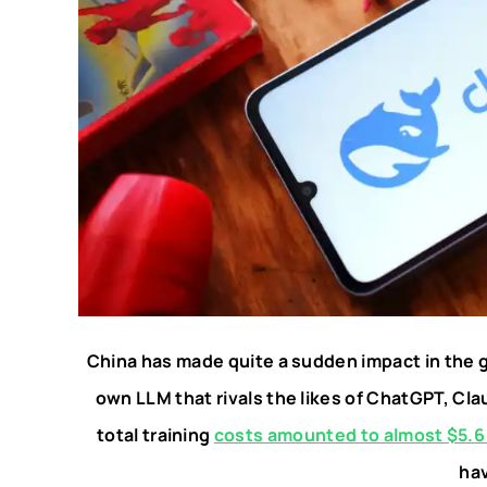
China has made quite a sudden impact in the 
own LLM that rivals the likes of ChatGPT, Cl
total training
costs amounted to almost $5.6 
ha