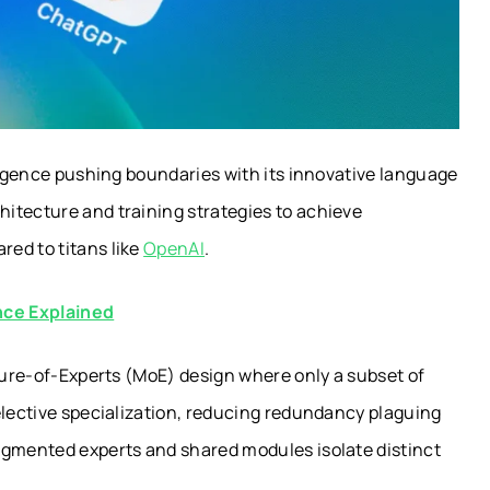
lligence pushing boundaries with its innovative language
itecture and training strategies to achieve
ed to titans like
OpenAI
.
nce Explained
xture-of-Experts (MoE) design where only a subset of
elective specialization, reducing redundancy plaguing
egmented experts and shared modules isolate distinct