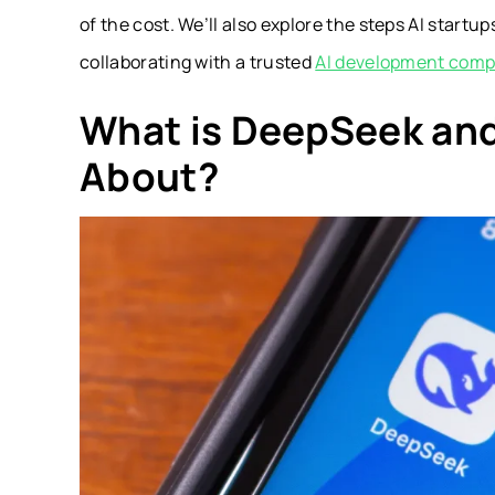
of the cost. We’ll also explore the steps AI start
collaborating with a trusted
AI development com
What is DeepSeek and
About?