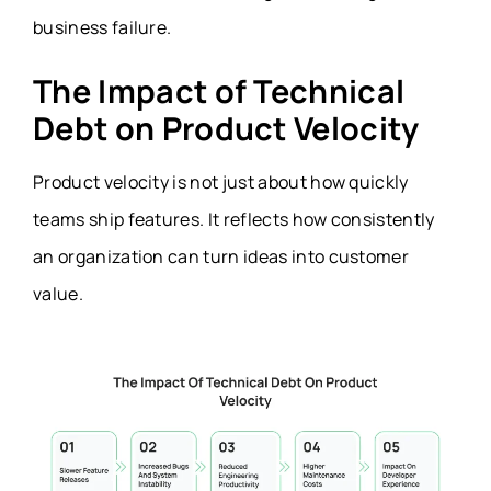
business failure.
The Impact of Technical
Debt on Product Velocity
Product velocity is not just about how quickly
teams ship features. It reflects how consistently
an organization can turn ideas into customer
value.