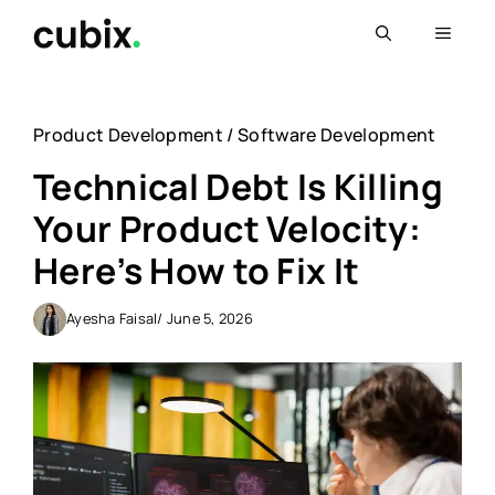
Skip
Menu
to
content
Product Development
/
Software Development
Technical Debt Is Killing
Your Product Velocity:
Here’s How to Fix It
Ayesha Faisal
/ June 5, 2026