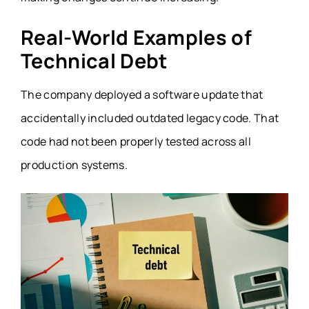
Real-World Examples of
Technical Debt
The company deployed a software update that
accidentally included outdated legacy code. That
code had not been properly tested across all
production systems.