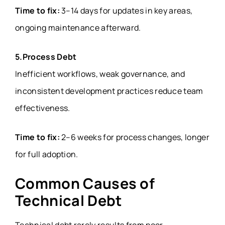
Time to fix:
3–14 days for updates in key areas,
ongoing maintenance afterward.
5.Process Debt
Inefficient workflows, weak governance, and
inconsistent development practices reduce team
effectiveness.
Time to fix:
2–6 weeks for process changes, longer
for full adoption.
Common Causes of
Technical Debt