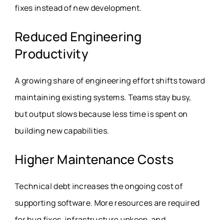
fixes instead of new development.
Reduced Engineering
Productivity
A growing share of engineering effort shifts toward
maintaining existing systems. Teams stay busy,
but output slows because less time is spent on
building new capabilities.
Higher Maintenance Costs
Technical debt increases the ongoing cost of
supporting software. More resources are required
for bug fixes, infrastructure upkeep, and