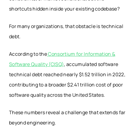
shortcuts hidden inside your existing codebase?
For many organizations, that obstacle is technical
debt.
According to the
Consortium for Information &
Software Quality (CISQ)
, accumulated software
technical debt reached nearly $1.52 trillion in 2022,
contributing to a broader $2.41 trillion cost of poor
software quality across the United States.
These numbers reveal a challenge that extends far
beyond engineering.