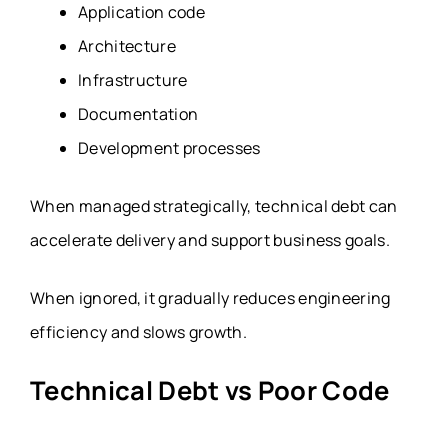
Application code
Architecture
Infrastructure
Documentation
Development processes
When managed strategically, technical debt can
accelerate delivery and support business goals.
When ignored, it gradually reduces engineering
efficiency and slows growth.
Technical Debt vs Poor Code