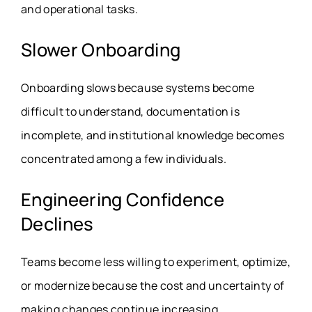
and operational tasks.
Slower Onboarding
Onboarding slows because systems become
difficult to understand, documentation is
incomplete, and institutional knowledge becomes
concentrated among a few individuals.
Engineering Confidence
Declines
Teams become less willing to experiment, optimize,
or modernize because the cost and uncertainty of
making changes continue increasing.