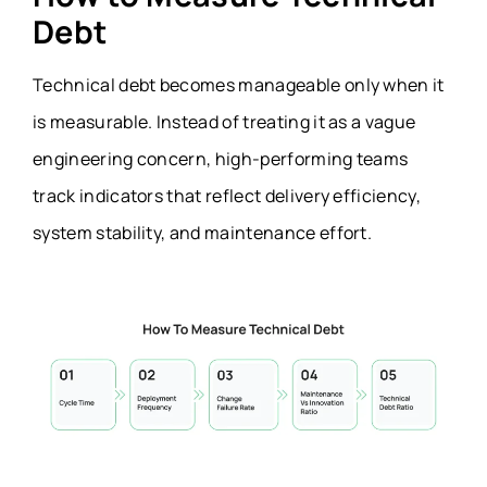
Debt
Technical debt becomes manageable only when it
is measurable. Instead of treating it as a vague
engineering concern, high-performing teams
track indicators that reflect delivery efficiency,
system stability, and maintenance effort.