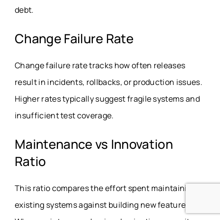
debt.
Change Failure Rate
Change failure rate tracks how often releases
result in incidents, rollbacks, or production issues.
Higher rates typically suggest fragile systems and
insufficient test coverage.
Maintenance vs Innovation
Ratio
This ratio compares the effort spent maintaining
existing systems against building new features.