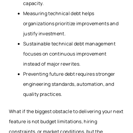
capacity.
Measuring technical debt helps
organizations prioritize improvements and
justify investment.
Sustainable technical debt management
focuses on continuous improvement
instead of major rewrites.
Preventing future debt requires stronger
engineering standards, automation, and
quality practices.
What if the biggest obstacle to delivering your next
feature is not budget limitations, hiring
constraints, or market conditions, but the