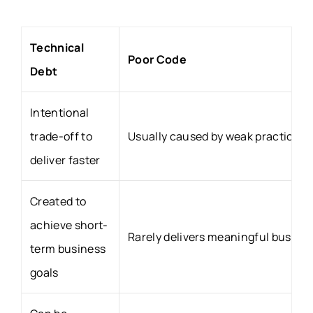
Technical
Poor Code
Debt
Intentional
trade-off to
Usually caused by weak practices 
deliver faster
Created to
achieve short-
Rarely delivers meaningful busines
term business
goals