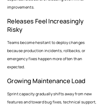
improvements.
Releases Feel Increasingly
Risky
Teams become hesitant to deploy changes
because production incidents, rollbacks, or
emergency fixes happen more often than
expected.
Growing Maintenance Load
Sprint capacity gradually shifts away from new
features and toward bug fixes, technical support,