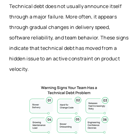
Technical debt does not usually announce itself
through a major failure. More often, it appears
through gradual changes in delivery speed,
software reliability, and team behavior. These signs
indicate that technical debt has moved from a
hidden issue to an active constraint on product
velocity.