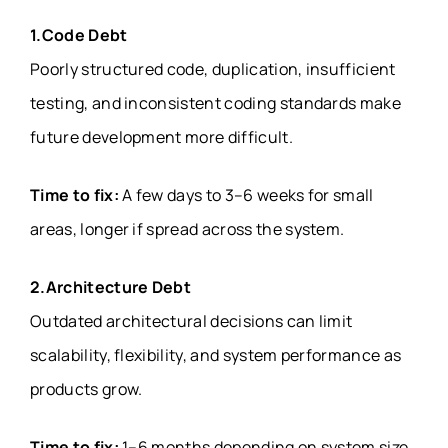
1.Code Debt
Poorly structured code, duplication, insufficient
testing, and inconsistent coding standards make
future development more difficult.
Time to fix:
A few days to 3–6 weeks for small
areas, longer if spread across the system.
2.Architecture Debt
Outdated architectural decisions can limit
scalability, flexibility, and system performance as
products grow.
Time to fix:
1–6 months depending on system size