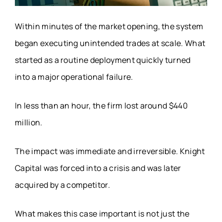
Within minutes of the market opening, the system
began executing unintended trades at scale. What
started as a routine deployment quickly turned
into a major operational failure.
In less than an hour, the firm lost around $440
million.
The impact was immediate and irreversible. Knight
Capital was forced into a crisis and was later
acquired by a competitor.
What makes this case important is not just the