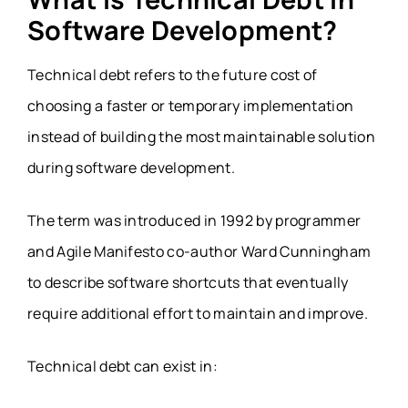
Software Development?
Technical debt refers to the future cost of
choosing a faster or temporary implementation
instead of building the most maintainable solution
during software development.
The term was introduced in 1992 by programmer
and Agile Manifesto co-author Ward Cunningham
to describe software shortcuts that eventually
require additional effort to maintain and improve.
Technical debt can exist in: