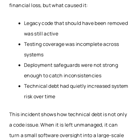
financial loss, but what caused it:
Legacy code that should have been removed
was still active
Testing coverage was incomplete across
systems
Deployment safeguards were not strong
enough to catch inconsistencies
Technical debt had quietly increased system
risk over time
This incident shows how technical debt is not only
a code issue. When it is left unmanaged, it can
turn a small software oversight into a large-scale