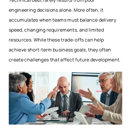
Technical debt rarely results from poor
engineering decisions alone. More often, it
accumulates when teams must balance delivery
speed, changing requirements, and limited
resources. While these trade-offs can help
achieve short-term business goals, they often
create challenges that affect future development.