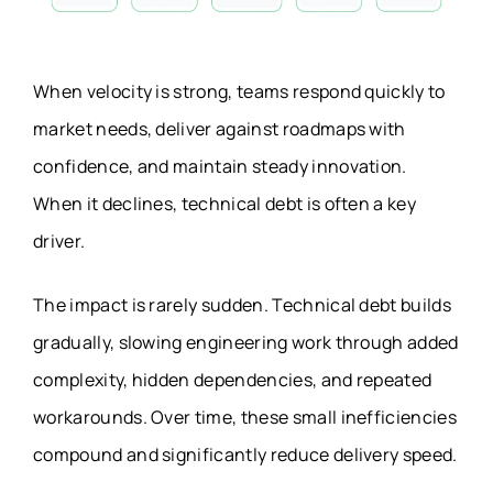
When velocity is strong, teams respond quickly to
market needs, deliver against roadmaps with
confidence, and maintain steady innovation.
When it declines, technical debt is often a key
driver.
The impact is rarely sudden. Technical debt builds
gradually, slowing engineering work through added
complexity, hidden dependencies, and repeated
workarounds. Over time, these small inefficiencies
compound and significantly reduce delivery speed.