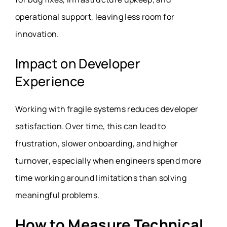
operational support, leaving less room for
innovation.
Impact on Developer
Experience
Working with fragile systems reduces developer
satisfaction. Over time, this can lead to
frustration, slower onboarding, and higher
turnover, especially when engineers spend more
time working around limitations than solving
meaningful problems.
How to Measure Technical