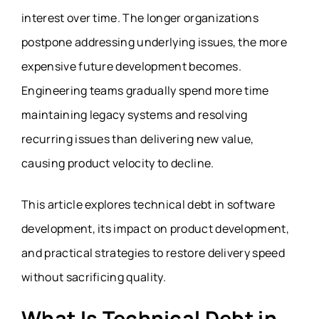
interest over time. The longer organizations
postpone addressing underlying issues, the more
expensive future development becomes.
Engineering teams gradually spend more time
maintaining legacy systems and resolving
recurring issues than delivering new value,
causing product velocity to decline.
This article explores technical debt in software
development, its impact on product development,
and practical strategies to restore delivery speed
without sacrificing quality.
What Is Technical Debt in