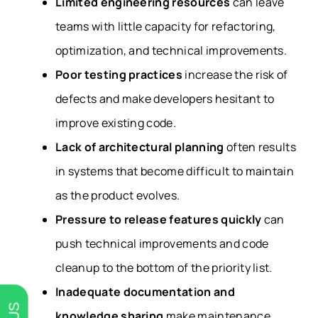
Limited engineering resources
can leave
teams with little capacity for refactoring,
optimization, and technical improvements.
Poor testing practices
increase the risk of
defects and make developers hesitant to
improve existing code.
Lack of architectural planning
often results
in systems that become difficult to maintain
as the product evolves.
Pressure to release features quickly
can
push technical improvements and code
cleanup to the bottom of the priority list.
Inadequate documentation and
knowledge sharing
make maintenance