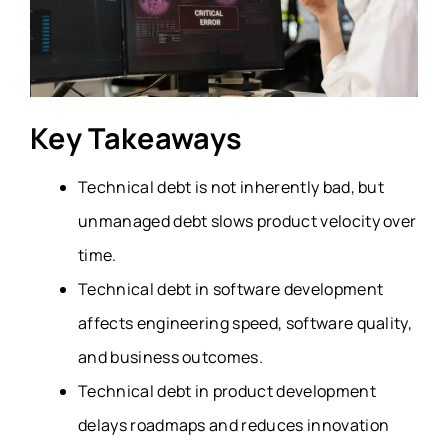
Key Takeaways
Technical debt is not inherently bad, but
unmanaged debt slows product velocity over
time.
Technical debt in software development
affects engineering speed, software quality,
and business outcomes.
Technical debt in product development
delays roadmaps and reduces innovation