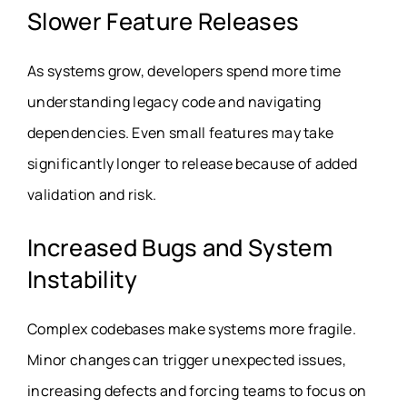
Slower Feature Releases
As systems grow, developers spend more time
understanding legacy code and navigating
dependencies. Even small features may take
significantly longer to release because of added
validation and risk.
Increased Bugs and System
Instability
Complex codebases make systems more fragile.
Minor changes can trigger unexpected issues,
increasing defects and forcing teams to focus on