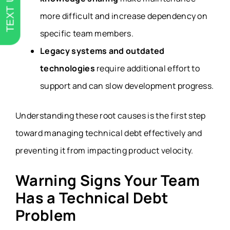
TEXT US
more difficult and increase dependency on
specific team members.
Legacy systems and outdated
technologies
require additional effort to
support and can slow development progress.
Understanding these root causes is the first step
toward managing technical debt effectively and
preventing it from impacting product velocity.
Warning Signs Your Team
Has a Technical Debt
Problem