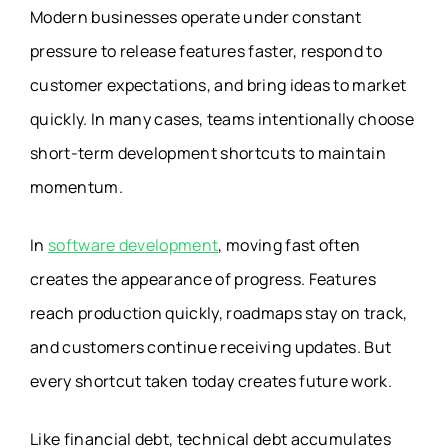
Modern businesses operate under constant
pressure to release features faster, respond to
customer expectations, and bring ideas to market
quickly. In many cases, teams intentionally choose
short-term development shortcuts to maintain
momentum.
In
software development
, moving fast often
creates the appearance of progress. Features
reach production quickly, roadmaps stay on track,
and customers continue receiving updates. But
every shortcut taken today creates future work.
Like financial debt, technical debt accumulates