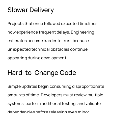
Slower Delivery
Projects that once followed expected timelines
now experience frequent delays. Engineering
estimates become harder to trust because
unexpected technical obstacles continue
appearing during development.
Hard-to-Change Code
Simple updates begin consuming disproportionate
amounts of time. Developers must review multiple
systems, perform additional testing, and validate
dependencies before releasing even minor