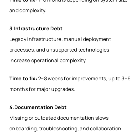
and complexity.
3.Infrastructure Debt
Legacy infrastructure, manual deployment
processes, and unsupported technologies
increase operational complexity.
Time to fix:
2–8 weeks for improvements, up to 3–6
months for major upgrades.
4.Documentation Debt
Missing or outdated documentation slows
onboarding, troubleshooting, and collaboration.