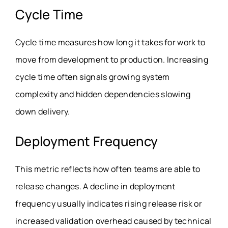
Cycle Time
Cycle time measures how long it takes for work to
move from development to production. Increasing
cycle time often signals growing system
complexity and hidden dependencies slowing
down delivery.
Deployment Frequency
This metric reflects how often teams are able to
release changes. A decline in deployment
frequency usually indicates rising release risk or
increased validation overhead caused by technical