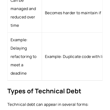
Can be
managed and
Becomes harder to maintain if ign
reduced over
time
Example:
Delaying
refactoring to
Example: Duplicate code with limit
meet a
deadline
Types of Technical Debt
Technical debt can appear in several forms: