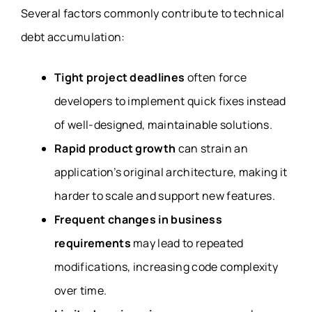
Several factors commonly contribute to technical
debt accumulation:
Tight project deadlines
often force
developers to implement quick fixes instead
of well-designed, maintainable solutions.
Rapid product growth
can strain an
application’s original architecture, making it
harder to scale and support new features.
Frequent changes in business
requirements
may lead to repeated
modifications, increasing code complexity
over time.