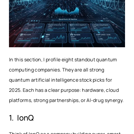
In this section, I profile eight standout quantum
computing companies. They are all strong
quantum artificial intelligence stock picks for
2025. Each has a clear purpose: hardware, cloud
platforms, strong partnerships, or AI-drug synergy.
1. IonQ