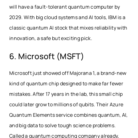
will have a fault-tolerant quantum computer by
2029. With big cloud systems and AI tools, IBM is a
classic quantum AI stock that mixes reliability with
innovation, a safe but exciting pick.
6. Microsoft (MSFT)
Microsoft just showed off Majorana 1, a brand-new
kind of quantum chip designed to make far fewer
mistakes. After 17 years in the lab, this small chip
could later grow to millions of qubits. Their Azure
Quantum Elements service combines quantum, AI,
and big data to solve tough science problems.
Called a quantum computing company already,