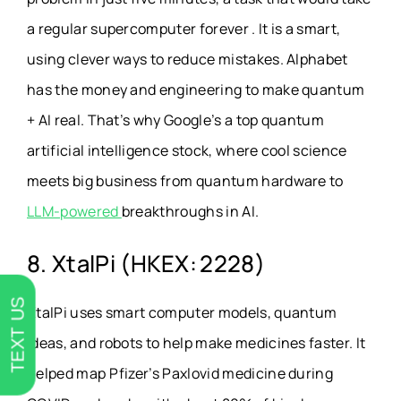
a regular supercomputer forever . It is a smart,
using clever ways to reduce mistakes. Alphabet
has the money and engineering to make quantum
+ AI real. That’s why Google’s a top quantum
artificial intelligence stock, where cool science
meets big business from quantum hardware to
LLM-powered
breakthroughs in AI.
8. XtalPi (HKEX: 2228)
TEXT US
XtalPi uses smart computer models, quantum
ideas, and robots to help make medicines faster. It
helped map Pfizer’s Paxlovid medicine during