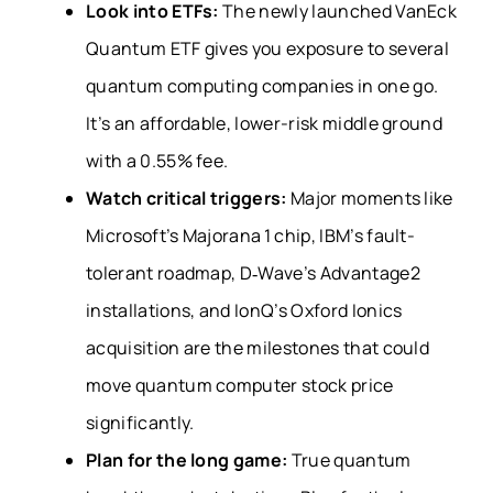
Look into ETFs:
The newly launched VanEck
Quantum ETF gives you exposure to several
quantum computing companies in one go.
It’s an affordable, lower-risk middle ground
with a 0.55% fee.
Watch critical triggers:
Major moments like
Microsoft’s Majorana 1 chip, IBM’s fault-
tolerant roadmap, D‑Wave’s Advantage2
installations, and IonQ’s Oxford Ionics
acquisition are the milestones that could
move quantum computer stock price
significantly.
Plan for the long game:
True quantum