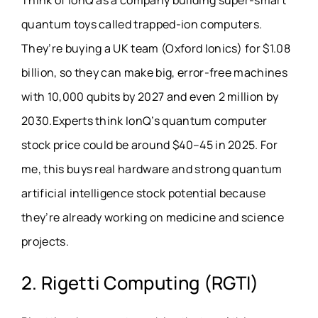
Think of IonQ as a company building super-smart
quantum toys called trapped-ion computers.
They’re buying a UK team (Oxford Ionics) for $1.08
billion, so they can make big, error-free machines
with 10,000 qubits by 2027 and even 2 million by
2030.Experts think IonQ’s quantum computer
stock price could be around $40–45 in 2025. For
me, this buys real hardware and strong quantum
artificial intelligence stock potential because
they’re already working on medicine and science
projects.
2. Rigetti Computing (RGTI)