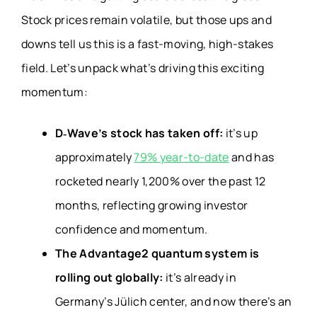
Stock prices remain volatile, but those ups and
downs tell us this is a fast-moving, high-stakes
field. Let’s unpack what’s driving this exciting
momentum:
D‑Wave’s stock has taken off:
it’s up
approximately
79% year-to-date
and has
rocketed nearly 1,200% over the past 12
months, reflecting growing investor
confidence and momentum.
The Advantage2 quantum system is
rolling out globally:
it’s already in
Germany’s Jülich center, and now there’s an