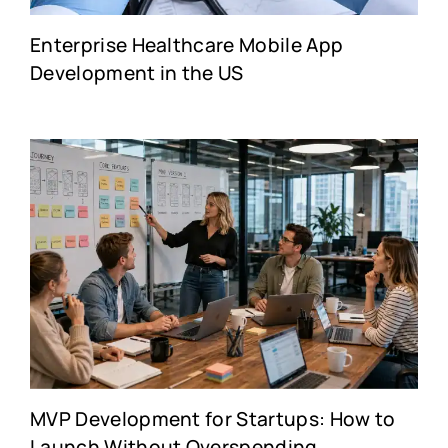
Enterprise Healthcare Mobile App
Development in the US
MVP Development for Startups: How to
Launch Without Overspending