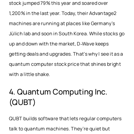
stock jumped 79% this year and soared over
1,200% in the last year. Today, their Advantage2
machines are running at places like Germany’s
Jülich lab and soon in South Korea. While stocks go
up and down with the market, D‑Wave keeps
getting deals and upgrades. That’s why I see it as a
quantum computer stock price that shines bright
with a little shake.
4. Quantum Computing Inc.
(QUBT)
QUBT builds software that lets regular computers
talk to quantum machines. They’re quiet but