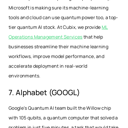
Microsoft is making sure its machine-learning
tools and cloud can use quantum power too, a top-
tier quantum AI stock. At Cubix, we provide
ML
Operations Management Services
that help
businesses streamline their machine learning
workflows, improve model performance, and
accelerate deployment in real-world
environments.
7. Alphabet (GOOGL)
Google’s Quantum AI team built the Willow chip
with 105 qubits, a quantum computer that solved a
problem in just five minutes, a task that would take