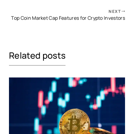
NEXT
Top Coin Market Cap Features for Crypto Investors
Related posts