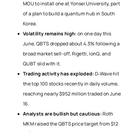
MOU to install one at Yonsei University, part
of a plan to build a quantum hub in South
Korea.
Volatility remains high:
on one day this
June, QBTS dropped about 4.3% following a
broad market sell-off, Rigetti, IonQ, and
QUBT slid with it.
Trading activity has exploded:
D‑Wave hit
the top 100 stocks recently in daily volume,
reaching nearly $952 million traded on June
16.
Analysts are bullish but cautious:
Roth
MKM raised the QBTS price target from $12