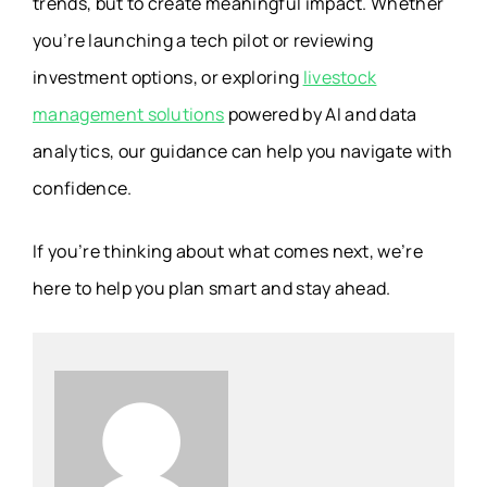
trends, but to create meaningful impact. Whether
you’re launching a tech pilot or reviewing
investment options, or exploring
livestock
management solutions
powered by AI and data
analytics, our guidance can help you navigate with
confidence.
If you’re thinking about what comes next, we’re
here to help you plan smart and stay ahead.