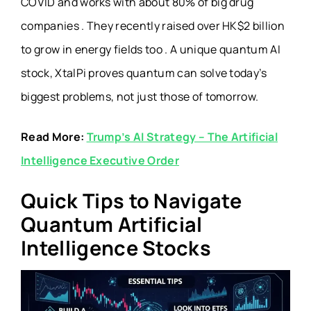
COVID and works with about 80% of big drug
companies . They recently raised over HK$2 billion
to grow in energy fields too . A unique quantum AI
stock, XtalPi proves quantum can solve today’s
biggest problems, not just those of tomorrow.
Read More:
Trump’s AI Strategy – The Artificial
Intelligence Executive Order
Quick Tips to Navigate
Quantum Artificial
Intelligence Stocks