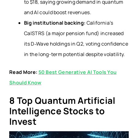
to $18, saying growing demand in quantum
and AI could boost revenues.
Big institutional backing:
California’s
CalSTRS (a major pension fund) increased
its D‑Wave holdings in Q2, voting confidence
in the long-term potential despite volatility.
Read More:
50 Best Generative AI Tools You
Should Know
8 Top Quantum Artificial
Intelligence Stocks to
Invest