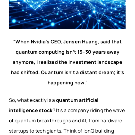
“When Nvidia’s CEO, Jensen Huang, said that
quantum computing isn’t 15–30 years away
anymore, I realized the investment landscape
had shifted. Quantum isn’t a distant dream; it’s
happening now.”
So, what exactly is a
quantum artificial
intelligence stock
? It’s a company riding the wave
of quantum breakthroughs and AI, from hardware
startups to tech giants. Think of IonQ building