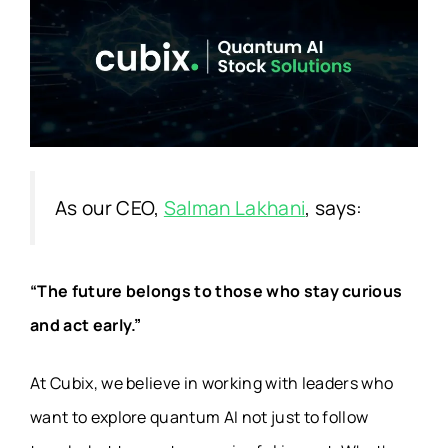
As our CEO,
Salman Lakhani
, says:
“The future belongs to those who stay curious
and act early.”
At
Cubix
, we believe in working with leaders who
want to explore quantum AI not just to follow