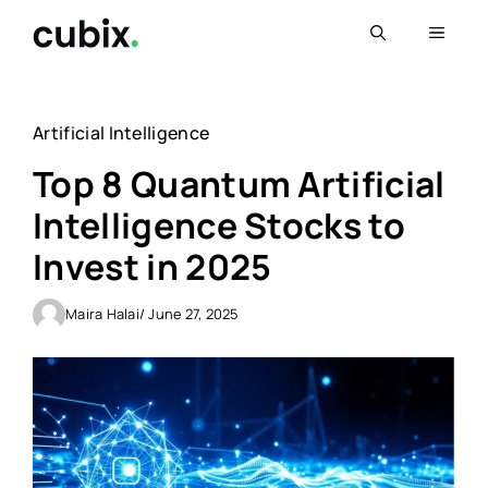
Skip
Menu
to
content
Artificial Intelligence
Top 8 Quantum Artificial
Intelligence Stocks to
Invest in 2025
Maira Halai
/ June 27, 2025