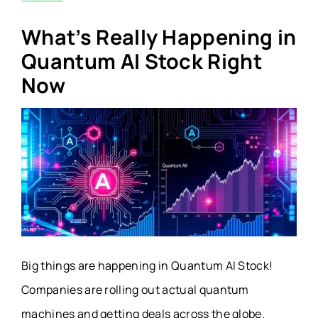
What’s Really Happening in
Quantum AI Stock Right
Now
Big things are happening in Quantum AI Stock!
Companies are rolling out actual quantum
machines and getting deals across the globe.