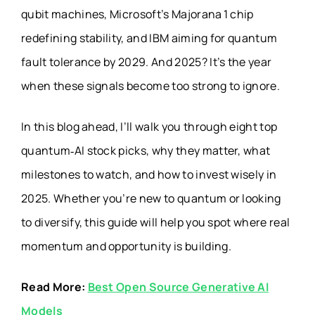
qubit machines, Microsoft’s Majorana 1 chip
redefining stability, and IBM aiming for quantum
fault tolerance by 2029. And 2025? It’s the year
when these signals become too strong to ignore.
In this blog ahead, I’ll walk you through eight top
quantum‑AI stock picks, why they matter, what
milestones to watch, and how to invest wisely in
2025. Whether you’re new to quantum or looking
to diversify, this guide will help you spot where real
momentum and opportunity is building.
Read More:
Best Open Source Generative AI
Models