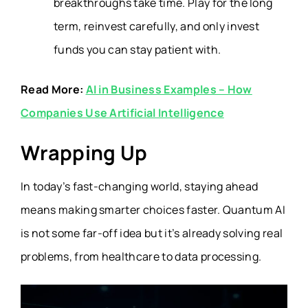
breakthroughs take time. Play for the long
term, reinvest carefully, and only invest
funds you can stay patient with.
Read More:
AI in Business Examples – How
Companies Use Artificial Intelligence
Wrapping Up
In today’s fast-changing world, staying ahead
means making smarter choices faster. Quantum AI
is not some far-off idea but it’s already solving real
problems, from healthcare to data processing.