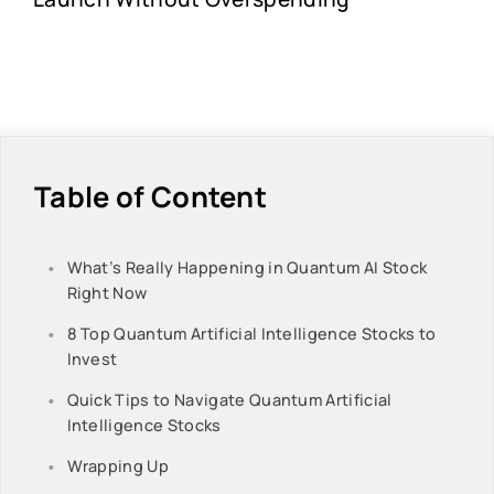
Table of Content
What’s Really Happening in Quantum AI Stock
Right Now
8 Top Quantum Artificial Intelligence Stocks to
Invest
Quick Tips to Navigate Quantum Artificial
Intelligence Stocks
Wrapping Up