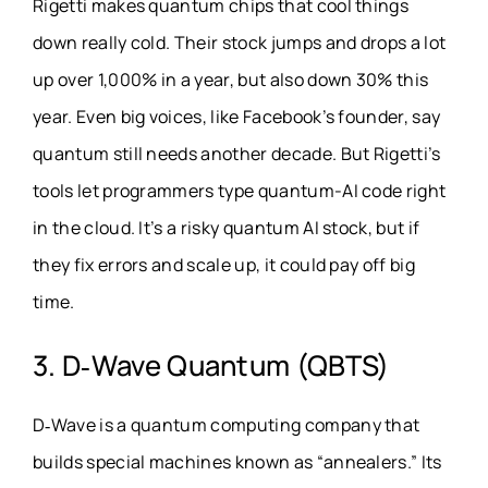
Rigetti makes quantum chips that cool things
down really cold. Their stock jumps and drops a lot
up over 1,000% in a year, but also down 30% this
year. Even big voices, like Facebook’s founder, say
quantum still needs another decade. But Rigetti’s
tools let programmers type quantum-AI code right
in the cloud. It’s a risky quantum AI stock, but if
they fix errors and scale up, it could pay off big
time.
3. D‑Wave Quantum (QBTS)
D‑Wave is a quantum computing company that
builds special machines known as “annealers.” Its