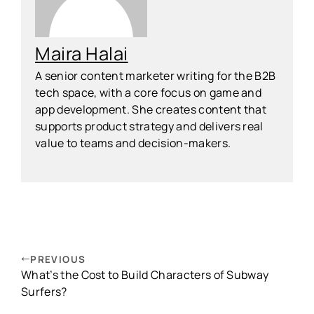
Maira Halai
A senior content marketer writing for the B2B
tech space, with a core focus on game and
app development. She creates content that
supports product strategy and delivers real
value to teams and decision-makers.
PREVIOUS
What’s the Cost to Build Characters of Subway
Surfers?