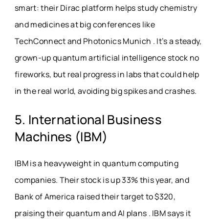
smart: their Dirac platform helps study chemistry
and medicines at big conferences like
TechConnect and Photonics Munich . It’s a steady,
grown-up quantum artificial intelligence stock no
fireworks, but real progress in labs that could help
in the real world, avoiding big spikes and crashes.
5. International Business
Machines (IBM)
IBM is a heavyweight in quantum computing
companies. Their stock is up 33% this year, and
Bank of America raised their target to $320,
praising their quantum and AI plans . IBM says it