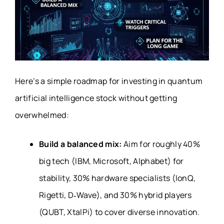
Here’s a simple roadmap for investing in quantum
artificial intelligence stock without getting
overwhelmed:
Build a balanced mix:
Aim for roughly 40%
big tech (IBM, Microsoft, Alphabet) for
stability, 30% hardware specialists (IonQ,
Rigetti, D‑Wave), and 30% hybrid players
(QUBT, XtalPi) to cover diverse innovation.