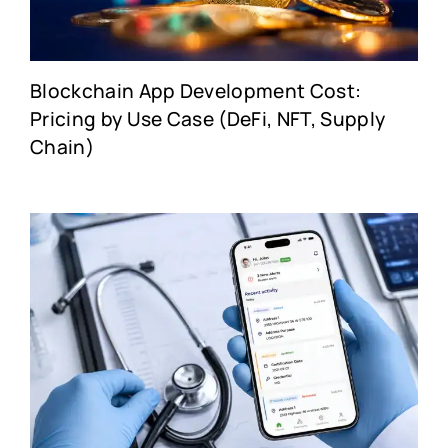
Blockchain App Development Cost:
Pricing by Use Case (DeFi, NFT, Supply
Chain)