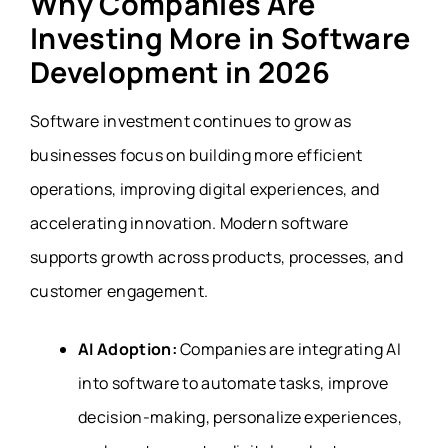
Why Companies Are
Investing More in Software
Development in 2026
Software investment continues to grow as
businesses focus on building more efficient
operations, improving digital experiences, and
accelerating innovation. Modern software
supports growth across products, processes, and
customer engagement.
AI Adoption:
Companies are integrating AI
into software to automate tasks, improve
decision-making, personalize experiences,