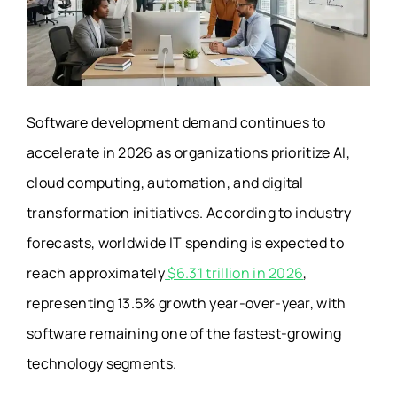
Software development demand continues to
accelerate in 2026 as organizations prioritize AI,
cloud computing, automation, and digital
transformation initiatives. According to industry
forecasts, worldwide IT spending is expected to
reach approximately
$6.31 trillion in 2026
,
representing 13.5% growth year-over-year, with
software remaining one of the fastest-growing
technology segments.