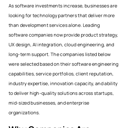
As software investments increase, businesses are
looking for technology partners that deliver more
than development services alone. Leading
software companies now provide product strategy,
UX design, AI integration, cloud engineering, and
long-term support. The companies listed below
were selected based on their software engineering
capabilities, service portfolios, client reputation,
industry expertise, innovation capacity, and ability
to deliver high-quality solutions across startups,
mid-sized businesses, and enterprise
organizations.