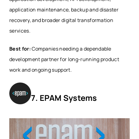
application maintenance, backup and disaster
recovery, and broader digital transformation
services.
Best for:
Companies needing a dependable
development partner for long-running product
work and ongoing support.
7. EPAM Systems