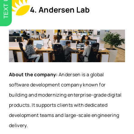
TEXT US
4. Andersen Lab
About the company:
Andersen is a global
software development company known for
building and modernizing enterprise-grade digital
products. It supports clients with dedicated
development teams and large-scale engineering
delivery.