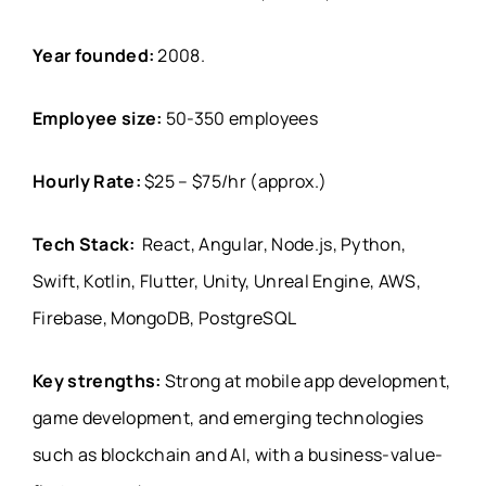
Year founded:
2008.
Employee size:
50-350 employees
Hourly Rate:
$25 – $75/hr (approx.)
Tech Stack:
React, Angular, Node.js, Python,
Swift, Kotlin, Flutter, Unity, Unreal Engine, AWS,
Firebase, MongoDB, PostgreSQL
Key strengths:
Strong at mobile app development,
game development, and emerging technologies
such as blockchain and AI, with a business-value-