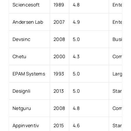
Sciencesoft
1989
4.8
Enterpri
Andersen Lab
2007
4.9
Enterpr
Devsinc
2008
5.0
Business
Chetu
2000
4.3
Compani
EPAM Systems
1993
5.0
Large en
Designli
2013
5.0
Startups
Netguru
2008
4.8
Companie
Appinventiv
2015
4.6
Startups