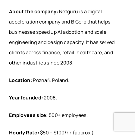
About the company:
Netguru is a digital
acceleration company and B Corp that helps
businesses speed up AI adoption and scale
engineering and design capacity. It has served
clients across finance, retail, healthcare, and
other industries since 2008.
Location:
Poznań, Poland.
Year founded:
2008.
Employees size:
500+ employees.
Hourly Rate:
$50 – $100/hr (approx.)