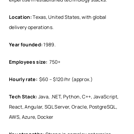
Location:
Texas, United States, with global
delivery operations.
Year founded:
1989.
Employees size:
750+
Hourly rate:
$60 – $120/hr (approx.)
Tech Stack:
Java, .NET, Python, C++, JavaScript,
React, Angular, SQL Server, Oracle, PostgreSQL,
AWS, Azure, Docker