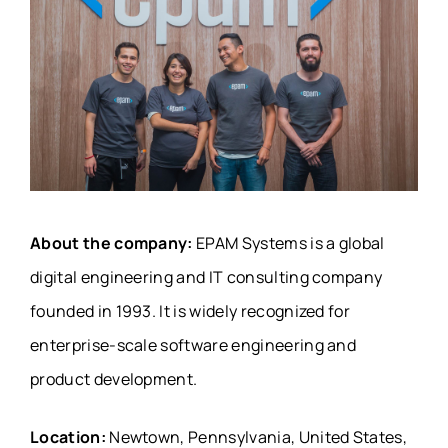
About the company:
EPAM Systems is a global
digital engineering and IT consulting company
founded in 1993. It is widely recognized for
enterprise-scale software engineering and
product development.
Location:
Newtown, Pennsylvania, United States,