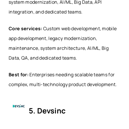
system modernization, AI/ML, Big Data, API
integration, and dedicated teams.
Core services:
Custom web development, mobile
app development, legacy modernization,
maintenance, system architecture, AI/ML, Big
Data, QA, and dedicated teams.
Best for:
Enterprises needing scalable teams for
complex, multi-technology product development.
5. Devsinc