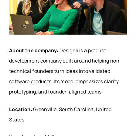
About the company:
Designli is a product
development company built around helping non-
technical founders turn ideas into validated
software products. Its model emphasizes clarity,
prototyping, and founder-aligned teams.
Location:
Greenville, South Carolina, United
States.