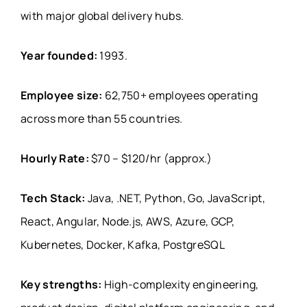
with major global delivery hubs.
Year founded:
1993.
Employee size:
62,750+ employees operating
across more than 55 countries.
Hourly Rate:
$70 – $120/hr (approx.)
Tech Stack:
Java, .NET, Python, Go, JavaScript,
React, Angular, Node.js, AWS, Azure, GCP,
Kubernetes, Docker, Kafka, PostgreSQL
Key strengths:
High-complexity engineering,