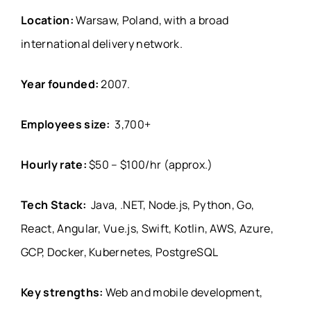
Location:
Warsaw, Poland, with a broad
international delivery network.
Year founded:
2007.
Employees size:
3,700+
Hourly rate:
$50 – $100/hr (approx.)
Tech Stack:
Java, .NET, Node.js, Python, Go,
React, Angular, Vue.js, Swift, Kotlin, AWS, Azure,
GCP, Docker, Kubernetes, PostgreSQL
Key strengths:
Web and mobile development,