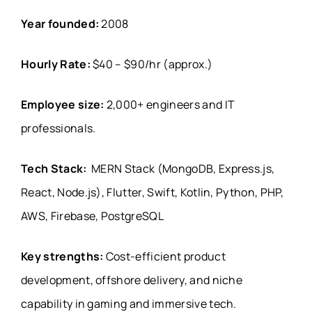
Year founded:
2008
Hourly Rate:
$40 – $90/hr (approx.)
Employee size:
2,000+ engineers and IT
professionals.
Tech Stack:
MERN Stack (MongoDB, Express.js,
React, Node.js), Flutter, Swift, Kotlin, Python, PHP,
AWS, Firebase, PostgreSQL
Key strengths:
Cost-efficient product
development, offshore delivery, and niche
capability in gaming and immersive tech.