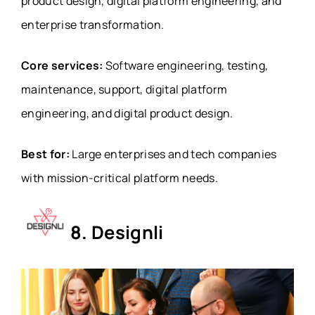
product design, digital platform engineering, and
enterprise transformation.
Core services:
Software engineering, testing,
maintenance, support, digital platform
engineering, and digital product design.
Best for:
Large enterprises and tech companies
with mission-critical platform needs.
8. Designli