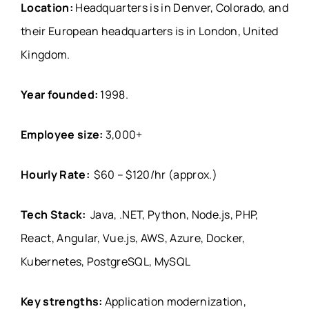
Location:
Headquarters is in Denver, Colorado, and
their European headquarters is in London, United
Kingdom.
Year founded:
1998.
Employee size:
3,000+
Hourly Rate:
$60 – $120/hr (approx.)
Tech Stack:
Java, .NET, Python, Node.js, PHP,
React, Angular, Vue.js, AWS, Azure, Docker,
Kubernetes, PostgreSQL, MySQL
Key strengths:
Application modernization,