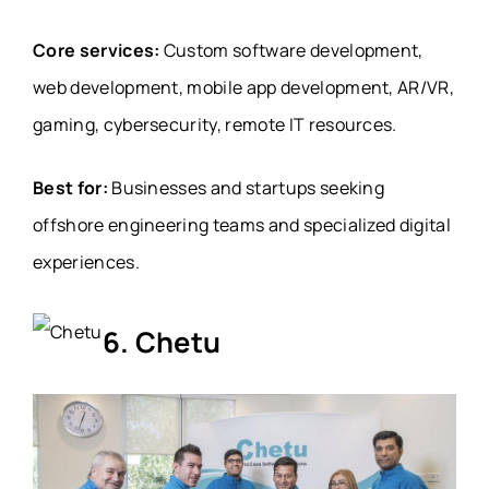
Core services:
Custom software development,
web development, mobile app development, AR/VR,
gaming, cybersecurity, remote IT resources.
Best for:
Businesses and startups seeking
offshore engineering teams and specialized digital
experiences.
6. Chetu