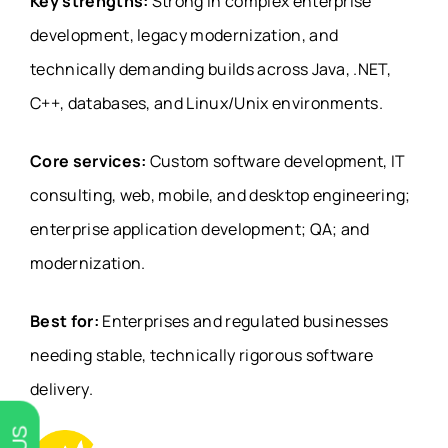
Key strengths:
Strong in complex enterprise
development, legacy modernization, and
technically demanding builds across Java, .NET,
C++, databases, and Linux/Unix environments.
Core services:
Custom software development, IT
consulting, web, mobile, and desktop engineering;
enterprise application development; QA; and
modernization.
Best for:
Enterprises and regulated businesses
needing stable, technically rigorous software
delivery.