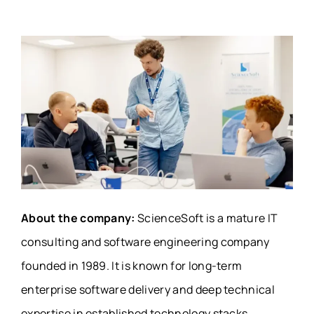
About the company:
ScienceSoft is a mature IT
consulting and software engineering company
founded in 1989. It is known for long-term
enterprise software delivery and deep technical
expertise in established technology stacks.