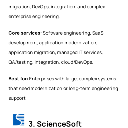
migration, DevOps, integration, and complex
enterprise engineering.
Core services:
Software engineering, SaaS
development, application modernization,
application migration, managed IT services,
QA/testing, integration, cloud/DevOps.
Best for:
Enterprises with large, complex systems
that need modernization or long-term engineering
support.
3. ScienceSoft