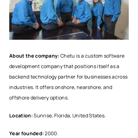
About the company:
Chetu is a custom software
development company that positions itself as a
backend technology partner for businesses across
industries. It offers onshore, nearshore, and
offshore delivery options.
Location:
Sunrise, Florida, United States.
Year founded:
2000.