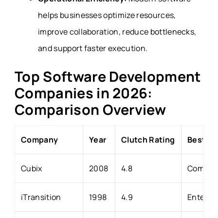
helps businesses optimize resources,
improve collaboration, reduce bottlenecks,
and support faster execution.
Top Software Development
Companies in 2026:
Comparison Overview
Company
Year
Clutch Rating
Best Fo
Cubix
2008
4.8
Compani
iTransition
1998
4.9
Enterpri