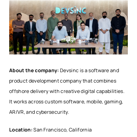
About the company:
Devsinc is a software and
product development company that combines
offshore delivery with creative digital capabilities.
It works across custom software, mobile, gaming,
AR/VR, and cybersecurity.
Location:
San Francisco, California