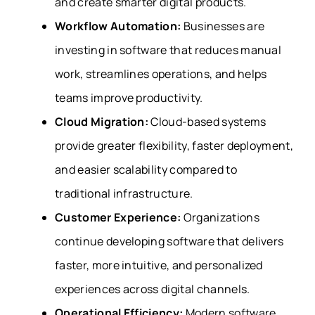
and create smarter digital products.
Workflow Automation:
Businesses are
investing in software that reduces manual
work, streamlines operations, and helps
teams improve productivity.
Cloud Migration:
Cloud-based systems
provide greater flexibility, faster deployment,
and easier scalability compared to
traditional infrastructure.
Customer Experience:
Organizations
continue developing software that delivers
faster, more intuitive, and personalized
experiences across digital channels.
Operational Efficiency:
Modern software