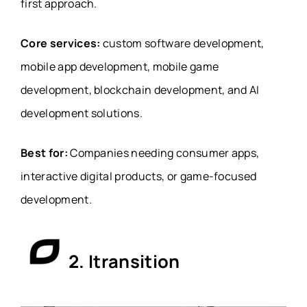
first approach.
Core services:
custom software development,
mobile app development, mobile game
development, blockchain development, and AI
development solutions.
Best for:
Companies needing consumer apps,
interactive digital products, or game-focused
development.
2.
Itransition