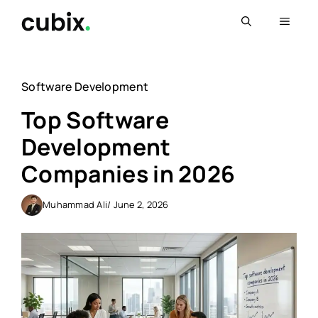
Skip
Menu
to
content
Software Development
Top Software
Development
Companies in 2026
Muhammad Ali
/ June 2, 2026