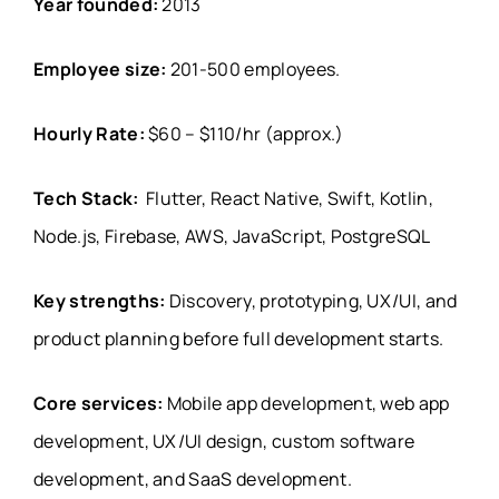
Year founded:
2013
Employee size:
201-500 employees
.
Hourly Rate:
$60 – $110/hr (approx.)
Tech Stack:
Flutter, React Native, Swift, Kotlin,
Node.js, Firebase, AWS, JavaScript, PostgreSQL
Key strengths:
Discovery, prototyping, UX/UI, and
product planning before full development starts.
Core services:
Mobile app development, web app
development, UX/UI design, custom software
development, and SaaS development.