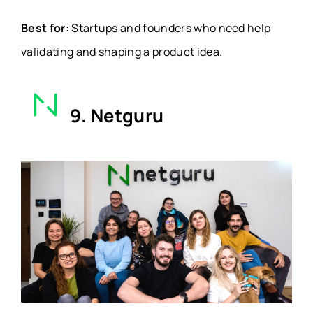
Best for:
Startups and founders who need help
validating and shaping a product idea.
9. Netguru