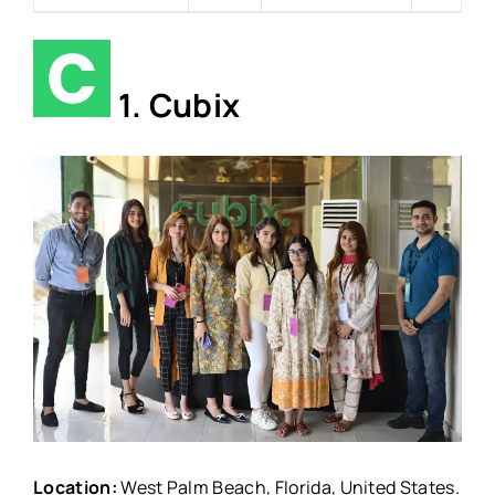
1. Cubix
Location:
West Palm Beach, Florida, United States.