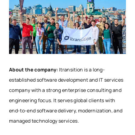
About the company:
Itransition is a long-
established software development and IT services
company with a strong enterprise consulting and
engineering focus. It serves global clients with
end-to-end software delivery, modernization, and
managed technology services.