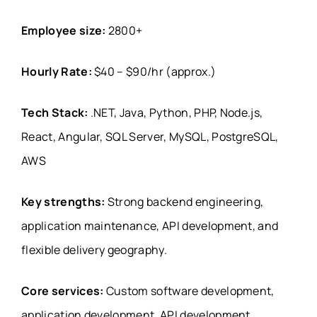
Employee size:
2800+
Hourly Rate:
$40 – $90/hr (approx.)
Tech Stack:
.NET, Java, Python, PHP, Node.js,
React, Angular, SQL Server, MySQL, PostgreSQL,
AWS
Key strengths:
Strong backend engineering,
application maintenance, API development, and
flexible delivery geography.
Core services:
Custom software development,
application development, API development,