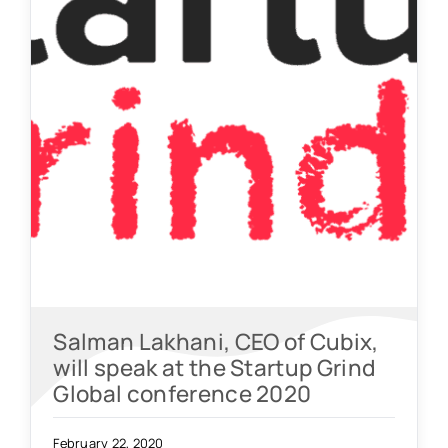
Salman Lakhani, CEO of Cubix,
will speak at the Startup Grind
Global conference 2020
February 22, 2020