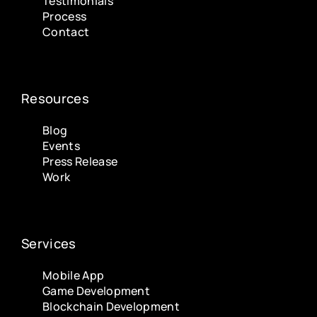
Testimonials
Process
Contact
Resources
Blog
Events
Press Release
Work
Services
Mobile App
Game Development
Blockchain Development