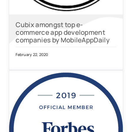
Cubix amongst top e-
commerce app development
companies by MobileAppDaily
February 22, 2020