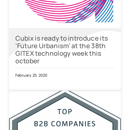
Cubix is ready to introduce its
‘Future Urbanism’ at the 38th
GITEX technology week this
october
February 25, 2020