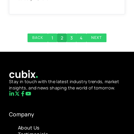
1
2
3
4
BACK
NEXT
Stay in touch with the latest industry trends, market
insights, and news shaping the world of tomorrow.
Company
About Us