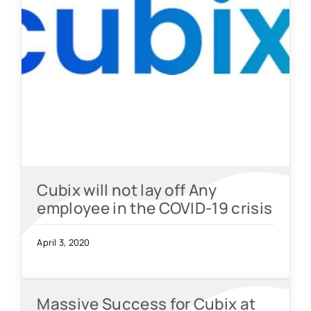
Cubix will not lay off Any
employee in the COVID-19 crisis
April 3, 2020
Massive Success for Cubix at