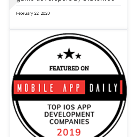
February 22, 2020