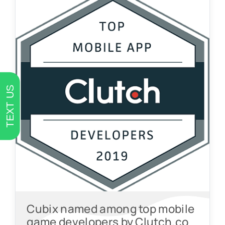
TEXT US
Cubix named among top mobile
game developers by Clutch.co