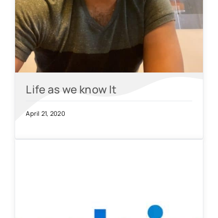
Life as we know It
April 21, 2020