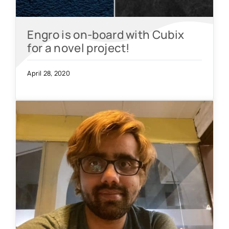
Engro is on-board with Cubix
for a novel project!
April 28, 2020