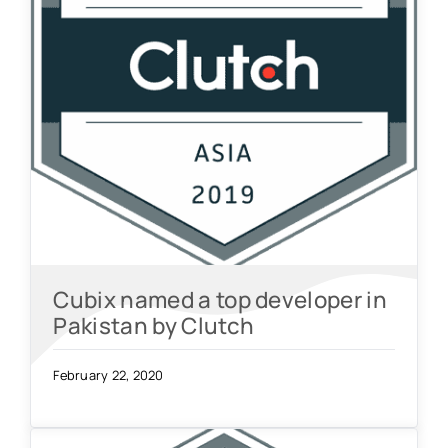
Cubix named a top developer in
Pakistan by Clutch
February 22, 2020