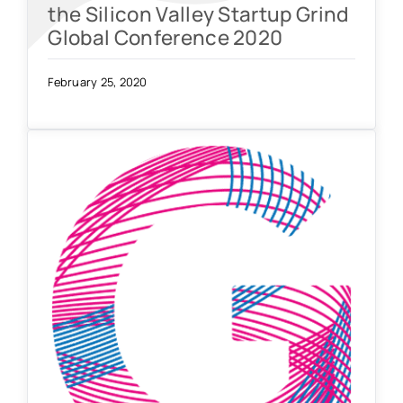
the Silicon Valley Startup Grind
Global Conference 2020
February 25, 2020