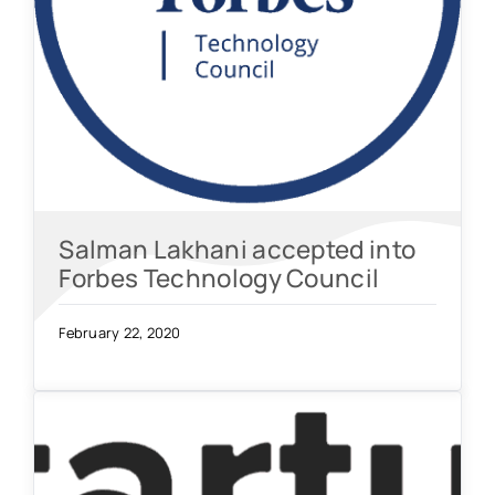
Salman Lakhani accepted into
Forbes Technology Council
February 22, 2020