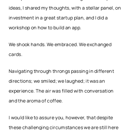
ideas, I shared my thoughts, with a stellar panel, on
investment in a great startup plan, and I did a
workshop on how to build an app.
We shook hands. We embraced. We exchanged
cards.
Navigating through throngs passing in different
directions; we smiled; we laughed; it was an
experience. The air was filled with conversation
and the aroma of coffee.
I would like to assure you, however, that despite
these challenging circumstances we are still here