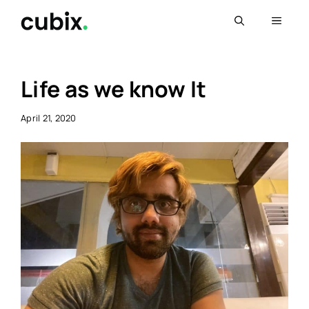
Skip
Menu
to
content
Life as we know It
April 21, 2020