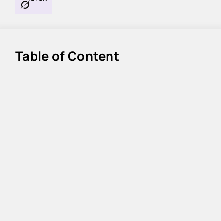
Table of Content