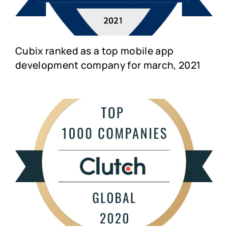
Cubix ranked as a top mobile app
development company for march, 2021