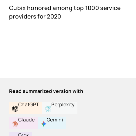
Cubix honored among top 1000 service
providers for 2020
Read summarized version with
ChatGPT
Perplexity
Claude
Gemini
Grok