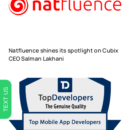
Natfluence shines its spotlight on Cubix
CEO Salman Lakhani
TEXT US