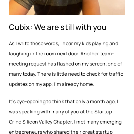
Cubix: We are still with you
As I write these words, I hear my kids playing and
laughing in the room next door. Another team-
meeting request has flashed on my screen, one of
many today. There is little need to check for traffic
updates on my app: I’m already home.
It’s eye-opening to think that only a month ago, I
was speaking with many of you at the Startup
Grind Silicon Valley Chapter. I met many emerging
entrepreneurs who shared their great startup