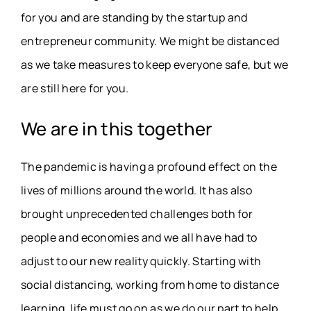
for you and are standing by the startup and
entrepreneur community. We might be distanced
as we take measures to keep everyone safe, but we
are still here for you.
We are in this together
The pandemic is having a profound effect on the
lives of millions around the world. It has also
brought unprecedented challenges both for
people and economies and we all have had to
adjust to our new reality quickly. Starting with
social distancing, working from home to distance
learning, life must go on as we do our part to help