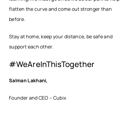
flatten the curve and come out stronger than
before.
Stay at home, keep your distance, be safe and
support each other.
#WeAreInThisTogether
Salman Lakhani,
Founder and CEO – Cubix