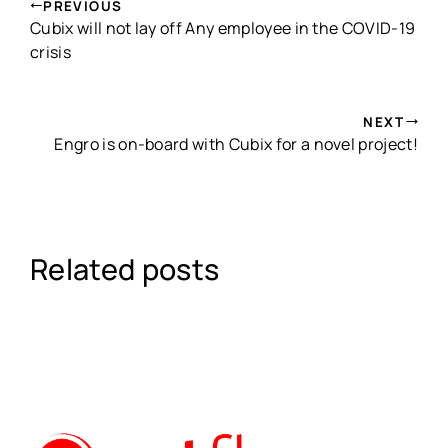
PREVIOUS
Cubix will not lay off Any employee in the COVID-19
crisis
NEXT
Engro is on-board with Cubix for a novel project!
Related posts