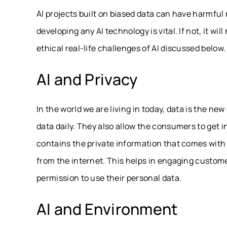
AI projects built on biased data can have harmful 
developing any AI technology is vital. If not, it wil
ethical real-life challenges of AI discussed below.
AI and Privacy
In the world we are living in today, data is the ne
data daily. They also allow the consumers to get in
contains the private information that comes with pr
from the internet. This helps in engaging custom
permission to use their personal data.
AI and Environment