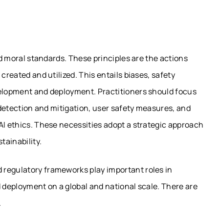
and moral standards. These principles are the actions
created and utilized. This entails biases, safety
velopment and deployment. Practitioners should focus
s detection and mitigation, user safety measures, and
AI ethics. These necessities adopt a strategic approach
tainability.
 regulatory frameworks play important roles in
d deployment on a global and national scale. There are
.