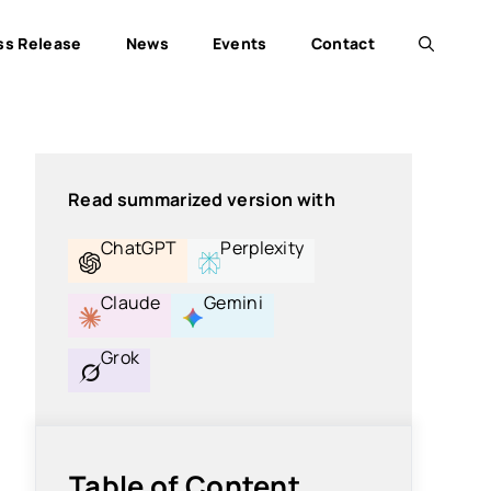
ss Release
News
Events
Contact
Read summarized version with
ChatGPT
Perplexity
Claude
Gemini
Grok
Table of Content