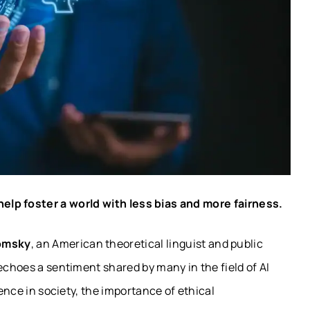
elp foster a world with less bias and more fairness.
omsky
, an American theoretical linguist and public
echoes a sentiment shared by many in the field of AI
nence in society, the importance of ethical