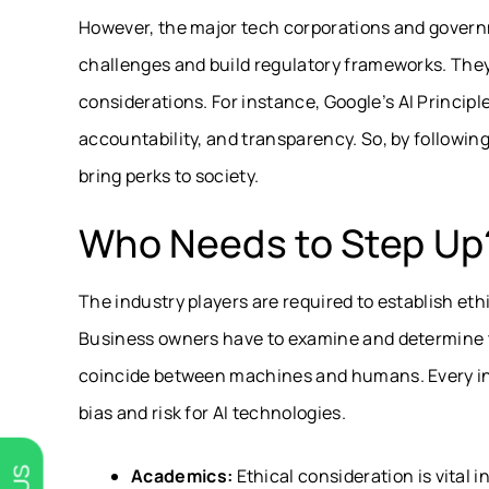
However, the major tech corporations and governm
challenges and build regulatory frameworks. The
considerations.
For instance, Google’s AI Princip
accountability, and transparency. So, by followin
bring perks to society.
Who Needs to Step Up
The industry players are required to establish et
Business owners have to examine and determine th
coincide between machines and humans. Every indus
bias and risk for AI technologies.
Academics:
Ethical consideration is vital 