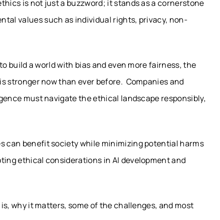
thics is not just a buzzword; it stands as a cornerstone
tal values such as individual rights, privacy, non-
l to build a world with bias and even more fairness, the
s is stronger now than ever before. Companies and
ligence must navigate the ethical landscape responsibly,
es can benefit society while minimizing potential harms
pting ethical considerations in AI development and
I is, why it matters, some of the challenges, and most