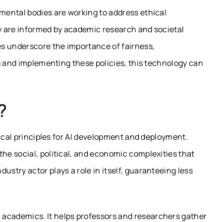
ental bodies are working to address ethical
y are informed by academic research and societal
les underscore the importance of fairness,
g and implementing these policies, this technology can
?
hical principles for AI development and deployment.
e social, political, and economic complexities that
try actor plays a role in itself, guaranteeing less
in academics. It helps professors and researchers gather