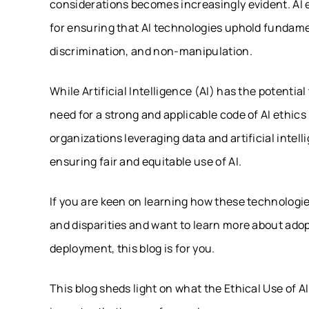
considerations becomes increasingly evident. AI e
for ensuring that AI technologies uphold fundamen
discrimination, and non-manipulation.
While Artificial Intelligence (AI) has the potentia
need for a strong and applicable code of AI ethic
organizations leveraging data and artificial intel
ensuring fair and equitable use of AI.
If you are keen on learning how these technologi
and disparities and want to learn more about ado
deployment, this blog is for you.
This blog sheds light on what the Ethical Use of A