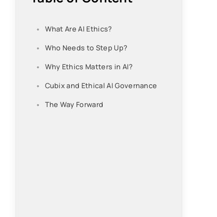
What Are AI Ethics?
Who Needs to Step Up?
Why Ethics Matters in AI?
Cubix and Ethical AI Governance
The Way Forward