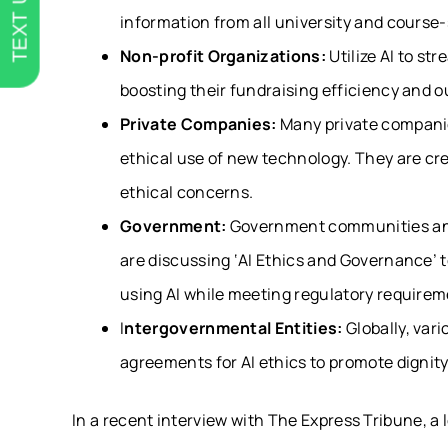
TEXT US
information from all university and course-
Non-profit Organizations:
Utilize AI to st
boosting their fundraising efficiency and
Private Companies:
Many private companie
ethical use of new technology. They are cr
ethical concerns.
Government:
Government communities and 
are discussing ‘AI Ethics and Governance’ t
using AI while meeting regulatory requirem
I
ntergovernmental Entities:
Globally, var
agreements for AI ethics to promote dignit
In a recent interview with The Express Tribune, a