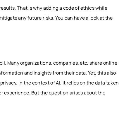
results. That is why adding a code of ethics while
l mitigate any future risks. You can have a look at the
w oil. Many organizations, companies, etc, share online
formation and insights from their data. Yet, this also
ivacy. In the context of AI, it relies on the data taken
er experience. But the question arises about the