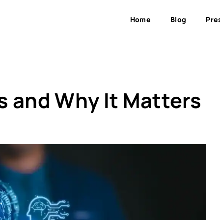
Home
Blog
Pre
Is and Why It Matters