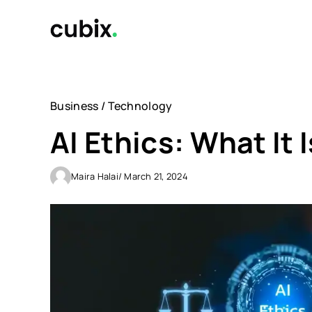
Skip
to
content
Business
/
Technology
AI Ethics: What It 
Maira Halai
/ March 21, 2024