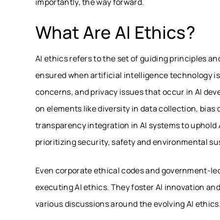
importantly, the way forward.
What Are AI Ethics?
AI ethics refers to the set of guiding principles 
ensured when artificial intelligence technology is 
concerns, and privacy issues that occur in AI de
on elements like diversity in data collection, bia
transparency integration in AI systems to uphold 
prioritizing security, safety and environmental sus
Even corporate ethical codes and government-led
executing AI ethics. They foster AI innovation an
various discussions around the evolving
AI ethics