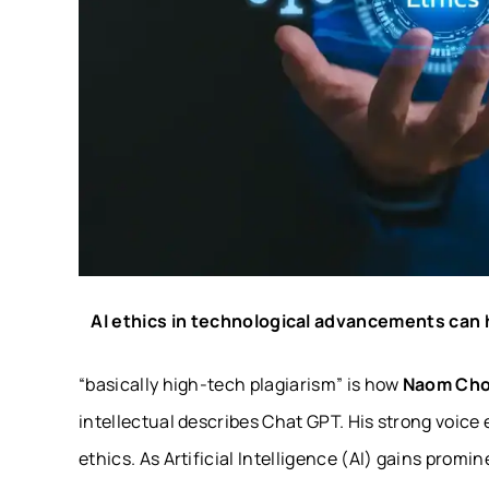
AI ethics in technological advancements can h
“
basically high-tech plagiarism
” is how
Naom Ch
intellectual describes Chat GPT. His strong voice 
ethics. As Artificial Intelligence (AI) gains promi