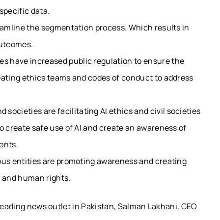
specific data.
reamline the segmentation process. Which results in
 outcomes.
s have increased public regulation to ensure the
eating ethics teams and codes of conduct to address
societies are facilitating
AI ethics
and civil societies
o create safe use of AI and create an awareness of
ents.
ious entities are promoting awareness and creating
y and human rights.
 leading news outlet in Pakistan, Salman Lakhani, CEO