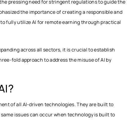
 the pressing need for stringent regulations to guide the
phasized the importance of creating a responsible and
to fully utilize AI for remote earning through practical
anding across all sectors, it is crucial to establish
three-fold approach to address the misuse of AI by
AI?
ent of all AI-driven technologies. They are built to
e same issues can occur when technology is built to