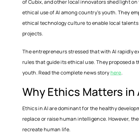
of Cubix, and other local innovators shed light on
ethical use of AI among country’s youth. They em
ethical technology culture to enable local talents 
projects.
The entrepreneurs stressed that with AI rapidly exp
rules that guide its ethical use. They proposed a 
youth. Read the complete news story
here
.
Why Ethics Matters in 
Ethics in AI are dominant for the healthy developm
replace or raise human intelligence. However, th
recreate human life.