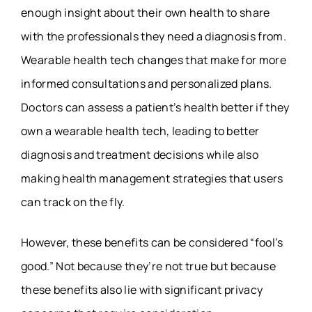
enough insight about their own health to share
with the professionals they need a diagnosis from.
Wearable health tech changes that make for more
informed consultations and personalized plans.
Doctors can assess a patient’s health better if they
own a wearable health tech, leading to better
diagnosis and treatment decisions while also
making health management strategies that users
can track on the fly.
However, these benefits can be considered “fool’s
good.” Not because they’re not true but because
these benefits also lie with significant privacy