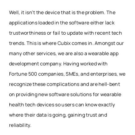
Well, it isn’t the device that is the problem. The
applications loaded in the software either lack
trustworthiness or fail to update with recent tech
trends. This is where Cubix comes in. Amongst our
many other services, we are also a wearable app
development company. Having worked with
Fortune 500 companies, SMEs, and enterprises, we
recognize these complications and are hell-bent
on providing new software solutions for wearable
health tech devices so users can know exactly
where their data is going, gaining trust and
reliability.