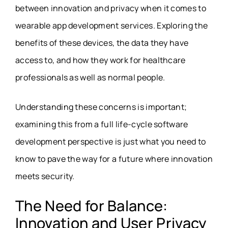
between innovation and privacy when it comes to
wearable app development services
. Exploring the
benefits of these devices, the data they have
access to, and how they work for healthcare
professionals as well as normal people.
Understanding these concerns is important;
examining this from a full life-cycle software
development perspective is just what you need to
know to pave the way for a future where innovation
meets security.
The Need for Balance:
Innovation and User Privacy