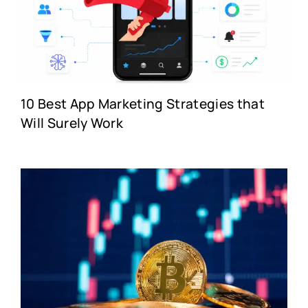
10 Best App Marketing Strategies that
Will Surely Work