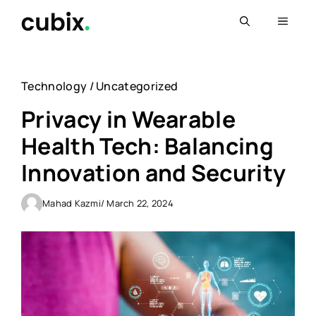
Skip
Menu
to
content
Technology
/
Uncategorized
Privacy in Wearable
Health Tech: Balancing
Innovation and Security
Mahad Kazmi
/ March 22, 2024