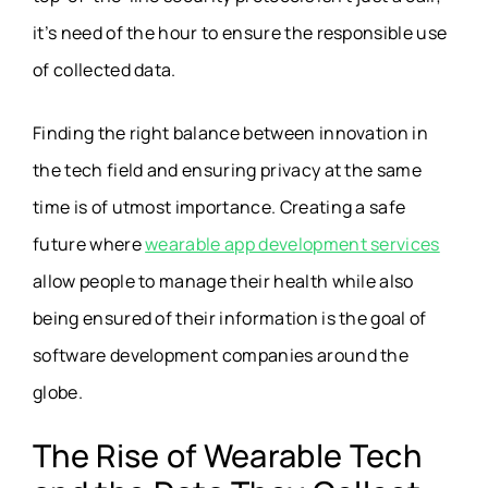
it’s need of the hour to ensure the responsible use
of collected data.
Finding the right balance between innovation in
the tech field and ensuring privacy at the same
time is of utmost importance. Creating a safe
future where
wearable app development services
allow people to manage their health while also
being ensured of their information is the goal of
software development companies around the
globe.
The Rise of Wearable Tech