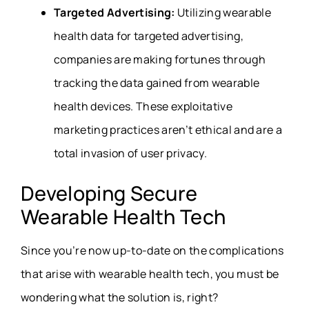
Targeted Advertising:
Utilizing
wearable
health data
for targeted advertising,
companies are making fortunes through
tracking the data gained from wearable
health devices. These exploitative
marketing practices aren’t ethical and are a
total invasion of user privacy.
Developing Secure
Wearable Health Tech
Since you’re now up-to-date on the complications
that arise with wearable health tech, you must be
wondering what the solution is, right?