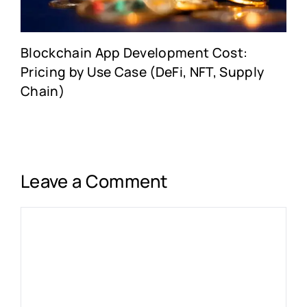
Blockchain App Development Cost:
Pricing by Use Case (DeFi, NFT, Supply
Chain)
Leave a Comment
Comment