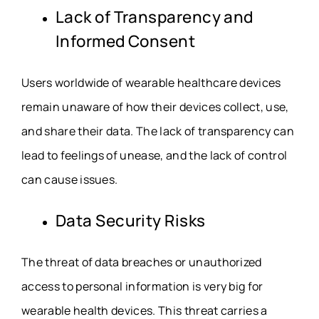
Lack of Transparency and
Informed Consent
Users worldwide of wearable healthcare devices
remain unaware of how their devices collect, use,
and share their data. The lack of transparency can
lead to feelings of unease, and the lack of control
can cause issues.
Data Security Risks
The threat of data breaches or unauthorized
access to personal information is very big for
wearable health devices. This threat carries a