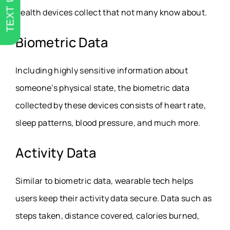
TEXT US
health devices collect that not many know about.
Biometric Data
Including highly sensitive information about
someone’s physical state, the biometric data
collected by these devices consists of heart rate,
sleep patterns, blood pressure, and much more.
Activity Data
Similar to biometric data, wearable tech helps
users keep their activity data secure. Data such as
steps taken, distance covered, calories burned,