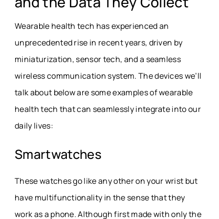
and the Data They Collect
Wearable health tech has experienced an
unprecedented rise in recent years, driven by
miniaturization, sensor tech, and a seamless
wireless communication system. The devices we’ll
talk about below are some examples of wearable
health tech that can seamlessly integrate into our
daily lives:
Smartwatches
These watches go like any other on your wrist but
have multifunctionality in the sense that they
work as a phone. Although first made with only the