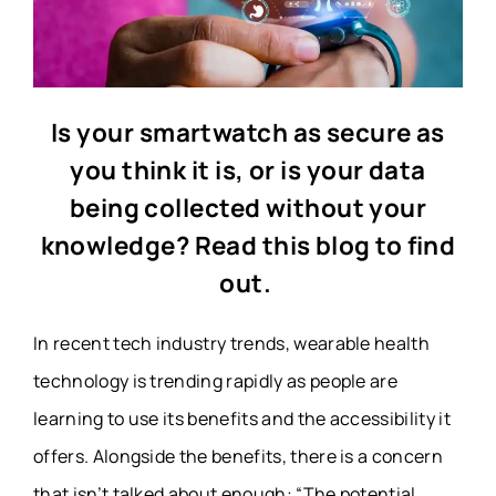
Is your smartwatch as secure as
you think it is, or is your data
being collected without your
knowledge? Read this blog to find
out.
In recent tech industry trends, wearable health
technology is trending rapidly as people are
learning to use its benefits and the accessibility it
offers. Alongside the benefits, there is a concern
that isn’t talked about enough: “The potential