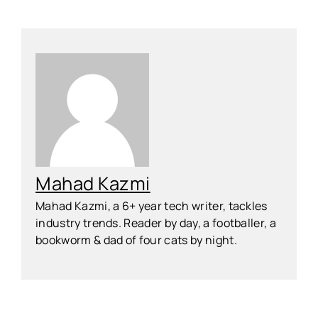
Mahad Kazmi
Mahad Kazmi, a 6+ year tech writer, tackles
industry trends. Reader by day, a footballer, a
bookworm & dad of four cats by night.