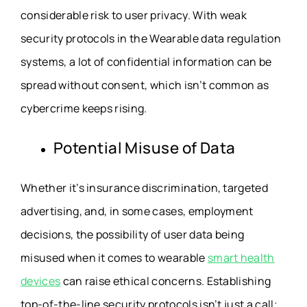
considerable risk to user privacy. With weak
security protocols in the
Wearable data regulation
systems, a lot of confidential information can be
spread without consent, which isn’t common as
cybercrime keeps rising.
Potential Misuse of Data
Whether it’s insurance discrimination, targeted
advertising, and, in some cases, employment
decisions, the possibility of user data being
misused when it comes to wearable
smart health
devices
can raise ethical concerns. Establishing
top-of-the-line security protocols isn’t just a call;