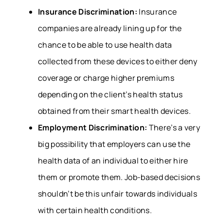
Insurance Discrimination:
Insurance
companies are already lining up for the
chance to be able to use health data
collected from these devices to either deny
coverage or charge higher premiums
depending on the client’s health status
obtained from their smart health devices.
Employment Discrimination:
There’s a very
big possibility that employers can use the
health data of an individual to either hire
them or promote them. Job-based decisions
shouldn’t be this unfair towards individuals
with certain health conditions.