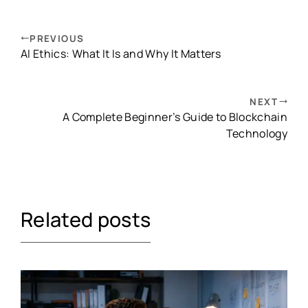
PREVIOUS
AI Ethics: What It Is and Why It Matters
NEXT
A Complete Beginner’s Guide to Blockchain
Technology
Related posts