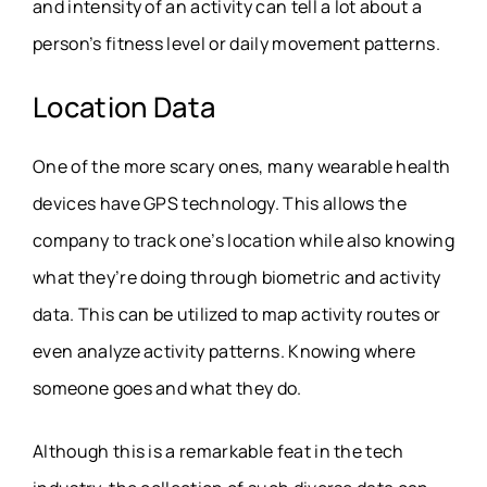
and intensity of an activity can tell a lot about a
person’s fitness level or daily movement patterns.
Location Data
One of the more scary ones, many wearable health
devices have GPS technology. This allows the
company to track one’s location while also knowing
what they’re doing through biometric and activity
data. This can be utilized to map activity routes or
even analyze activity patterns. Knowing where
someone goes and what they do.
Although this is a remarkable feat in the tech