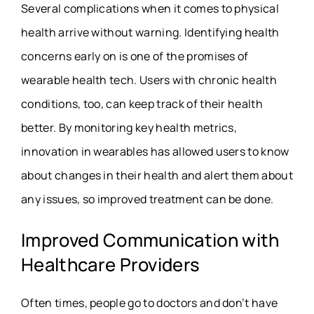
Several complications when it comes to physical
health arrive without warning. Identifying health
concerns early on is one of the promises of
wearable health tech. Users with chronic health
conditions, too, can keep track of their health
better. By monitoring key health metrics,
innovation in wearables
has allowed users to know
about changes in their health and alert them about
any issues, so improved treatment can be done.
Improved Communication with
Healthcare Providers
Often times, people go to doctors and don’t have