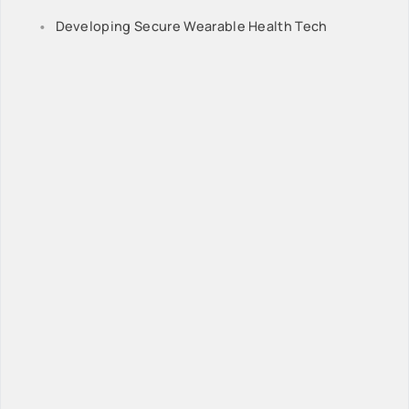
Developing Secure Wearable Health Tech