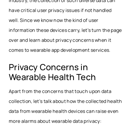
industry, the collection of such diverse data can
have critical user privacy issues if not handled
well. Since we know now the kind of user
information these devices carry, let’s turn the page
over and learn about privacy concerns when it
comes to
wearable app development services
.
Privacy Concerns in
Wearable Health Tech
Apart from the concerns that touch upon data
collection, let’s talk about how the collected health
data from wearable health devices can raise even
more alarms about
wearable data privacy
: