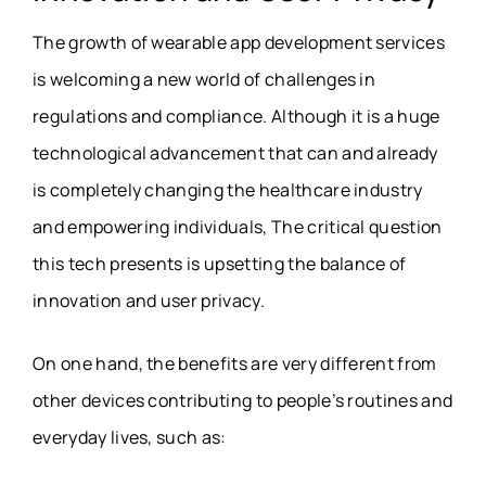
The growth of
wearable app development services
is welcoming a new world of challenges in
regulations and compliance. Although it is a huge
technological advancement that can and already
is completely changing the healthcare industry
and empowering individuals, The critical question
this tech presents is upsetting the balance of
innovation and user privacy.
On one hand, the benefits are very different from
other devices contributing to people’s routines and
everyday lives, such as: