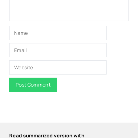
Name
Email
Website
Read summarized version with