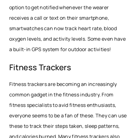
option to get notified whenever the wearer
receives a call or text on their smartphone,
smartwatches can now track heart rate, blood
oxygen levels, and activity levels. Some even have
a built-in GPS system for outdoor activities!
Fitness Trackers
Fitness trackers are becoming an increasingly
common gadget in the fitness industry. From
fitness specialists to avid fitness enthusiasts,
everyone seems to be a fan of these. They can use
these to track their steps taken, sleep patterns,
and calories burned. Many fitness trackers also