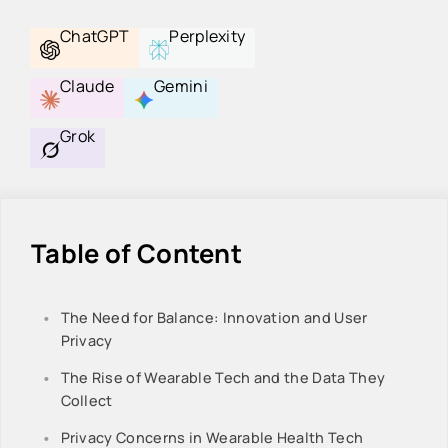
ChatGPT
Perplexity
Claude
Gemini
Grok
Table of Content
The Need for Balance: Innovation and User
Privacy
The Rise of Wearable Tech and the Data They
Collect
Privacy Concerns in Wearable Health Tech