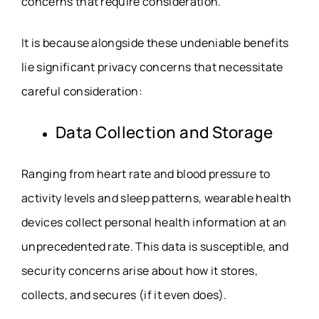
concerns that require consideration.
It is because alongside these undeniable benefits
lie significant privacy concerns that necessitate
careful consideration:
Data Collection and Storage
Ranging from heart rate and blood pressure to
activity levels and sleep patterns, wearable health
devices collect personal health information at an
unprecedented rate. This data is susceptible, and
security concerns arise about how it stores,
collects, and secures (if it even does).