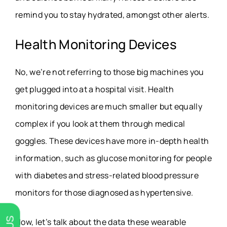
remind you to stay hydrated, amongst other alerts.
Health Monitoring Devices
No, we’re not referring to those big machines you
get plugged into at a hospital visit. Health
monitoring devices are much smaller but equally
complex if you look at them through medical
goggles. These devices have more in-depth health
information, such as glucose monitoring for people
with diabetes and stress-related blood pressure
monitors for those diagnosed as hypertensive.
Now, let’s talk about the data these wearable