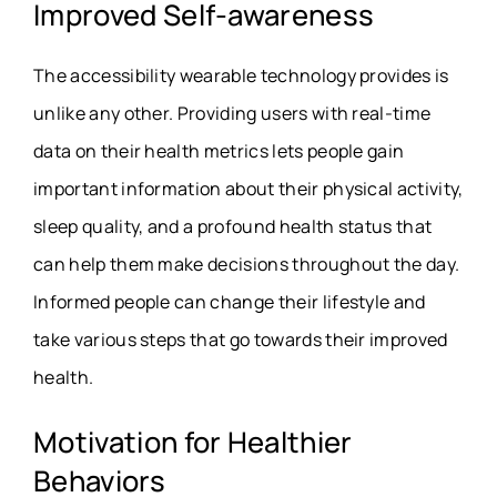
Improved Self-awareness
The accessibility wearable technology provides is
unlike any other. Providing users with real-time
data on their health metrics lets people gain
important information about their physical activity,
sleep quality, and a profound health status that
can help them make decisions throughout the day.
Informed people can change their lifestyle and
take various steps that go towards their improved
health.
Motivation for Healthier
Behaviors