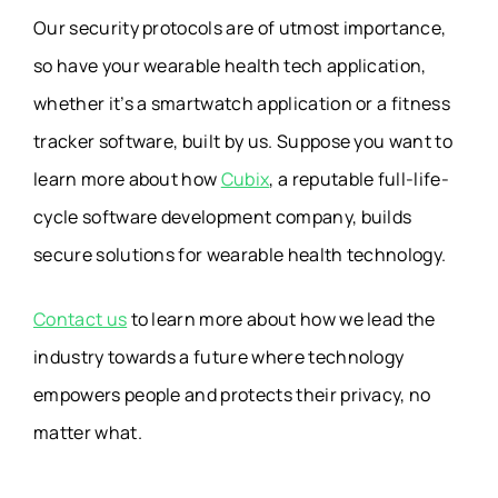
Our security protocols are of utmost importance,
so have your wearable health tech application,
whether it’s a smartwatch application or a fitness
tracker software, built by us. Suppose you want to
learn more about how
Cubix
, a reputable full-life-
cycle software development company, builds
secure solutions for wearable health technology.
Contact us
to learn more about how we lead the
industry towards a future where technology
empowers people and protects their privacy, no
matter what.