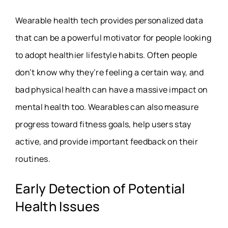
Wearable health tech provides personalized data
that can be a powerful motivator for people looking
to adopt healthier lifestyle habits. Often people
don’t know why they’re feeling a certain way, and
bad physical health can have a massive impact on
mental health too. Wearables can also measure
progress toward fitness goals, help users stay
active, and provide important feedback on their
routines.
Early Detection of Potential
Health Issues