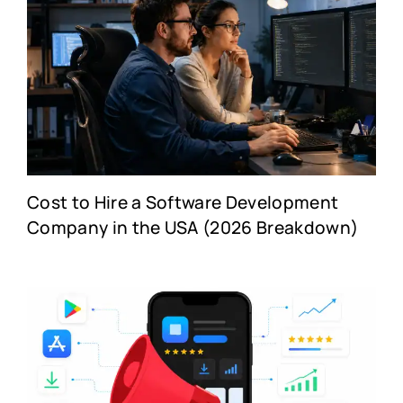
Cost to Hire a Software Development
Company in the USA (2026 Breakdown)