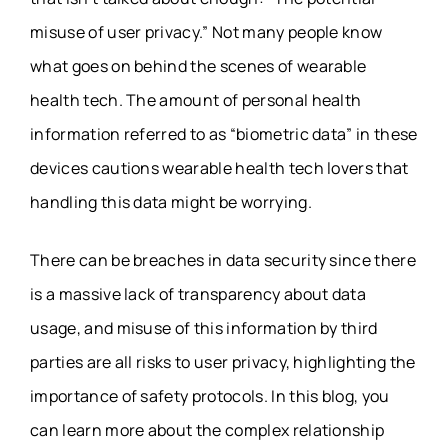
misuse of user privacy.” Not many people know
what goes on behind the scenes of wearable
health tech. The amount of personal health
information referred to as “biometric data” in these
devices cautions wearable health tech lovers that
handling this data might be worrying.
There can be breaches in data security since there
is a massive lack of transparency about data
usage, and misuse of this information by third
parties are all risks to user privacy, highlighting the
importance of safety protocols. In this blog, you
can learn more about the complex relationship