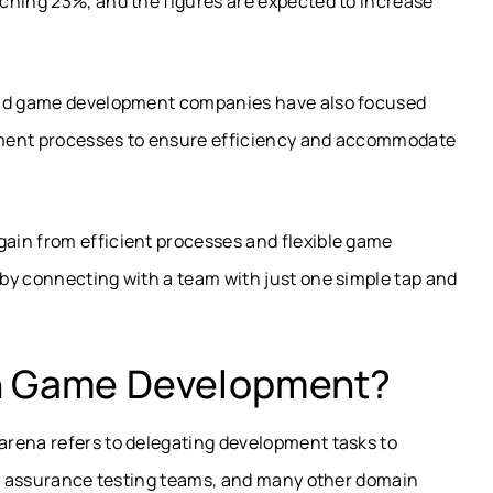
ching 23%, and the figures are expected to increase
 and game development companies have also focused
pment processes to ensure efficiency and accommodate
ain from efficient processes and flexible game
by connecting with a team with just one simple tap and
.
In Game Development?
arena refers to delegating development tasks to
ity assurance testing teams, and many other domain