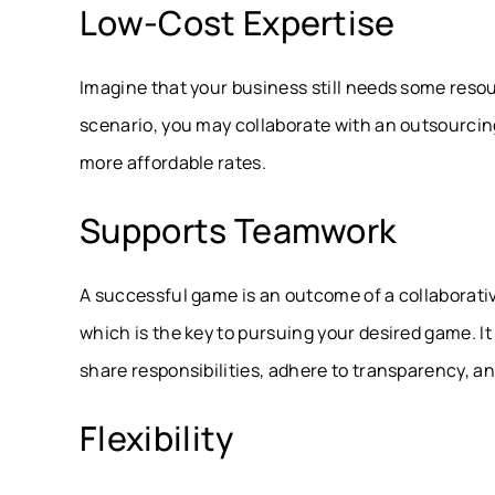
Low-Cost Expertise
Imagine that your business still needs some reso
scenario, you may collaborate with an outsourcing 
more affordable rates.
Supports Teamwork
A successful game is an outcome of a collaborat
which is the key to pursuing your desired game. 
share responsibilities, adhere to transparency, and
Flexibility