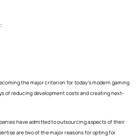
t:
becoming the major criterion for today’s modern gaming
ays of reducing development costs and creating next-
mpanies have admitted to outsourcing aspects of their
rtise are two of the major reasons for opting for