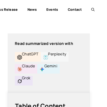
ss Release
News
Events
Contact
Read summarized version with
ChatGPT
Perplexity
Claude
Gemini
Grok
Table of Content