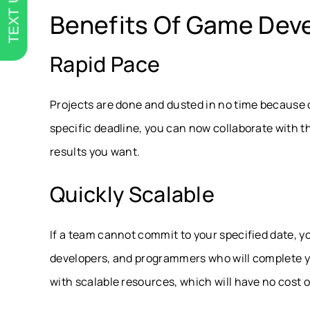
TEXT US
Benefits Of Game Dev
Rapid Pace
Projects are done and dusted in no time because o
specific deadline, you can now collaborate with 
results you want.
Quickly Scalable
If a team cannot commit to your specified date, 
developers, and programmers who will complete you
with scalable resources, which will have no cost 