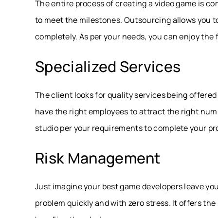
The entire process of creating a video game is c
to meet the milestones. Outsourcing allows you to
completely. As per your needs, you can enjoy the fl
Specialized Services
The client looks for quality services being offere
have the right employees to attract the right nu
studio per your requirements to complete your pro
Risk Management
Just imagine your best game developers leave you 
problem quickly and with zero stress. It offers th