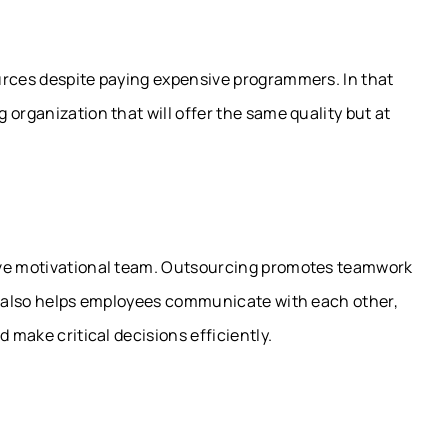
urces despite paying expensive programmers. In that
organization that will offer the same quality but at
ive motivational team. Outsourcing promotes teamwork
It also helps employees communicate with each other,
 make critical decisions efficiently.