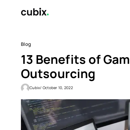
Skip
to
content
Blog
13 Benefits of Ga
Outsourcing
Cubix
/ October 10, 2022