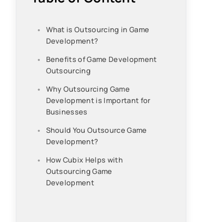
What is Outsourcing in Game
Development?
Benefits of Game Development
Outsourcing
Why Outsourcing Game
Development is Important for
Businesses
Should You Outsource Game
Development?
How Cubix Helps with
Outsourcing Game
Development