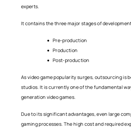
experts.
It contains the three major stages of developmen
Pre-production
Production
Post-production
As video game popularity surges, outsourcing is 
studios. It is currently one of the fundamental w
generation video games.
Due to its significant advantages, even large co
gaming processes. The high cost and required expe