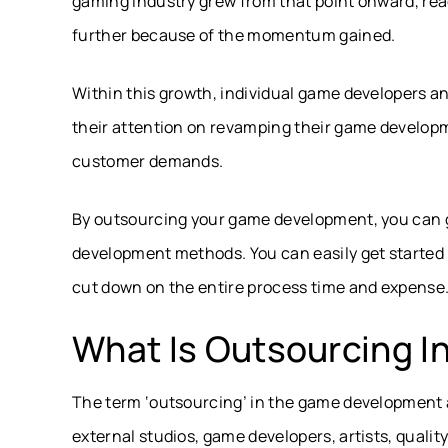
gaming industry grew from that point onward, rea
further because of the momentum gained.
Within this growth, individual game developers
their attention on revamping their game develo
customer demands.
By outsourcing your game development, you can g
development methods. You can easily get started 
cut down on the entire process time and expense
What Is Outsourcing 
The term ‘outsourcing’ in the game development 
external studios, game developers, artists, qual