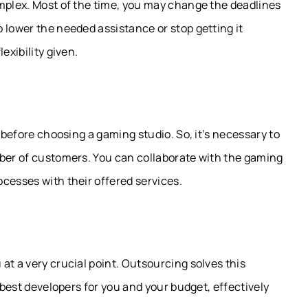
omplex. Most of the time, you may change the deadlines
 lower the needed assistance or stop getting it
exibility given.
d before choosing a gaming studio. So, it’s necessary to
mber of customers. You can collaborate with the gaming
cesses with their offered services.
at a very crucial point. Outsourcing solves this
e best developers for you and your budget, effectively