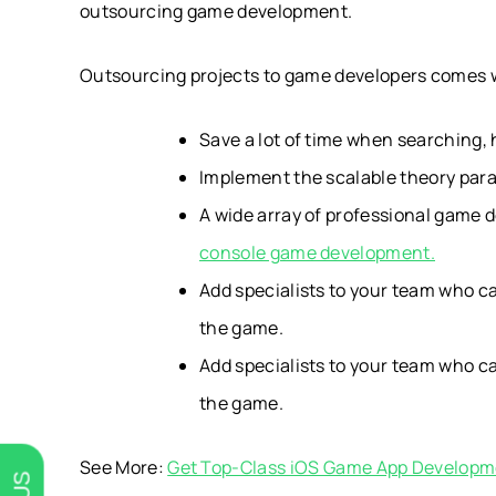
outsourcing game development.
Outsourcing projects to game developers comes w
Save a lot of time when searching,
Implement the scalable theory paral
A wide array of professional game d
console game development.
Add specialists to your team who can
the game.
Add specialists to your team who can
the game.
See More:
Get Top-Class iOS Game App Developm