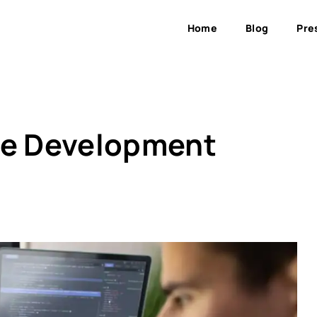
Home
Blog
Pre
me Development