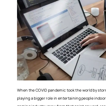
When the COVID pandemic took the world by storm,
playing a bigger role in entertaining people indo