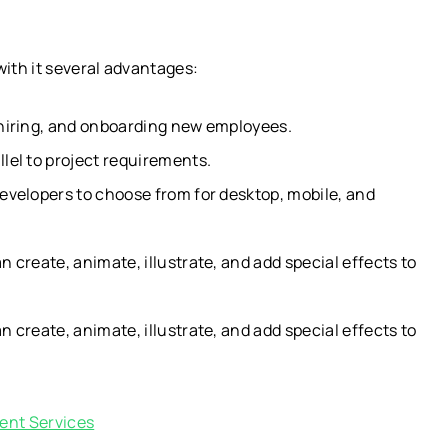
ith it several advantages:
 hiring, and onboarding new employees.
lel to project requirements.
evelopers to choose from for desktop, mobile, and
 create, animate, illustrate, and add special effects to
 create, animate, illustrate, and add special effects to
ent Services