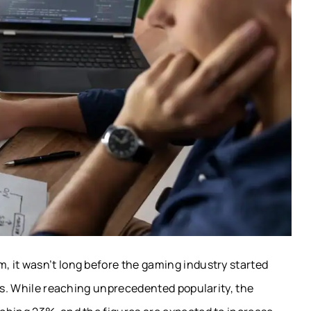
 it wasn’t long before the gaming industry started
ors. While reaching unprecedented popularity, the