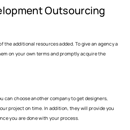
elopment Outsourcing
f the additional resources added. To give an agency a
them on your own terms and promptly acquire the
you can choose another company to get designers,
r project on time. In addition, they will provide you
once you are done with your process.