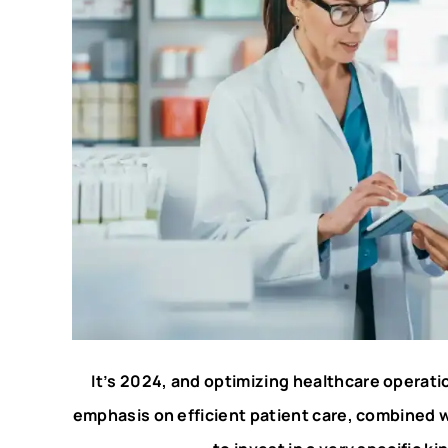
It’s 2024, and optimizing healthcare operation
emphasis on efficient patient care, combined 