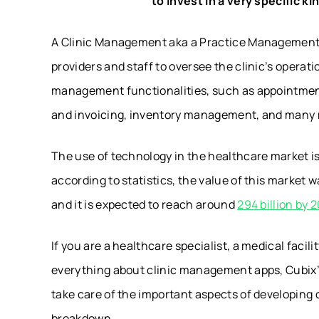
to invest in a very specific 
A Clinic Management aka a Practice Management
providers and staff to oversee the clinic’s operat
management functionalities, such as appointment 
and invoicing, inventory management, and many 
The use of technology in the healthcare market i
according to statistics, the value of this market w
and it is expected to reach around
294 billion by 
If you are a healthcare specialist, a medical facil
everything about clinic management apps, Cubix’
take care of the important aspects of developing o
breakdown.