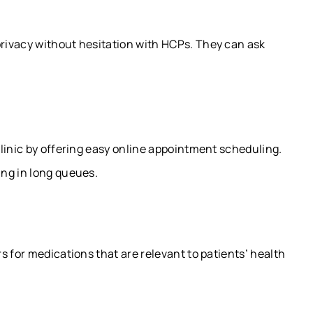
rivacy without hesitation with HCPs. They can ask
linic by offering easy online appointment scheduling.
ng in long queues.
s for medications that are relevant to patients’ health