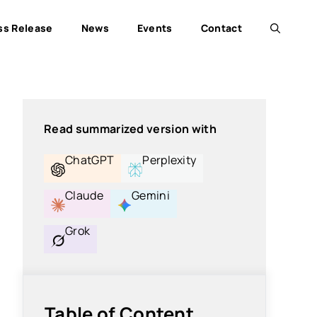
ss Release
News
Events
Contact
Read summarized version with
ChatGPT
Perplexity
Claude
Gemini
Grok
Table of Content