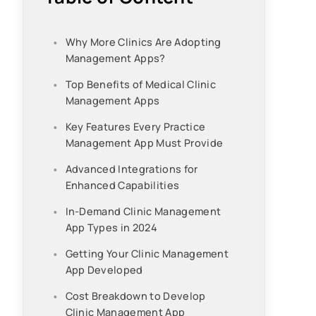
Why More Clinics Are Adopting
Management Apps?
Top Benefits of Medical Clinic
Management Apps
Key Features Every Practice
Management App Must Provide
Advanced Integrations for
Enhanced Capabilities
In-Demand Clinic Management
App Types in 2024
Getting Your Clinic Management
App Developed
Cost Breakdown to Develop
Clinic Management App