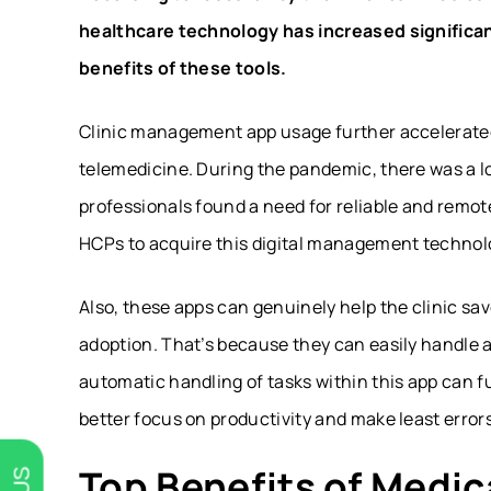
healthcare technology has increased significan
benefits of these tools.
Clinic management app usage further accelerated
telemedicine. During the pandemic, there was a 
professionals found a need for reliable and remot
HCPs to acquire this digital management technolo
Also, these apps can genuinely help the clinic s
adoption. That’s because they can easily handle all
automatic handling of tasks within this app can fu
better focus on productivity and make least errors
Top Benefits of Medi