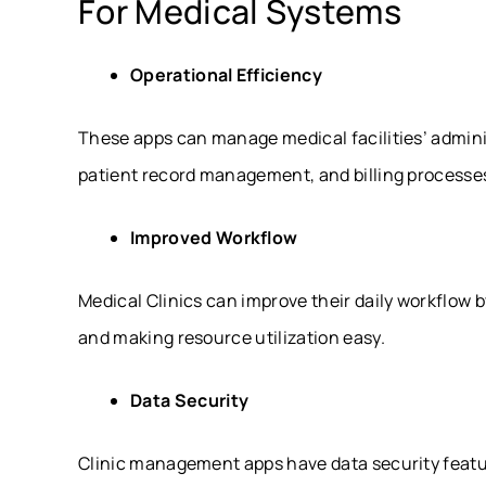
For Medical Systems
Operational Efficiency
These apps can manage medical facilities’ admini
patient record management, and billing processes,
Improved Workflow
Medical Clinics can improve their daily workflow 
and making resource utilization easy.
Data Security
Clinic management apps have data security feat