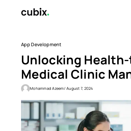
Skip
to
content
App Development
Unlocking Health-
Medical Clinic M
Mohammad Azeem
/ August 7, 2024