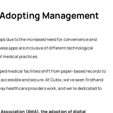
e Adopting Management
apps due to the increased need for convenience and
hese apps are inclusive of different technological
f medical practices.
ped medical facilities shift from paper-based records to
 accessible and secure. At Cubix, we’ve seen firsthand
y healthcare providers work, and we’re dedicated to
Association (AMA), the adoption of digital