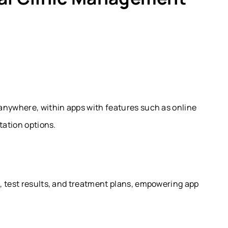
anywhere, within apps with features such as online
tation options.
, test results, and treatment plans, empowering app