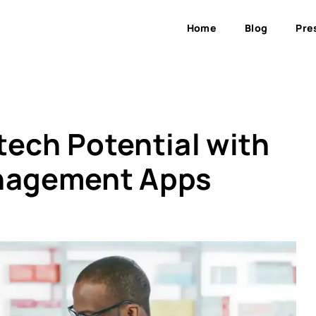
Home
Blog
Pre
tech Potential with
anagement Apps