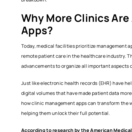
Why More Clinics Ar
Apps?
Today, medical facilities prioritize management 
remote patient care in the healthcare industry. T
advancements to organize all important aspects o
Just like electronic health records (EHR) have hel
digital volumes that have made patient data more
how clinic management apps can transform the wa
helping them unlock their full potential.
According to research by the American Medical 