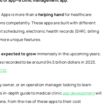
kind of app—a clinic management app.
 Apps is more than a
helping hand
for healthcare
ions competently. These apps are built with different
scheduling, electronic health records (EHR), billing
more unique features.
s
expected to grow
immensely in the upcoming years;
as recorded to be around 94.5 billion dollars in 2023,
2032
.
ity owner, or an operation manager looking to learn
s in-depth guide to
medical clinic
app development
will
ne, from the rise of these apps to their cost