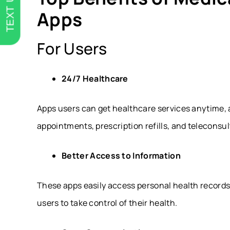
TEXT US
Apps
For Users
24/7 Healthcare
Apps users can get healthcare services anytime, 
appointments, prescription refills, and teleconsul
Better Access to Information
These apps easily access personal health records
users to take control of their health.