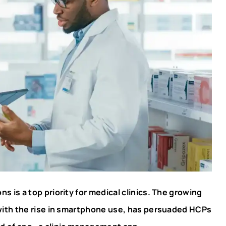
s is a top priority for medical clinics. The growing
with the rise in smartphone use, has persuaded HCPs