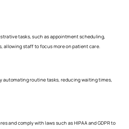
strative tasks, such as appointment scheduling,
 allowing staff to focus more on patient care.
by automating routine tasks, reducing waiting times,
ures and comply with laws such as HIPAA and GDPR to