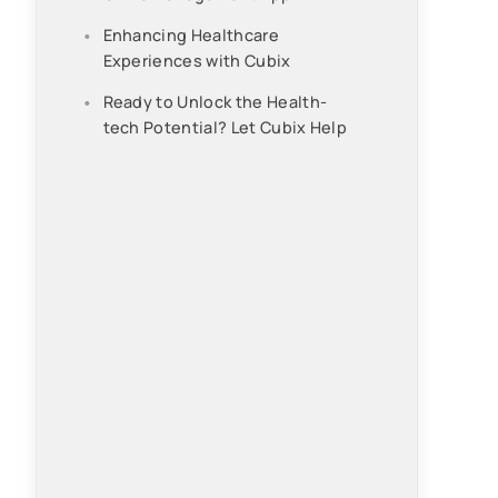
Enhancing Healthcare
Experiences with Cubix
Ready to Unlock the Health-
tech Potential? Let Cubix Help