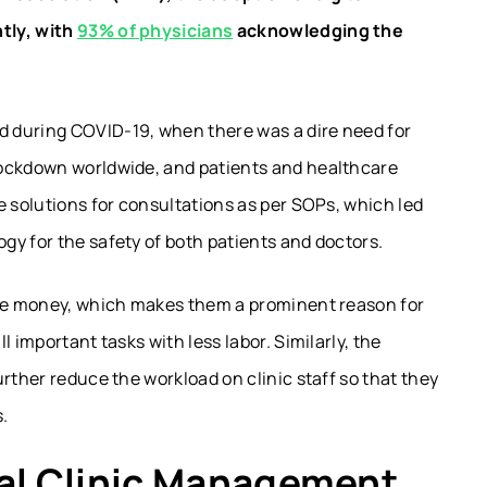
tly, with
93% of physicians
acknowledging the
 during COVID-19, when there was a dire need for
lockdown worldwide, and patients and healthcare
e solutions for consultations as per SOPs, which led
gy for the safety of both patients and doctors.
ave money, which makes them a prominent reason for
 important tasks with less labor. Similarly, the
rther reduce the workload on clinic staff so that they
.
cal Clinic Management