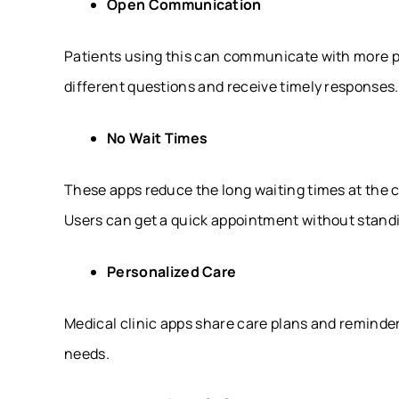
Open Communication
Patients using this can communicate with more p
different questions and receive timely responses.
No Wait Times
These apps reduce the long waiting times at the c
Users can get a quick appointment without standi
Personalized Care
Medical clinic apps share care plans and reminder
needs.