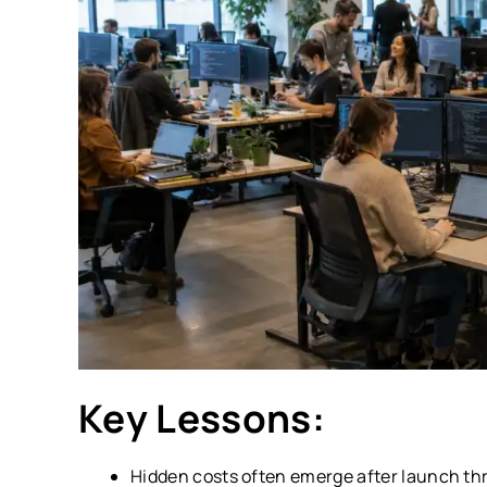
Key Lessons:
Hidden costs often emerge after launch th