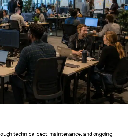
rough technical debt, maintenance, and ongoing