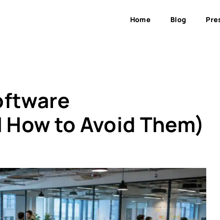
Home
Blog
Pre
oftware
 How to Avoid Them)