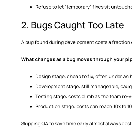
Refuse to let “temporary” fixes sit untouch
2. Bugs Caught Too Late
A bug found during development costs a fraction
What changes as a bug moves through your pip
Design stage: cheap to fix, often under an 
Development stage: still manageable, caugh
Testing stage: costs climb as the team re-v
Production stage: costs can reach 10x to 100
Skipping QA to save time early almost always cost