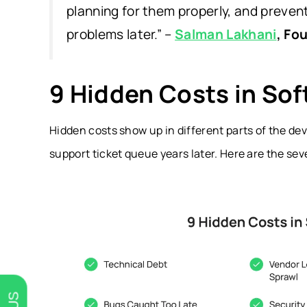
planning for them properly, and preve
problems later.” –
Salman Lakhani
, Fo
9 Hidden Costs in So
Hidden costs show up in different parts of the dev
support ticket queue years later. Here are the sev