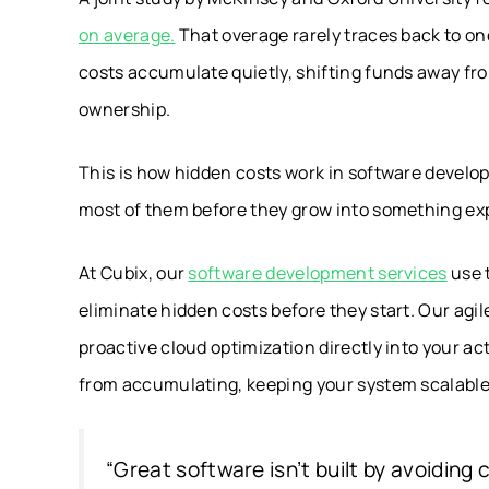
on average.
That overage rarely traces back to o
costs accumulate quietly, shifting funds away fro
ownership.
This is how hidden costs work in software devel
most of them before they grow into something ex
At Cubix, our
software development services
use 
eliminate hidden costs before they start. Our ag
proactive cloud optimization directly into your ac
from accumulating, keeping your system scalabl
“Great software isn’t built by avoiding co