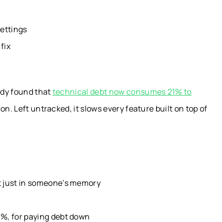
settings
fix
udy found that
technical debt now consumes 21% to
n. Left untracked, it slows every feature built on top of
ot just in someone’s memory
0%, for paying debt down