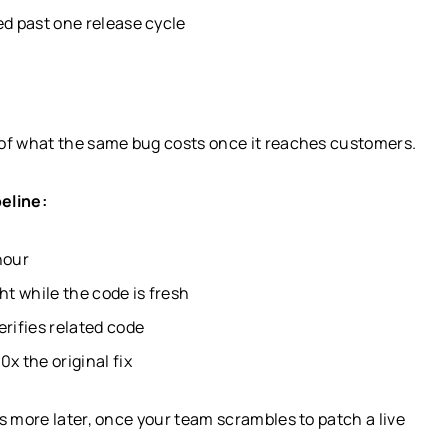
ed past one release cycle
 of what the same bug costs once it reaches customers.
eline:
hour
t while the code is fresh
erifies related code
x the original fix
s more later, once your team scrambles to patch a live