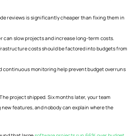
e reviews is significantly cheaper than fixing them in
 can slow projects and increase long-term costs.
nfrastructure costs should be factored into budgets from
nd continuous monitoring help prevent budget overruns
 The project shipped. Six months later, your team
g new features, and nobody can explain where the
ound that large
software projects run 66% over budget