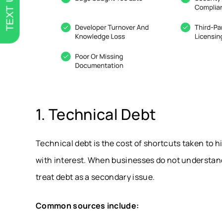
TEXT US
1. Technical Debt
Technical debt is the cost of shortcuts taken to hi
with interest. When businesses do not understan
treat debt as a secondary issue.
Common sources include: