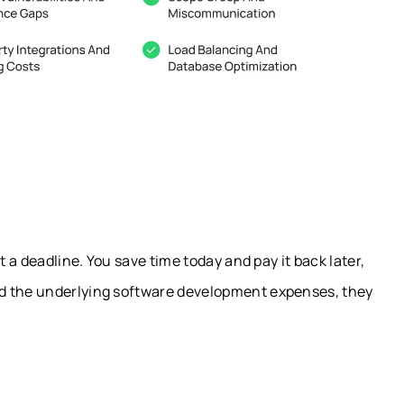
t a deadline. You save time today and pay it back later,
d the underlying software development expenses, they