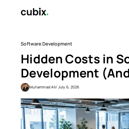
Skip
to
content
Software Development
Hidden Costs in S
Development (And
Muhammad Ali
/ July 6, 2026