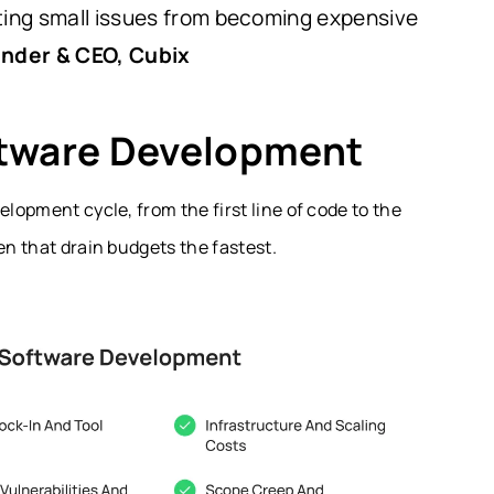
nting small issues from becoming expensive
under & CEO, Cubix
ftware Development
elopment cycle, from the first line of code to the
en that drain budgets the fastest.