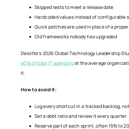
Skipped tests to meet a release date
Hardcoded values instead of configurable 
Quick patches are used in place of a proper 
Old frameworks nobody has upgraded
Deloitte’s 2026 Global Technology Leadership St
40% of total IT spending
at the average organizatio
it.
How to avoid it:
Log every shortcut in a tracked backlog, n
Set a debt ratio and review it every quarter
Reserve part of each sprint, often 15% to 2