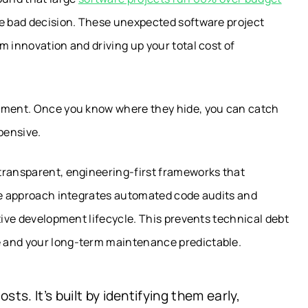
ne bad decision. These unexpected software project
m innovation and driving up your total cost of
opment. Once you know where they hide, you can catch
pensive.
transparent, engineering-first frameworks that
ile approach integrates automated code audits and
tive development lifecycle. This prevents technical debt
e and your long-term maintenance predictable.
sts. It’s built by identifying them early,