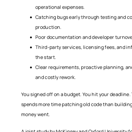
operational expenses.
Catching bugs early through testing and cod
production.
Poor documentation and developer turnover
Third-party services, licensing fees, and i
the start.
Clear requirements, proactive planning, a
and costly rework.
You signed off on a budget. You hit your deadline.
spends more time patching old code than buildin
money went.
A joint study by McKinsey and Oxford University f