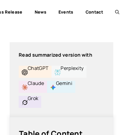
ss Release
News
Events
Contact
Read summarized version with
ChatGPT
Perplexity
Claude
Gemini
Grok
Table of Content