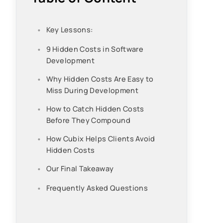
Key Lessons:
9 Hidden Costs in Software
Development
Why Hidden Costs Are Easy to
Miss During Development
How to Catch Hidden Costs
Before They Compound
How Cubix Helps Clients Avoid
Hidden Costs
Our Final Takeaway
Frequently Asked Questions