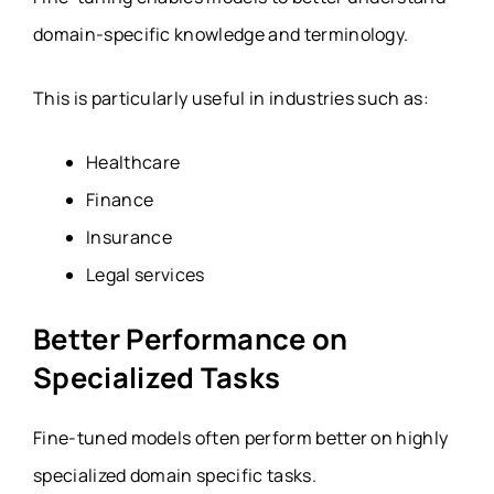
domain-specific knowledge and terminology.
This is particularly useful in industries such as:
Healthcare
Finance
Insurance
Legal services
Better Performance on
Specialized Tasks
Fine-tuned models often perform better on highly
specialized domain specific tasks.