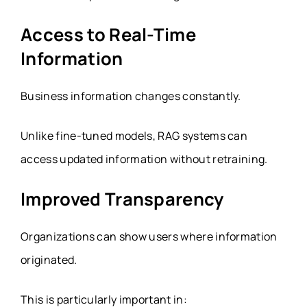
Access to Real-Time
Information
Business information changes constantly.
Unlike fine-tuned models, RAG systems can
access updated information without retraining.
Improved Transparency
Organizations can show users where information
originated.
This is particularly important in: