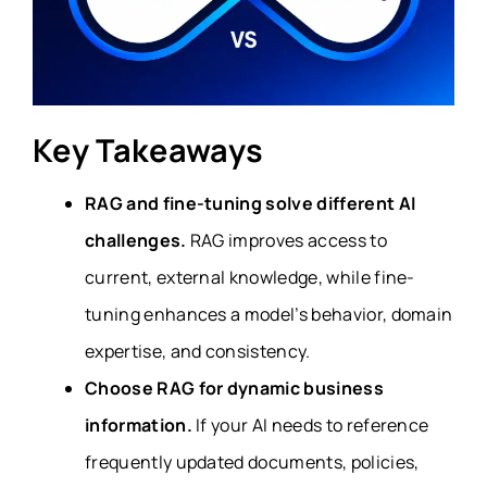
Key Takeaways
RAG and fine-tuning solve different AI
challenges.
RAG improves access to
current, external knowledge, while fine-
tuning enhances a model’s behavior, domain
expertise, and consistency.
Choose RAG for dynamic business
information.
If your AI needs to reference
frequently updated documents, policies,