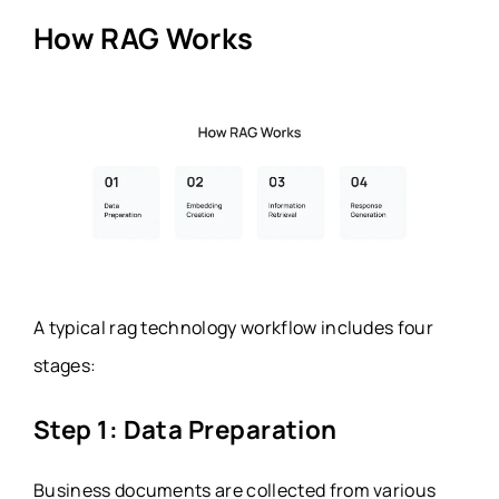
How RAG Works
A typical rag technology workflow includes four
stages:
Step 1: Data Preparation
Business documents are collected from various