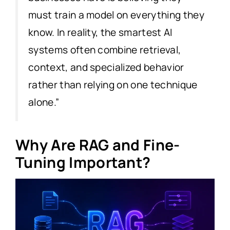
must train a model on everything they
know. In reality, the smartest AI
systems often combine retrieval,
context, and specialized behavior
rather than relying on one technique
alone.”
Why Are RAG and Fine-
Tuning Important?