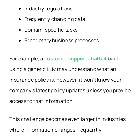
Industry regulations
Frequently changing data
Domain-specific tasks
Proprietary business processes
For example, a
customer support chatbot
built
using a generic LLM may understand what an
insurance policy is. However, it won’t know your
company’s latest policy updates unless you provide
access to that information.
This challenge becomes even larger in industries
where information changes frequently.