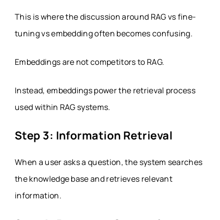
This is where the discussion around RAG vs fine-
tuning vs embedding often becomes confusing.
Embeddings are not competitors to RAG.
Instead, embeddings power the retrieval process
used within RAG systems.
Step 3: Information Retrieval
When a user asks a question, the system searches
the knowledge base and retrieves relevant
information.