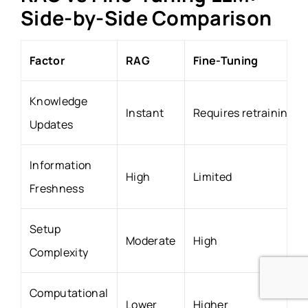
Side-by-Side Comparison
Factor
RAG
Fine-Tuning
Knowledge
Instant
Requires retraining
Updates
Information
High
Limited
Freshness
Setup
Moderate
High
Complexity
Computational
Lower
Higher