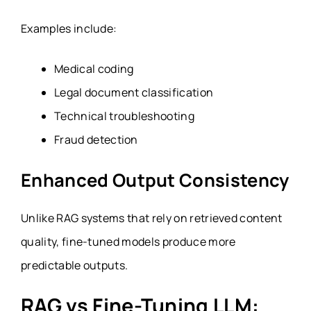
Examples include:
Medical coding
Legal document classification
Technical troubleshooting
Fraud detection
Enhanced Output Consistency
Unlike RAG systems that rely on retrieved content
quality, fine-tuned models produce more
predictable outputs.
RAG vs Fine-Tuning LLM: