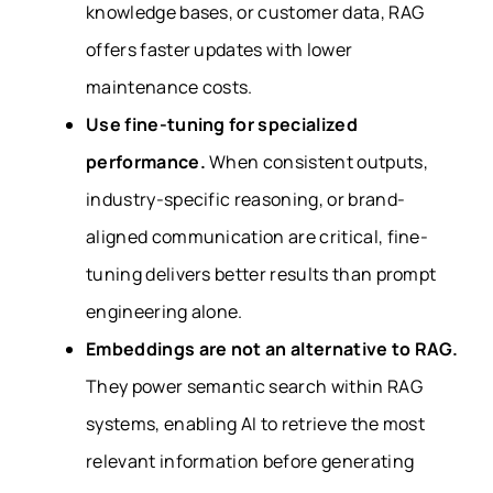
knowledge bases, or customer data, RAG
offers faster updates with lower
maintenance costs.
Use fine-tuning for specialized
performance.
When consistent outputs,
industry-specific reasoning, or brand-
aligned communication are critical, fine-
tuning delivers better results than prompt
engineering alone.
Embeddings are not an alternative to RAG.
They power semantic search within RAG
systems, enabling AI to retrieve the most
relevant information before generating