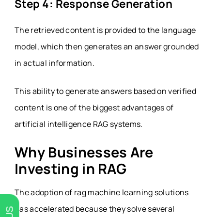
Step 4: Response Generation
The retrieved content is provided to the language
model, which then generates an answer grounded
in actual information.
This ability to generate answers based on verified
content is one of the biggest advantages of
artificial intelligence RAG systems.
Why Businesses Are
Investing in RAG
The adoption of rag machine learning solutions
has accelerated because they solve several