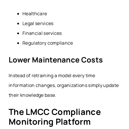
Healthcare
Legal services
Financial services
Regulatory compliance
Lower Maintenance Costs
Instead of retraining a model every time
information changes, organizations simply update
their knowledge base.
The LMCC Compliance
Monitoring Platform