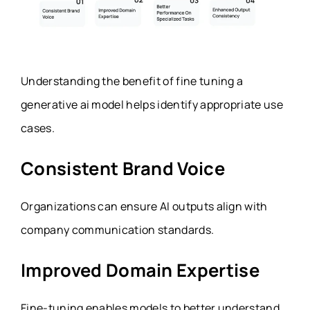
Understanding the benefit of fine tuning a
generative ai model helps identify appropriate use
cases.
Consistent Brand Voice
Organizations can ensure AI outputs align with
company communication standards.
Improved Domain Expertise
Fine-tuning enables models to better understand