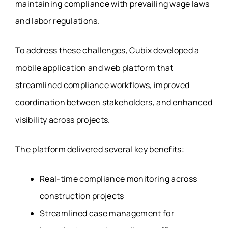
maintaining compliance with prevailing wage laws
and labor regulations.
To address these challenges, Cubix developed a
mobile application and web platform that
streamlined compliance workflows, improved
coordination between stakeholders, and enhanced
visibility across projects.
The platform delivered several key benefits:
Real-time compliance monitoring across
construction projects
Streamlined case management for