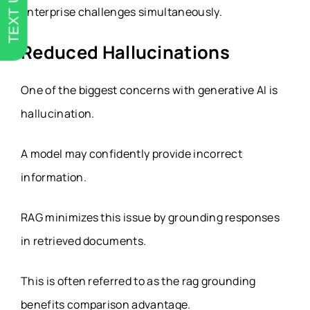
TEXT US
enterprise challenges simultaneously.
Reduced Hallucinations
One of the biggest concerns with generative AI is
hallucination.
A model may confidently provide incorrect
information.
RAG minimizes this issue by grounding responses
in retrieved documents.
This is often referred to as the rag grounding
benefits comparison advantage.