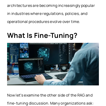
architectures are becoming increasingly popular
in industries where regulations, policies, and
operational procedures evolve over time.
What Is Fine-Tuning?
Now let’s examine the other side of the RAG and
fine-tuning discussion. Many organizations ask: