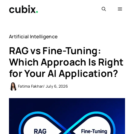
Skip
Menu
to
content
Artificial Intelligence
RAG vs Fine-Tuning:
Which Approach Is Right
for Your AI Application?
Fatima Fakhar
/ July 6, 2026