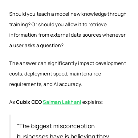
Should you teach a model new knowledge through
training? Or should you allow it to retrieve
information from external data sources whenever
a user asks a question?
The answer can significantly impact development
costs, deployment speed, maintenance
requirements, and AI accuracy.
As
Cubix CEO
Salman Lakhani
explains:
“The biggest misconception
businesses have is believing they