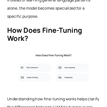
Instead of learning general language patterns
alone, the model becomes specialized for a
specific purpose.
How Does Fine-Tuning
Work?
Understanding how fine-tuning works helps clarify
the differences between LLM fine tuning vs rag.