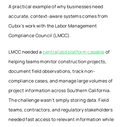
A practical example of why businesses need
accurate, context-aware systems comes from
Cubix’s work with the Labor Management
Compliance Council (LMCC).
LMCC needed a
centralized platform capable
of
helping teams monitor construction projects,
document field observations, track non-
compliance cases, and manage large volumes of
project information across Southern California.
The challenge wasn’t simply storing data. Field
teams, contractors, and regulatory stakeholders
needed fast access to relevant information while