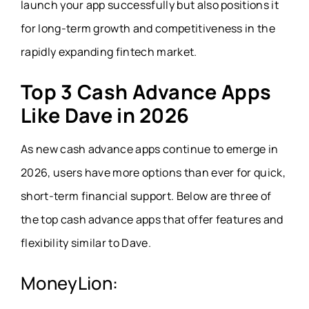
launch your app successfully but also positions it
for long-term growth and competitiveness in the
rapidly expanding fintech market.
Top 3 Cash Advance Apps
Like Dave in 2026
As new cash advance apps continue to emerge in
2026, users have more options than ever for quick,
short-term financial support. Below are three of
the top cash advance apps that offer features and
flexibility similar to Dave.
MoneyLion: