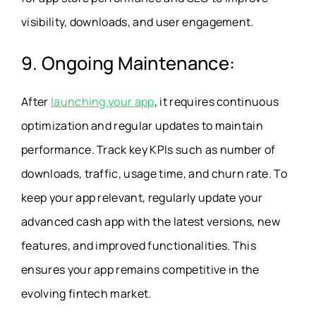
visibility, downloads, and user engagement.
9. Ongoing Maintenance:
After
launching your app
, it requires continuous
optimization and regular updates to maintain
performance. Track key KPIs such as number of
downloads, traffic, usage time, and churn rate. To
keep your app relevant, regularly update your
advanced cash app with the latest versions, new
features, and improved functionalities. This
ensures your app remains competitive in the
evolving fintech market.