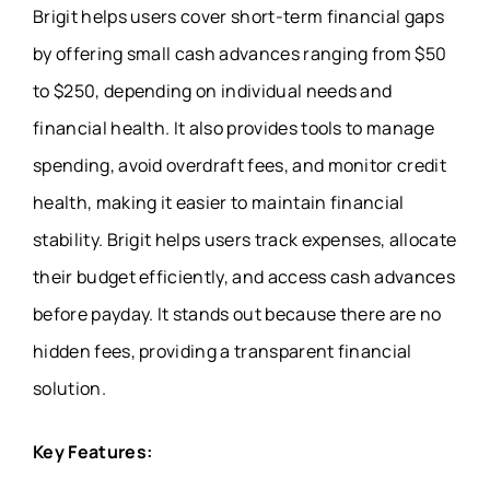
Brigit helps users cover short-term financial gaps
by offering small cash advances ranging from $50
to $250, depending on individual needs and
financial health. It also provides tools to manage
spending, avoid overdraft fees, and monitor credit
health, making it easier to maintain financial
stability. Brigit helps users track expenses, allocate
their budget efficiently, and access cash advances
before payday. It stands out because there are no
hidden fees, providing a transparent financial
solution.
Key Features: