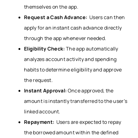
themselves on the app.
Request a Cash Advance:
Users can then
apply for an instant cash advance directly
through the app whenever needed.
Eligibility Check:
The app automatically
analyzes account activity and spending
habits to determine eligibility and approve
the request.
Instant Approval:
Once approved, the
amount is instantly transferred to the user’s
linked account.
Repayment:
Users are expected to repay
the borrowed amount within the defined