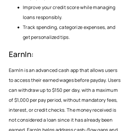
Improve your credit score while managing
loans responsibly.
Track spending, categorize expenses, and
get personalized tips.
EarnIn:
EarnIn is an advanced cash app
that allows users
to access their earned wages before payday. Users
can withdraw up to $150 per day, with a maximum
of $1,000 per pay period, without mandatory fees,
interest, or credit checks. The money received is
not considered a loan since it has already been
earned.
EarnIn
helps address cash-flow gaps and