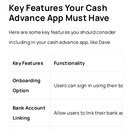
Key Features Your Cash
Advance App Must Have
Here are some key features you should consider
including in your cash advance app, like Dave.
Key Features
Functionality
Onboarding
Users can sign in using their basi
Option
Bank Account
Allow users to link their bank acco
Linking