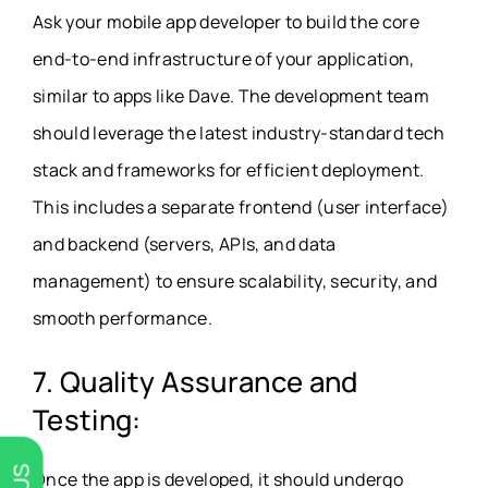
Ask your mobile app developer to build the core
end-to-end infrastructure of your application,
similar to apps like Dave. The development team
should leverage the latest industry-standard tech
stack and frameworks for efficient deployment.
This includes a separate frontend (user interface)
and backend (servers, APIs, and data
management) to ensure scalability, security, and
smooth performance.
7. Quality Assurance and
Testing:
Once the app is developed, it should undergo