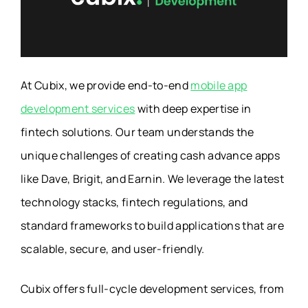
At Cubix, we provide end-to-end
mobile app
development services
with deep expertise in
fintech solutions. Our team understands the
unique challenges of creating cash advance apps
like Dave, Brigit, and Earnin. We leverage the latest
technology stacks, fintech regulations, and
standard frameworks to build applications that are
scalable, secure, and user-friendly.
Cubix offers full-cycle development services, from