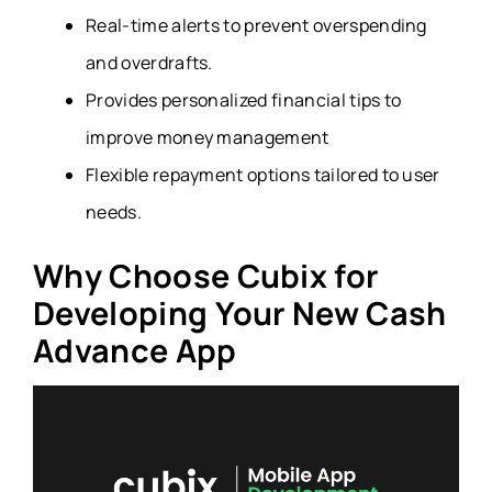
Real-time alerts to prevent overspending
and overdrafts
.
Provides personalized financial tips to
improve money management
Flexible repayment options tailored to user
needs.
Why Choose Cubix for
Developing Your New Cash
Advance App