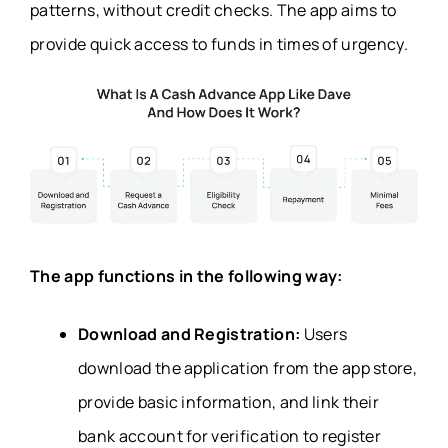
patterns, without credit checks. The app aims to
provide quick access to funds in times of urgency.
The app functions in the following way:
Download and Registration:
Users
download the application from the app store,
provide basic information, and link their
bank account for verification to register