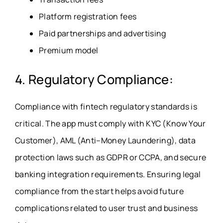
Platform registration fees
Paid partnerships and advertising
Premium model
4. Regulatory Compliance:
Compliance with fintech regulatory standards is
critical. The app must comply with KYC (Know Your
Customer), AML (Anti–Money Laundering), data
protection laws such as GDPR or CCPA, and secure
banking integration requirements. Ensuring legal
compliance from the start helps avoid future
complications related to user trust and business