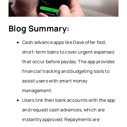
Blog Summary:
Cash advance apps like Dave offer fast,
short-term loans to cover urgent expenses
that occur before payday. The app provides
financial tracking and budgeting tools to
assist users with smart money
management.
Users link their bank accounts with the app
and request cash advances, which are
instantly approved. Repayments are