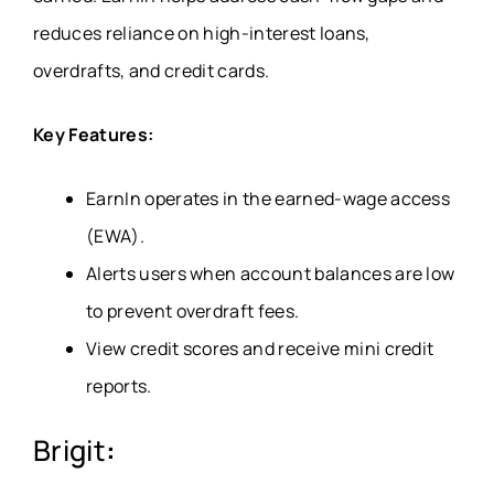
reduces reliance on high-interest loans,
overdrafts, and credit cards.
Key Features:
EarnIn operates in the earned-wage access
(EWA)
.
Alerts users when account balances are low
to prevent overdraft fees.
View credit scores and receive mini credit
reports.
Brigit
: