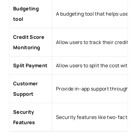
Budgeting
A budgeting tool that helps users 
tool
Credit Score
Allow users to track their credit 
Monitoring
Split Payment
Allow users to split the cost with f
Customer
Provide in-app support through cha
Support
Security
Security features like two-factor a
Features