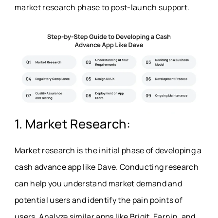
market research phase to post-launch support.
1. Market Research:
Market research is the initial phase of developing a
cash advance app like Dave
. Conducting research
can help you understand market demand and
potential users and identify the pain points of
users. Analyze similar apps like Brigit, Earnin, and