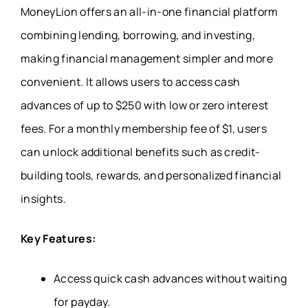
MoneyLion offers an all-in-one financial platform
combining lending, borrowing, and investing,
making financial management simpler and more
convenient. It allows users to access cash
advances of up to $250 with low or zero interest
fees. For a monthly membership fee of $1, users
can unlock additional benefits such as credit-
building tools, rewards, and personalized financial
insights.
Key Features:
Access quick cash advances without waiting
for payday.