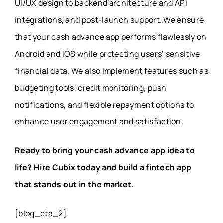
UI/UX design to backend architecture and API
integrations, and post-launch support. We ensure
that your cash advance app performs flawlessly on
Android and iOS while protecting users’ sensitive
financial data. We also implement features such as
budgeting tools, credit monitoring, push
notifications, and flexible repayment options to
enhance user engagement and satisfaction.
Ready to bring your cash advance app idea to
life? Hire Cubix today and build a fintech app
that stands out in the market.
[blog_cta_2]