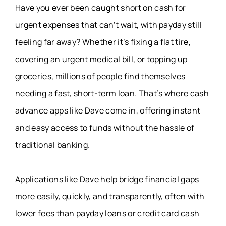
Have you ever been caught short on cash for
urgent expenses that can’t wait, with payday still
feeling far away? Whether it’s fixing a flat tire,
covering an urgent medical bill, or topping up
groceries, millions of people find themselves
needing a fast, short-term loan. That’s where cash
advance apps like Dave come in, offering instant
and easy access to funds without the hassle of
traditional banking.
Applications like Dave help bridge financial gaps
more easily, quickly, and transparently, often with
lower fees than payday loans or credit card cash