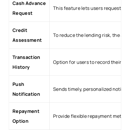
Cash Advance
This feature lets users request an
Request
Credit
To reduce the lending risk, the ap
Assessment
Transaction
Option for users to record their a
History
Push
Sends timely, personalized notifica
Notification
Repayment
Provide flexible repayment method
Option