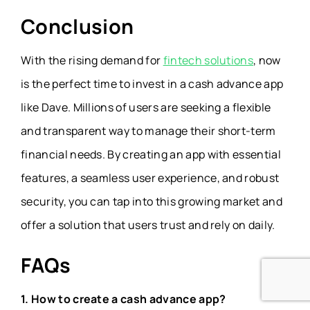
Conclusion
With the rising demand for
fintech solutions
, now
is the perfect time to invest in a cash advance app
like Dave. Millions of users are seeking a flexible
and transparent way to manage their short-term
financial needs. By creating an app with essential
features, a seamless user experience, and robust
security, you can tap into this growing market and
offer a solution that users trust and rely on daily.
FAQs
1. How to create a cash advance app?