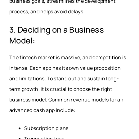
business goals, streamlines the development
process, and helps avoid delays.
3. Deciding on a Business
Model:
The fintech market is massive, and competition is
intense. Each app has its own value proposition
and limitations. To stand out and sustain long-
term growth, it is crucial to choose the right
business model. Common revenue models for an
advanced cash app include:
Subscription plans
Transaction fees