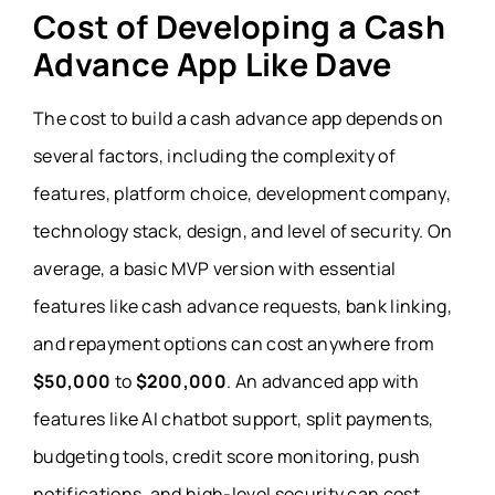
Cost of Developing a Cash
Advance App Like Dave
The cost to build a cash advance app depends on
several factors, including the complexity of
features, platform choice, development company,
technology stack, design, and level of security. On
average, a basic MVP version with essential
features like cash advance requests, bank linking,
and repayment options can cost anywhere from
$50,000
to
$200,000
. An advanced app with
features like AI chatbot support, split payments,
budgeting tools, credit score monitoring, push
notifications, and high-level security can cost