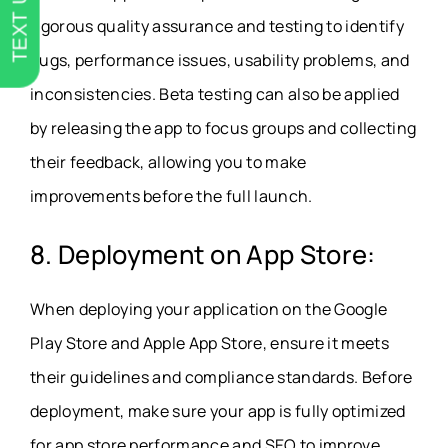
TEXT US
rigorous quality assurance and testing to identify
bugs, performance issues, usability problems, and
inconsistencies. Beta testing can also be applied
by releasing the app to focus groups and collecting
their feedback, allowing you to make
improvements before the full launch.
8. Deployment on App Store:
When deploying your application on the Google
Play Store and Apple App Store, ensure it meets
their guidelines and compliance standards. Before
deployment, make sure your app is fully optimized
for app store performance and SEO to improve