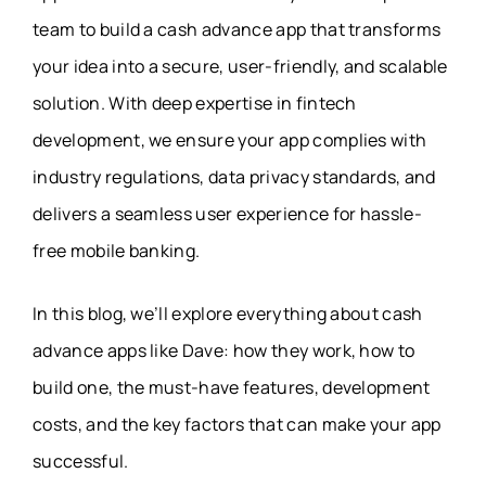
team to build a cash advance app that transforms
your idea into a secure, user-friendly, and scalable
solution. With deep expertise in fintech
development, we ensure your app complies with
industry regulations, data privacy standards, and
delivers a seamless user experience for hassle-
free mobile banking.
In this blog, we’ll explore everything about cash
advance apps like Dave: how they work, how to
build one, the must-have features, development
costs, and the key factors that can make your app
successful.