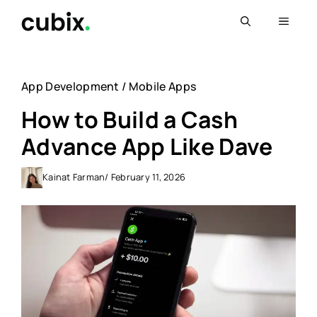
Skip
Menu
to
content
App Development
/
Mobile Apps
How to Build a Cash
Advance App Like Dave
Kainat Farman
/ February 11, 2026