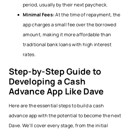
period, usually by their next paycheck.
Minimal Fees:
At the time of repayment, the
app charges a small fee over the borrowed
amount, making it more affordable than
traditional bank loans with high interest
rates.
Step-by-Step Guide to
Developing a Cash
Advance App Like Dave
Here are the essential steps to build a cash
advance app with the potential to become the next
Dave. We’ll cover every stage, from the initial