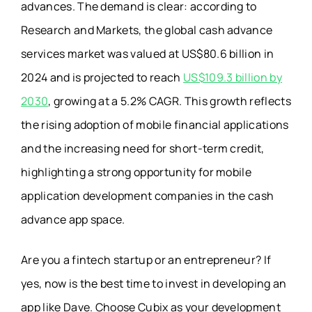
advances. The demand is clear: according to
Research and Markets, the global cash advance
services market was valued at US$80.6 billion in
2024 and is projected to reach
US$109.3 billion by
2030
, growing at a 5.2% CAGR. This growth reflects
the rising adoption of mobile financial applications
and the increasing need for short-term credit,
highlighting a strong opportunity for mobile
application development companies in the cash
advance app space.
Are you a fintech startup or an entrepreneur? If
yes, now is the best time to invest in developing an
app like Dave. Choose Cubix as your development