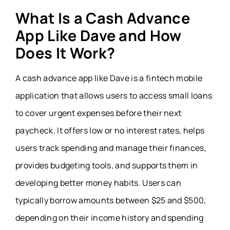
What Is a Cash Advance
App Like Dave and How
Does It Work?
A cash advance app like Dave is a fintech mobile
application that allows users to access small loans
to cover urgent expenses before their next
paycheck. It offers low or no interest rates, helps
users track spending and manage their finances,
provides budgeting tools, and supports them in
developing better money habits. Users can
typically borrow amounts between $25 and $500,
depending on their income history and spending