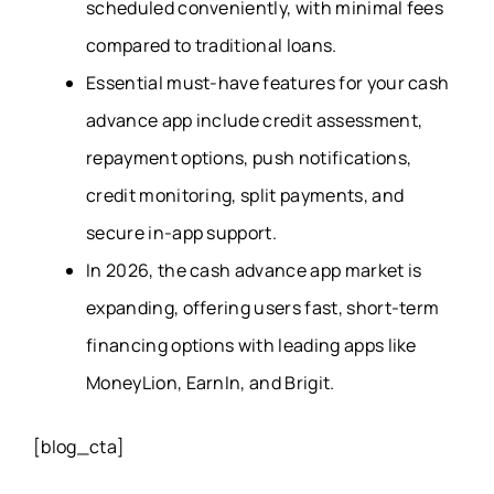
scheduled conveniently, with minimal fees
compared to traditional loans.
Essential must-have features for your cash
advance app include credit assessment,
repayment options, push notifications,
credit monitoring, split payments, and
secure in-app support.
In 2026, the cash advance app market is
expanding, offering users fast, short-term
financing options with leading apps like
MoneyLion, EarnIn, and Brigit.
[blog_cta]