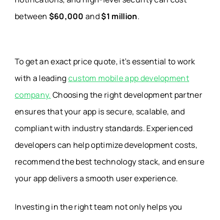
between
$60,000
and
$1 million
.
To get an exact price quote, it’s essential to work
with a leading
custom mobile app development
company.
Choosing the right development partner
ensures that your app is secure, scalable, and
compliant with industry standards. Experienced
developers can help optimize development costs,
recommend the best technology stack, and ensure
your app delivers a smooth user experience.
Investing in the right team not only helps you