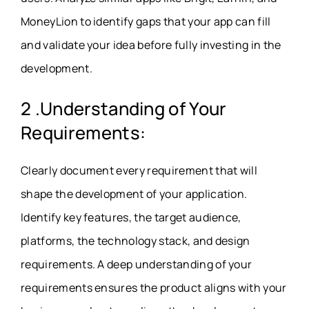
MoneyLion to identify gaps that your app can fill
and validate your idea before fully investing in the
development.
2 .Understanding of Your
Requirements:
Clearly document every requirement that will
shape the development of your application.
Identify key features, the target audience,
platforms, the technology stack, and design
requirements. A deep understanding of your
requirements ensures the product aligns with your