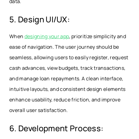
data.
5. Design UI/UX:
When
designing your app
, prioritize simplicity and
ease of navigation. The user journey should be
seamless, allowing users to easily register, request
cash advances, view budgets, track transactions,
and manage loan repayments. A clean interface,
intuitive layouts, and consistent design elements
enhance usability, reduce friction, and improve
overall user satisfaction.
6. Development Process: