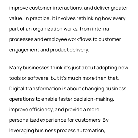
improve customer interactions, and deliver greater
value. In practice, it involves rethinking how every
part of an organization works, from internal
processes and employee workflows to customer
engagement and product delivery.
Many businesses think it’s just about adopting new
tools or software, but it’s much more than that.
Digital transformation is about changing business
operations to enable faster decision-making,
improve efficiency, and provide a more
personalized experience for customers. By
leveraging business process automation,