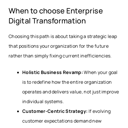
When to choose Enterprise
Digital Transformation
Choosing this path is about taking a strategic leap
that positions your organization for the future
rather than simply fixing current inefficiencies
.
Holistic Business Revamp:
When your goal
is to redefine how the entire organization
operates and delivers value, not just improve
individual systems.
Customer-Centric Strategy:
If evolving
customer expectations demand new