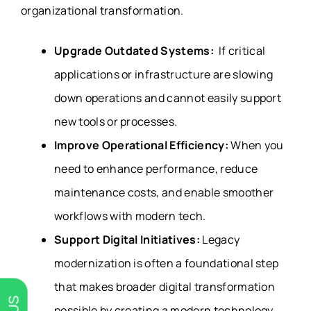
organizational transformation.
Upgrade Outdated Systems:
If critical
applications or infrastructure are slowing
down operations and cannot easily support
new tools or processes.
Improve Operational Efficiency:
When you
need to enhance performance, reduce
maintenance costs, and enable smoother
workflows with modern tech.
Support Digital Initiatives:
Legacy
modernization is often a foundational step
that makes broader digital transformation
possible by creating a modern technology