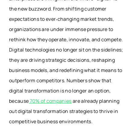
the new buzzword
. From shifting customer
expectations to ever‑changing market trends,
organizations are under immense pressure to
rethink how they operate, innovate, and compete.
Digital technologies no longer sit on the sidelines;
they are driving strategic decisions, reshaping
business models, and redefining what it means to
outperform competitors. Numbers show that
digital transformation is no longer an option,
because
70% of companies
are already planning
out digital transformation strategies to thrive in
competitive business environments.