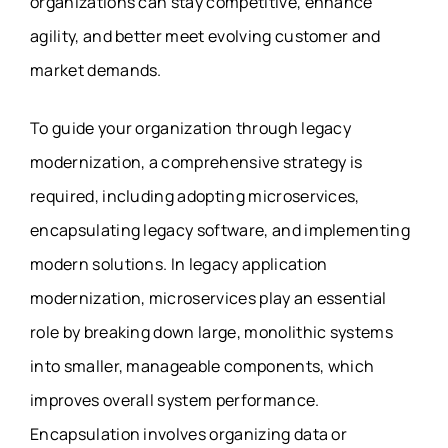
organizations can stay competitive, enhance
agility, and better meet evolving customer and
market demands.
To guide your organization through legacy
modernization, a comprehensive strategy is
required, including adopting microservices,
encapsulating legacy software, and implementing
modern solutions. In legacy application
modernization, microservices play an essential
role by breaking down large, monolithic systems
into smaller, manageable components, which
improves overall system performance.
Encapsulation involves organizing data or