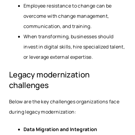
Employee resistance to change can be
overcome with change management,
communication, and training.
When transforming, businesses should
invest in digital skills, hire specialized talent,
or leverage external expertise.
Legacy modernization
challenges
Below are the key challenges organizations face
during legacy modernization:
Data Migration and Integration