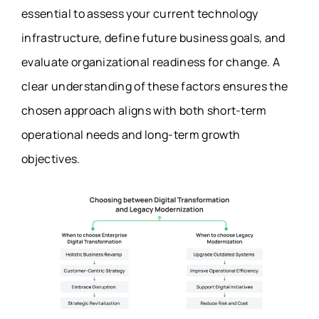
essential to assess your current technology
infrastructure, define future business goals, and
evaluate organizational readiness for change. A
clear understanding of these factors ensures the
chosen approach aligns with both short-term
operational needs and long-term growth
objectives.