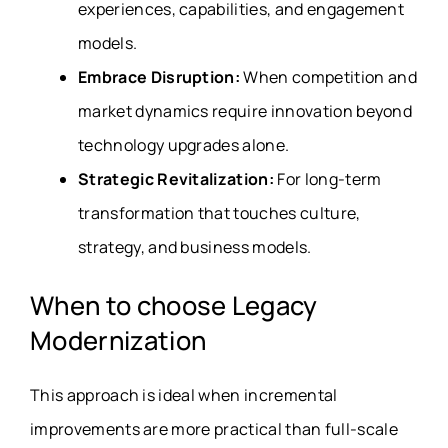
experiences, capabilities, and engagement
models.
Embrace Disruption:
When competition and
market dynamics require innovation beyond
technology upgrades alone.
Strategic Revitalization:
For long-term
transformation that touches culture,
strategy, and business models.
When to choose Legacy
Modernization
This approach is ideal when incremental
improvements are more practical than full-scale