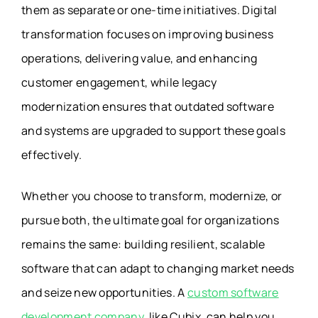
them as separate or one-time initiatives. Digital
transformation focuses on improving business
operations, delivering value, and enhancing
customer engagement, while legacy
modernization ensures that outdated software
and systems are upgraded to support these goals
effectively.
Whether you choose to transform, modernize, or
pursue both, the ultimate goal for organizations
remains the same: building resilient, scalable
software that can adapt to changing market needs
and seize new opportunities. A
custom software
development company,
like Cubix, can help you