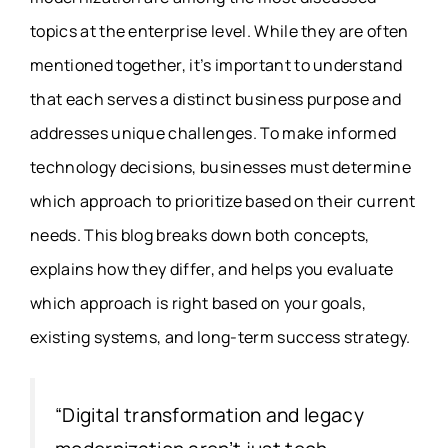
topics at the enterprise level. While they are often
mentioned together, it’s important to understand
that each serves a distinct business purpose and
addresses unique challenges. To make informed
technology decisions, businesses must determine
which approach to prioritize based on their current
needs. This blog breaks down both concepts,
explains how they differ, and helps you evaluate
which approach is right based on your goals,
existing systems, and long-term success strategy.
“
Digital transformation and legacy