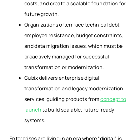
costs, and create a scalable foundation for
future growth.
Organizations often face technical debt,
employee resistance, budget constraints,
and data migration issues, which must be
proactively managed for successful
transformation or modernization.
Cubix delivers enterprise digital
transformation and legacy modernization
services, guiding products from
concept to
launch
to build scalable, future-ready
systems.
Enterprises are living in an era where
“digital” is