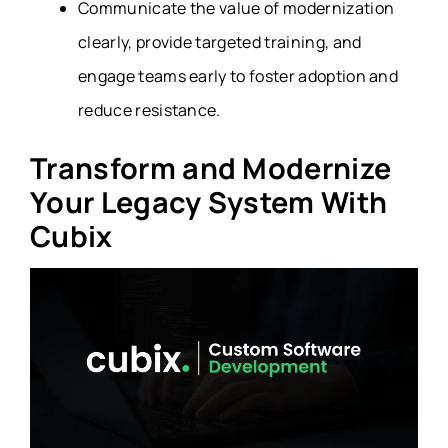
Communicate the value of modernization
clearly, provide targeted training, and
engage teams early to foster adoption and
reduce resistance.
Transform and Modernize
Your Legacy System With
Cubix