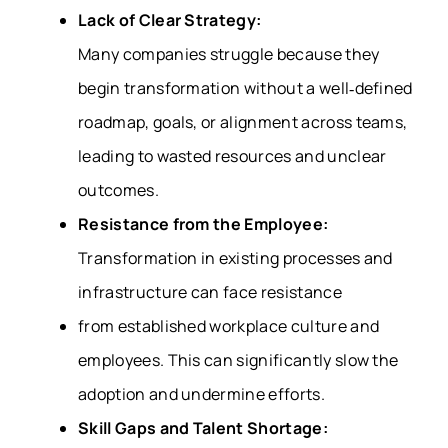
Lack of Clear Strategy:
Many companies struggle because they
begin transformation without a well‑defined
roadmap, goals, or alignment across teams,
leading to wasted resources and unclear
outcomes.
Resistance from the Employee:
Transformation in existing processes and
infrastructure can face resistance
from established workplace culture and
employees. This can significantly slow the
adoption and undermine efforts.
Skill Gaps and Talent Shortage: