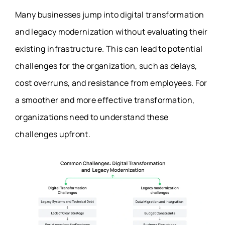
Many businesses jump into digital transformation
and legacy modernization without evaluating their
existing infrastructure. This can lead to potential
challenges for the organization, such as delays,
cost overruns, and resistance from employees. For
a smoother and more effective transformation,
organizations need to understand these
challenges upfront.