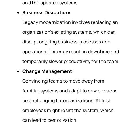
and the updated systems.
Business Disruptions
Legacy modernization involves replacing an
organization’s existing systems, which can
disrupt ongoing business processes and
operations. This may result in downtime and
temporarily slower productivity for the team.
Change Management
Convincing teams to move away from
familiar systems and adapt to new ones can
be challenging for organizations. At first
employees might resist the system, which
can lead to demotivation.