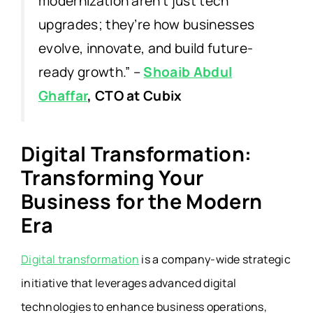
modernization aren’t just tech
upgrades; they’re how businesses
evolve, innovate, and build future-
ready growth
.”
–
Shoaib Abdul
Ghaffar
, CTO at Cubix
Digital Transformation:
Transforming Your
Business for the Modern
Era
Digital transformation
is a company-wide strategic
initiative that leverages advanced digital
technologies to enhance business operations,