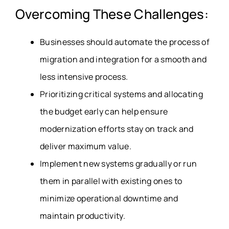
Overcoming These Challenges:
Businesses should automate the process of
migration and integration for a smooth and
less intensive process.
Prioritizing critical systems and allocating
the budget early can help ensure
modernization efforts stay on track and
deliver maximum value.
Implement new systems gradually or run
them in parallel with existing ones to
minimize operational downtime and
maintain productivity.