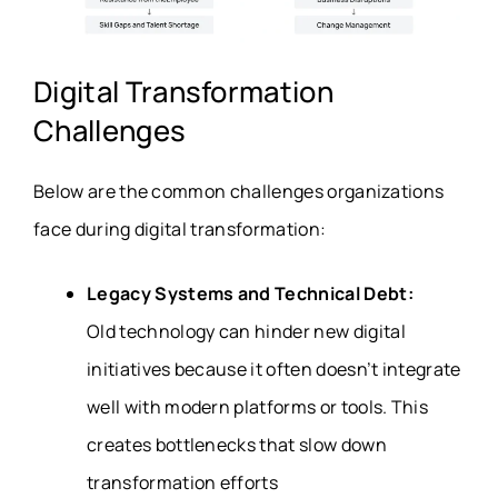
Digital Transformation
Challenges
Below are the common challenges organizations
face during digital transformation:
Legacy Systems and Technical Debt:
Old technology can hinder new digital
initiatives because it often doesn’t integrate
well with modern platforms or tools. This
creates bottlenecks that slow down
transformation efforts