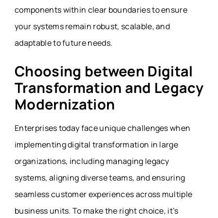
components within clear boundaries to ensure
your systems remain robust, scalable, and
adaptable to future needs.
Choosing between Digital
Transformation and Legacy
Modernization
Enterprises today face unique challenges when
implementing digital transformation in large
organizations, including managing legacy
systems, aligning diverse teams, and ensuring
seamless customer experiences across multiple
business units. To make the right choice, it’s