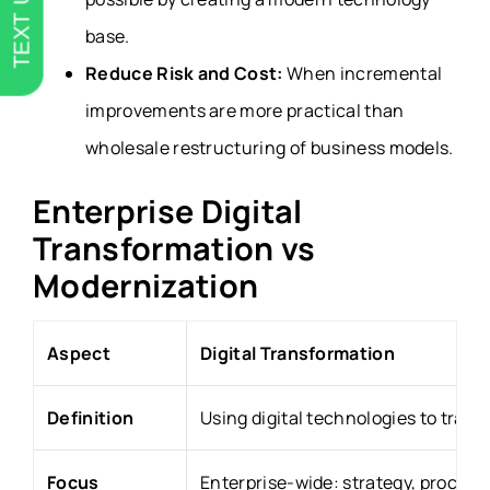
TEXT US
base.
Reduce Risk and Cost:
When incremental
improvements are more practical than
wholesale restructuring of business models.
Enterprise Digital
Transformation vs
Modernization
Aspect
Digital Transformation
Definition
Using digital technologies to tran
Focus
Enterprise-wide: strategy, process