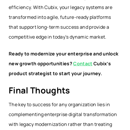
efficiency. With Cubix, your legacy systems are
transformed into agile, future-ready platforms
that support long-term success and provide a
competitive edge in today’s dynamic market.
Ready to modernize your enterprise and unlock
new growth opportunities?
Contact
Cubix’s
product strategist to start your journey.
Final Thoughts
The key to success for any organization lies in
complementing enterprise digital transformation
with legacy modernization rather than treating