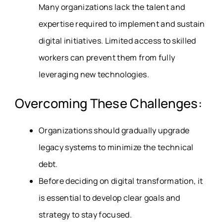
Many organizations lack the talent and
expertise required to implement and sustain
digital initiatives. Limited access to skilled
workers can prevent them from fully
leveraging new technologies.
Overcoming These Challenges:
Organizations should gradually upgrade
legacy systems to minimize the technical
debt.
Before deciding on digital transformation, it
is essential to develop clear goals and
strategy to stay focused.