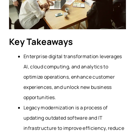
Key Takeaways
Enterprise digital transformation leverages
AI, cloud computing, and analytics to
optimize operations, enhance customer
experiences, and unlock new business
opportunities.
Legacy modernization is a process of
updating outdated software and IT
infrastructure to improve efficiency, reduce