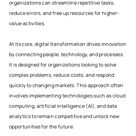
organizations can streamline repetitive tasks,
reduce errors, and free up resources for higher-
value activities.
At its core, digital transformation drives innovation
by connecting people, technology, and processes.
It is designed for organizations looking to solve
complex problems, reduce costs, and respond
quickly to changing markets. This approach often
involves implementing technologies such as cloud
computing, artificial intelligence (AI), and data
analytics to remain competitive and unlock new
opportunities for the future.