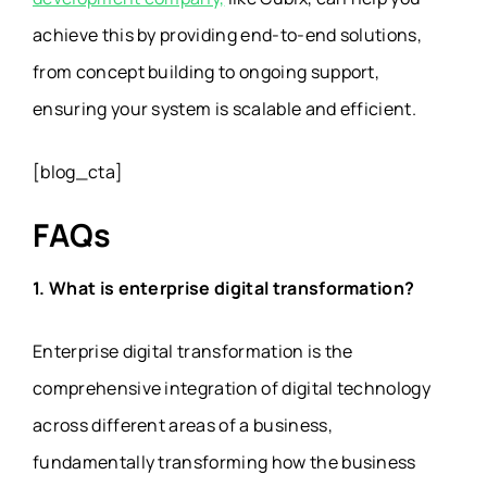
achieve this by providing end-to-end solutions,
from concept building to ongoing support,
ensuring your system is scalable and efficient.
[blog_cta]
FAQs
1. What is enterprise digital transformation?
Enterprise digital transformation is the
comprehensive integration of digital technology
across different areas of a business,
fundamentally transforming how the business