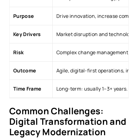
Purpose
Drive innovation, increase competi
Key Drivers
Market disruption and technology 
Risk
Complex change management, high 
Outcome
Agile, digital-first operations, i
Time Frame
Long-term: usually 1–3+ years.
Common Challenges:
Digital Transformation and
Legacy Modernization