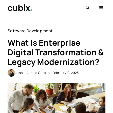
Skip
Menu
to
content
Software Development
What is Enterprise
Digital Transformation &
Legacy Modernization?
Junaid Ahmed Qureshi
/ February 9, 2026