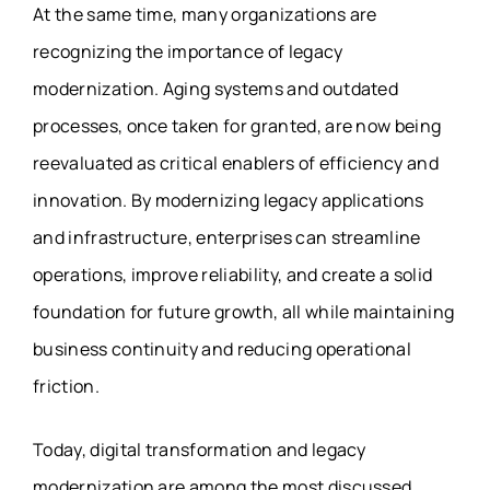
At the same time, many organizations are
recognizing the importance of legacy
modernization. Aging systems and outdated
processes, once taken for granted, are now being
reevaluated as critical enablers of efficiency and
innovation. By modernizing legacy applications
and infrastructure, enterprises can streamline
operations, improve reliability, and create a solid
foundation for future growth, all while maintaining
business continuity and reducing operational
friction.
Today, digital transformation and legacy
modernization are among the most discussed