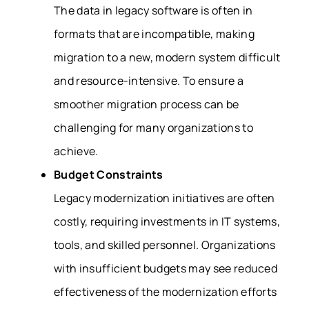
The data in legacy software is often in
formats that are incompatible, making
migration to a new, modern system difficult
and resource-intensive. To ensure a
smoother migration process can be
challenging for many organizations to
achieve.
Budget Constraints
Legacy modernization initiatives are often
costly, requiring investments in IT systems,
tools, and skilled personnel. Organizations
with insufficient budgets may see reduced
effectiveness of the modernization efforts