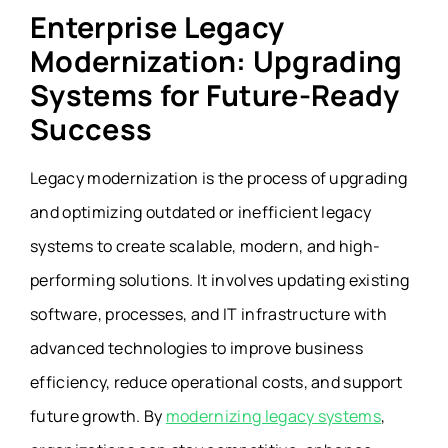
Enterprise Legacy
Modernization: Upgrading
Systems for Future-Ready
Success
Legacy modernization is the process of upgrading
and optimizing outdated or inefficient legacy
systems to create scalable, modern, and high-
performing solutions. It involves updating existing
software, processes, and IT infrastructure with
advanced technologies to improve business
efficiency, reduce operational costs, and support
future growth. By
modernizing legacy systems
,