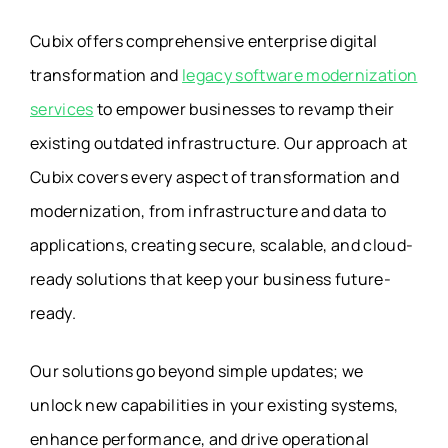
Cubix offers comprehensive enterprise digital
transformation and
legacy software modernization
services
to empower businesses to revamp their
existing outdated infrastructure. Our approach at
Cubix covers every aspect of transformation and
modernization, from infrastructure and data to
applications, creating secure, scalable, and cloud-
ready solutions that keep your business future-
ready.
Our solutions go beyond simple updates; we
unlock new capabilities in your existing systems,
enhance performance, and drive operational