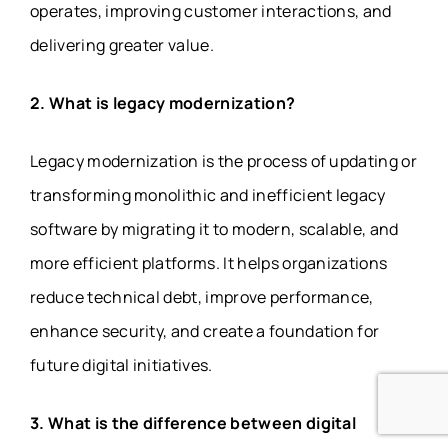
operates, improving customer interactions, and
delivering greater value.
2. What is legacy modernization?
Legacy modernization is the process of updating or
transforming monolithic and inefficient legacy
software by migrating it to modern, scalable, and
more efficient platforms. It helps organizations
reduce technical debt, improve performance,
enhance security, and create a foundation for
future digital initiatives.
3. What is the difference between digital