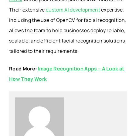
Their extensive
custom AI development
expertise,
including the use of OpenCV for facial recognition,
allows the team to help businesses deploy reliable,
scalable, and efficient facial recognition solutions
tailored to their requirements.
Read More:
Image Recognition Apps – A Look at
How They Work