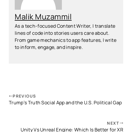
Malik Muzammil
As a tech-focused Content Writer, I translate
lines of code into stories users care about.
From game mechanics to app features, I write
to inform, engage, and inspire.
PREVIOUS
Trump’s Truth Social App and the U.S. Political Gap
NEXT
Unity Vs Unreal Engine: Which Is Better for XR