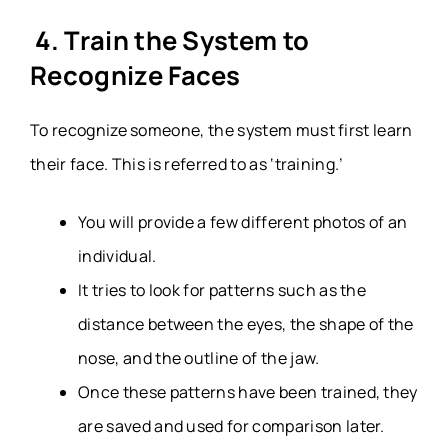
4. Train the System to
Recognize Faces
To recognize someone, the system must first learn
their face. This is referred to as ‘training.’
You will provide a few different photos of an
individual.
It tries to look for patterns such as the
distance between the eyes, the shape of the
nose, and the outline of the jaw.
Once these patterns have been trained, they
are saved and used for comparison later.