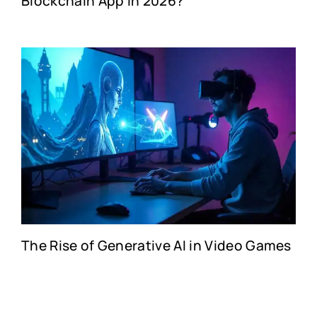
Blockchain App in 2026?
The Rise of Generative AI in Video Games