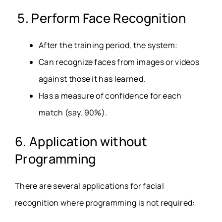
5. Perform Face Recognition
After the training period, the system:
Can recognize faces from images or videos
against those it has learned.
Has a measure of confidence for each
match (say, 90%).
6. Application without
Programming
There are several applications for facial
recognition where programming is not required: