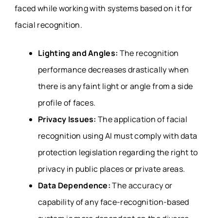
faced while working with systems based on it for
facial recognition.
Lighting and Angles:
The recognition
performance decreases drastically when
there is any faint light or angle from a side
profile of faces.
Privacy Issues:
The application of facial
recognition using AI must comply with data
protection legislation regarding the right to
privacy in public places or private areas.
Data Dependence:
The accuracy or
capability of any face-recognition-based