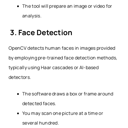
The tool will prepare an image or video for
analysis.
3. Face Detection
OpenCV detects human faces in images provided
by employing pre-trained face detection methods,
typically using Haar cascades or AI-based
detectors.
The software draws a box or frame around
detected faces.
You may scan one picture at a time or
several hundred.