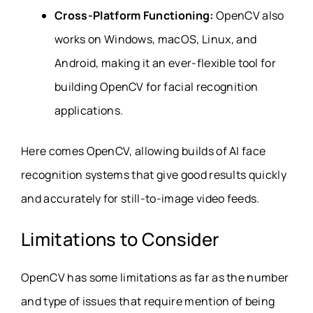
Cross-Platform Functioning:
OpenCV also
works on Windows, macOS, Linux, and
Android, making it an ever-flexible tool for
building OpenCV for facial recognition
applications.
Here comes OpenCV, allowing builds of AI face
recognition systems that give good results quickly
and accurately for still-to-image video feeds.
Limitations to Consider
OpenCV has some limitations as far as the number
and type of issues that require mention of being