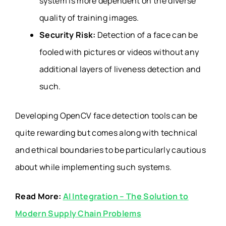
system is more dependent on the diverse
quality of training images.
Security Risk:
Detection of a face can be
fooled with pictures or videos without any
additional layers of liveness detection and
such.
Developing OpenCV face detection tools can be
quite rewarding but comes along with technical
and ethical boundaries to be particularly cautious
about while implementing such systems.
Read More:
AI Integration –
The Solution to
Modern Supply Chain Problems