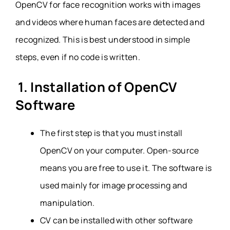
OpenCV for face recognition works with images
and videos where human faces are detected and
recognized. This is best understood in simple
steps, even if no code is written.
1. Installation of OpenCV
Software
The first step is that you must install
OpenCV on your computer. Open-source
means you are free to use it. The software is
used mainly for image processing and
manipulation.
CV can be installed with other software