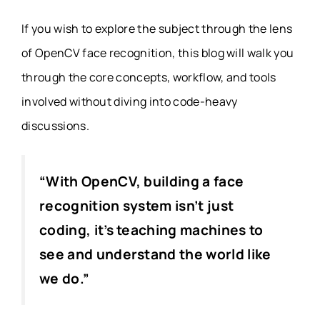
If you wish to explore the subject through the lens
of OpenCV face recognition, this blog will walk you
through the core concepts, workflow, and tools
involved without diving into code-heavy
discussions.
“With OpenCV, building a face
recognition system isn’t just
coding, it’s teaching machines to
see and understand the world like
we do.”