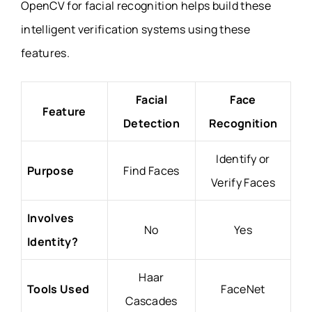
OpenCV for facial recognition helps build these
intelligent verification systems using these
features.
Facial
Face
Feature
Detection
Recognition
Identify or
Purpose
Find Faces
Verify Faces
Involves
No
Yes
Identity?
Haar
Tools Used
FaceNet
Cascades