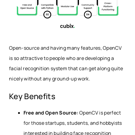
Open-source and having many features, OpenCV
is so attractive to people who are developing a
facial recognition system that can get along quite
nicely without any ground-up work.
Key Benefits
Free and Open Source:
OpenCV is perfect
for those startups, students, and hobbyists
interested in building face recognition