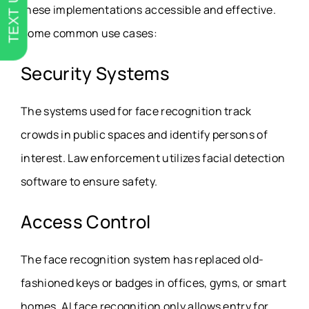
TEXT US
these implementations accessible and effective.
Some common use cases:
Security Systems
The systems used for face recognition track
crowds in public spaces and identify persons of
interest. Law enforcement utilizes facial detection
software to ensure safety.
Access Control
The face recognition system has replaced old-
fashioned keys or badges in offices, gyms, or smart
homes. AI face recognition only allows entry for