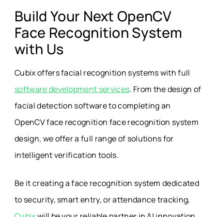
Build Your Next OpenCV
Face Recognition System
with Us
Cubix offers facial recognition systems with full
software development services
. From the design of
facial detection software to completing an
OpenCV face recognition face recognition system
design, we offer a full range of solutions for
intelligent verification tools.
Be it creating a face recognition system dedicated
to security, smart entry, or attendance tracking,
Cubix
will be your reliable partner in AI innovation.