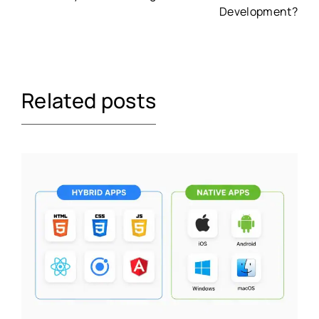
Development?
Related posts