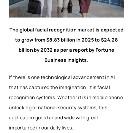
The global facial recognition market is expected
to grow from $8.83 billion in 2025 to $24.28
billion by 2032 as per a report by Fortune
Business Insights.
If there is one technological advancement in AI
that has captured the imagination, it is facial
recognition systems. Whether it is in mobile phone
unlocking or national
security systems
, this
application goes far and wide with great
importance in our daily lives.