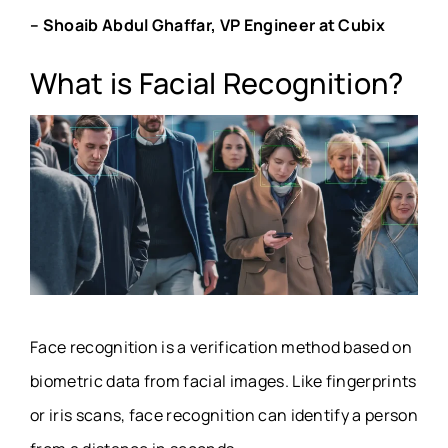
– Shoaib Abdul Ghaffar, VP Engineer at Cubix
What is Facial Recognition?
Face recognition is a verification method based on
biometric data from facial images. Like fingerprints
or iris scans, face recognition can identify a person