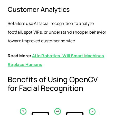
Customer Analytics
Retailers use AI facial recognition to analyze
footfall, spot VIPs, or understand shopper behavior
toward improved customer service.
Read More:
AI in Robotics
–Will Smart Machines
Replace Humans
Benefits of Using OpenCV
for Facial Recognition