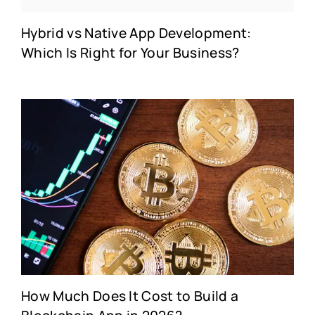
Hybrid vs Native App Development:
Which Is Right for Your Business?
How Much Does It Cost to Build a