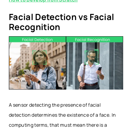
Facial Detection vs Facial
Recognition
A sensor detecting the presence of facial
detection determines the existence of a face. In
computing terms, that must mean there is a