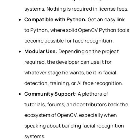
systems. Nothing is required in license fees.
Compatible with Python:
Get an easy link
to Python, where solid OpenCV Python tools
become possible for face recognition.
Modular Use:
Depending on the project
required, the developer can use it for
whatever stage he wants, be it in facial
detection, training, or AI face recognition.
Community Support:
A plethora of
tutorials, forums, and contributors back the
ecosystem of OpenCV, especially when
speaking about building facial recognition
systems.