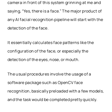
camera in front of this system grinning at me and
saying, “Yes, there is a face.” The major product of
any AI facial recognition pipeline will start with the
detection of the face.
It essentially calculates face patterns like the
configuration of the face, or especially the
detection of the eyes, nose, or mouth.
The usual procedures involve the usage of a
software package such as OpenCV face
recognition, basically preloaded with a few models,
and the task would be completed pretty quickly.