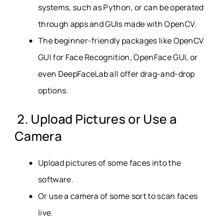
systems, such as Python, or can be operated
through apps and GUIs made with OpenCV.
The beginner-friendly packages like OpenCV
GUI for Face Recognition, OpenFace GUI, or
even DeepFaceLab all offer drag-and-drop
options.
2. Upload Pictures or Use a
Camera
Upload pictures of some faces into the
software.
Or use a camera of some sort to scan faces
live.