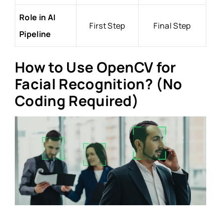
Role in AI
First Step
Final Step
Pipeline
How to Use OpenCV for
Facial Recognition? (No
Coding Required)