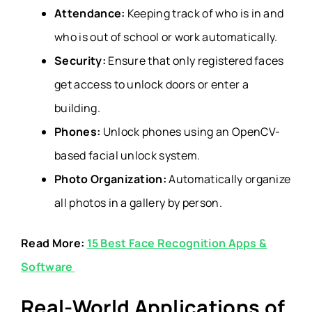
Attendance:
Keeping track of who is in and
who is out of school or work automatically.
Security:
Ensure that only registered faces
get access to unlock doors or enter a
building.
Phones:
Unlock phones using an OpenCV-
based facial unlock system.
Photo Organization:
Automatically organize
all photos in a gallery by person.
Read More:
15 Best Face Recognition Apps &
Software
Real-World Applications of