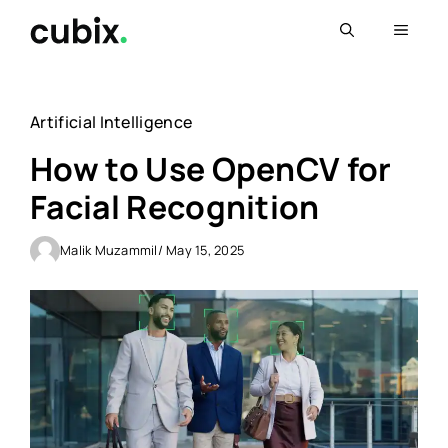
Skip
Menu
to
content
Artificial Intelligence
How to Use OpenCV for
Facial Recognition
Malik Muzammil
/ May 15, 2025