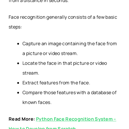
from a distance in seconds.
Face recognition generally consists of a few basic
steps:
Capture an image containing the face from
a picture or video stream.
Locate the face in that picture or video
stream.
Extract features from the face.
Compare those features with a database of
known faces.
Read More:
Python Face Recognition System –
How to Develop from Scratch