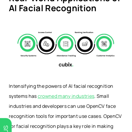
AI Facial Recognition
Intensifying the powers of AI facial recognition
systems has
crowned many industries
. Small
industries and developers can use OpenCV face
recognition tools for important use cases. OpenCV
for facial recognition plays a key role in making