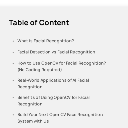
Table of Content
What is Facial Recognition?
Facial Detection vs Facial Recognition
How to Use OpenCV for Facial Recognition?
(No Coding Required)
Real-World Applications of AI Facial
Recognition
Benefits of Using OpenCV for Facial
Recognition
Build Your Next OpenCV Face Recognition
System with Us