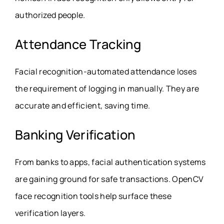
authorized people.
Attendance Tracking
Facial recognition-automated attendance loses
the requirement of logging in manually. They are
accurate and efficient, saving time.
Banking Verification
From banks to apps, facial authentication systems
are gaining ground for safe transactions. OpenCV
face recognition tools help surface these
verification layers.