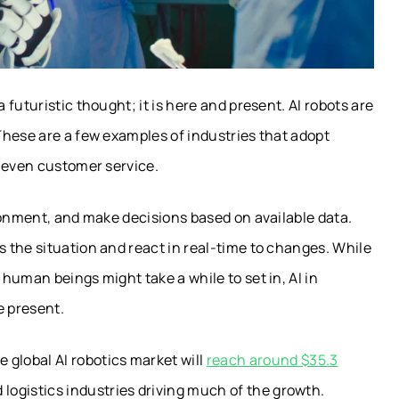
futuristic thought; it is here and present. AI robots are
These are a few examples of industries that adopt
d even customer service.
ronment, and make decisions based on available data.
 the situation and react in real-time to changes. While
human beings might take a while to set in, AI in
e present.
e global AI robotics market will
reach around $35.3
 logistics industries driving much of the growth.