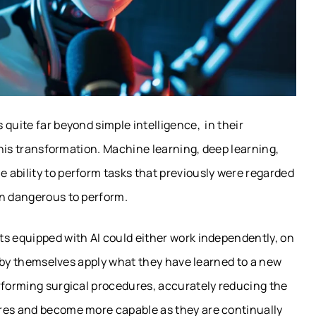
quite far beyond simple intelligence, in their
 this transformation. Machine learning, deep learning,
 ability to perform tasks that previously were regarded
en dangerous to perform.
ts equipped with AI could either work independently, on
or by themselves apply what they have learned to a new
erforming surgical procedures, accurately reducing the
ures and become more capable as they are continually