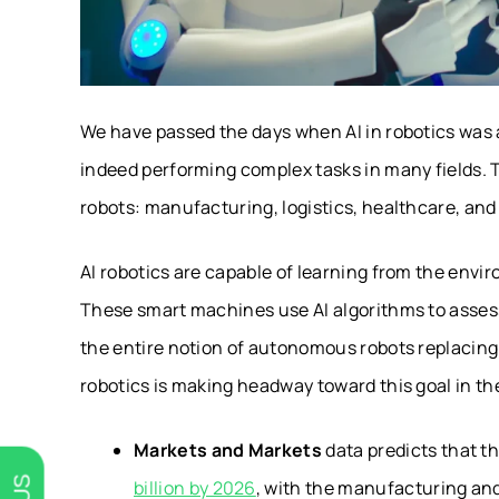
We have passed the days when AI in robotics was a 
indeed performing complex tasks in many fields. 
robots: manufacturing, logistics, healthcare, an
AI robotics are capable of learning from the envi
These smart machines use AI algorithms to assess
the entire notion of autonomous robots replacing 
robotics is making headway toward this goal in th
Markets and Markets
data predicts that th
billion by 2026
, with the manufacturing and