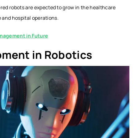
ered robots are expected to grow in the healthcare
e and hospital operations.
anagement in Future
pment in Robotics