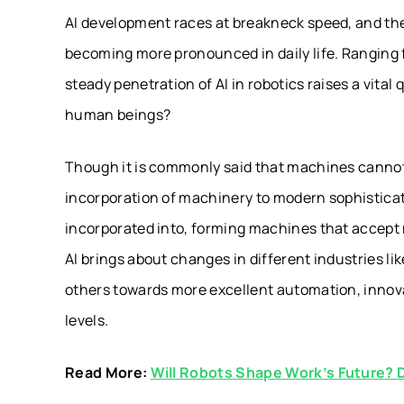
AI development races at breakneck speed, and the
becoming more pronounced in daily life. Ranging f
steady penetration of AI in robotics raises a vita
human beings?
Though it is commonly said that machines cannot l
incorporation of machinery to modern sophistica
incorporated into, forming machines that accept
AI brings about changes in different industries l
others towards more excellent automation, innova
levels.
Read More:
Will Robots Shape Work’s Future? 