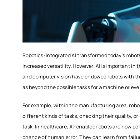
Robotics-integrated AI transformed today’s robots 
increased versatility. However, AI is important in
and computer vision have endowed robots with the
as beyond the possible tasks for a machine or ev
For example, within the manufacturing area, robo
different kinds of tasks, checking their quality, 
task. In healthcare, AI-enabled robots are now p
chance of human error. They can learn from fail