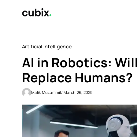
Skip
to
content
Artificial Intelligence
AI in Robotics: Wi
Replace Humans?
Malik Muzammil
/ March 26, 2025