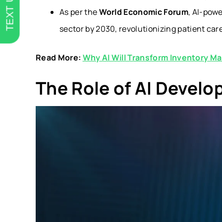
TEXT US
As per the
World Economic Forum
, AI-pow
sector by 2030, revolutionizing patient car
Read More:
Why AI Will Transform Inventory M
The Role of AI Develo