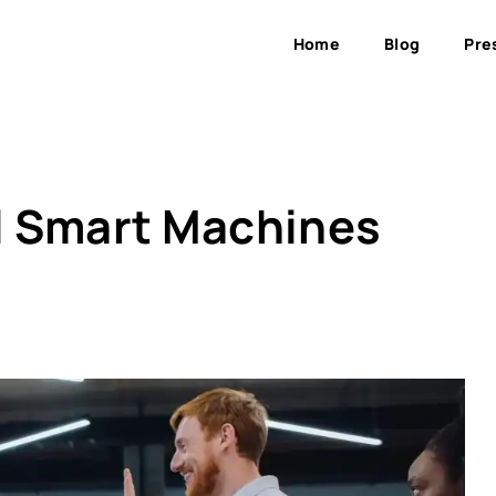
Home
Blog
Pre
ll Smart Machines