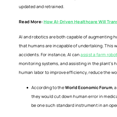
updated and retrained.
Read More:
How AI-Driven Healthcare Will Tran
AI and robotics are both capable of augmenting 
that humans are incapable of undertaking. This wi
accidents. For instance, AI can
assist a farm robo
monitoring systems, and assisting in the plant’s h
human labor to improve efficiency, reduce the wor
According to the
World Economic Forum
, 
they would cut down human error in medical
be one such standard instrument in an ope