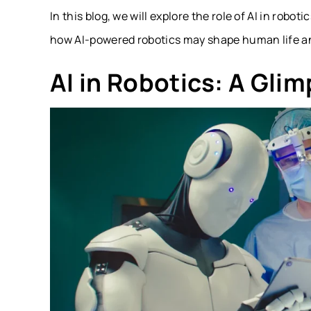
In this blog, we will explore the role of AI in robo
how AI-powered robotics may shape human life an
AI in Robotics: A Glim