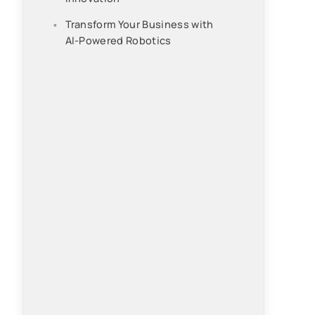
Transform Your Business with
AI-Powered Robotics