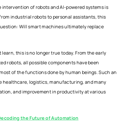
 intervention of robots and AI-powered systems is
rom industrial robots to personal assistants, this
l question: Will smart machines ultimately replace
earn, this is no longer true today. From the early
ted robots, all possible components have been
 most of the functions done by human beings. Such an
ike healthcare, logistics, manufacturing, and many
tion, and improvement in productivity at various
Decoding the Future of Automation