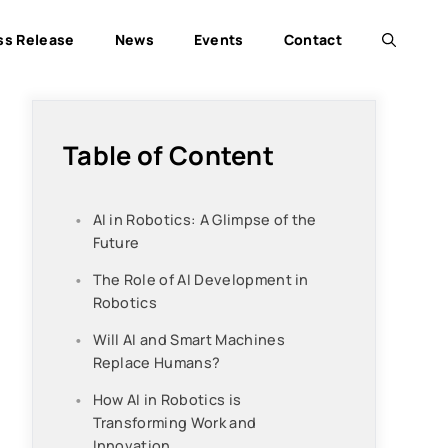
ss Release
News
Events
Contact
Table of Content
AI in Robotics: A Glimpse of the
Future
The Role of AI Development in
Robotics
Will AI and Smart Machines
Replace Humans?
How AI in Robotics is
Transforming Work and
Innovation