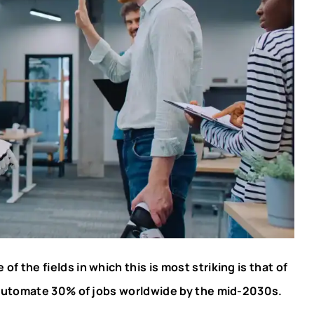
f the fields in which this is most striking is that of
 automate 30% of jobs worldwide by the mid-2030s.