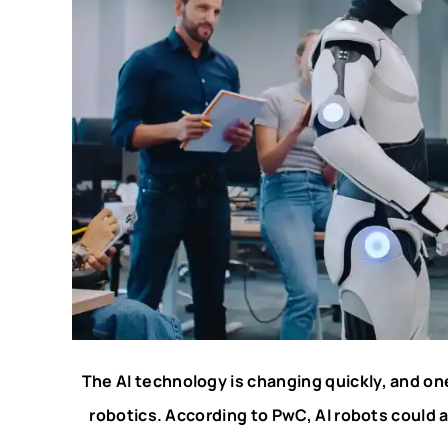
The AI technology is changing quickly, and one o
robotics. According to PwC, AI robots could