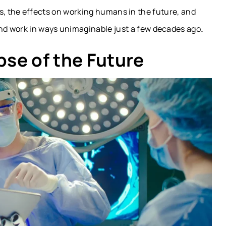
tics, the effects on working humans in the future, and
d work in ways unimaginable just a few decades ago
.
pse of the Future