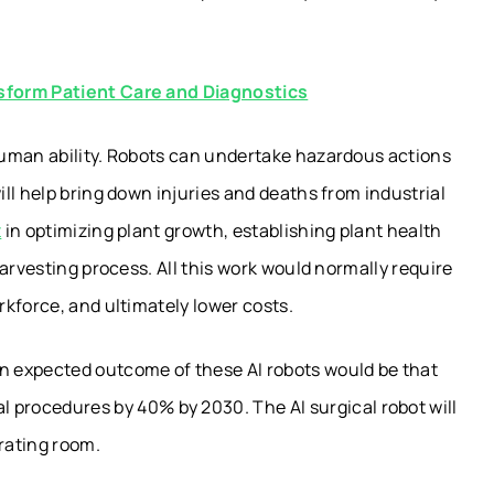
sform Patient Care and Diagnostics
human ability. Robots can undertake hazardous actions
ll help bring down injuries and deaths from industrial
t
in optimizing plant growth, establishing plant health
arvesting process. All this work would normally require
kforce, and ultimately lower costs.
an expected outcome of these AI robots would be that
 procedures by 40% by 2030. The AI surgical robot will
rating room.