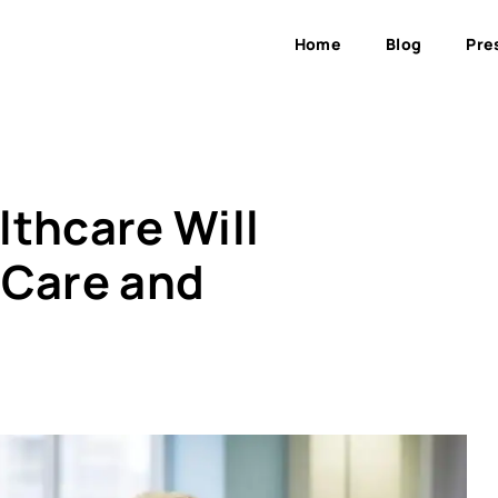
Home
Blog
Pre
lthcare Will
 Care and