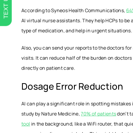
TEXT US
According to Syneos Health Communications,
64
AI virtual nurse assistants. They help HCPs to be 
type of medication, and help in urgent situations
Also, you can send your reports to the doctors fo
visits. It can reduce half of the burden on doctor
directly on patient care.
Dosage Error Reduction
AI can play a significant role in spotting mistakes
study by
Nature Medicine,
70% of patients
don’t t
tool
in the background, like a WiFi router, that qu