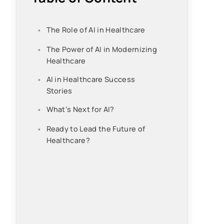
The Role of AI in Healthcare
The Power of AI in Modernizing
Healthcare
AI in Healthcare Success
Stories
What’s Next for AI?
Ready to Lead the Future of
Healthcare?