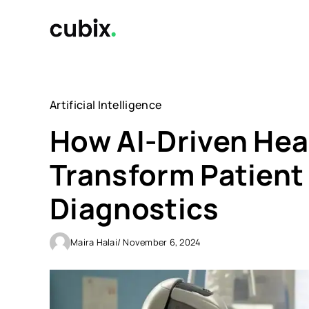
Skip
to
content
Artificial Intelligence
How AI-Driven Hea
Transform Patient
Diagnostics
Maira Halai
/ November 6, 2024