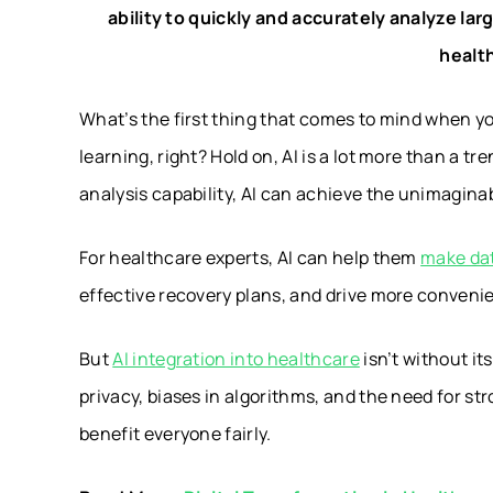
ability to quickly and accurately analyze 
healt
What’s the first thing that comes to mind when 
learning, right? Hold on, AI is a lot more than a tr
analysis capability, AI can achieve the unimagina
For healthcare experts, AI can help them
make dat
effective recovery plans, and drive more convenie
But
AI integration into healthcare
isn’t without it
privacy, biases in algorithms, and the need for 
benefit everyone fairly.