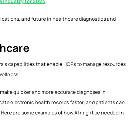
e Industry for 2024
pplications, and future in healthcare diagnostics and
thcare
ysis capabilities that enable HCPs to manage resources
wellness.
n make quicker and more accurate diagnoses in
cate electronic health records faster, and patients can
. Here are some examples of how AI might be needed in