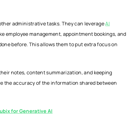
ther administrative tasks. They can leverage
AI
ike employee management, appointment bookings, and
done before. This allows them to put extra focus on
their notes, content summarization, and keeping
ure the accuracy of the information shared between
ubix for Generative AI