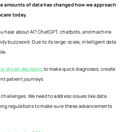
large amounts of data has changed how we approach
hcare today.
you hear about AI? ChatGPT, chatbots, and machine
endy buzzword: Due to its large-scale, intelligent data
ble.
a-driven decisions
to make quick diagnoses, create
nt patient journeys.
s challenges. We need to address issues like data
strong regulations to make sure these advancements