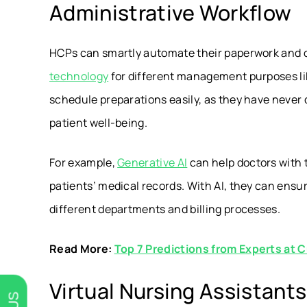
Administrative Workflow
HCPs can smartly automate their paperwork and o
technology
for different management purposes l
schedule preparations easily, as they have never 
patient well-being.
For example,
Generative AI
can help doctors with 
patients’ medical records. With AI, they can ens
different departments and billing processes.
Read More:
Top 7 Predictions from Experts at C
Virtual Nursing Assistants