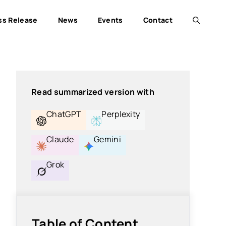
ss Release
News
Events
Contact
Read summarized version with
ChatGPT
Perplexity
Claude
Gemini
Grok
Table of Content