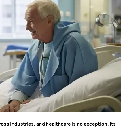
cross industries, and healthcare is no exception. Its