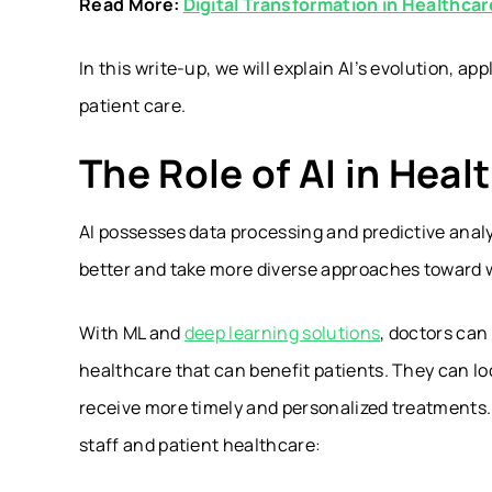
Read More:
Digital Transformation in Healthcar
In this write-up, we will explain AI’s evolution, a
patient care.
The Role of AI in Heal
AI possesses data processing and predictive anal
better and take more diverse approaches toward 
With ML and
deep learning solutions
, doctors ca
healthcare that can benefit patients. They can lo
receive more timely and personalized treatments
staff and patient healthcare: