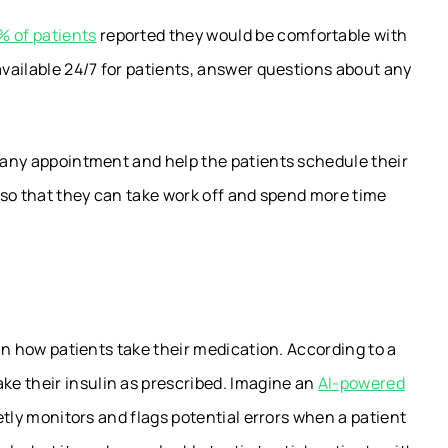
% of patients
reported they would be comfortable with
available 24/7 for patients, answer questions about any
.
r any appointment and help the patients schedule their
s so that they can take work off and spend more time
 in how patients take their medication. According to a
ake their insulin as prescribed. Imagine an
AI-powered
ietly monitors and flags potential errors when a patient