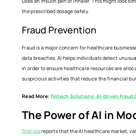
uses an insulin pen or inhaler. This might look simp
the prescribed dosage safely.
Fraud Prevention
Fraud is a major concern for healthcare businesse
data breaches. AI helps individuals detect unusual
in order to ensure healthcare resources are alloc
suspicious activities that reduce the financial bu
Read More:
Fintech Solutions: AI-driven Fraud
The Power of AI in Mo
Statista
reports that the AI healthcare market, valu