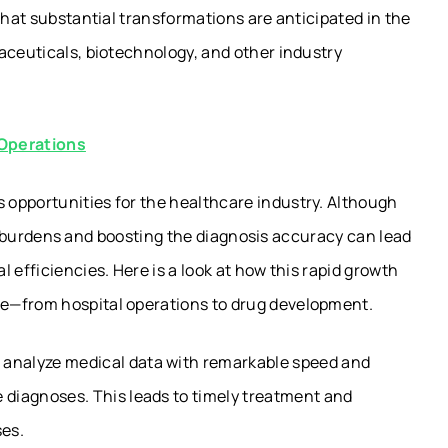
that substantial transformations are anticipated in the
aceuticals, biotechnology, and other industry
 Operations
opportunities for the healthcare industry. Although
tive burdens and boosting the diagnosis accuracy can lead
 efficiencies. Here is a look at how this rapid growth
e—from hospital operations to drug development.
 analyze medical data with remarkable speed and
e diagnoses. This leads to timely treatment and
ses.