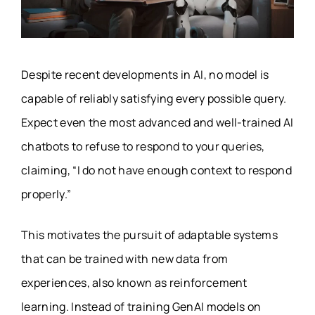
Despite recent developments in AI, no model is
capable of reliably satisfying every possible query.
Expect even the most advanced and well-trained AI
chatbots to refuse to respond to your queries,
claiming, “I do not have enough context to respond
properly.”
This motivates the pursuit of adaptable systems
that can be trained with new data from
experiences, also known as reinforcement
learning. Instead of training GenAI models on