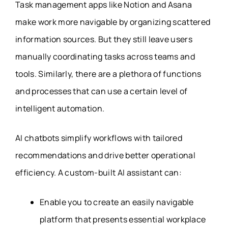
Task management apps like Notion and Asana
make work more navigable by organizing scattered
information sources. But they still leave users
manually coordinating tasks across teams and
tools. Similarly, there are a plethora of functions
and processes that can use a certain level of
intelligent automation.
AI chatbots simplify workflows with tailored
recommendations and drive better operational
efficiency. A custom-built AI assistant can:
Enable you to create an easily navigable
platform that presents essential workplace