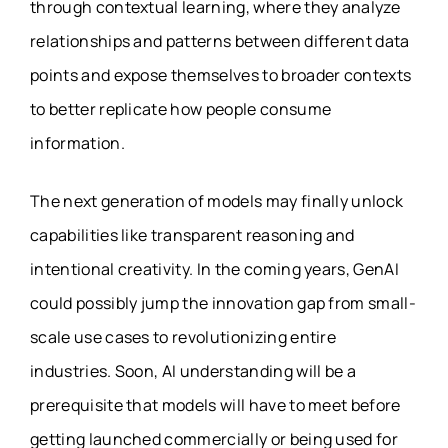
through contextual learning, where they analyze
relationships and patterns between different data
points and expose themselves to broader contexts
to better replicate how people consume
information.
The next generation of models may finally unlock
capabilities like transparent reasoning and
intentional creativity. In the coming years, GenAI
could possibly jump the innovation gap from small-
scale use cases to revolutionizing entire
industries. Soon, AI understanding will be a
prerequisite that models will have to meet before
getting launched commercially or being used for