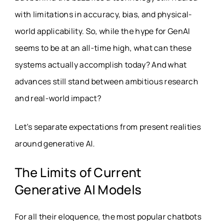
with limitations in accuracy, bias, and physical-
world applicability. So, while the hype for GenAI
seems to be at an all-time high, what can these
systems actually accomplish today? And what
advances still stand between ambitious research
and real-world impact?
Let’s separate expectations from present realities
around generative AI.
The Limits of Current
Generative AI Models
For all their eloquence, the most popular chatbots