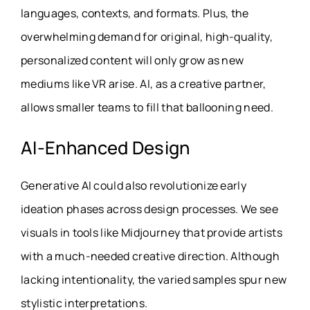
languages, contexts, and formats. Plus, the
overwhelming demand for original, high-quality,
personalized content will only grow as new
mediums like VR arise. AI, as a creative partner,
allows smaller teams to fill that ballooning need.
AI-Enhanced Design
Generative AI could also revolutionize early
ideation phases across design processes. We see
visuals in tools like Midjourney that provide artists
with a much-needed creative direction. Although
lacking intentionality, the varied samples spur new
stylistic interpretations.