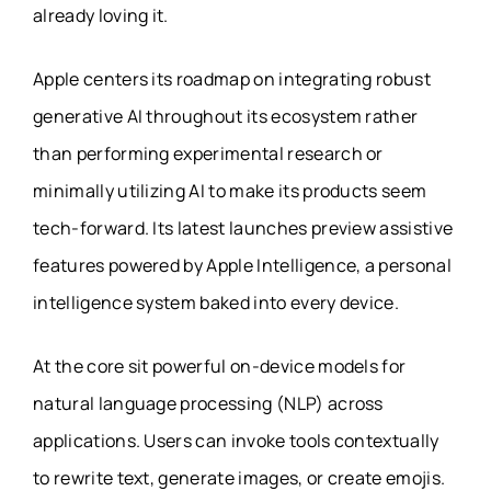
already loving it.
Apple centers its roadmap on integrating robust
generative AI throughout its ecosystem rather
than performing experimental research or
minimally utilizing AI to make its products seem
tech-forward. Its latest launches preview assistive
features powered by Apple Intelligence, a personal
intelligence system baked into every device.
At the core sit powerful on-device models for
natural language processing (NLP) across
applications. Users can invoke tools contextually
to rewrite text, generate images, or create emojis.