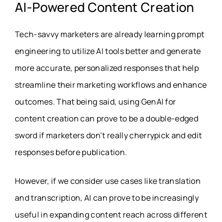
AI-Powered Content Creation
Tech-savvy marketers are already learning prompt
engineering to utilize AI tools better and generate
more accurate, personalized responses that help
streamline their marketing workflows and enhance
outcomes. That being said, using GenAI for
content creation can prove to be a double-edged
sword if marketers don’t really cherrypick and edit
responses before publication.
However, if we consider use cases like translation
and transcription, AI can prove to be increasingly
useful in expanding content reach across different