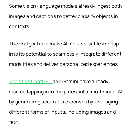
Some vision-language models already ingest both
images and captions to better classify objects in
contexts.
The end goal is to make AI more versatile and tap
into its potential to seamlessly integrate different
modalities and deliver personalized experiences.
Tools like ChatGPT
and Gemini have already
started tapping into the potential of multimodal AI
by generating accurate responses by leveraging
different forms of inputs, including images and
text.