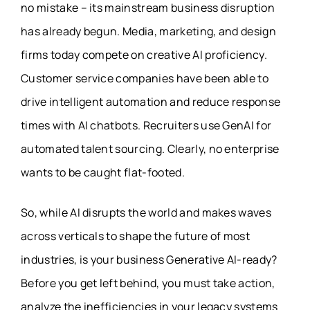
no mistake – its mainstream business disruption
has already begun. Media, marketing, and design
firms today compete on creative AI proficiency.
Customer service companies have been able to
drive intelligent automation and reduce response
times with AI chatbots. Recruiters use GenAI for
automated talent sourcing. Clearly, no enterprise
wants to be caught flat-footed.
So, while AI disrupts the world and makes waves
across verticals to shape the future of most
industries, is your business Generative AI-ready?
Before you get left behind, you must take action,
analyze the inefficiencies in your legacy systems