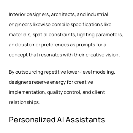
Interior designers, architects, and industrial
engineers likewise compile specifications like
materials, spatial constraints, lighting parameters,
and customer preferences as prompts for a
concept that resonates with their creative vision.
By outsourcing repetitive lower-level modeling,
designers reserve energy for creative
implementation, quality control, and client
relationships.
Personalized AI Assistants