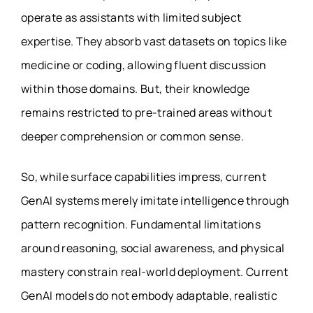
operate as assistants with limited subject
expertise. They absorb vast datasets on topics like
medicine or coding, allowing fluent discussion
within those domains. But, their knowledge
remains restricted to pre-trained areas without
deeper comprehension or common sense.
So, while surface capabilities impress, current
GenAI systems merely imitate intelligence through
pattern recognition. Fundamental limitations
around reasoning, social awareness, and physical
mastery constrain real-world deployment. Current
GenAI models do not embody adaptable, realistic