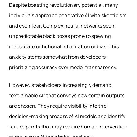
Despite boasting revolutionary potential, many
individuals approach generative AI with skepticism
and even fear. Complex neural networks seem
unpredictable black boxes prone to spewing
inaccurate or fictional information or bias. This
anxiety stems somewhat from developers
prioritizing accuracy over model transparency.
However, stakeholders increasingly demand
“explainable AI” that conveys how certain outputs
are chosen. They require visibility into the
decision-making process of AI models and identify
failure points that may require human intervention