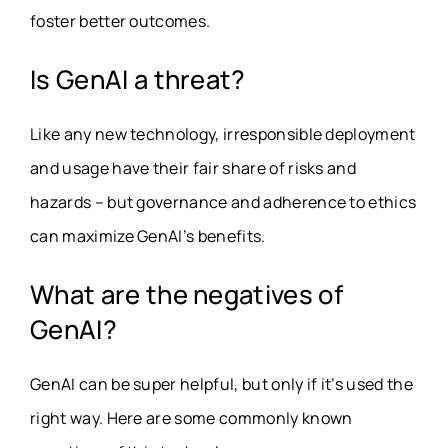
foster better outcomes.
Is GenAI a threat?
Like any new technology, irresponsible deployment
and usage have their fair share of risks and
hazards – but governance and adherence to ethics
can maximize GenAI’s benefits.
What are the negatives of
GenAI?
GenAI can be super helpful, but only if it’s used the
right way. Here are some commonly known