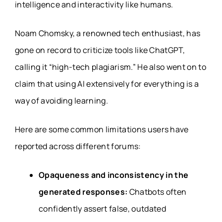
intelligence and interactivity like humans.
Noam Chomsky, a renowned tech enthusiast, has
gone on record to criticize tools like ChatGPT,
calling it “high-tech plagiarism.” He also went on to
claim that using AI extensively for everything is a
way of avoiding learning.
Here are some common limitations users have
reported across different forums:
Opaqueness and inconsistency in the
generated responses:
Chatbots often
confidently assert false, outdated