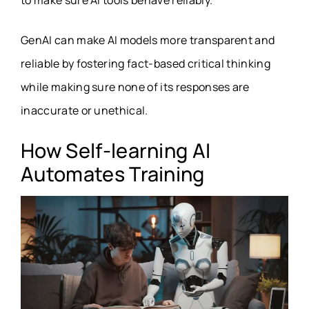
to make sure AI tools behave reliably.
GenAI can make AI models more transparent and
reliable by fostering fact-based critical thinking
while making sure none of its responses are
inaccurate or unethical.
How Self-learning AI
Automates Training