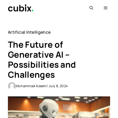
Skip
Menu
to
content
Artificial Intelligence
The Future of
Generative AI –
Possibilities and
Challenges
Mohammad Azeem
/ July 8, 2024