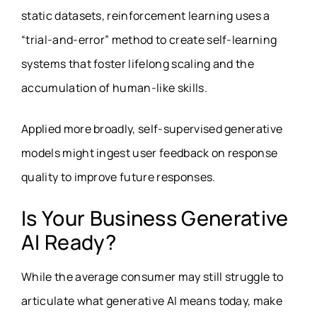
static datasets, reinforcement learning uses a
“trial-and-error” method to create self-learning
systems that foster lifelong scaling and the
accumulation of human-like skills.
Applied more broadly, self-supervised generative
models might ingest user feedback on response
quality to improve future responses.
Is Your Business Generative
AI Ready?
While the average consumer may still struggle to
articulate what generative AI means today, make