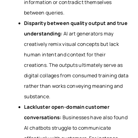
information or contradict themselves
between queries.
Disparity between quality output and true
understanding:
AI art generators may
creatively remix visual concepts but lack
human intent and context for their
creations. The outputs ultimately serve as
digital collages from consumed training data
rather than works conveying meaning and
substance.
Lackluster open-domain customer
conversations:
Businesses have also found
AI chatbots struggle to communicate