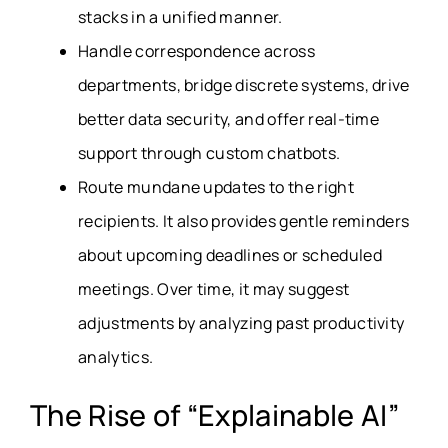
stacks in a unified manner.
Handle correspondence across
departments, bridge discrete systems, drive
better data security, and offer real-time
support through custom chatbots.
Route mundane updates to the right
recipients. It also provides gentle reminders
about upcoming deadlines or scheduled
meetings. Over time, it may suggest
adjustments by analyzing past productivity
analytics.
The Rise of “Explainable AI”