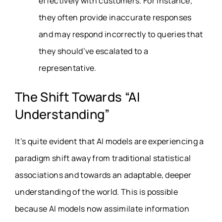
effectively with customers. For instance,
they often provide inaccurate responses
and may respond incorrectly to queries that
they should’ve escalated to a
representative.
The Shift Towards “AI
Understanding”
It’s quite evident that AI models are experiencing a
paradigm shift away from traditional statistical
associations and towards an adaptable, deeper
understanding of the world. This is possible
because AI models now assimilate information