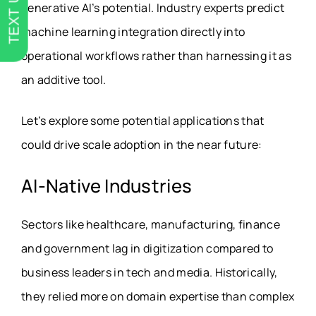
TEXT US
generative AI’s potential. Industry experts predict
machine learning integration directly into
operational workflows rather than harnessing it as
an additive tool.
Let’s explore some potential applications that
could drive scale adoption in the near future:
AI-Native Industries
Sectors like healthcare, manufacturing, finance
and government lag in digitization compared to
business leaders in tech and media. Historically,
they relied more on domain expertise than complex