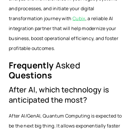
and processes, and initiate your digital
transformation journey with
Cubix
, a reliable AI
integration partner that will help modernize your
business, boost operational efficiency, and foster
profitable outcomes.
Frequently
Asked
Questions
After AI, which technology is
anticipated the most?
After AI/GenAI, Quantum Computing is expected to
be the next big thing. It allows exponentially faster