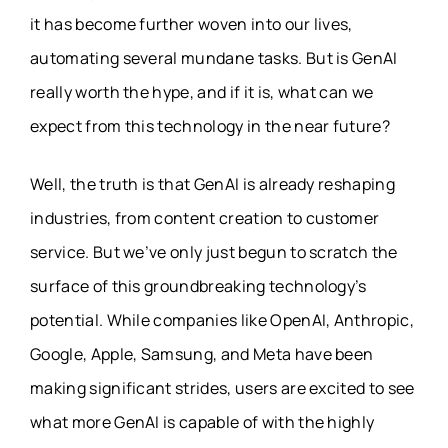
it has become further woven into our lives,
automating several mundane tasks. But is GenAI
really worth the hype, and if it is, what can we
expect from this technology in the near future?
Well, the truth is that GenAI is already reshaping
industries, from content creation to customer
service. But we’ve only just begun to scratch the
surface of this groundbreaking technology’s
potential. While companies like OpenAI, Anthropic,
Google, Apple, Samsung, and Meta have been
making significant strides, users are excited to see
what more GenAI is capable of with the highly