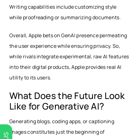
Writing capabilities include customizing style
while proofreading or summarizing documents.
Overall, Apple bets on GenAI presence permeating
the user experience while ensuring privacy. So,
while rivals integrate experimental, raw AI features
into their digital products, Apple provides real AI
utility to its users.
What Does the Future Look
Like for Generative AI?
Generating blogs, coding apps, or captioning
images constitutes just the beginning of