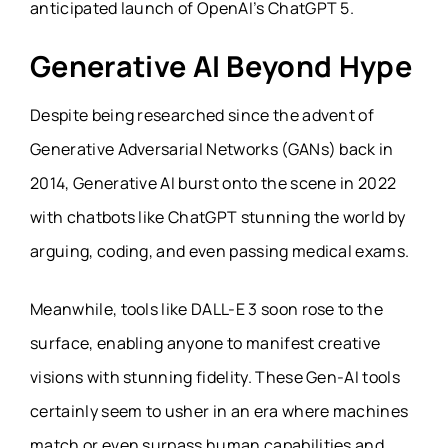
anticipated launch of OpenAI’s ChatGPT 5.
Generative AI Beyond Hype
Despite being researched since the advent of
Generative Adversarial Networks (GANs) back in
2014, Generative AI burst onto the scene in 2022
with chatbots like ChatGPT stunning the world by
arguing, coding, and even passing medical exams.
Meanwhile, tools like DALL-E 3 soon rose to the
surface, enabling anyone to manifest creative
visions with stunning fidelity. These Gen-AI tools
certainly seem to usher in an era where machines
match or even surpass human capabilities and