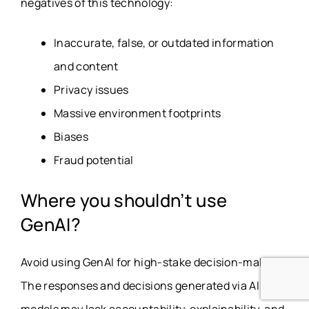
negatives of this technology:
Inaccurate, false, or outdated information
and content
Privacy issues
Massive environment footprints
Biases
Fraud potential
Where you shouldn’t use
GenAI?
Avoid using GenAI for high-stake decision-making.
The responses and decisions generated via AI
models may lack accountability, explainability, and