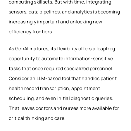
computing skillsets. But with time, integrating
sensors, data pipelines, and analytics is becoming
increasingly important and unlocking new
efficiency frontiers.
As GenAI matures, its flexibility offers a leapfrog
opportunity to automate information-sensitive
tasks that once required specialized personnel.
Consider an LLM-based tool that handles patient
health record transcription, appointment
scheduling, and even initial diagnostic queries.
That leaves doctors and nurses more available for
critical thinking and care.