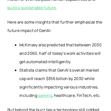
build a sustainable future
.
Here are some insights that further emphasize the
future impact of GenAI:
McKinsey also predicted that between 2030
and 2060, half of today’s work activities will
get automated intelligently.
Statista claims that GenAI’s overall market
cap will reach $356 billion by 2030 while
significantly impacting various industries,
including
gaming
, healthcare, FinTech, etc.
But behind the buzz lies a technology still riddled