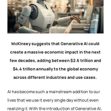
McKinsey suggests that Generative AI could
create a massive economic impact in the next
few decades, adding between $2.6 trillion and
$4.4 trillion annually to the global economy
across different industries and use cases.
AI has become such a mainstream addition to our
lives that we use it every single day without even
realizing it. With the introduction of Generative AI,