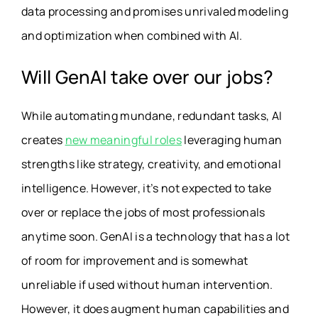
data processing and promises unrivaled modeling
and optimization when combined with AI.
Will GenAI take over our jobs?
While automating mundane, redundant tasks, AI
creates
new meaningful roles
leveraging human
strengths like strategy, creativity, and emotional
intelligence. However, it’s not expected to take
over or replace the jobs of most professionals
anytime soon. GenAI is a technology that has a lot
of room for improvement and is somewhat
unreliable if used without human intervention.
However, it does augment human capabilities and