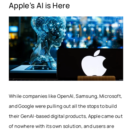
Apple’s AI is Here
While companies like OpenAI, Samsung, Microsoft,
and Google were pulling out all the stops to build
their GenAI-based digital products, Apple came out
of nowhere with its own solution, and users are