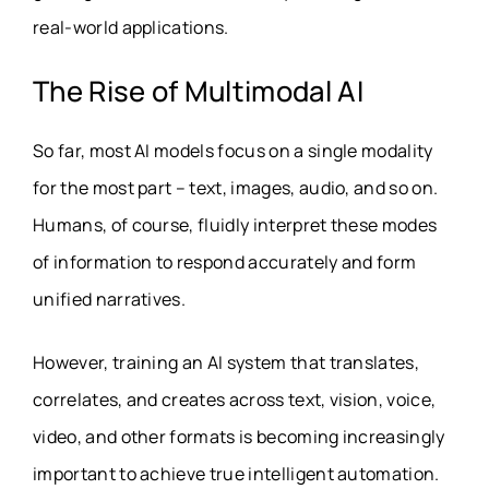
real-world applications.
The Rise of Multimodal AI
So far, most AI models focus on a single modality
for the most part – text, images, audio, and so on.
Humans, of course, fluidly interpret these modes
of information to respond accurately and form
unified narratives.
However, training an AI system that translates,
correlates, and creates across text, vision, voice,
video, and other formats is becoming increasingly
important to achieve true intelligent automation.