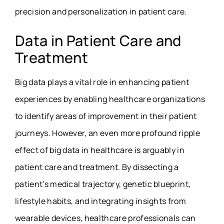
precision and personalization in patient care.
Data in Patient Care and
Treatment
Big data plays a vital role in enhancing patient
experiences by enabling healthcare organizations
to identify areas of improvement in their patient
journeys. However, an even more profound ripple
effect of big data in healthcare is arguably in
patient care and treatment. By dissecting a
patient’s medical trajectory, genetic blueprint,
lifestyle habits, and integrating insights from
wearable devices, healthcare professionals can