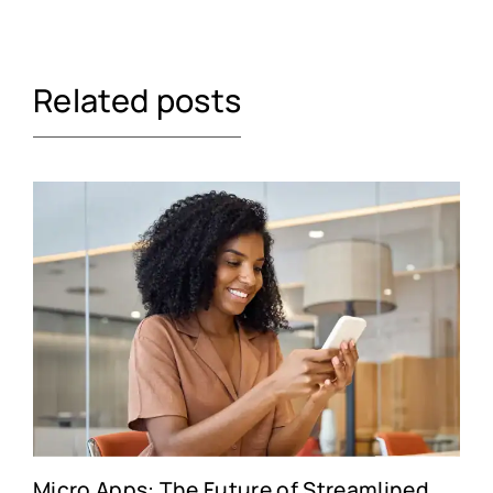
Related posts
Micro Apps: The Future of Streamlined