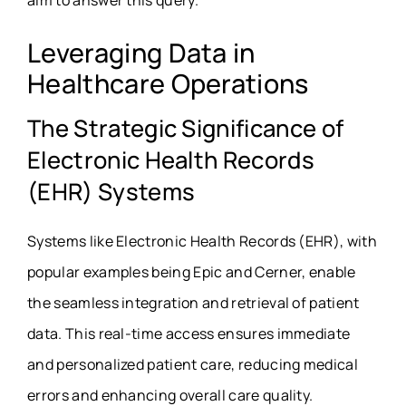
aim to answer this query.
Leveraging Data in
Healthcare Operations
The Strategic Significance of
Electronic Health Records
(EHR) Systems
Systems like Electronic Health Records (EHR), with
popular examples being Epic and Cerner, enable
the seamless integration and retrieval of patient
data. This real-time access ensures immediate
and personalized patient care, reducing medical
errors and enhancing overall care quality.