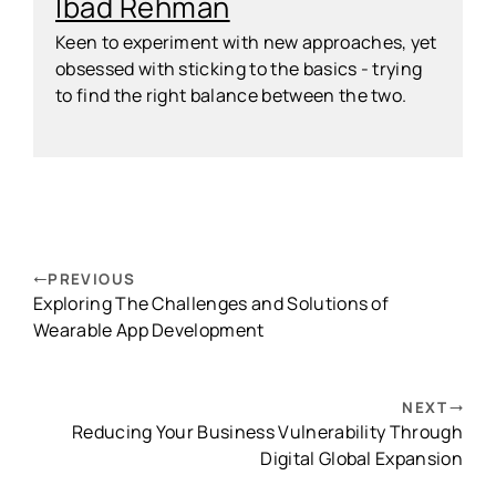
Ibad Rehman
Keen to experiment with new approaches, yet
obsessed with sticking to the basics - trying
to find the right balance between the two.
PREVIOUS
Exploring The Challenges and Solutions of
Wearable App Development
NEXT
Reducing Your Business Vulnerability Through
Digital Global Expansion