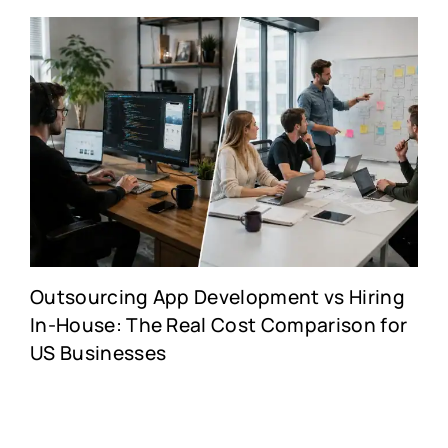
Outsourcing App Development vs Hiring
In-House: The Real Cost Comparison for
US Businesses