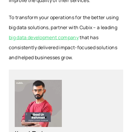
improve the quality of their services.
To transform your operations for the better using
big data solutions, partner with Cubix – a leading
big data development company
that has
consistently delivered impact-focused solutions
and helped businesses grow.