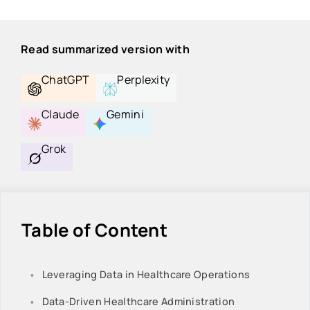
Read summarized version with
ChatGPT
Perplexity
Claude
Gemini
Grok
Table of Content
Leveraging Data in Healthcare Operations
Data-Driven Healthcare Administration