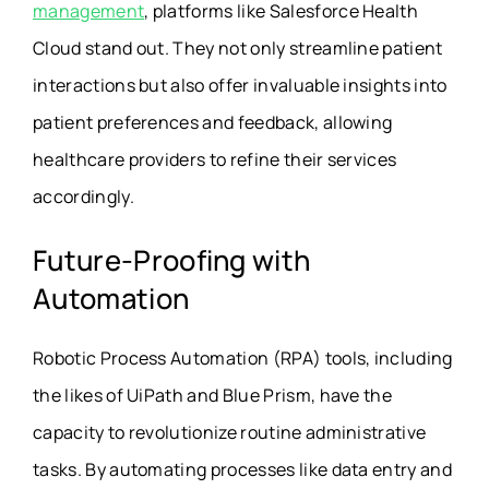
management
, platforms like Salesforce Health
Cloud stand out. They not only streamline patient
interactions but also offer invaluable insights into
patient preferences and feedback, allowing
healthcare providers to refine their services
accordingly.
Future-Proofing with
Automation
Robotic Process Automation (RPA) tools, including
the likes of UiPath and Blue Prism, have the
capacity to revolutionize routine administrative
tasks. By automating processes like data entry and