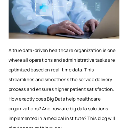
A true data-driven healthcare organization is one
where all operations and administrative tasks are
optimized based on real-time data. This
streamlines and smoothens the service delivery
process and ensures higher patient satisfaction.
How exactly does Big Data help healthcare
organizations? And how are big data solutions
implemented in a medical institute? This blog will