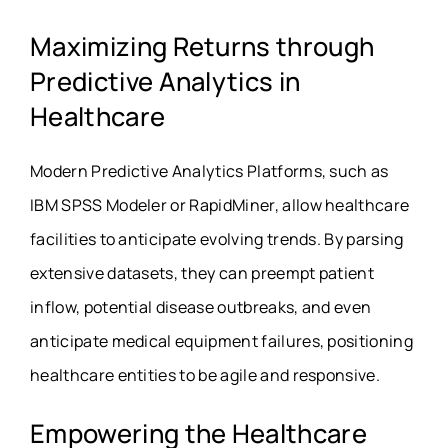
Maximizing Returns through
Predictive Analytics in
Healthcare
Modern Predictive Analytics Platforms, such as
IBM SPSS Modeler or RapidMiner, allow healthcare
facilities to anticipate evolving trends. By parsing
extensive datasets, they can preempt patient
inflow, potential disease outbreaks, and even
anticipate medical equipment failures, positioning
healthcare entities to be agile and responsive.
Empowering the Healthcare