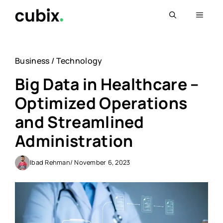
Skip
Menu
to
content
Business
/
Technology
Big Data in Healthcare –
Optimized Operations
and Streamlined
Administration
Ibad Rehman
/ November 6, 2023