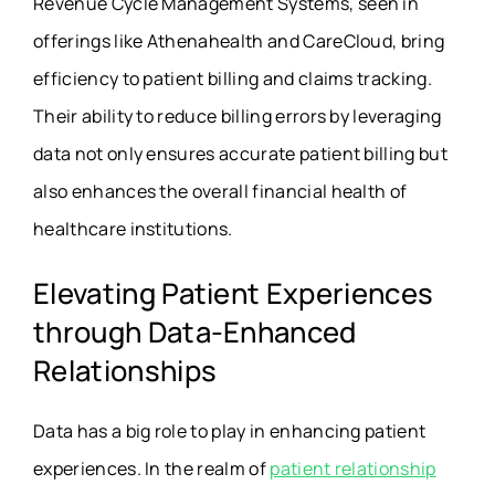
Revenue Cycle Management Systems, seen in
offerings like Athenahealth and CareCloud, bring
efficiency to patient billing and claims tracking.
Their ability to reduce billing errors by leveraging
data not only ensures accurate patient billing but
also enhances the overall financial health of
healthcare institutions.
Elevating Patient Experiences
through Data-Enhanced
Relationships
Data has a big role to play in enhancing patient
experiences. In the realm of
patient relationship