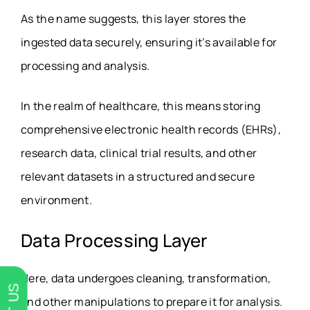
As the name suggests, this layer stores the
ingested data securely, ensuring it’s available for
processing and analysis.
In the realm of healthcare, this means storing
comprehensive electronic health records (EHRs),
research data, clinical trial results, and other
relevant datasets in a structured and secure
environment.
Data Processing Layer
Here, data undergoes cleaning, transformation,
and other manipulations to prepare it for analysis.