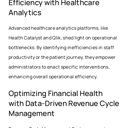
Efficiency with Healthcare
Analytics
Advanced healthcare analytics platforms, like
Health Catalyst and Qlik, shed light on operational
bottlenecks. By identifying inefficiencies in staff
productivity or the patient journey, they empower
administrators to enact specific interventions,
enhancing overall operational efficiency.
Optimizing Financial Health
with Data-Driven Revenue Cycle
Management