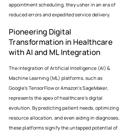
appointment scheduling, they usher in an era of
reduced errors and expedited service delivery.
Pioneering Digital
Transformation in Healthcare
with AI and ML Integration
The integration of Artificial Intelligence (AI) &
Machine Learning (ML) platforms, such as
Google’s TensorFlow or Amazon’s SageMaker,
represents the apex of healthcare’s digital
evolution. By predicting patient needs, optimizing
resource allocation, and even aiding in diagnoses,
these platforms signify the untapped potential of