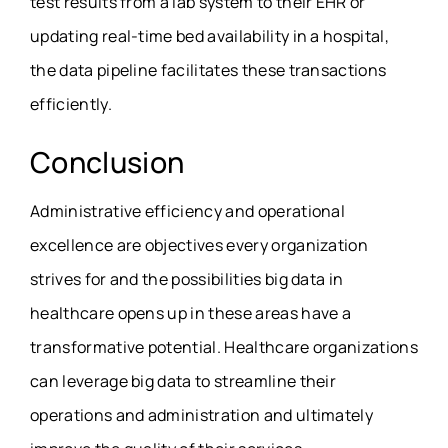
test results from a lab system to their EHR or
updating real-time bed availability in a hospital,
the data pipeline facilitates these transactions
efficiently.
Conclusion
Administrative efficiency and operational
excellence are objectives every organization
strives for and the possibilities big data in
healthcare opens up in these areas have a
transformative potential. Healthcare organizations
can leverage big data to streamline their
operations and administration and ultimately