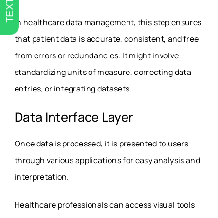
TEXT US
In healthcare data management, this step ensures
that patient data is accurate, consistent, and free
from errors or redundancies. It might involve
standardizing units of measure, correcting data
entries, or integrating datasets.
Data Interface Layer
Once data is processed, it is presented to users
through various applications for easy analysis and
interpretation.
Healthcare professionals can access visual tools