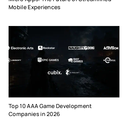
Mobile Experiences
Top 10 AAA Game Development
Companies in 2026