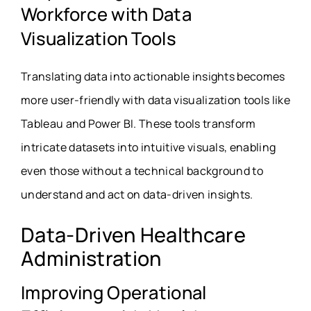
Workforce with Data
Visualization Tools
Translating data into actionable insights becomes
more user-friendly with data visualization tools like
Tableau and Power BI. These tools transform
intricate datasets into intuitive visuals, enabling
even those without a technical background to
understand and act on data-driven insights.
Data-Driven Healthcare
Administration
Improving Operational