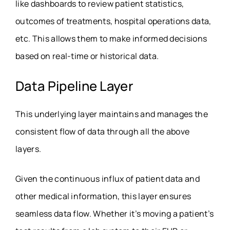
like dashboards to review patient statistics,
outcomes of treatments, hospital operations data,
etc. This allows them to make informed decisions
based on real-time or historical data.
Data Pipeline Layer
This underlying layer maintains and manages the
consistent flow of data through all the above
layers.
Given the continuous influx of patient data and
other medical information, this layer ensures
seamless data flow. Whether it’s moving a patient’s