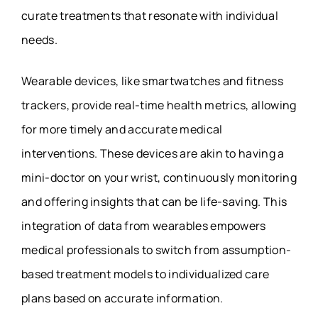
curate treatments that resonate with individual
needs.
Wearable devices, like smartwatches and fitness
trackers, provide real-time health metrics, allowing
for more timely and accurate medical
interventions. These devices are akin to having a
mini-doctor on your wrist, continuously monitoring
and offering insights that can be life-saving. This
integration of data from wearables empowers
medical professionals to switch from assumption-
based treatment models to individualized care
plans based on accurate information.