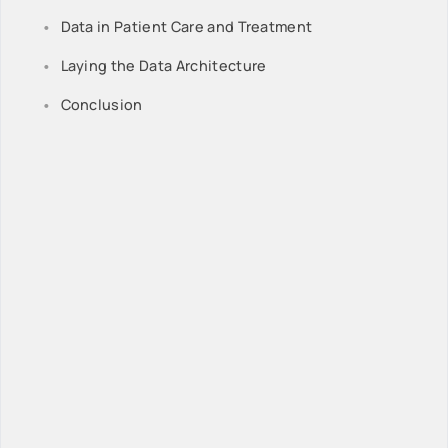
Data in Patient Care and Treatment
Laying the Data Architecture
Conclusion