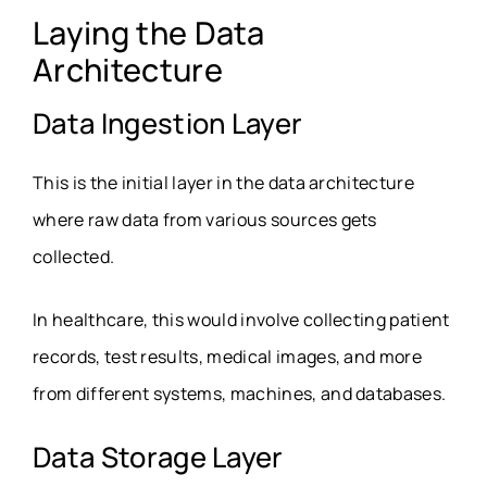
Laying the Data
Architecture
Data Ingestion Layer
This is the initial layer in the data architecture
where raw data from various sources gets
collected.
In healthcare, this would involve collecting patient
records, test results, medical images, and more
from different systems, machines, and databases.
Data Storage Layer