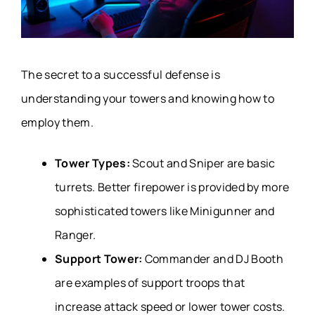
The secret to a successful defense is
understanding your towers and knowing how to
employ them.
Tower Types:
Scout and Sniper are basic
turrets. Better firepower is provided by more
sophisticated towers like Minigunner and
Ranger.
Support Tower:
Commander and DJ Booth
are examples of support troops that
increase attack speed or lower tower costs.