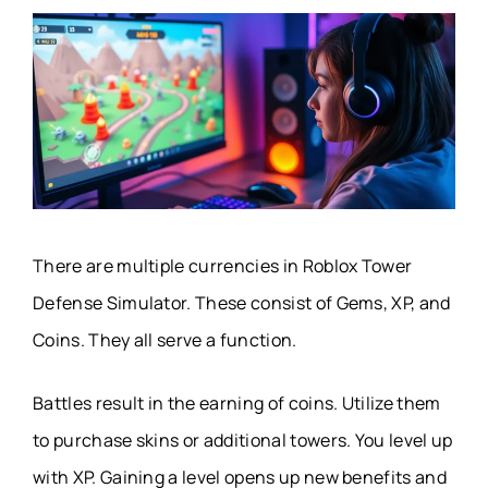
There are multiple currencies in Roblox Tower
Defense Simulator. These consist of Gems, XP, and
Coins. They all serve a function.
Battles result in the earning of coins. Utilize them
to purchase skins or additional towers. You level up
with XP. Gaining a level opens up new benefits and