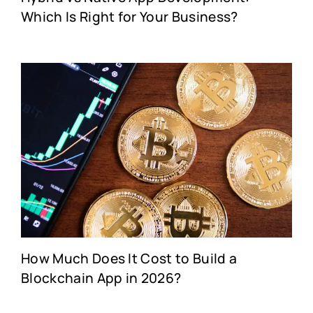
Which Is Right for Your Business?
How Much Does It Cost to Build a
Blockchain App in 2026?