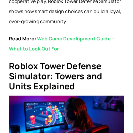
cooperative play, Roblox Tower Defense Simulator
shows how smart design choices can build a loyal,
ever-growing community.
Read More:
Web Game Development Guide –
What to Look Out For
Roblox Tower Defense
Simulator: Towers and
Units Explained