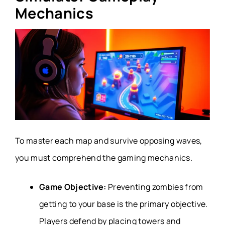
Mechanics
To master each map and survive opposing waves,
you must comprehend the gaming mechanics.
Game Objective:
Preventing zombies from
getting to your base is the primary objective.
Players defend by placing towers and