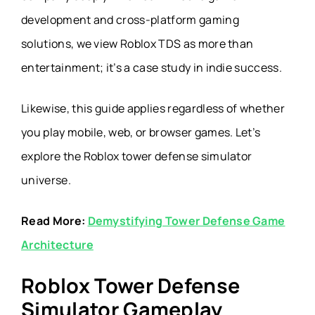
development and cross-platform gaming
solutions, we view Roblox TDS as more than
entertainment; it’s a case study in indie success.
Likewise, this guide applies regardless of whether
you play mobile, web, or browser games. Let’s
explore the
Roblox tower defense simulator
universe.
Read More:
Demystifying Tower Defense Game
Architecture
Roblox Tower Defense
Simulator Gameplay