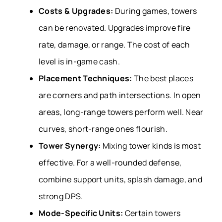
Costs & Upgrades:
During games, towers
can be renovated. Upgrades improve fire
rate, damage, or range. The cost of each
level is in-game cash.
Placement Techniques:
The best places
are corners and path intersections. In open
areas, long-range towers perform well. Near
curves, short-range ones flourish.
Tower Synergy:
Mixing tower kinds is most
effective. For a well-rounded defense,
combine support units, splash damage, and
strong DPS.
Mode-Specific Units:
Certain towers