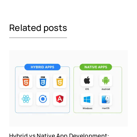
Related posts
Hybrid vs Native App Development: