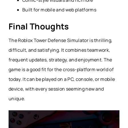
Built for mobile and web platforms
Final Thoughts
The Roblox Tower Defense Simulator is thrilling,
difficult, and satisfying. It combines teamwork,
frequent updates, strategy, and enjoyment. The
game is a good fit for the cross-platform world of
today. It can be played on a
PC
,
console
, or
mobile
device
, with every session seeming new and
unique.