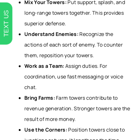
Mix Your Towers:
Put support, splash, and
long-range towers together. This provides
TEXT US
superior defense.
Understand Enemies:
Recognize the
actions of each sort of enemy. To counter
them, reposition your towers.
Work as a Team:
Assign duties. For
coordination, use fast messaging or voice
chat.
Bring Farms:
Farm towers contribute to
revenue generation. Stronger towers are the
result of more money.
Use the Corners:
Position towers close to