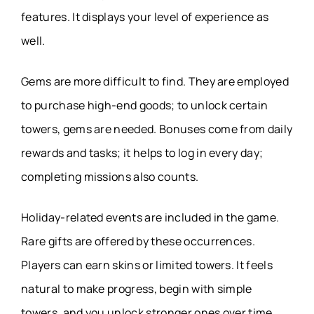
features. It displays your level of experience as
well.
Gems are more difficult to find. They are employed
to purchase high-end goods; to unlock certain
towers, gems are needed. Bonuses come from daily
rewards and tasks; it helps to log in every day;
completing missions also counts.
Holiday-related events are included in the game.
Rare gifts are offered by these occurrences.
Players can earn skins or limited towers. It feels
natural to make progress, begin with simple
towers, and you unlock stronger ones over time.