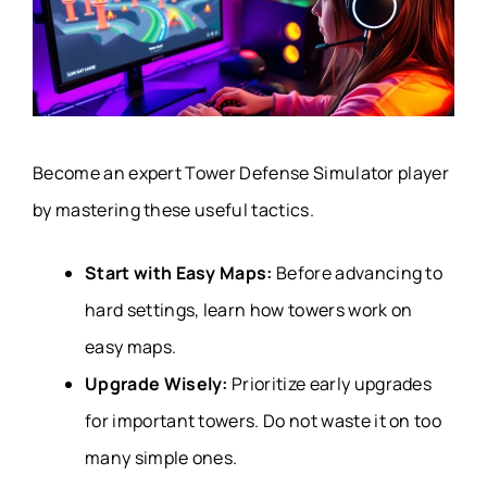
Become an expert Tower Defense Simulator player
by mastering these useful tactics.
Start with Easy Maps:
Before advancing to
hard settings, learn how towers work on
easy maps.
Upgrade Wisely:
Prioritize early upgrades
for important towers. Do not waste it on too
many simple ones.