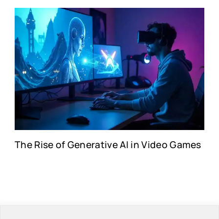
The Rise of Generative AI in Video Games