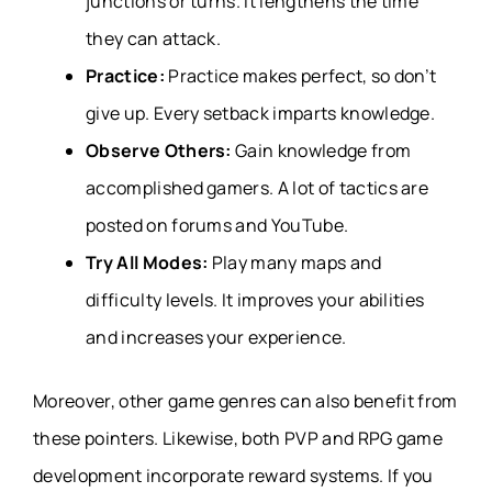
junctions or turns. It lengthens the time
they can attack.
Practice:
Practice makes perfect, so don’t
give up. Every setback imparts knowledge.
Observe Others:
Gain knowledge from
accomplished gamers. A lot of tactics are
posted on forums and YouTube.
Try All Modes:
Play many maps and
difficulty levels. It improves your abilities
and increases your experience.
Moreover, other game genres can also benefit from
these pointers. Likewise, both
PVP
and
RPG game
development
incorporate reward systems. If you