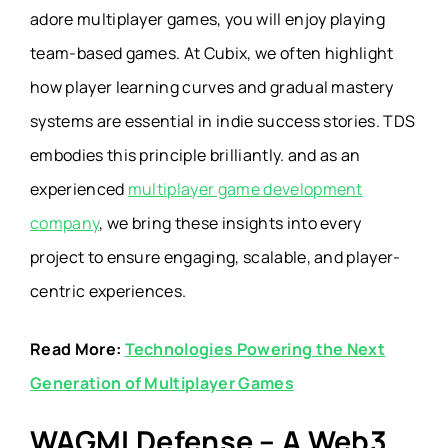
adore
multiplayer games
, you will enjoy playing
team-based games. At Cubix, we often highlight
how player learning curves and gradual mastery
systems are essential in indie success stories. TDS
embodies this principle brilliantly.
and as an
experienced
multiplayer game development
company
, we bring these insights into every
project to ensure engaging, scalable, and player-
centric experiences.
Read More:
Technologies Powering the Next
Generation of Multiplayer Games
WAGMI Defense – A Web3