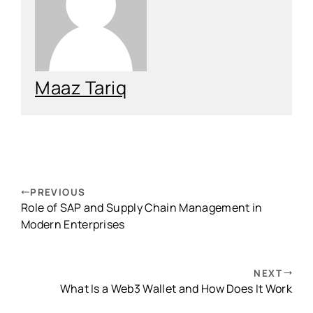
Maaz Tariq
PREVIOUS
Role of SAP and Supply Chain Management in
Modern Enterprises
NEXT
What Is a Web3 Wallet and How Does It Work