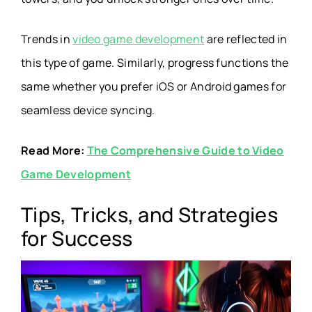
Trends in
video game development
are reflected in
this type of game. Similarly, progress functions the
same whether you prefer iOS or Android games for
seamless device syncing.
Read More:
The Comprehensive Guide to Video
Game Development
Tips, Tricks, and Strategies
for Success