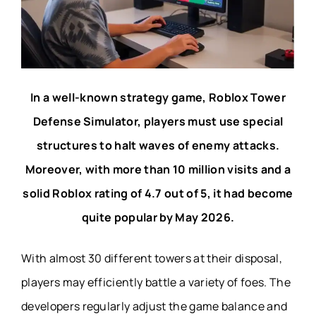
In a well-known strategy game, Roblox Tower
Defense Simulator, players must use special
structures to halt waves of enemy attacks.
Moreover, with more than 10 million visits and a
solid Roblox rating of 4.7 out of 5, it had become
quite popular by May 2026.
With almost 30 different towers at their disposal,
players may efficiently battle a variety of foes. The
developers regularly adjust the game balance and