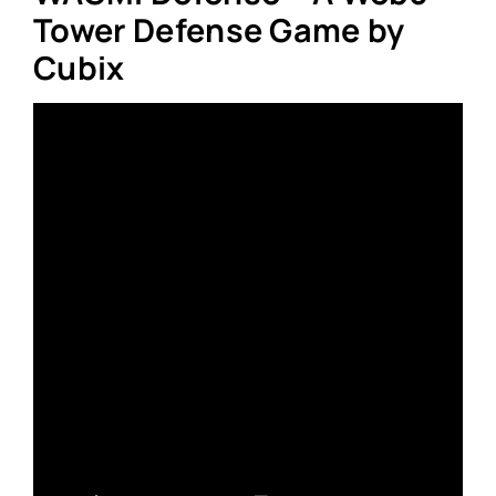
Tower Defense Game by
Cubix