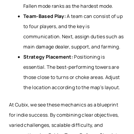
Fallen mode ranks as the hardest mode.
Team-Based Play:
A team can consist of up
to four players, and the key is
communication. Next, assign duties such as
main damage dealer, support, and farming.
Strategy Placement:
Positioning is
essential. The best-performing towers are
those close to turns or choke areas. Adjust
the location according to the map’s layout.
At Cubix, we see these mechanics as a blueprint
for indie success. By combining clear objectives,
varied challenges, scalable difficulty, and