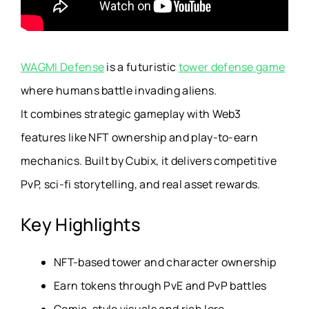
WAGMI Defense
is a futuristic
tower defense game
where humans battle invading aliens.
It combines strategic gameplay with Web3
features like NFT ownership and play-to-earn
mechanics. Built by Cubix, it delivers competitive
PvP, sci-fi storytelling, and real asset rewards.
Key Highlights
NFT-based tower and character ownership
Earn tokens through PvE and PvP battles
Comic-style visuals and rich lore