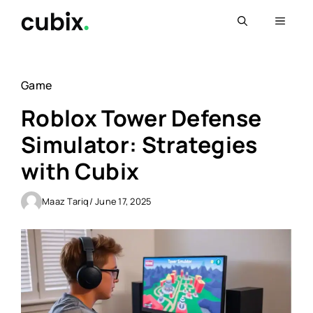
Skip
Menu
to
content
Game
Roblox Tower Defense
Simulator: Strategies
with Cubix
Maaz Tariq
/ June 17, 2025