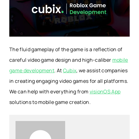
The fluid gameplay of the game is a reflection of
careful
video game design
and high-caliber
mobile
game development
. At
Cubix
, we assist companies
in creating engaging video games for all platforms.
We can help with everything from
visionOS App
solutions to mobile game creation.