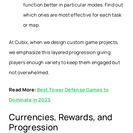
function better in particular modes. Find out
which ones are most effective for each task
or map.
At Cubix, when we design custom game projects,
we emphasize this layered progression giving
players enough variety to keep them engaged but
not overwhelmed.
Read More:
Best Tower Defense Games to
Dominate in 2025
Currencies, Rewards, and
Progression