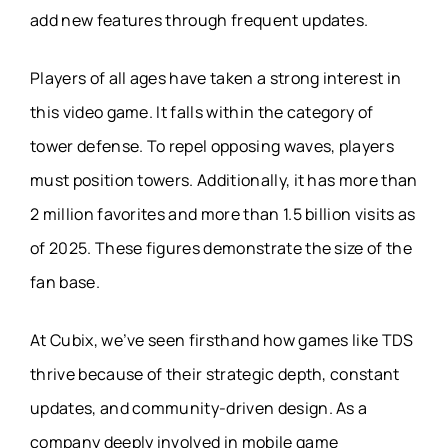
add new features through frequent updates.
Players of all ages have taken a strong interest in
this video game. It falls within the category of
tower defense. To repel opposing waves, players
must position towers. Additionally, it has more than
2 million favorites and more than 1.5 billion visits as
of 2025. These figures demonstrate the size of the
fan base.
At Cubix, we’ve seen firsthand how games like TDS
thrive because of their strategic depth, constant
updates, and community-driven design. As a
company deeply involved in mobile game