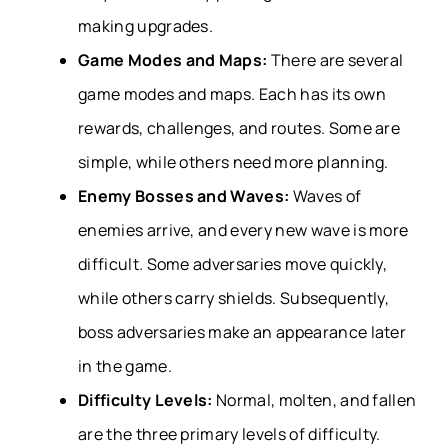
making upgrades.
Game Modes and Maps:
There are several
game modes and maps. Each has its own
rewards, challenges, and routes. Some are
simple, while others need more planning.
Enemy Bosses and Waves:
Waves of
enemies arrive, and every new wave is more
difficult. Some adversaries move quickly,
while others carry shields. Subsequently,
boss adversaries make an appearance later
in the game.
Difficulty Levels:
Normal, molten, and fallen
are the three primary levels of difficulty.