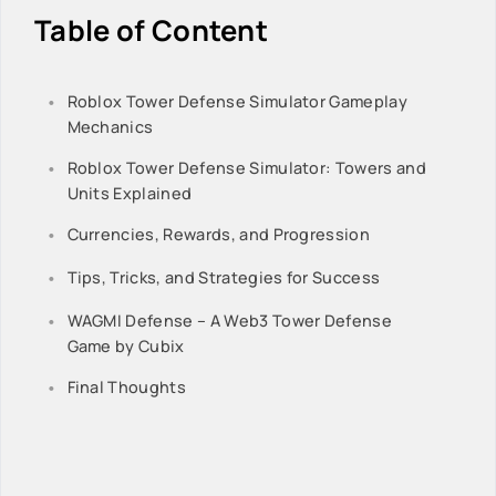
Table of Content
Roblox Tower Defense Simulator Gameplay
Mechanics
Roblox Tower Defense Simulator: Towers and
Units Explained
Currencies, Rewards, and Progression
Tips, Tricks, and Strategies for Success
WAGMI Defense – A Web3 Tower Defense
Game by Cubix
Final Thoughts