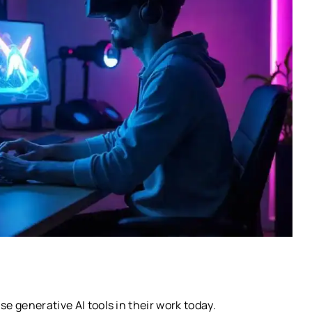
 generative AI tools in their work today.