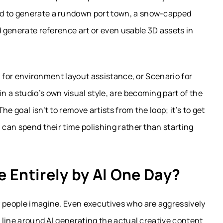
ed to generate a rundown port town, a snow-capped
d generate reference art or even usable 3D assets in
AI for environment layout assistance, or Scenario for
 a studio’s own visual style, are becoming part of the
e goal isn’t to remove artists from the loop; it’s to get
 can spend their time polishing rather than starting
 Entirely by AI One Day?
y people imagine. Even executives who are aggressively
d line around AI generating the actual creative content