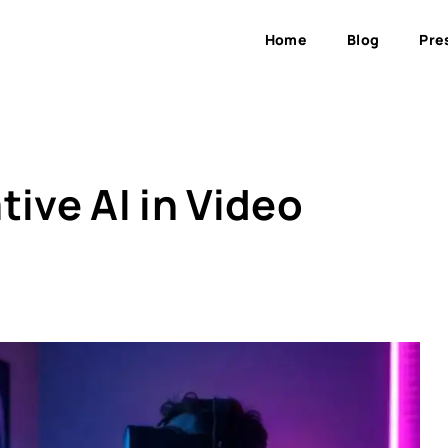
Home
Blog
Pre
tive AI in Video