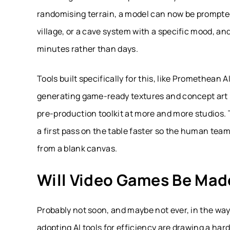
randomising terrain, a model can now be prompt
village, or a cave system with a specific mood, an
minutes rather than days.
Tools built specifically for this, like Promethean 
generating game-ready textures and concept art in
pre-production toolkit at more and more studios. Th
a first pass on the table faster so the human team
from a blank canvas.
Will Video Games Be Made
Probably not soon, and maybe not ever, in the wa
adopting AI tools for efficiency are drawing a har