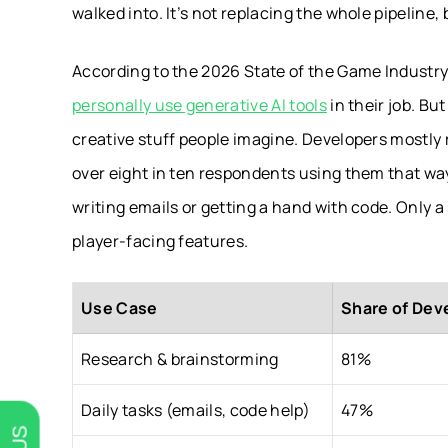
walked into. It’s not replacing the whole pipeline
According to the 2026 State of the Game Industry 
personally use generative AI tools
in their job. But
creative stuff people imagine. Developers mostly 
over eight in ten respondents using them that way
writing emails or getting a hand with code. Only a
player-facing features.
Use Case
Share of Deve
Research & brainstorming
81%
Daily tasks (emails, code help)
47%