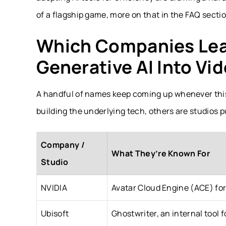
of a flagship game, more on that in the FAQ secti
Which Companies Lead
Generative AI Into V
A handful of names keep coming up whenever thi
building the underlying tech, others are studios p
Company /
What They’re Known For
Studio
NVIDIA
Avatar Cloud Engine (ACE) fo
Ubisoft
Ghostwriter, an internal tool 