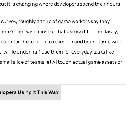
, but it is changing where developers spend their hours.
survey, roughly a third of game workers say they
 here’s the twist: most of that use isn’t for the flashy,
reach for these tools to research and brainstorm, with
, while under half use them for everyday tasks like
 small slice of teams let AI touch actual game assets or
lopers Using It This Way