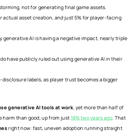
storming, not for generating final game assets.
r actual asset creation, and just 5% for player-facing
generative AI is having a negative impact, nearly triple
o have publicly ruled out using generative AI in their
disclosure labels, as player trust becomes a bigger
se generative AI tools at work
, yet more than half of
re harm than good, up from just
18% two years ago
. That
mes
right now: fast, uneven adoption running straight