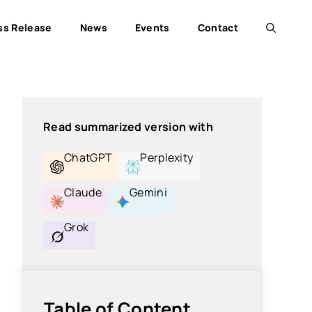
ss Release
News
Events
Contact
Read summarized version with
ChatGPT
Perplexity
Claude
Gemini
Grok
Table of Content