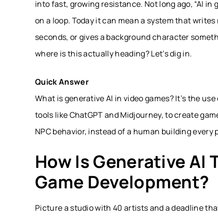
into fast, growing resistance. Not long ago, “AI 
on a loop. Today it can mean a system that writes
seconds, or gives a background character someth
where is this actually heading? Let’s dig in.
Quick Answer
What is generative AI in video games? It’s the use
tools like ChatGPT and Midjourney, to create gam
NPC behavior, instead of a human building every 
How Is Generative AI 
Game Development?
Picture a studio with 40 artists and a deadline th