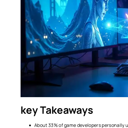
key Takeaways
About 33% of game developers personally use