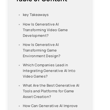
key Takeaways
How Is Generative AI
Transforming Video Game
Development?
How Is Generative AI
Transforming Game
Environment Design?
Which Companies Lead in
Integrating Generative AI Into
Video Games?
What Are the Best Generative AI
Tools and Platforms for Game
Asset Creation?
How Can Generative AI Improve