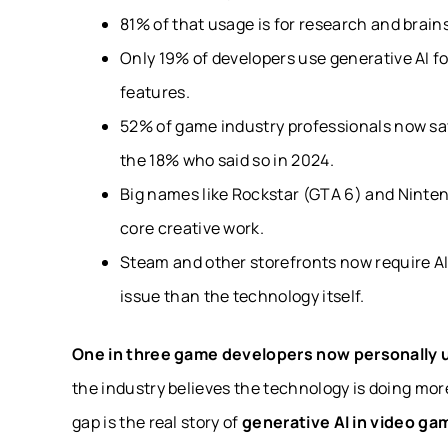
81% of that usage is for research and brain
Only 19% of developers use generative AI fo
features.
52% of game industry professionals now say 
the 18% who said so in 2024.
Big names like Rockstar (GTA 6) and Nintend
core creative work.
Steam and other storefronts now require AI-
issue than the technology itself.
One in three game developers now personally u
the industry believes the technology is doing mo
gap is the real story of
generative AI in video ga