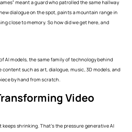
in games” meant a guard who patrolled the same hallway
 new dialogue on the spot, paints a mountain range in
ing close to memory. So how did we get here, and
 of AI models, the same family of technology behind
e content such as art, dialogue, music, 3D models, and
piece by hand from scratch.
Transforming Video
at keeps shrinking. That’s the pressure generative AI