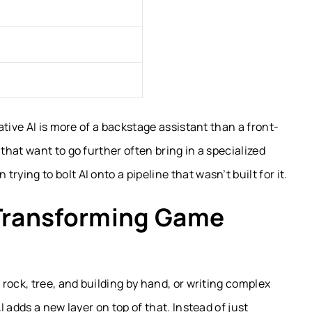
tive AI is more of a backstage assistant than a front-
hat want to go further often bring in a specialized
 trying to bolt AI onto a pipeline that wasn’t built for it.
 Transforming Game
rock, tree, and building by hand, or writing complex
 adds a new layer on top of that. Instead of just