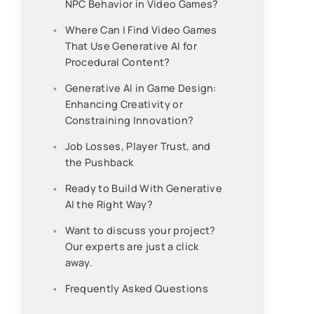
NPC Behavior in Video Games?
Where Can I Find Video Games
That Use Generative AI for
Procedural Content?
Generative AI in Game Design:
Enhancing Creativity or
Constraining Innovation?
Job Losses, Player Trust, and
the Pushback
Ready to Build With Generative
AI the Right Way?
Want to discuss your project?
Our experts are just a click
away.
Frequently Asked Questions