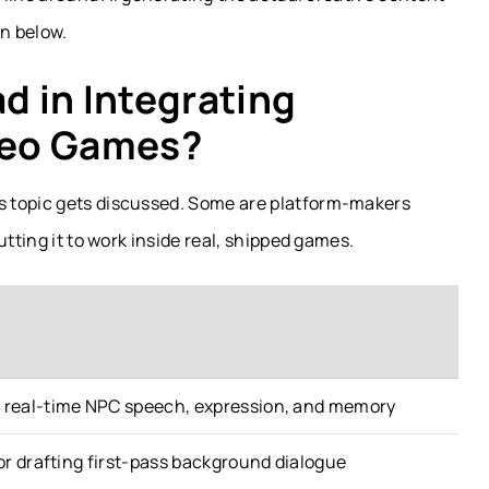
on below.
 in Integrating
ideo Games?
s topic gets discussed. Some are platform-makers
utting it to work inside real, shipped games.
r real-time NPC speech, expression, and memory
for drafting first-pass background dialogue