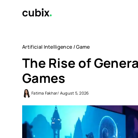
Skip
to
content
Artificial Intelligence
/
Game
The Rise of Genera
Games
Fatima Fakhar
/ August 5, 2026