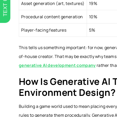
TEXT US
Asset generation (art, textures)
19%
Procedural content generation
10%
Player-facing features
5%
This tells us something important: for now, genera
of-house creator. That may be exactly why teams t
generative AI development company
rather than
How Is Generative AI
Environment Design?
Building a game world used to mean placing every 
rules to generate them procedurally. Generative AI