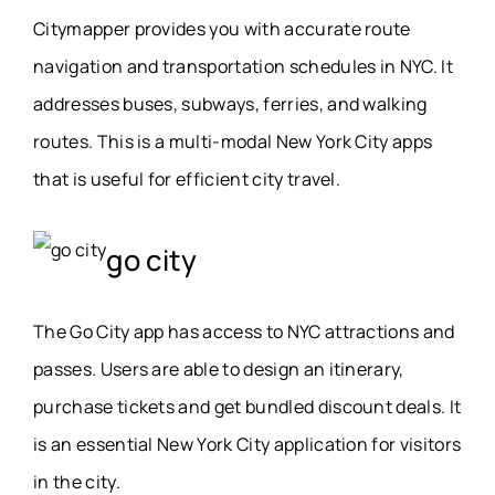
Citymapper provides you with accurate route
navigation and transportation schedules in NYC. It
addresses buses, subways, ferries, and walking
routes. This is a multi-modal New York City apps
that is useful for efficient city travel.
go city
The Go City app has access to NYC attractions and
passes. Users are able to design an itinerary,
purchase tickets and get bundled discount deals. It
is an essential New York City application for visitors
in the city.