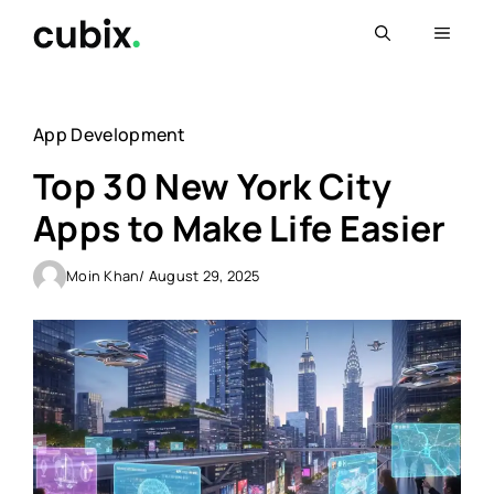
Skip
Menu
to
content
App Development
Top 30 New York City
Apps to Make Life Easier
Moin Khan
/ August 29, 2025