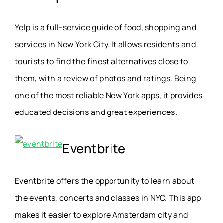
Yelp is a full-service guide of food, shopping and
services in New York City. It allows residents and
tourists to find the finest alternatives close to
them, with a review of photos and ratings. Being
one of the most reliable New York apps, it provides
educated decisions and great experiences.
Eventbrite
Eventbrite offers the opportunity to learn about
the events, concerts and classes in NYC. This app
makes it easier to explore Amsterdam city and