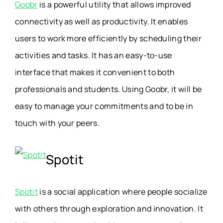
Goobr
is a powerful utility that allows improved
connectivity as well as productivity. It enables
users to work more efficiently by scheduling their
activities and tasks. It has an easy-to-use
interface that makes it convenient to both
professionals and students. Using Goobr, it will be
easy to manage your commitments and to be in
touch with your peers.
Spotit
Spotit
is a social application where people socialize
with others through exploration and innovation. It