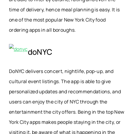
time of delivery, hence meal planning is easy. It is
one of the most popular New York City food
ordering apps in all boroughs.
doNYC
DoNYC delivers concert, nightlife, pop-up, and
cultural event listings. The app is able to give
personalized updates and recommendations, and
users can enjoy the city of NYC through the
entertainment the city offers. Being in the top New
York City apps makes people staying in the city, or
visiting it, be aware of what is happening in the