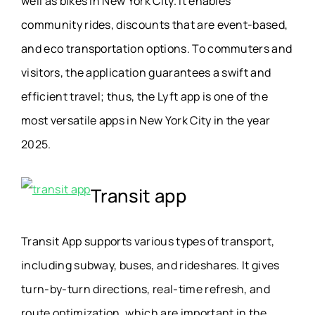
well as bikes in New York City. It enables
community rides, discounts that are event-based,
and eco transportation options. To commuters and
visitors, the application guarantees a swift and
efficient travel; thus, the Lyft app is one of the
most versatile apps in New York City in the year
2025.
Transit app
Transit App supports various types of transport,
including subway, buses, and rideshares. It gives
turn-by-turn directions, real-time refresh, and
route optimization, which are important in the