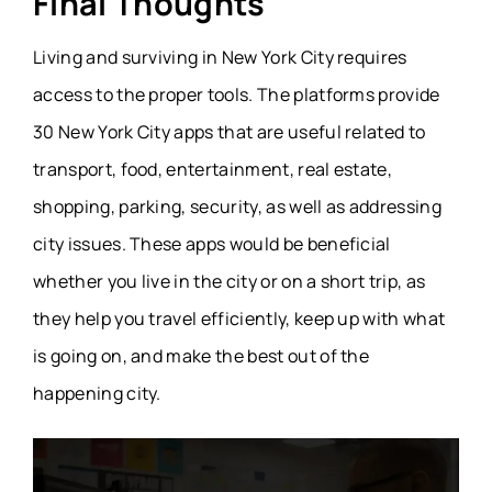
Final Thoughts
Living and surviving in New York City requires
access to the proper tools. The platforms provide
30 New York City apps that are useful related to
transport, food, entertainment, real estate,
shopping, parking, security, as well as addressing
city issues. These apps would be beneficial
whether you live in the city or on a short trip, as
they help you travel efficiently, keep up with what
is going on, and make the best out of the
happening city.