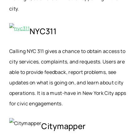
city.
NYC311
Calling NYC 311 gives a chance to obtain access to
city services, complaints, and requests. Users are
able to provide feedback, report problems, see
updates on what is going on, and learn about city
operations. It is a must-have in New York City apps
for civic engagements.
Citymapper