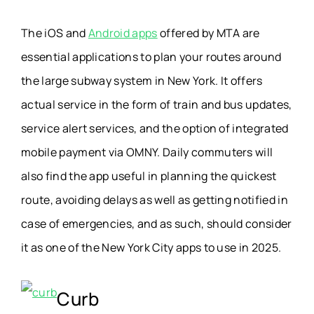
The iOS and
Android apps
offered by MTA are
essential applications to plan your routes around
the large subway system in New York. It offers
actual service in the form of train and bus updates,
service alert services, and the option of integrated
mobile payment via OMNY. Daily commuters will
also find the app useful in planning the quickest
route, avoiding delays as well as getting notified in
case of emergencies, and as such, should consider
it as one of the New York City apps to use in 2025.
Curb