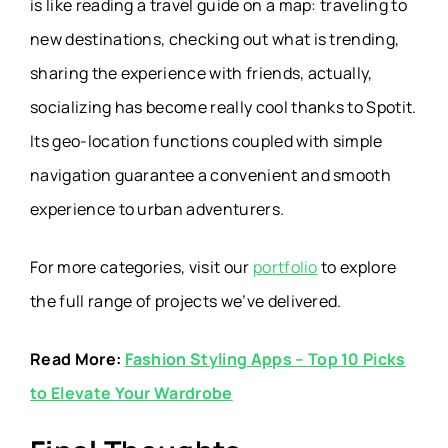
is like reading a travel guide on a map: traveling to
new destinations, checking out what is trending,
sharing the experience with friends, actually,
socializing has become really cool thanks to Spotit.
Its geo-location functions coupled with simple
navigation guarantee a convenient and smooth
experience to urban adventurers.
For more categories, visit our
portfolio
to explore
the full range of projects we’ve delivered.
Read More:
Fashion Styling Apps – Top 10 Picks
to Elevate Your Wardrobe