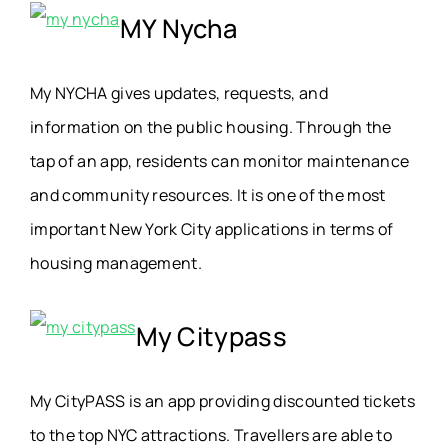
MY Nycha
My NYCHA gives updates, requests, and
information on the public housing. Through the
tap of an app, residents can monitor maintenance
and community resources. It is one of the most
important New York City applications in terms of
housing management.
My Citypass
My CityPASS is an app providing discounted tickets
to the top NYC attractions. Travellers are able to