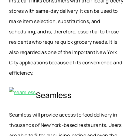
Instacart links consumers with their local grocery
stores with same-day delivery. It can be used to
make item selection, substitutions, and
scheduling, and is, therefore, essential to those
residents who require quick grocery needs. It is
also regarded as one of the important New York
City applications because of its convenience and
efficiency.
Seamless
Seamless will provide access to food delivery in
thousands of New York-based restaurants. Users
are able to filter by cuisine, rating and even the