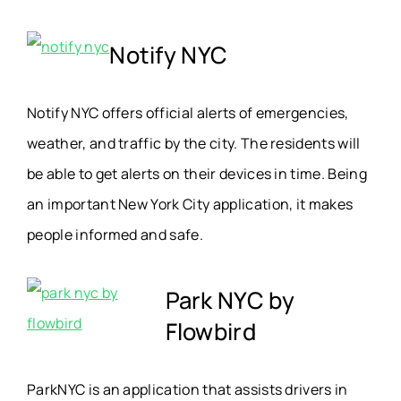
Notify NYC
Notify NYC offers official alerts of emergencies,
weather, and traffic by the city. The residents will
be able to get alerts on their devices in time. Being
an important New York City application, it makes
people informed and safe.
Park NYC by
Flowbird
ParkNYC is an application that assists drivers in