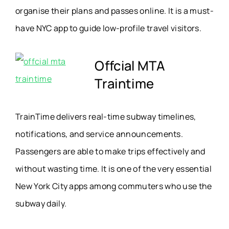
organise their plans and passes online. It is a must-
have NYC app to guide low-profile travel visitors.
Offcial MTA
Traintime
TrainTime delivers real-time subway timelines,
notifications, and service announcements.
Passengers are able to make trips effectively and
without wasting time. It is one of the very essential
New York City apps among commuters who use the
subway daily.