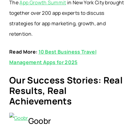
The
App Growth Summit
in New York City brought
together over
200 app experts
to discuss
strategies for app marketing, growth, and
retention.
Read More:
10 Best Business Travel
Management Apps for 2025
Our Success Stories: Real
Results, Real
Achievements
Goobr