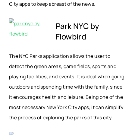
City apps to keep abreast of the news.
Park NYC by
Flowbird
The NYC Parks application allows the user to
detect the green areas, game fields, sports and
playing facilities, and events. It is ideal when going
outdoors and spending time with the family, since
it encourages health and leisure. Being one of the
most necessary New York City apps, it can simplify
the process of exploring the parks of this city.