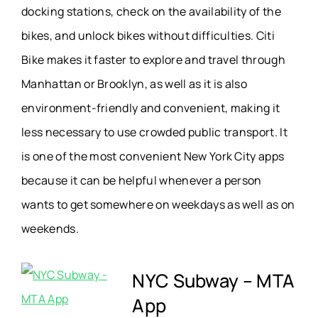
docking stations, check on the availability of the
bikes, and unlock bikes without difficulties. Citi
Bike makes it faster to explore and travel through
Manhattan or Brooklyn, as well as it is also
environment-friendly and convenient, making it
less necessary to use crowded public transport. It
is one of the most convenient New York City apps
because it can be helpful whenever a person
wants to get somewhere on weekdays as well as on
weekends.
NYC Subway – MTA
App