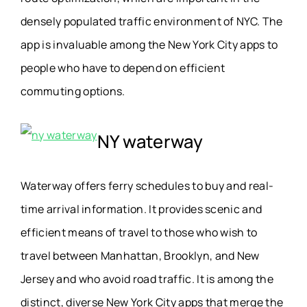
densely populated
traffic environment
of NYC. The
app is invaluable among the New York City apps to
people who have to depend on efficient
commuting options.
NY waterway
Waterway offers ferry schedules to buy and real-
time arrival information. It provides scenic and
efficient means of travel to those who wish to
travel between Manhattan, Brooklyn, and New
Jersey and who avoid road traffic. It is among the
distinct, diverse New York City apps that merge the