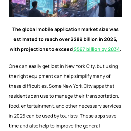
The global mobile application market size was
estimated to reach over $289 billion in 2025,
with projections to exceed
$567 billion by 2034
.
One can easily get lost in New York City, but using
the right equipment can help simplify many of
these difficulties. Some New York City apps that
residents can use to manage their transportation,
food, entertainment, and other necessary services
in 2025 can be used by tourists. These apps save
time and also help to improve the general