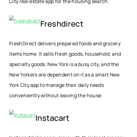
City real estate app for the housing search.
Freshdirect
FreshDirect delivers prepared foods and grocery
items home. It sells Fresh goods, household, and
specialty goods. New York is a busy city, and the
New Yorkers are dependent on it as a smart New
York City app to manage their daily needs
conveniently without leaving the house.
Instacart