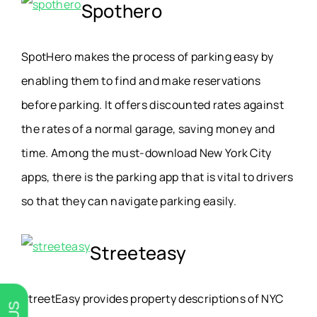
Spothero
SpotHero makes the process of parking easy by
enabling them to find and make reservations
before parking. It offers discounted rates against
the rates of a normal garage, saving money and
time. Among the must-download New York City
apps, there is the parking app that is vital to drivers
so that they can navigate parking easily.
Streeteasy
StreetEasy provides property descriptions of NYC