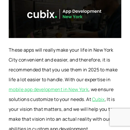
These apps will really make your life in New York
City convenient and easier, and therefore, it is
recommended that you use them in 2025 to make
life a lot easier to handle. With our expertise in
mobile app development in New York
, we ensure
solutions customize to your needs. At
Cubix
, It is
your vision that matters, and we will help you to
make that vision into an actual reality with our own
abilities in custom app development.