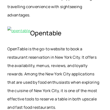
travelling convenience with sightseeing
advantages.
Opentable
OpenTable is the go-to website to book a
restaurant reservation in New York City. It offers
the availability, menus, reviews, and loyalty
rewards. Among the New York City applications
that are used by food enthusiasts when exploring
the cuisine of New York City, it is one of the most
effective tools to reserve a table in both upscale
and fast food restaurants.