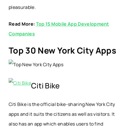
pleasurable.
Read More:
Top 15 Mobile App Development
Companies
Top 30 New York City Apps
Citi Bike
Citi Bike is the official bike-sharing New York City
apps and it suits the citizens as well as visitors. It
also has an app which enables users to find