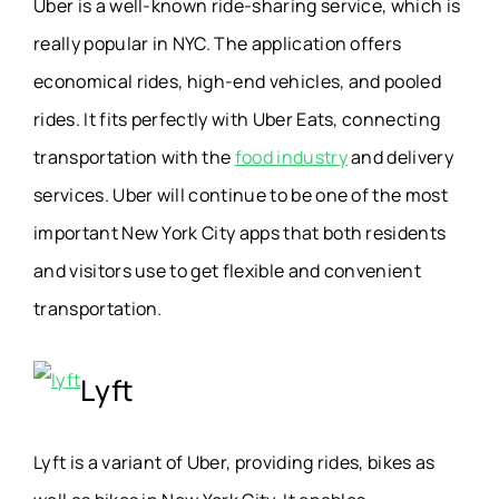
Uber is a well-known ride-sharing service, which is
really popular in NYC. The application offers
economical rides, high-end vehicles, and pooled
rides. It fits perfectly with Uber Eats, connecting
transportation with the
food industry
and delivery
services. Uber will continue to be one of the most
important New York City apps that both residents
and visitors use to get flexible and convenient
transportation.
Lyft
Lyft is a variant of Uber, providing rides, bikes as