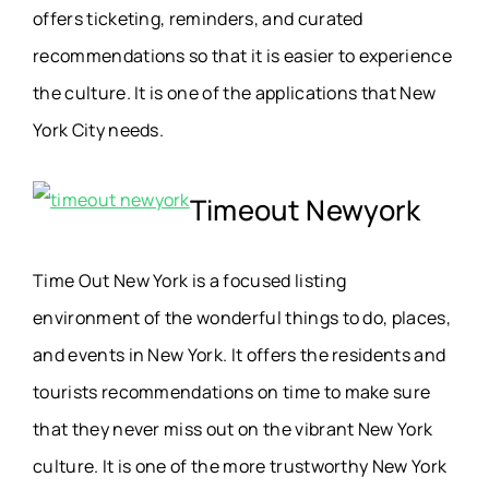
offers ticketing, reminders, and curated
recommendations so that it is easier to experience
the culture. It is one of the applications that New
York City needs.
Timeout Newyork
Time Out New York is a focused listing
environment of the wonderful things to do, places,
and events in New York. It offers the residents and
tourists recommendations on time to make sure
that they never miss out on the vibrant New York
culture. It is one of the more trustworthy New York