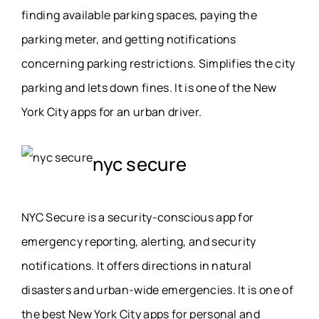
finding available parking spaces, paying the
parking meter, and getting notifications
concerning parking restrictions. Simplifies the city
parking and lets down fines. It is one of the New
York City apps for an urban driver.
nyc secure
NYC Secure is a security-conscious app for
emergency reporting, alerting, and security
notifications. It offers directions in natural
disasters and urban-wide emergencies. It is one of
the best New York City apps for personal and