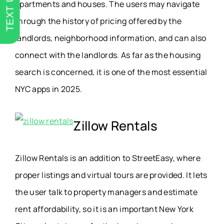
TEXT US
apartments and houses. The users may navigate
through the history of pricing offered by the
landlords, neighborhood information, and can also
connect with the landlords. As far as the housing
search is concerned, it is one of the most essential
NYC apps in 2025.
Zillow Rentals
Zillow Rentals is an addition to StreetEasy, where
proper listings and virtual tours are provided. It lets
the user talk to property managers and estimate
rent affordability, so it is an important New York