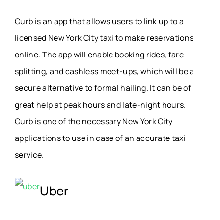
Curb is an app that allows users to link up to a
licensed New York City taxi to make reservations
online. The app will enable booking rides, fare-
splitting, and cashless meet-ups, which will be a
secure alternative to formal hailing. It can be of
great help at peak hours and late-night hours.
Curb is one of the necessary New York City
applications to use in case of an accurate taxi
service.
Uber