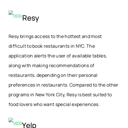
Resy
Resy brings access to the hottest and most
difficult to book restaurants in NYC. The
application alerts the user of available tables,
along with making recommendations of
restaurants, depending on their personal
preferences in restaurants. Compared to the other
programs in New York City, Resy is best suited to
food lovers who want special experiences.
Yelp