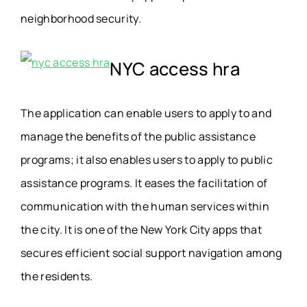
neighborhood security.
NYC access hra
The application can enable users to apply to and
manage the benefits of the public assistance
programs; it also enables users to apply to public
assistance programs. It eases the facilitation of
communication with the human services within
the city. It is one of the New York City apps that
secures efficient social support navigation among
the residents.