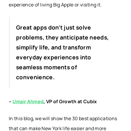
experience of living Big Apple or visiting it.
Great apps don’t just solve
problems, they anticipate needs,
simplify life, and transform
everyday experiences into
seamless moments of
convenience.
–
Umair Ahmed
, VP of Growth at Cubix
In this blog, we will show the 30 best applications
that can make New York life easier and more