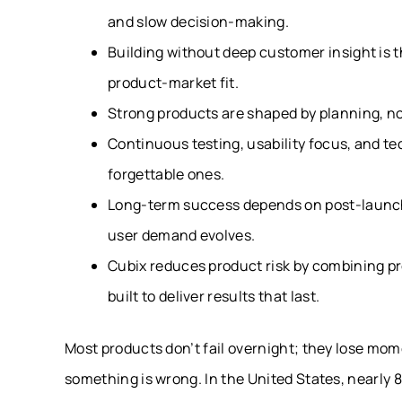
and slow decision-making.
Building without deep customer insight is 
product-market fit.
Strong products are shaped by planning, n
Continuous testing, usability focus, and te
forgettable ones.
Long-term success depends on post-launch 
user demand evolves.
Cubix reduces product risk by combining p
built to deliver results that last.
Most products don’t fail overnight; they lose mom
something is wrong. In the United States, nearly 8