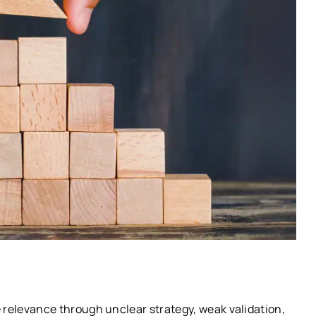
e relevance through unclear strategy, weak validation,