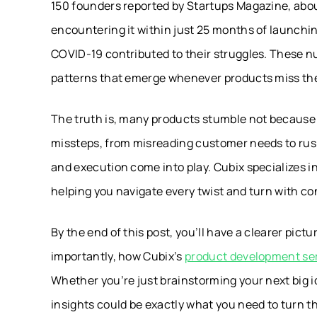
150 founders reported by Startups Magazine, abo
encountering it within just 25 months of launchi
COVID-19 contributed to their struggles. These num
patterns that emerge whenever products miss th
The truth is, many products stumble not because t
missteps, from misreading customer needs to rush
and execution come into play. Cubix specializes in
helping you navigate every twist and turn with c
By the end of this post, you’ll have a clearer pic
importantly, how Cubix’s
product development se
Whether you’re just brainstorming your next big 
insights could be exactly what you need to turn th