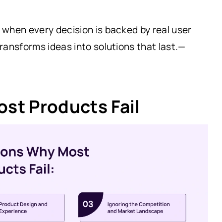
when every decision is backed by real user
ransforms ideas into solutions that last.—
st Products Fail