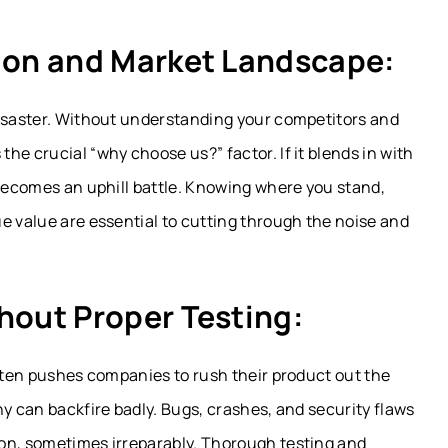
tion and Market Landscape:
disaster. Without understanding your competitors and
he crucial “why choose us?” factor. If it blends in with
 becomes an uphill battle. Knowing where you stand,
e value are essential to cutting through the noise and
hout Proper Testing:
often pushes companies to rush their product out the
hy can backfire badly. Bugs, crashes, and security flaws
on, sometimes irreparably. Thorough testing and