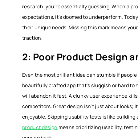
research, you’re essentially guessing. When a pr
expectations, it’s doomed to underperform. Today
their unique needs. Missing this mark means your 
traction.
2: Poor Product Design a
Even the most brilliant idea can stumble if people
beautifully crafted app that’s sluggish or hard to 
will abandon it fast. A clunky user experience kil
competitors. Great design isn’t just about looks; 
enjoyable. Skipping usability tests is like building
product design
means prioritizing usability, testi
coming back.