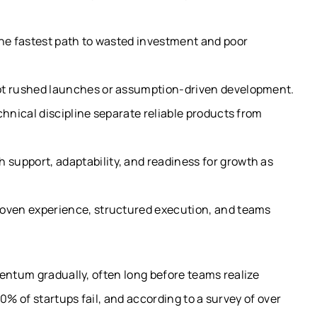
the fastest path to wasted investment and poor
ot rushed launches or assumption-driven development.
chnical discipline separate reliable products from
support, adaptability, and readiness for growth as
roven experience, structured execution, and teams
entum gradually, often long before teams realize
0% of startups fail, and according to a survey of over