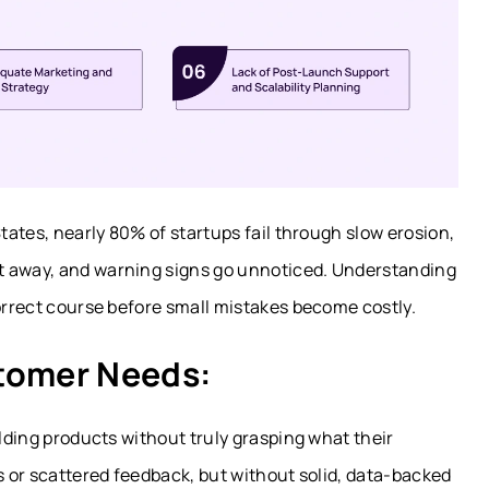
States, nearly 80% of startups fail through slow erosion,
t away, and warning signs go unnoticed. Understanding
correct course before small mistakes become costly.
stomer Needs:
ilding products without truly grasping what their
gs or scattered feedback, but without solid, data-backed