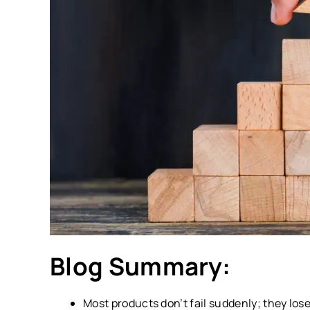
Blog Summary:
Most products don’t fail suddenly; they los