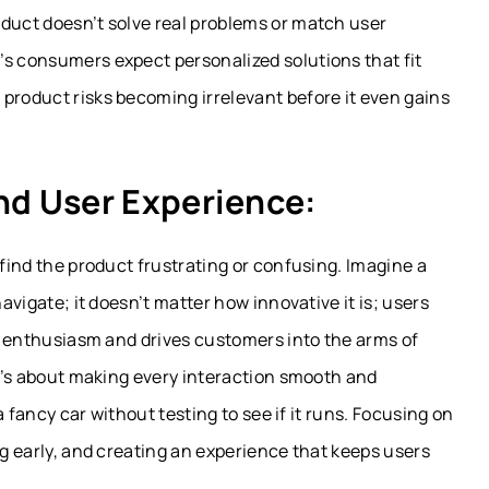
oduct doesn’t solve real problems or match user
’s consumers expect personalized solutions that fit
product risks becoming irrelevant before it even gains
nd User Experience:
 find the product frustrating or confusing. Imagine a
navigate; it doesn’t matter how innovative it is; users
ls enthusiasm and drives customers into the arms of
it’s about making every interaction smooth and
 a fancy car without testing to see if it runs. Focusing on
ng early, and creating an experience that keeps users