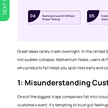
TEXT US
Great ideas rarely crash overnight. In the United 
not sudden collapse. Momentum fades, users drif
why products fail helps you spot risks early and 
1: Misunderstanding Cu
One of the biggest traps companies fall into is bu
customers want. It’s tempting to trust gut feelin