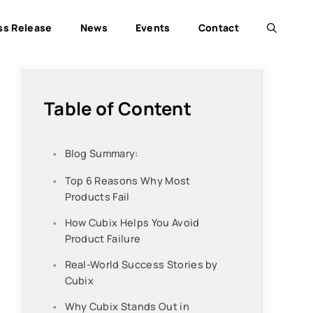
ss Release
News
Events
Contact
Table of Content
Blog Summary:
Top 6 Reasons Why Most
Products Fail
How Cubix Helps You Avoid
Product Failure
Real-World Success Stories by
Cubix
Why Cubix Stands Out in