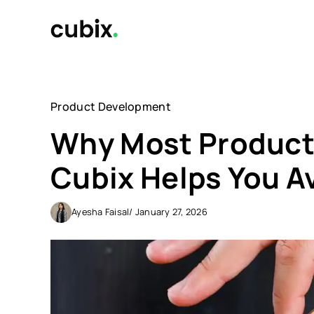
Skip
to
content
Product Development
Why Most Products
Cubix Helps You A
Ayesha Faisal
/ January 27, 2026