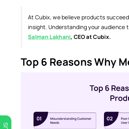
At Cubix, we believe products succeed 
insight. Understanding your audience t
Salman Lakhani
, CEO at Cubix.
Top 6 Reasons Why Mo