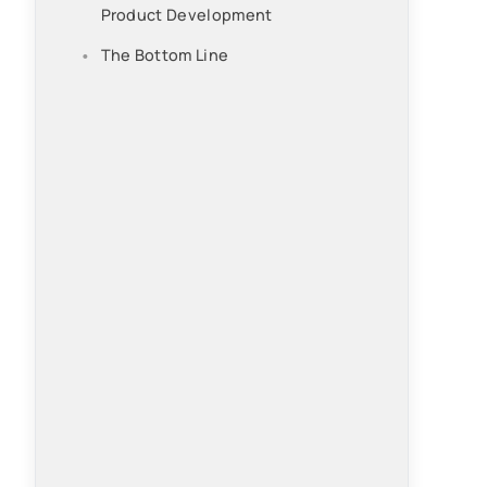
Product Development
The Bottom Line