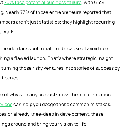
ut
70% face potential business failure
, with 66%
ng. Nearly 77% of those entrepreneurs reported that
bers aren’t just statistics; they highlight recurring
e mark.
he idea lacks potential, but because of avoidable
ing a flawed launch. That’s where strategic insight
 turning those risky ventures into stories of success by
onfidence.
ture of why so many products miss the mark, and more
rvices
can help you dodge those common mistakes.
idea or already knee-deep in development, these
ings around and bring your vision to life.