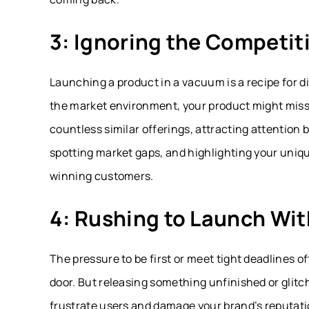
3: Ignoring the Competi
Launching a product in a vacuum is a recipe for 
the market environment, your product might miss t
countless similar offerings, attracting attention
spotting market gaps, and highlighting your uniqu
winning customers.
4: Rushing to Launch Wit
The pressure to be first or meet tight deadlines 
door. But releasing something unfinished or glitc
frustrate users and damage your brand’s reputati