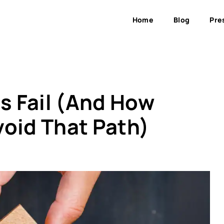
Home
Blog
Pre
 Fail (And How
void That Path)