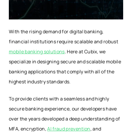
With the rising demand for digital banking,
financial institutions require scalable and robust
mobile banking solutions
. Here at Cubix, we
specialize in designing secure and scalable mobile
banking applications that comply with all of the
highest industry standards.
To provide clients with a seamless and highly
secure banking experience, our developers have
over the years developed a deep understanding of
MFA, encryption,
AI fraud prevention
, and