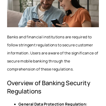
Banks and financial institutions are required to
follow stringent regulations to secure customer
information. Users are aware of the significance of
secure mobile banking through the
comprehension of these regulations.
Overview of Banking Security
Regulations
General Data Protection Regulation: