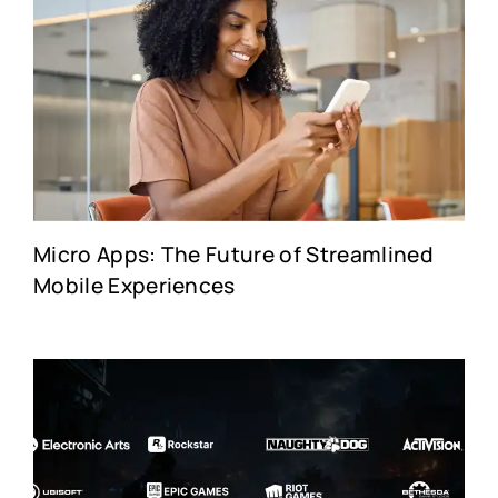
Micro Apps: The Future of Streamlined
Mobile Experiences