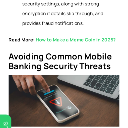
security settings, along with strong
encryption if details slip through, and
provides fraud notifications.
Read More:
How to Make a Meme Coin in 2025?
Avoiding Common Mobile
Banking Security Threats