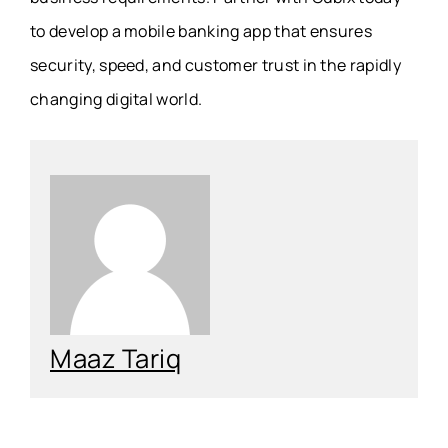
to develop a mobile banking app that ensures
security, speed, and customer trust in the rapidly
changing digital world.
Maaz Tariq