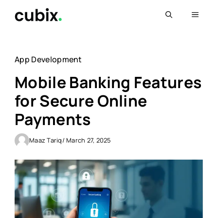
Skip
Menu
to
content
App Development
Mobile Banking Features
for Secure Online
Payments
Maaz Tariq
/ March 27, 2025