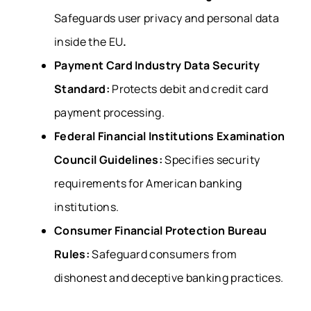
Safeguards user privacy and personal data
inside the EU
.
Payment Card Industry Data Security
Standard:
Protects debit and credit card
payment processing.
Federal Financial Institutions Examination
Council Guidelines:
Specifies security
requirements for American banking
institutions.
Consumer Financial Protection Bureau
Rules:
Safeguard consumers from
dishonest and deceptive banking practices.