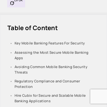
Table of Content
Key Mobile Banking Features For Security
Assessing the Most Secure Mobile Banking
Apps
Avoiding Common Mobile Banking Security
Threats
Regulatory Compliance and Consumer
Protection
Hire Cubix for Secure and Scalable Mobile
Banking Applications