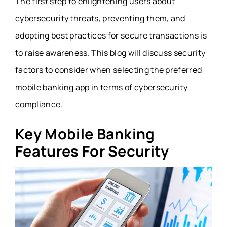
The first step to enlightening users about
cybersecurity threats, preventing them, and
adopting best practices for secure transactions is
to raise awareness. This blog will discuss security
factors to consider when selecting the preferred
mobile banking app in terms of cybersecurity
compliance.
Key Mobile Banking
Features For Security