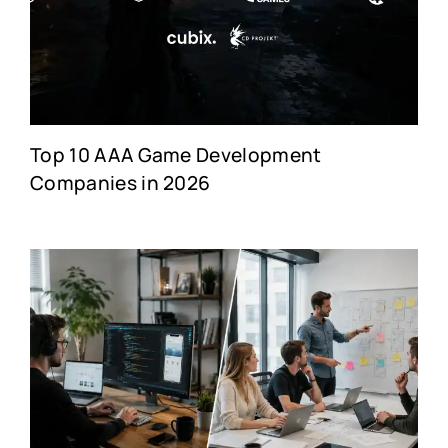
Top 10 AAA Game Development
Companies in 2026