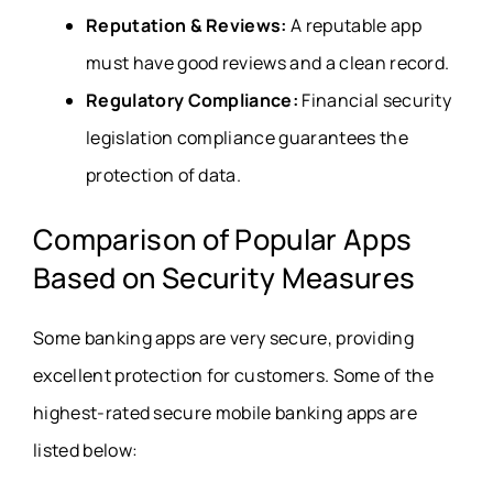
Reputation & Reviews:
A reputable app
must have good reviews and a clean record.
Regulatory Compliance:
Financial security
legislation compliance guarantees the
protection of data.
Comparison of Popular Apps
Based on Security Measures
Some banking apps are very secure, providing
excellent protection for customers. Some of the
highest-rated secure mobile banking apps are
listed below: