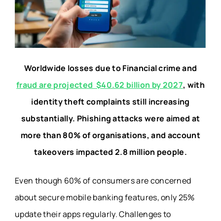
Worldwide losses due to Financial crime and
fraud are projected $40.62 billion by 2027
, with
identity theft complaints still increasing
substantially. Phishing attacks were aimed at
more than 80% of organisations, and account
takeovers impacted 2.8 million people.
Even though 60% of consumers are concerned
about secure mobile banking features, only 25%
update their apps regularly. Challenges to