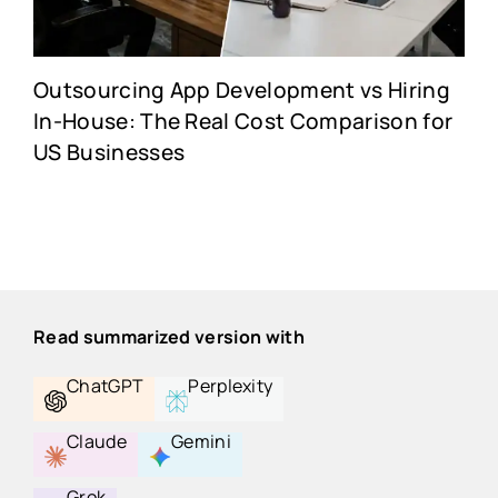
Outsourcing App Development vs Hiring
In-House: The Real Cost Comparison for
US Businesses
Read summarized version with
ChatGPT
Perplexity
Claude
Gemini
Grok