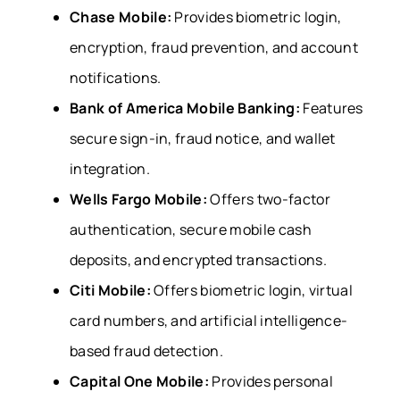
Chase Mobile:
Provides biometric login,
encryption, fraud prevention, and account
notifications.
Bank of America Mobile Banking:
Features
secure sign-in, fraud notice, and wallet
integration.
Wells Fargo Mobile:
Offers two-factor
authentication, secure mobile cash
deposits, and encrypted transactions.
Citi Mobile:
Offers biometric login, virtual
card numbers, and artificial intelligence-
based fraud detection.
Capital One Mobile:
Provides personal