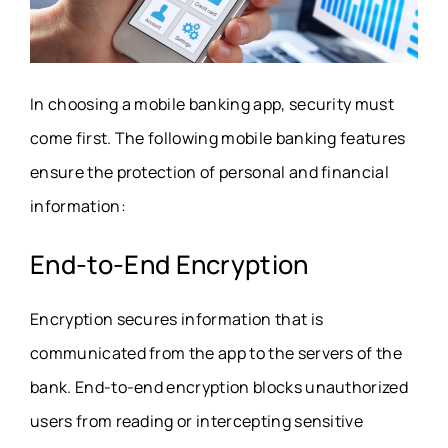
In choosing a mobile banking app, security must
come first. The following mobile banking features
ensure the protection of personal and financial
information:
End-to-End Encryption
Encryption secures information that is
communicated from the app to the servers of the
bank. End-to-end encryption blocks unauthorized
users from reading or intercepting sensitive