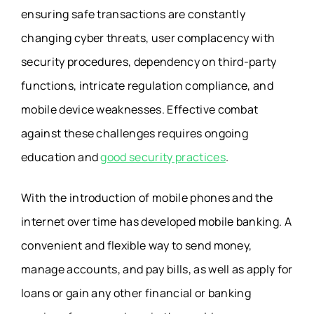
ensuring safe transactions are constantly
changing cyber threats, user complacency with
security procedures, dependency on third-party
functions, intricate regulation compliance, and
mobile device weaknesses. Effective combat
against these challenges requires ongoing
education and
good security practices
.
With the introduction of mobile phones and the
internet over time has developed mobile banking. A
convenient and flexible way to send money,
manage accounts, and pay bills, as well as apply for
loans or gain any other financial or banking