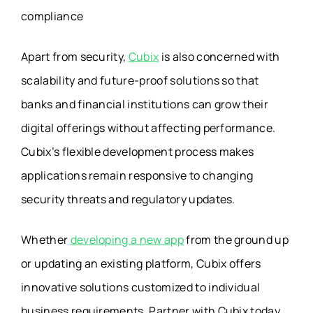
compliance
Apart from security,
Cubix
is also concerned with
scalability and future-proof solutions so that
banks and financial institutions can grow their
digital offerings without affecting performance.
Cubix’s flexible development process makes
applications remain responsive to changing
security threats and regulatory updates.
Whether
developing a new app
from the ground up
or updating an existing platform, Cubix offers
innovative solutions customized to individual
business requirements. Partner with Cubix today