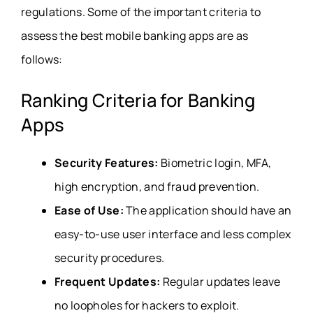
regulations. Some of the important criteria to
assess the best mobile banking apps are as
follows:
Ranking Criteria for Banking
Apps
Security Features:
Biometric login, MFA,
high encryption, and fraud prevention.
Ease of Use:
The application should have an
easy-to-use user interface and less complex
security procedures.
Frequent Updates:
Regular updates leave
no loopholes for hackers to exploit.