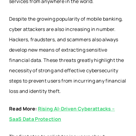
services from anywhere in the world.
Despite the growing popularity of mobile banking,
cyber attackers are also increasing in number.
Hackers, fraudsters, and scammers also always
develop new means of extracting sensitive
financial data. These threats greatly highlight the
necessity of strong and effective cybersecurity
steps to prevent users from incurring any financial
loss and identity theft.
Read More:
Rising AI-Driven Cyberattacks –
SaaS Data Protection