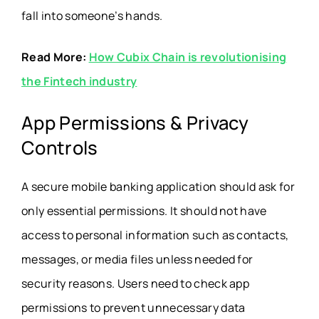
fall into someone’s hands.
Read More:
How Cubix Chain is revolutionising
the Fintech industry
App Permissions & Privacy
Controls
A secure mobile banking application should ask for
only essential permissions. It should not have
access to personal information such as contacts,
messages, or media files unless needed for
security reasons. Users need to check app
permissions to prevent unnecessary data