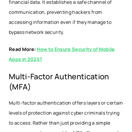
financial data. It establishes a safe channel of
communication, preventing hackers from
accessing information even if they manage to
bypass network security.
Read More:
How to Ensure Security of Mobile
Apps in 2025?
Multi-Factor Authentication
(MFA)
Multi-factor authentication offers layers or certain
levels of protection against cyber criminals trying
to access. Rather than just providing a simple