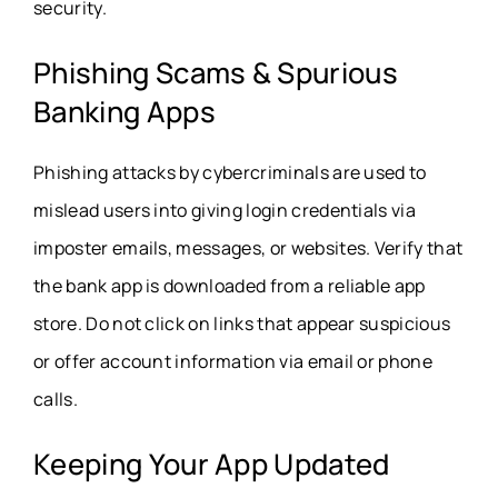
security.
Phishing Scams & Spurious
Banking Apps
Phishing attacks by cybercriminals are used to
mislead users into giving login credentials via
imposter emails, messages, or websites. Verify that
the bank app is downloaded from a reliable app
store. Do not click on links that appear suspicious
or offer account information via email or phone
calls.
Keeping Your App Updated