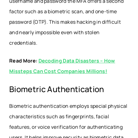
username and password the MFA offers a second
factor such as a biometric scan, and one-time
password (OTP). This makes hacking in difficult
and nearly impossible even with stolen
credentials.
Read More:
Decoding Data Disasters – How
Missteps Can Cost Companies Millions!
Biometric Authentication
Biometric authentication employs special physical
characteristics such as fingerprints, facial
features, or voice verification for authenticating
users. It helps improve security as biometric data