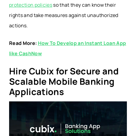
protection policies
so that they can know their
rights and take measures against unauthorized
actions.
Read More:
How To Develop an Instant Loan App
like CashNow
Hire Cubix for Secure and
Scalable Mobile Banking
Applications