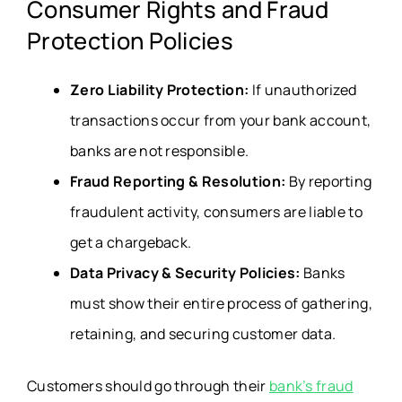
Consumer Rights and Fraud
Protection Policies
Zero Liability Protection:
If unauthorized
transactions occur from your bank account,
banks are not responsible.
Fraud Reporting & Resolution:
By reporting
fraudulent activity, consumers are liable to
get a chargeback.
Data Privacy & Security Policies:
Banks
must show their entire process of gathering,
retaining, and securing customer data.
Customers should go through their
bank’s fraud