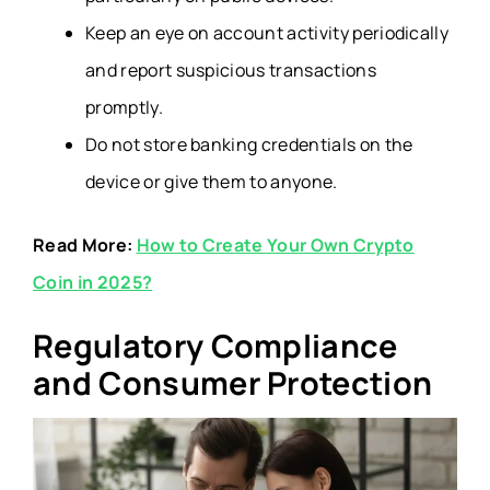
Keep an eye on account activity periodically
and report suspicious transactions
promptly.
Do not store banking credentials on the
device or give them to anyone.
Read More:
How to Create Your Own Crypto
Coin in 2025?
Regulatory Compliance
and Consumer Protection