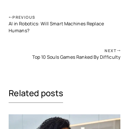
PREVIOUS
AI in Robotics: Will Smart Machines Replace
Humans?
NEXT
Top 10 Souls Games Ranked By Difficulty
Related posts