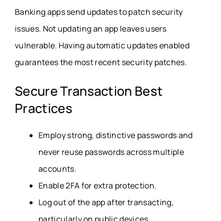
Banking apps send updates to patch security
issues. Not updating an app leaves users
vulnerable. Having automatic updates enabled
guarantees the most recent security patches.
Secure Transaction Best
Practices
Employ strong, distinctive passwords and
never reuse passwords across multiple
accounts.
Enable 2FA for extra protection.
Log out of the app after transacting,
particularly on public devices.