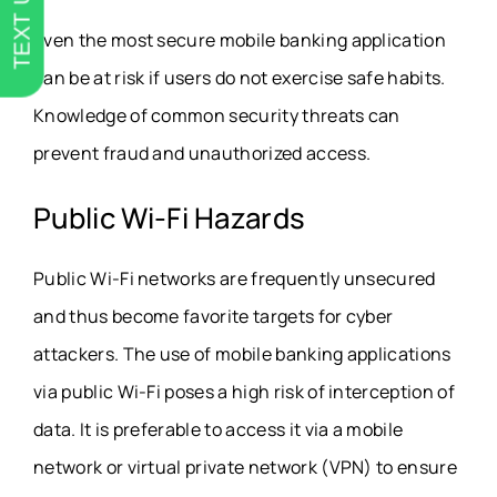
TEXT US
Even the most secure mobile banking application
can be at risk if users do not exercise safe habits.
Knowledge of common security threats can
prevent fraud and unauthorized access.
Public Wi-Fi Hazards
Public Wi-Fi networks are frequently unsecured
and thus become favorite targets for cyber
attackers. The use of mobile banking applications
via public Wi-Fi poses a high risk of interception of
data. It is preferable to access it via a mobile
network or virtual private network (VPN) to ensure