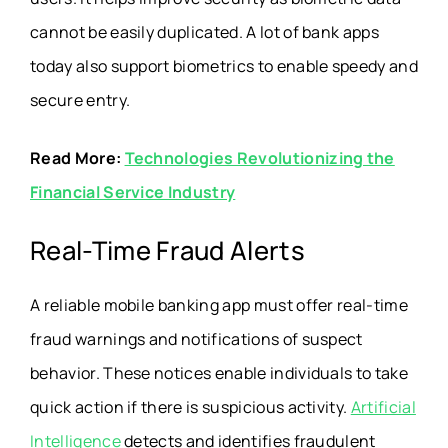
cannot be easily duplicated. A lot of bank apps
today also support biometrics to enable speedy and
secure entry.
Read More:
Technologies Revolutionizing the
Financial Service Industry
Real-Time Fraud Alerts
A reliable mobile banking app must offer real-time
fraud warnings and notifications of suspect
behavior. These notices enable individuals to take
quick action if there is suspicious activity.
Artificial
Intelligence
detects and identifies fraudulent