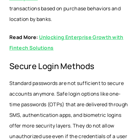
transactions based on purchase behaviors and
location by banks.
Read More:
Unlocking Enterprise Growth with
Fintech Solutions
Secure Login Methods
Standard passwords are not sufficient to secure
accounts anymore. Safe login options like one-
time passwords (OTPs) that are delivered through
SMS, authentication apps, and biometric logins
offer more security layers. They do not allow
unauthorized use even if the credentials of a user