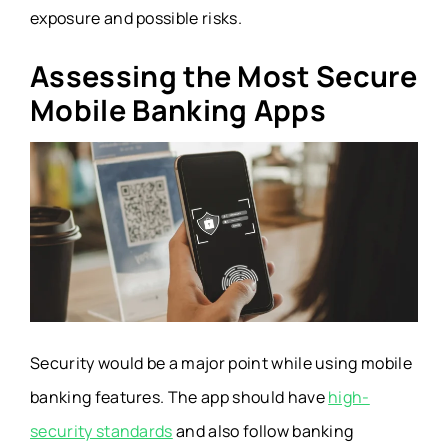
exposure and possible risks.
Assessing the Most Secure
Mobile Banking Apps
Security would be a major point while using mobile
banking features. The app should have
high-
security standards
and also follow banking