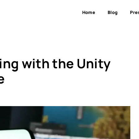
Home
Blog
Pre
ing with the Unity
e