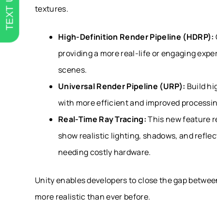
TEXT US
textures.
High-Definition Render Pipeline (HDRP):
providing a more real-life or engaging expe
scenes.
Universal Render Pipeline (URP):
Build hi
with more efficient and improved processi
Real-Time Ray Tracing:
This new feature re
show realistic lighting, shadows, and reflec
needing costly hardware.
Unity enables developers to close the gap between
more realistic than ever before.