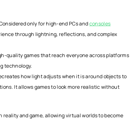
Considered only for high-end PCs and
consoles
rience through lightning, reflections, and complex
gh-quality games that reach everyone across platforms
ng technology.
creates how light adjusts when it is around objects to
tions. It allows games to look more realistic without
 reality and game, allowing virtual worlds to become