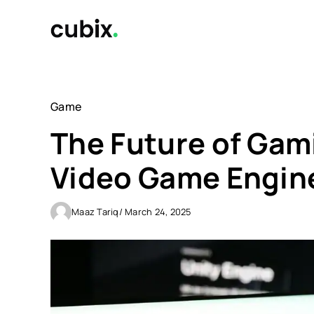
Skip
to
content
Game
The Future of Gam
Video Game Engin
Maaz Tariq
/ March 24, 2025