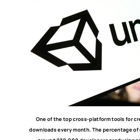
One of the top cross-platform tools for cr
downloads every month. The percentage of 