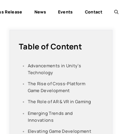
ss Release
News
Events
Contact
Table of Content
Advancements in Unity’s
Technology
The Rise of Cross-Platform
Game Development
The Role of AR & VR in Gaming
Emerging Trends and
Innovations
Elevating Game Development