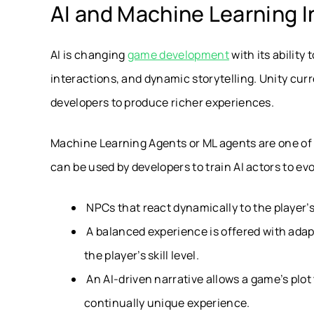
AI and Machine Learning I
AI is changing
game development
with its ability
interactions, and dynamic storytelling. Unity curr
developers to produce richer experiences.
Machine Learning Agents or ML agents are one of 
can be used by developers to train AI actors to ev
NPCs that react dynamically to the player’s
A balanced experience is offered with adap
the player’s skill level.
An AI-driven narrative allows a game’s plot
continually unique experience.