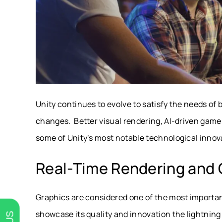
Unity continues to evolve to satisfy the needs of
changes. Better visual rendering, AI-driven game
some of Unity’s most notable technological innov
Real-Time Rendering and
Graphics are considered one of the most importa
showcase its quality and innovation the lightning