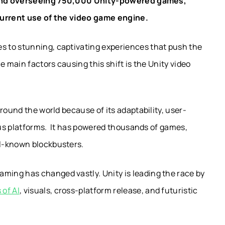
nd overseeing 750,000 Unity-powered games,
current use of the video game engine.
 to stunning, captivating experiences that push the
e main factors causing this shift is the Unity video
round the world because of its adaptability, user-
ious platforms. It has powered thousands of games,
l-known blockbusters.
ing has changed vastly. Unity is leading the race by
 of AI
, visuals, cross-platform release, and futuristic