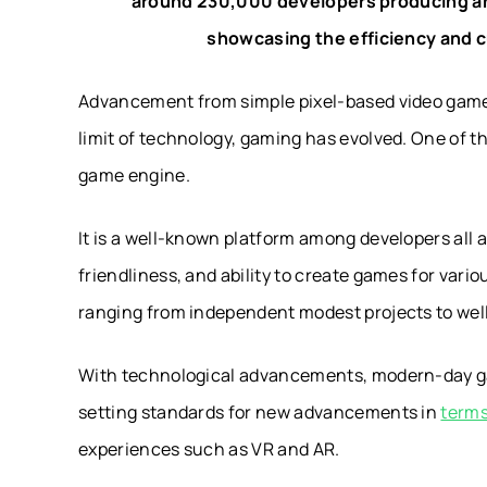
around 230,000 developers producing a
showcasing the efficiency and 
Advancement from simple pixel-based video games
limit of technology, gaming has evolved. One of th
game engine.
It is a well-known platform among developers all a
friendliness, and ability to create games for var
ranging from independent modest projects to wel
With technological advancements, modern-day gam
setting standards for new advancements in
terms
experiences such as VR and AR.