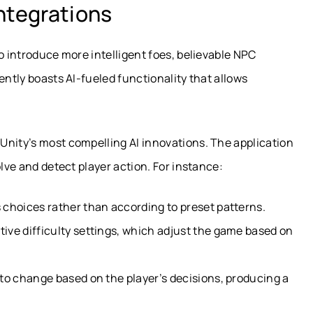
ntegrations
 to introduce more intelligent foes, believable NPC
ently boasts AI-fueled functionality that allows
Unity’s most compelling AI innovations. The application
olve and detect player action. For instance:
 choices rather than according to preset patterns.
tive difficulty settings, which adjust the game based on
 to change based on the player’s decisions, producing a