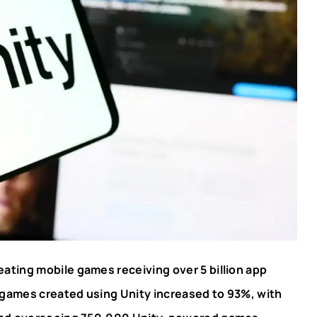
eating mobile games receiving over 5 billion app
games created using Unity increased to 93%, with