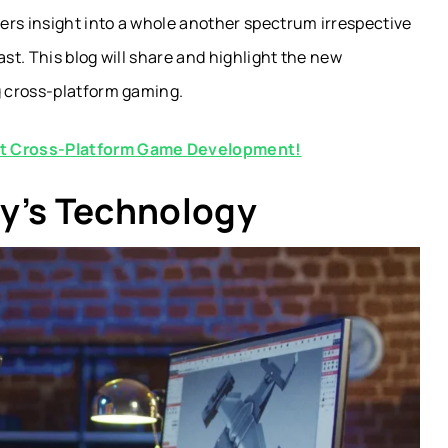
ers insight into a whole another spectrum irrespective
ast. This blog will share and highlight the new
g cross-platform gaming.
ut Cross-Platform Game Development!
y’s Technology