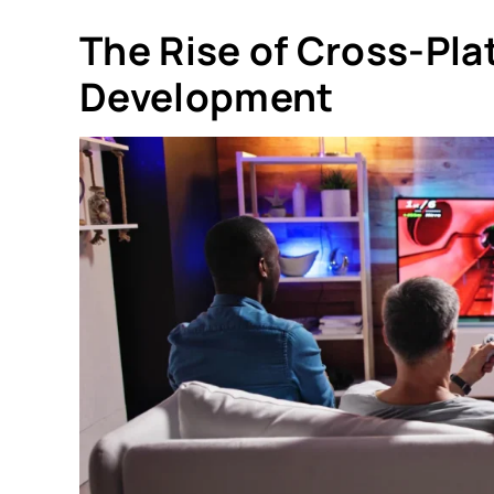
The Rise of Cross-Pl
Development