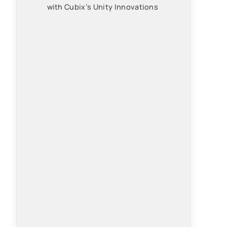
with Cubix’s Unity Innovations