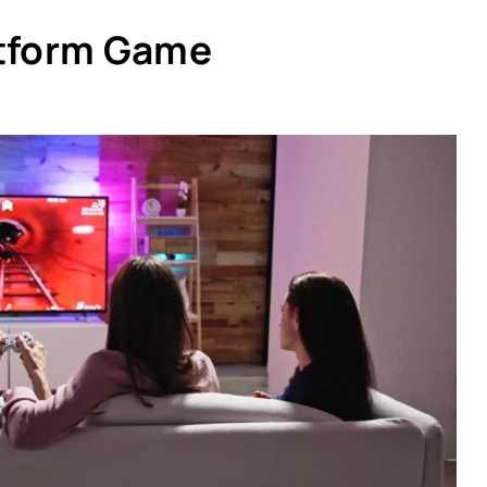
atform Game