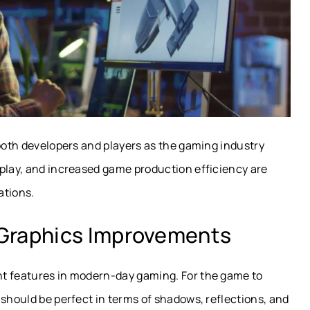
 both developers and players as the gaming industry
play, and increased game production efficiency are
ations.
 Graphics Improvements
nt features in modern-day gaming. For the game to
 should be perfect in terms of shadows, reflections, and