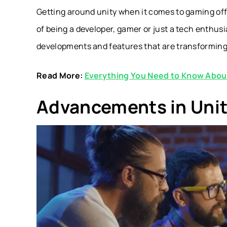
Getting around unity when it comes to gaming off
of being a developer, gamer or just a tech enthusi
developments and features that are transformin
Read More:
Everything You Need to Know Abo
Advancements in Unit