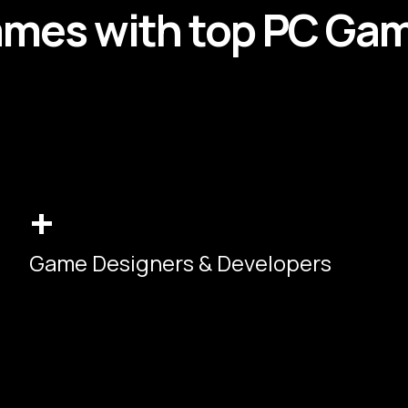
ames
with top
PC
Ga
+
Game Designers & Developers