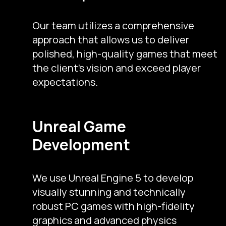
Our team utilizes a comprehensive
approach that allows us to deliver
polished, high-quality games that meet
the client’s vision and exceed player
expectations.
Unreal Game
Development
We use Unreal Engine 5 to develop
visually stunning and technically
robust PC games with high-fidelity
graphics and advanced physics