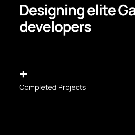
Designing elite
G
developers
+
Completed Projects