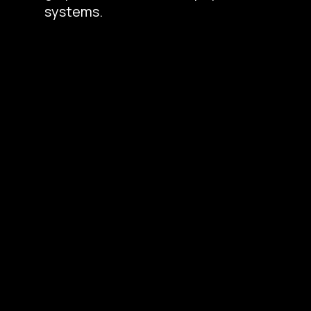
systems.