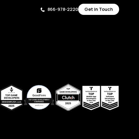
866-978-2220
Get in Touch
Get in Touch