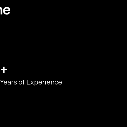
me
+
Years of Experience