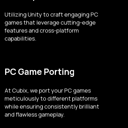
Utilizing Unity to craft engaging PC
games that leverage cutting-edge
features and cross-platform
capabilities.
PC Game Porting
At Cubix, we port your PC games
meticulously to different platforms
while ensuring consistently brilliant
and flawless gameplay.