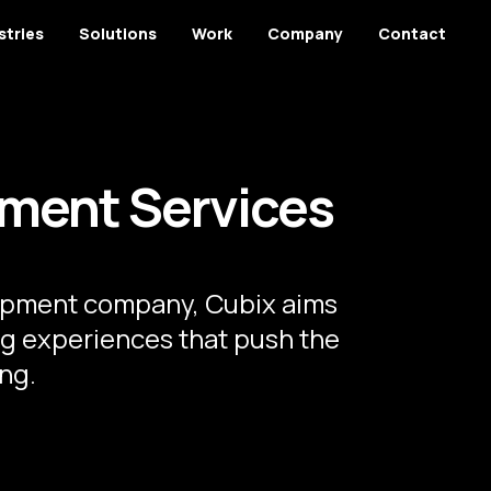
stries
Solutions
Work
Company
Contact
ment Services
opment company, Cubix aims
g experiences that push the
ng.