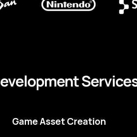
evelopment
Service
Game Asset Creation