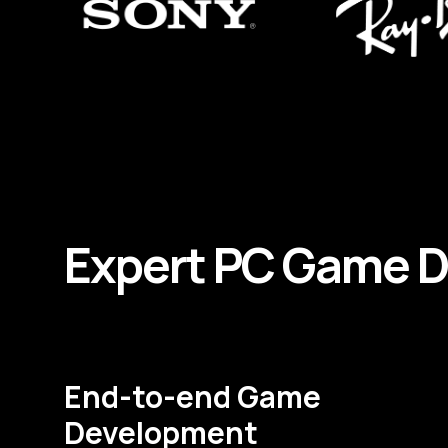
Expert
PC
Game
D
End-to-end Game
Development