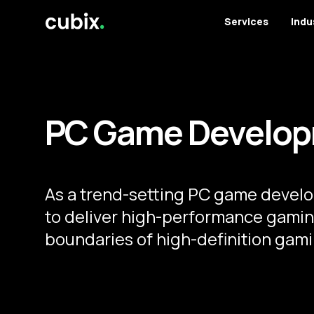
Services
Indu
PC Game Develop
As a trend-setting PC game devel
to deliver high-performance gamin
boundaries of high-definition gami