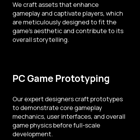
We craft assets that enhance
gameplay and captivate players, which
are meticulously designed to fit the
game’s aesthetic and contribute to its
overall storytelling.
PC Game Prototyping
Our expert designers craft prototypes
to demonstrate core gameplay
mechanics, user interfaces, and overall
game physics before full-scale
development.