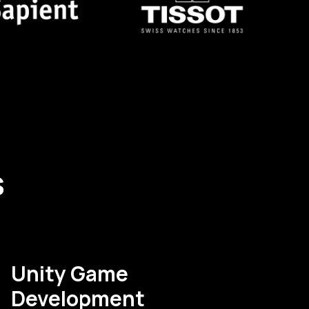
s
Unity Game
Development