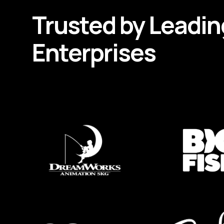
Trusted by
Leadin
Enterprises