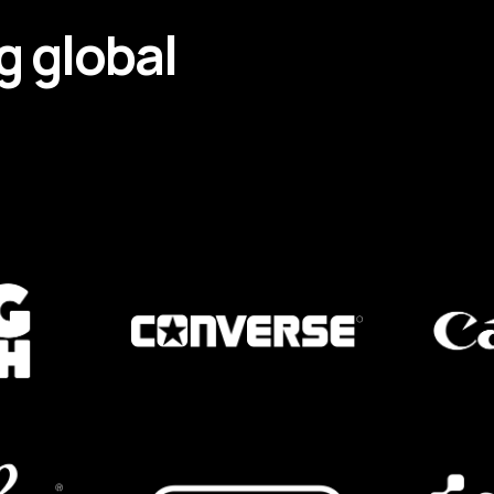
g
global