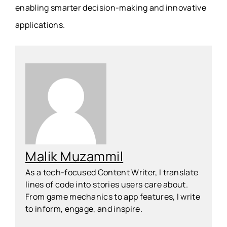
enabling smarter decision-making and innovative
applications.
Malik Muzammil
As a tech-focused Content Writer, I translate
lines of code into stories users care about.
From game mechanics to app features, I write
to inform, engage, and inspire.