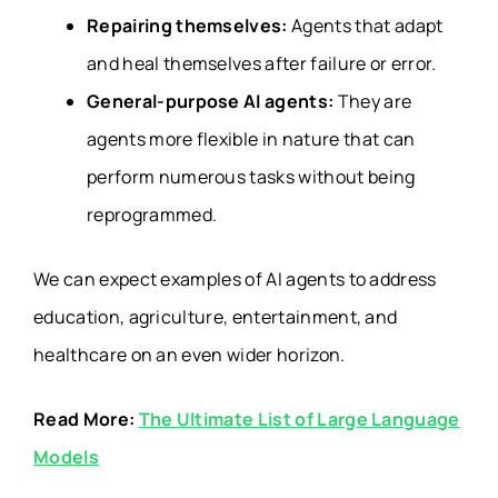
Repairing themselves:
Agents that adapt
and heal themselves after failure or error.
General-purpose AI agents:
They are
agents more flexible in nature that can
perform numerous tasks without being
reprogrammed.
We can expect examples of AI agents to address
education, agriculture, entertainment, and
healthcare on an even wider horizon.
Read More:
The Ultimate List of Large Language
Models