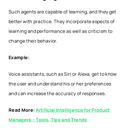
Such agents are capable of learning, and they get
better with practice. They incorporate aspects of
learning and performance as well as criticism to
change their behavior.
Example:
Voice assistants, such as Siri or Alexa, get to know
the user and understand his or her preferences
and can increase the accuracy of responses.
Read More:
Artificial Intelligence for Product
Managers – Tools, Tips and Trends