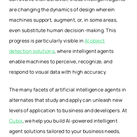
are changing the dynamics of design wherein
machines support, augment, or, in some areas,
even substitute human decision-making. This
progress is particularly visible in
AI object
detection solutions
, where intelligent agents
enable machines to perceive, recognize, and
respond to visual data with high accuracy.
The many facets of artificial intelligence agents in
alternates that study and apply can unleash new
levels of application to business and developers. At
Cubix
, we help you build AI-powered intelligent
agent solutions tailored to your business needs,