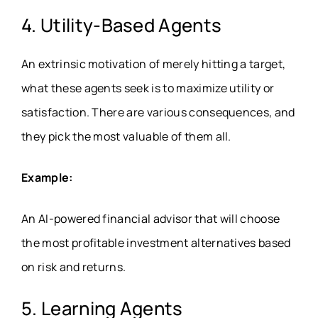
4. Utility-Based Agents
An extrinsic motivation of merely hitting a target,
what these agents seek is to maximize utility or
satisfaction. There are various consequences, and
they pick the most valuable of them all.
Example:
An AI-powered financial advisor that will choose
the most profitable investment alternatives based
on risk and returns.
5. Learning Agents