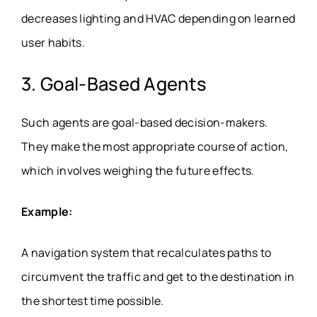
decreases lighting and HVAC depending on learned
user habits.
3. Goal-Based Agents
Such agents are goal-based decision-makers.
They make the most appropriate course of action,
which involves weighing the future effects.
Example:
A navigation system that recalculates paths to
circumvent the traffic and get to the destination in
the shortest time possible.