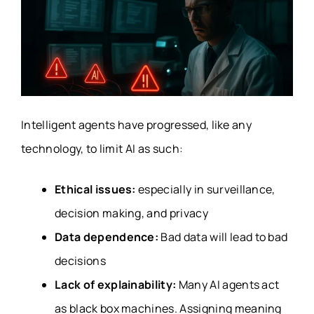
Intelligent agents have progressed, like any
technology, to limit AI as such:
Ethical issues:
especially in surveillance,
decision making, and privacy
Data dependence:
Bad data will lead to bad
decisions
Lack of explainability:
Many AI agents act
as black box machines. Assigning meaning