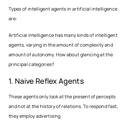
Types of intelligent agents in artificial intelligence
are:
Artificial intelligence has many kinds of intelligent
agents, varying in the amount of complexity and
amount of autonomy. How about glancing at the
principal categories?
1. Naive Reflex Agents
These agents only look at the present of percepts
and not at the history of relations. To respond fast,
they employ advertising.