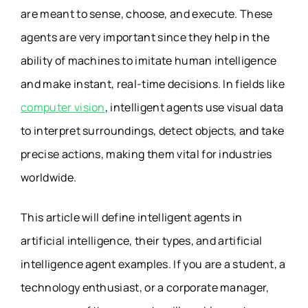
are meant to sense, choose, and execute. These
agents are very important since they help in the
ability of machines to imitate human intelligence
and make instant, real-time decisions. In fields like
computer vision
, intelligent agents use visual data
to interpret surroundings, detect objects, and take
precise actions, making them vital for industries
worldwide.
This article will define intelligent agents in
artificial intelligence, their types, and artificial
intelligence agent examples. If you are a student, a
technology enthusiast, or a corporate manager,