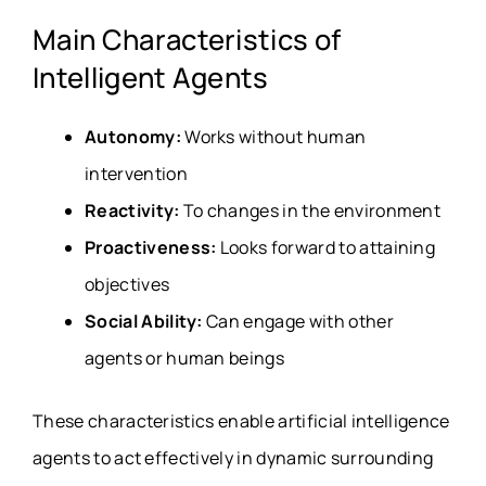
Main Characteristics of
Intelligent Agents
Autonomy:
Works without human
intervention
Reactivity:
To changes in the environment
Proactiveness:
Looks forward to attaining
objectives
Social Ability:
Can engage with other
agents or human beings
These characteristics enable artificial intelligence
agents to act effectively in dynamic surrounding