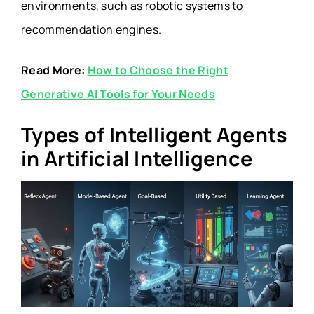
environments, such as robotic systems to
recommendation engines.
Read More:
How to Choose the Right
Generative AI Tools for Your Needs
Types of Intelligent Agents
in Artificial Intelligence