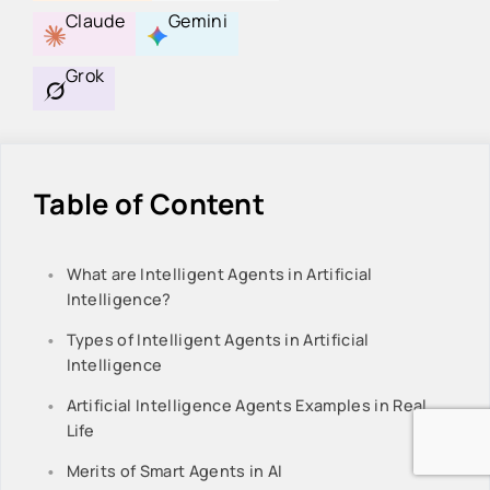
Claude
Gemini
Grok
Table of Content
What are Intelligent Agents in Artificial
Intelligence?
Types of Intelligent Agents in Artificial
Intelligence
Artificial Intelligence Agents Examples in Real
Life
Merits of Smart Agents in AI