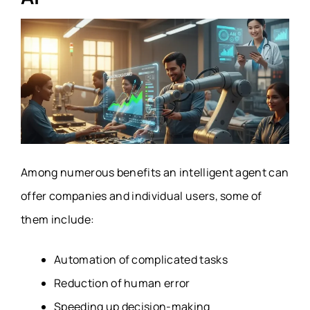
Among numerous benefits an intelligent agent can
offer companies and individual users, some of
them include:
Automation of complicated tasks
Reduction of human error
Speeding up decision-making