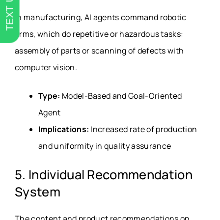
TEXT US
In manufacturing, AI agents command robotic
arms, which do repetitive or hazardous tasks:
assembly of parts or scanning of defects with
computer vision.
Type:
Model-Based and Goal-Oriented
Agent
Implications:
Increased rate of production
and uniformity in quality assurance
5. Individual Recommendation
System
The content and product recommendations on