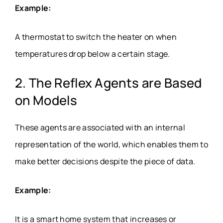
Example:
A thermostat to switch the heater on when
temperatures drop below a certain stage.
2. The Reflex Agents are Based
on Models
These agents are associated with an internal
representation of the world, which enables them to
make better decisions despite the piece of data.
Example:
It is a smart home system that increases or