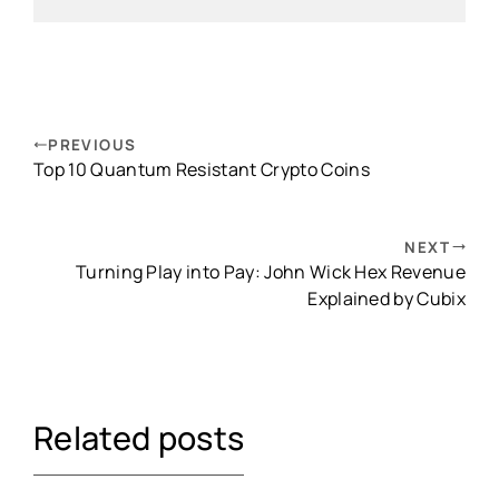
PREVIOUS
Top 10 Quantum Resistant Crypto Coins
NEXT
Turning Play into Pay: John Wick Hex Revenue
Explained by Cubix
Related posts