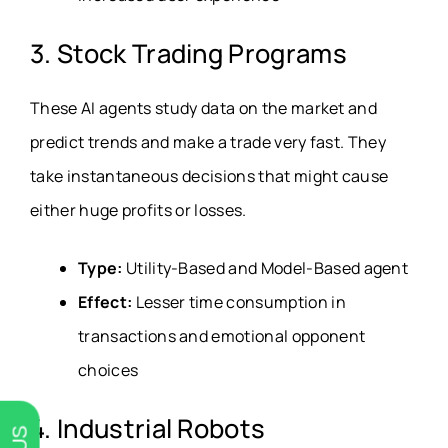
3. Stock Trading Programs
These AI agents study data on the market and
predict trends and make a trade very fast. They
take instantaneous decisions that might cause
either huge profits or losses.
Type:
Utility-Based and Model-Based agent
Effect:
Lesser time consumption in
transactions and emotional opponent
choices
4. Industrial Robots