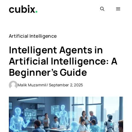
Skip
Menu
to
content
Artificial Intelligence
Intelligent Agents in
Artificial Intelligence: A
Beginner’s Guide
Malik Muzammil
/ September 2, 2025