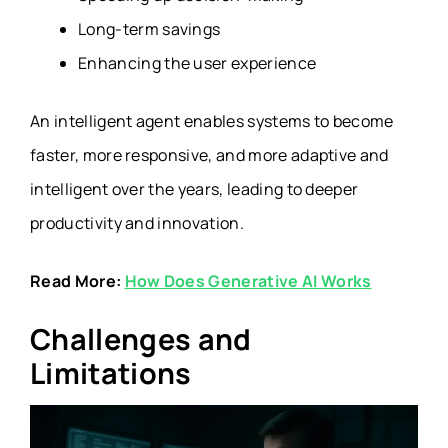
Long-term savings
Enhancing the user experience
An intelligent agent enables systems to become
faster, more responsive, and more adaptive and
intelligent over the years, leading to deeper
productivity and innovation.
Read More:
How Does Generative AI Works
Challenges and
Limitations