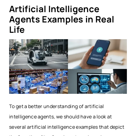
Artificial Intelligence
Agents Examples in Real
Life
To get a better understanding of artificial
intelligence agents, we should have a look at
several artificial intelligence examples that depict