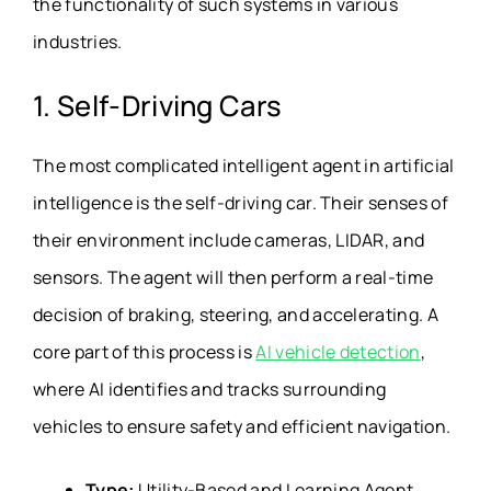
the functionality of such systems in various
industries.
1. Self-Driving Cars
The most complicated intelligent agent in artificial
intelligence is the self-driving car. Their senses of
their environment include cameras, LIDAR, and
sensors. The agent will then perform a real-time
decision of braking, steering, and accelerating. A
core part of this process is
AI vehicle detection
,
where AI identifies and tracks surrounding
vehicles to ensure safety and efficient navigation.
Type:
Utility-Based and Learning Agent