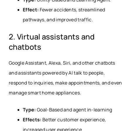
Effect:
Fewer accidents, streamlined
pathways, and improved traffic.
2. Virtual assistants and
chatbots
Google Assistant, Alexa, Siri, and other chatbots
and assistants powered by AI talk to people,
respond to inquiries, make appointments, and even
manage smart home appliances.
Type:
Goal-Based and agent in-learning
Effects:
Better customer experience,
increased user experience