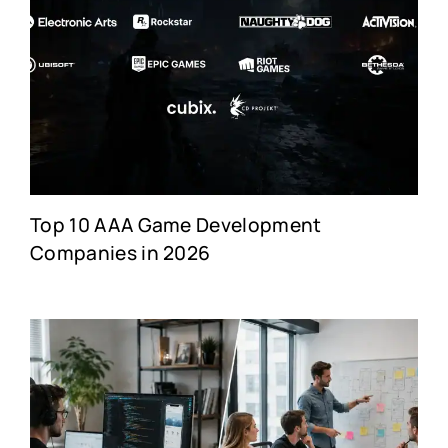
Top 10 AAA Game Development
Companies in 2026