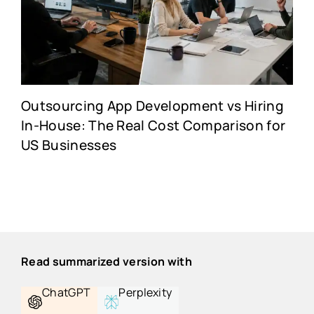
Outsourcing App Development vs Hiring
In-House: The Real Cost Comparison for
US Businesses
Read summarized version with
ChatGPT
Perplexity