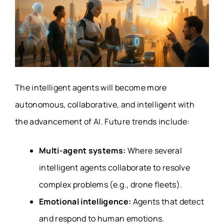
The intelligent agents will become more
autonomous, collaborative, and intelligent with
the advancement of AI. Future trends include:
Multi-agent systems:
Where several
intelligent agents collaborate to resolve
complex problems (e.g., drone fleets).
Emotional intelligence:
Agents that detect
and respond to human emotions.