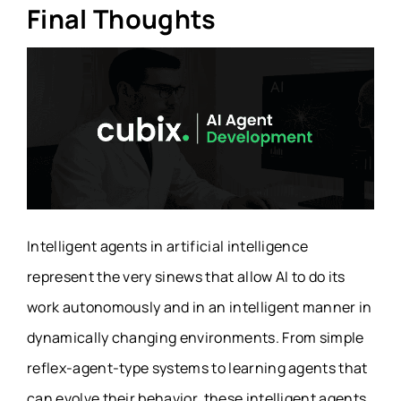
Final Thoughts
Intelligent agents in artificial intelligence
represent the very sinews that allow AI to do its
work autonomously and in an intelligent manner in
dynamically changing environments. From simple
reflex-agent-type systems to learning agents that
can evolve their behavior, these intelligent agents