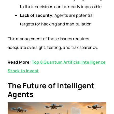
to their decisions can be nearly impossible
Lack of security:
Agents are potential
targets for hacking and manipulation
The management of these issues requires
adequate oversight, testing, and transparency.
Read More:
Top 8 Quantum Artificial Intelligence
Stock to Invest
The Future of Intelligent
Agents