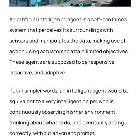
An artificial intelligence agent is a self-contained
system that perceives its surroundings with
sensors and manipulates the data, making use of
action using actuators to attain limited objectives.
These agents are supposed to be responsive,
proactive, and adaptive.
Put in simpler words, an intelligent agent would be
equivalent to a very intelligent helper who is
continuously observing his/her environment,
thinking about what to do, and eventually acting
correctly, without anyone to prompt.