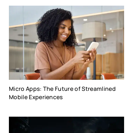
Micro Apps: The Future of Streamlined
Mobile Experiences