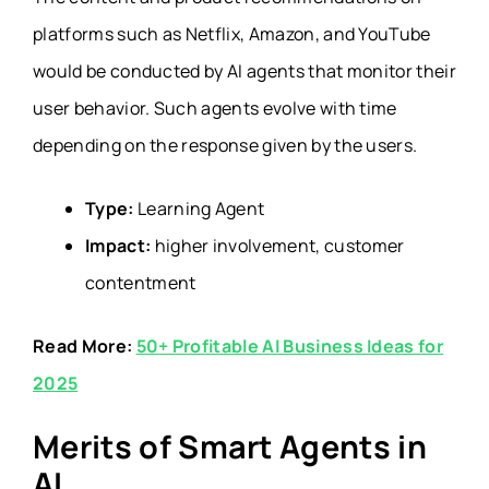
platforms such as Netflix, Amazon, and YouTube
would be conducted by AI agents that monitor their
user behavior. Such agents evolve with time
depending on the response given by the users.
Type:
Learning Agent
Impact:
higher involvement, customer
contentment
Read More:
50+ Profitable AI Business Ideas for
2025
Merits of Smart Agents in
AI