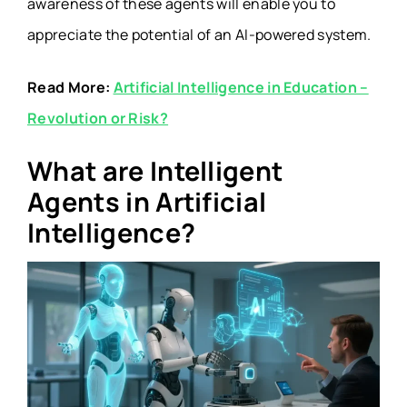
awareness of these agents will enable you to
appreciate the potential of an AI-powered system.
Read More:
Artificial Intelligence in Education –
Revolution or Risk?
What are Intelligent
Agents in Artificial
Intelligence?