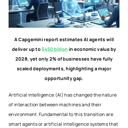
A Capgemini report estimates AI agents will
deliver up to
$450 billion
in economic value by
2028, yet only 2% of businesses have fully
scaled deployments, highlighting a major
opportunity gap.
Artificial intelligence (AI) has changed the nature
of interaction between machines and their
environment. Fundamental to this transition are
smart agents or artificial intelligence systems that