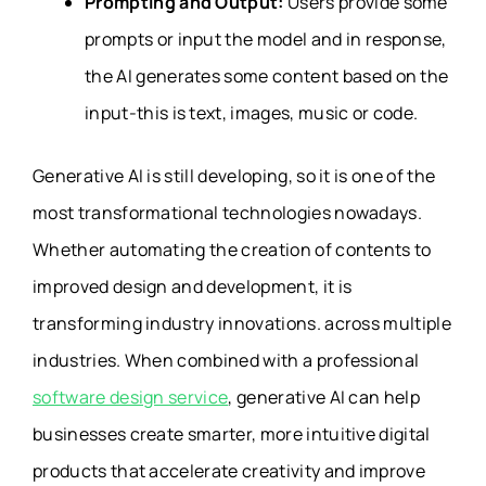
Prompting and Output:
Users provide some
prompts or input the model and in response,
the AI generates some content based on the
input-this is text, images, music or code.
Generative AI is still developing, so it is one of the
most transformational technologies nowadays.
Whether automating the creation of contents to
improved design and development, it is
transforming industry innovations. across multiple
industries. When combined with a professional
software design service
, generative AI can help
businesses create smarter, more intuitive digital
products that accelerate creativity and improve