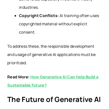
industries.
Copyright Conflicts:
AI training often uses
copyrighted material without explicit
consent.
To address these, the responsible development
and usage of generative AI applications must be
prioritized.
Read More:
How Generative AI Can Help Build a
Sustainable Future?
The Future of Generative AI