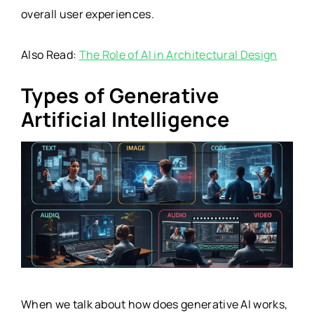
overall user experiences.
Also Read:
The Role of AI in Architectural Design
Types of Generative
Artificial Intelligence
When we talk about how does generative AI works,