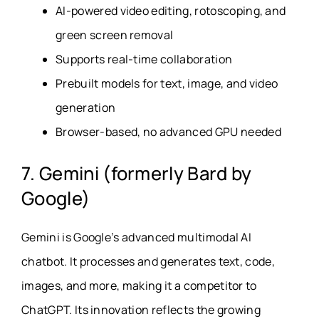
AI-powered video editing, rotoscoping, and
green screen removal
Supports real-time collaboration
Prebuilt models for text, image, and video
generation
Browser-based, no advanced GPU needed
7. Gemini (formerly Bard by
Google)
Gemini is Google’s advanced multimodal AI
chatbot. It processes and generates text, code,
images, and more, making it a competitor to
ChatGPT. Its innovation reflects the growing