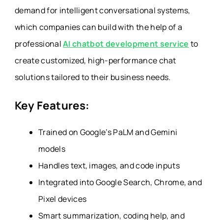
demand for intelligent conversational systems,
which companies can build with the help of a
professional
AI chatbot development service
to
create customized, high-performance chat
solutions tailored to their business needs.
Key Features:
Trained on Google’s PaLM and Gemini
models
Handles text, images, and code inputs
Integrated into Google Search, Chrome, and
Pixel devices
Smart summarization, coding help, and