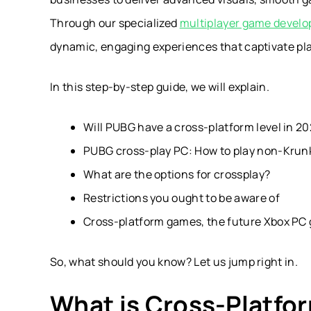
Through our specialized
multiplayer game develo
dynamic, engaging experiences that captivate pl
In this step-by-step guide, we will explain.
Will PUBG have a cross-platform level in 
PUBG cross-play PC: How to play non-Krun
What are the options for crossplay?
Restrictions you ought to be aware of
Cross-platform games, the future Xbox PC 
So, what should you know? Let us jump right in.
What is Cross-Platfo