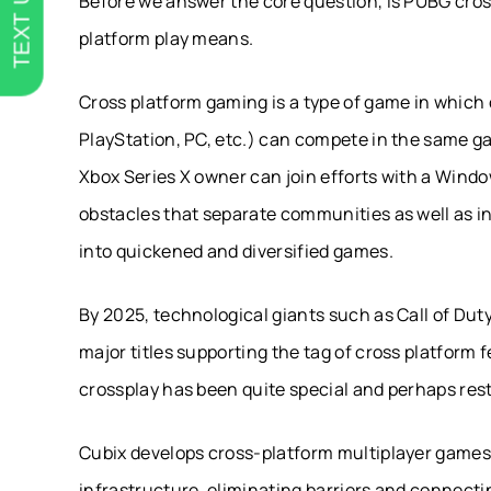
TEXT US
Before we answer the core question, is PUBG cross
platform play means.
Cross platform gaming is a type of game in which
PlayStation, PC, etc.) can compete in the same ga
Xbox Series X owner can join efforts with a Windo
obstacles that separate communities as well as 
into quickened and diversified games.
By 2025, technological giants such as Call of Dut
major titles supporting the tag of cross platform
crossplay has been quite special and perhaps rest
Cubix develops cross-platform multiplayer games 
infrastructure, eliminating barriers and connect