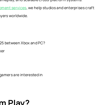
pment services
, we help studios and enterprises craft
ayers worldwide.
2025 between Xbox and PC?
ker
gamers are interested in
rm Play?