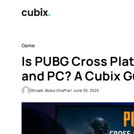
Skip
to
content
Game
Is PUBG Cross Pla
and PC? A Cubix G
Shoaib Abdul Ghaffar
/ June 30, 2025