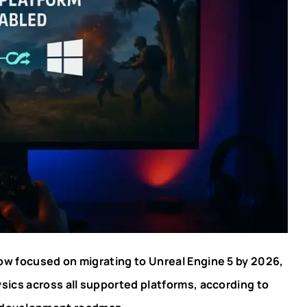
ow focused on migrating to Unreal Engine 5 by 2026,
ysics across all supported platforms, according to