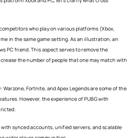
 platform Xbox and PC, let’s clarify what cross
 competitors who play on various platforms (Xbox,
me in the same game setting. As an illustration, an
ws PC friend. This aspect serves to remove the
increase the number of people that one may match with
y: Warzone, Fortnite, and Apex Legends are some of the
 features. However, the experience of PUBG with
ricted.
with synced accounts, unified servers, and scalable
ing wider player communities.