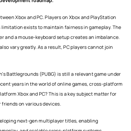
development roadmap.
etween Xbox and PC. Players on Xbox and PlayStation
s limitation exists to maintain fairness in gameplay. The
ler and a mouse-keyboard setup creates an imbalance.
so vary greatly. As a result, PC players cannot join
’s Battlegrounds (PUBG) is still a relevant game under
recent years in the world of online games, cross-platform
atform Xbox and PC? This is a key subject matter for
 friends on various devices.
eloping next-gen multiplayer titles, enabling
ameplay, and scalable cross-platform systems.