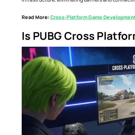
Read More:
Cross-Platform Game Development
Is PUBG Cross Platfo