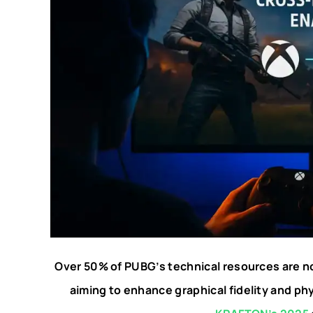
Over 50% of PUBG’s technical resources are n
aiming to enhance graphical fidelity and ph