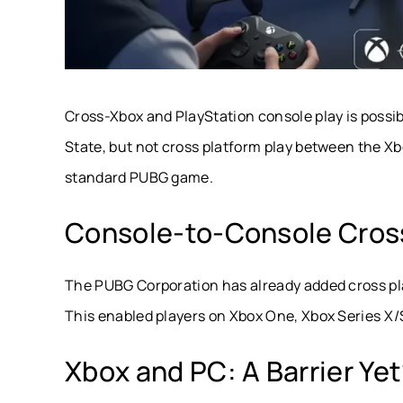
Cross-Xbox and PlayStation console play is possib
State, but not cross platform play between the Xb
standard PUBG game.
Console-to-Console Cros
The PUBG Corporation has already added cross pl
This enabled players on Xbox One, Xbox Series X/S,
Xbox and PC: A Barrier Ye