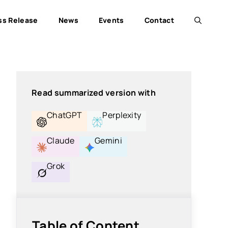
ss Release
News
Events
Contact
Read summarized version with
ChatGPT
Perplexity
Claude
Gemini
Grok
Table of Content