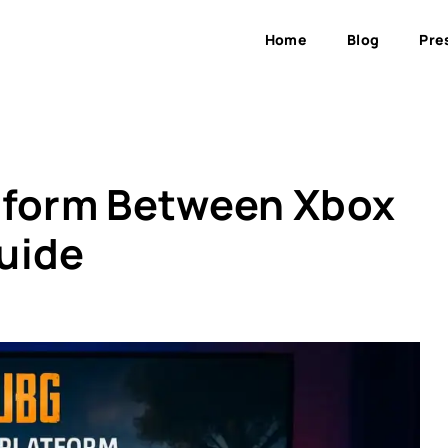
Home
Blog
Pre
tform Between Xbox
uide