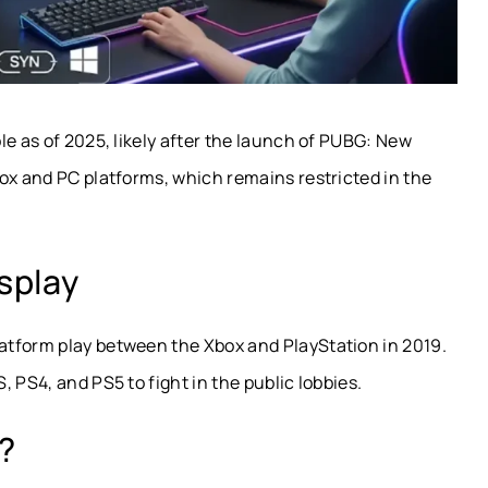
le as of 2025, likely after the launch of PUBG: New
ox and PC platforms, which remains restricted in the
splay
atform play between the Xbox and PlayStation in 2019.
 PS4, and PS5 to fight in the public lobbies.
t?