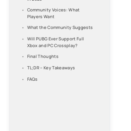
Community Voices: What
Players Want
What the Community Suggests
Will PUBG Ever Support Full
Xbox and PC Crossplay?
Final Thoughts
TL;DR – Key Takeaways
FAQs