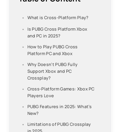
What is Cross-Platform Play?
Is PUBG Cross Platform Xbox
and PC in 2025?
How to Play PUBG Cross
Platform PC and Xbox
Why Doesn’t PUBG Fully
Support Xbox and PC
Crossplay?
Cross-Platform Games: Xbox PC
Players Love
PUBG Features in 2025: What’s
New?
Limitations of PUBG Crossplay
in 2025