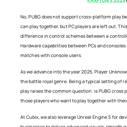
KRAFTON’s 2025
No, PUBG does not support cross-platform play b
can play together, but PC players are left out. Thi
difference in control schemes between a control
Hardware capabilities between PCs and consoles al
matches with console users.
As we advance into the year 2025, Player Unknown
the battle royal genre. Being a typical setting of 
play raises the common question: is PUBG cross pl
those players who want to play together with their
At Cubix, we also leverage Unreal Engine 5 for dev
businesses to deliver advanced visuals, smooth g