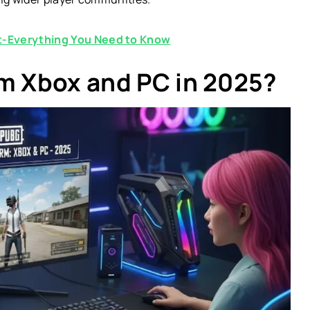
-Everything You Need to Know
rm Xbox and PC in 2025?