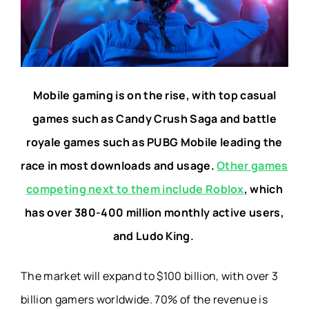
Mobile gaming is on the rise, with top casual
games such as Candy Crush Saga and battle
royale games such as PUBG Mobile leading the
race in most downloads and usage.
Other games
competing next to them include Roblox
, which
has over 380-400 million monthly active users,
and Ludo King.
The market will expand to $100 billion, with over 3
billion gamers worldwide.
70% of the revenue is