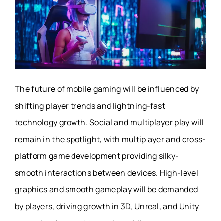
The future of mobile gaming will be influenced by
shifting player trends and lightning-fast
technology growth. Social and multiplayer play will
remain in the spotlight, with multiplayer and cross-
platform game development providing silky-
smooth interactions between devices. High-level
graphics and smooth gameplay will be demanded
by players, driving growth in 3D, Unreal, and Unity