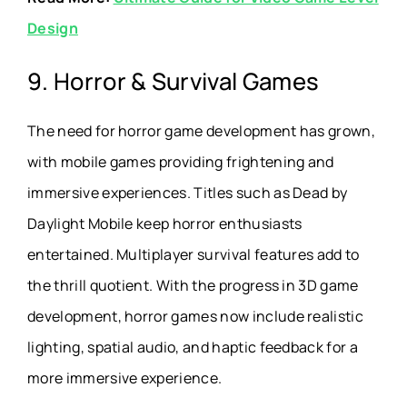
Design
9. Horror & Survival Games
The need for horror game development has grown,
with mobile games providing frightening and
immersive experiences. Titles such as Dead by
Daylight Mobile keep horror enthusiasts
entertained. Multiplayer survival features add to
the thrill quotient. With the progress in 3D game
development, horror games now include realistic
lighting, spatial audio, and haptic feedback for a
more immersive experience.