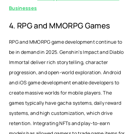
Businesses
4. RPG and MMORPG Games
RPG and MMORPG game development continue to
be in demand in 2025. Genshin’s Impact and Diablo
Immortal deliver rich storytelling, character
progression, and open-world exploration. Android
and iOS game development enable developers to
create massive worlds for mobile players. The
games typically have gacha systems, daily reward
systems, and high customization, which drive
retention. Integrating NFTs and play-to-earn
models has allowed gamers to trade game items for