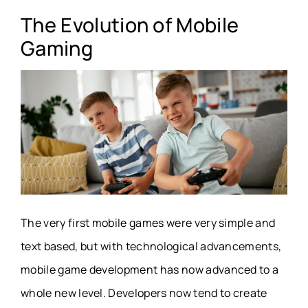
The Evolution of Mobile
Gaming
The very first mobile games were very simple and
text based, but with technological advancements,
mobile game development has now advanced to a
whole new level. Developers now tend to create