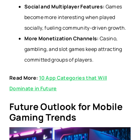
Social and Multiplayer Features:
Games
become more interesting when played
socially, fueling community-driven growth.
More Monetization Channels:
Casino,
gambling, and slot games keep attracting
committed groups of players.
Read More:
10 App Categories that Will
Dominate in Future
Future Outlook for Mobile
Gaming Trends