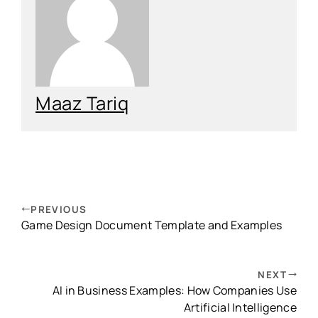
Maaz Tariq
PREVIOUS
Game Design Document Template and Examples
NEXT
AI in Business Examples: How Companies Use
Artificial Intelligence