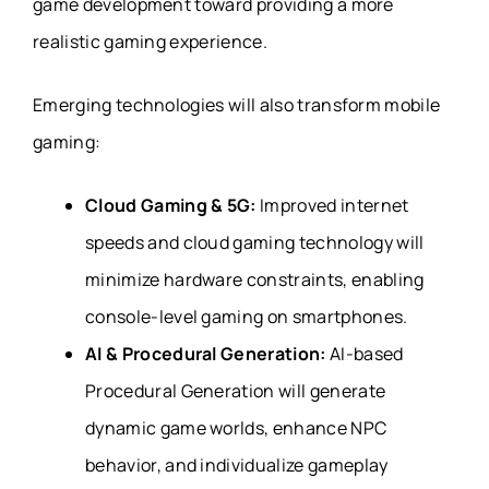
game development toward providing a more
realistic gaming experience.
Emerging technologies will also transform mobile
gaming:
Cloud Gaming & 5G:
Improved internet
speeds and cloud gaming technology will
minimize hardware constraints, enabling
console-level gaming on smartphones.
AI & Procedural Generation:
AI-based
Procedural Generation will generate
dynamic game worlds, enhance NPC
behavior, and individualize gameplay