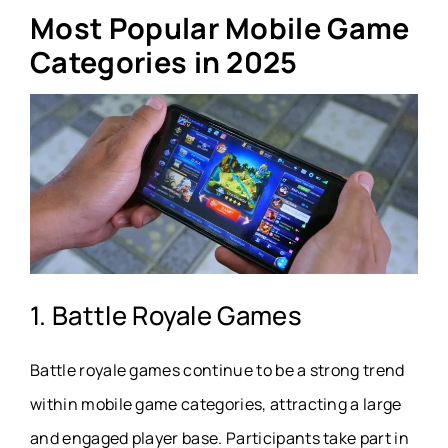
Most Popular Mobile Game
Categories in 2025
1. Battle Royale Games
Battle royale games continue to be a strong trend
within mobile game categories, attracting a large
and engaged player base. Participants take part in