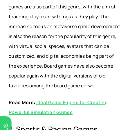
games are also part of this genre, with the aim of
teaching players new things as they play. The
increasing focus on metaverse game development
is also the reason for the popularity of this genre,
with virtual social spaces, avatars that can be
customized, and digital economies being part of
the experience. Board games have also become
popular again with the digital versions of old
favorites among the board game crowd.
Read More:
Ideal Game Engine for Creating
Powerful Simulation Games
7. Sports & Racing Games