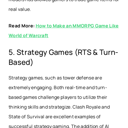
real value.
Read More:
How to Make an MMORPG Game Like
World of Warcraft
5. Strategy Games (RTS & Turn-
Based)
Strategy games, such as tower defense are
extremely engaging. Both real-time and turn-
based games challenge players to utilize their
thinking skills and strategize. Clash Royale and
State of Survival are excellent examples of
successful strategy gaming. The addition of AI