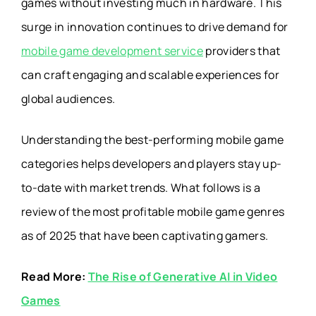
games without investing much in hardware. This
surge in innovation continues to drive demand for
mobile game development service
providers that
can craft engaging and scalable experiences for
global audiences.
Understanding the best-performing mobile game
categories helps developers and players stay up-
to-date with market trends. What follows is a
review of the most profitable mobile game genres
as of 2025 that have been captivating gamers.
Read More:
The Rise of Generative AI in Video
Games