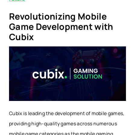
Revolutionizing Mobile
Game Development with
Cubix
Cubix is leading the development of mobile games,
providing high-quality games across numerous
mobile game categories as the mobile gaming