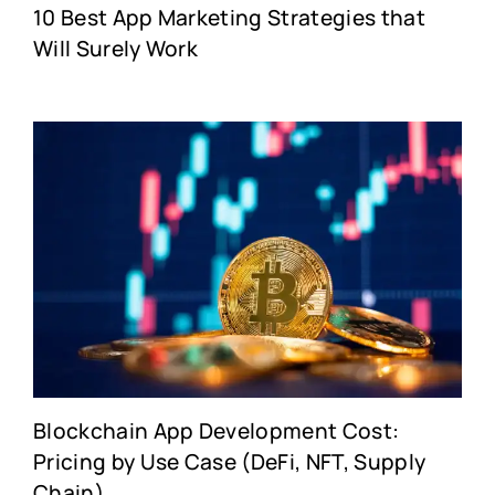
10 Best App Marketing Strategies that
Will Surely Work
Blockchain App Development Cost:
Pricing by Use Case (DeFi, NFT, Supply
Chain)