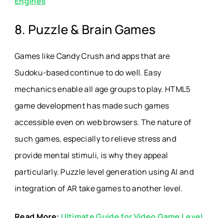
Engines
8. Puzzle & Brain Games
Games like Candy Crush and apps that are
Sudoku-based continue to do well. Easy
mechanics enable all age groups to play. HTML5
game development has made such games
accessible even on web browsers. The nature of
such games, especially to relieve stress and
provide mental stimuli, is why they appeal
particularly. Puzzle level generation using AI and
integration of AR take games to another level.
Read More:
Ultimate Guide for Video Game Level