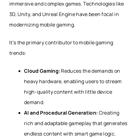
immersive and complex games. Technologies like
3D, Unity, and Unreal Engine have been focal in
modernizing mobile gaming.
It’s the primary contributor to mobile gaming
trends:
Cloud Gaming:
Reduces the demands on
heavy hardware, enabling users to stream
high-quality content with little device
demand.
AI and Procedural Generation:
Creating
rich and adaptable gameplay that generates
endless content with smart game logic.