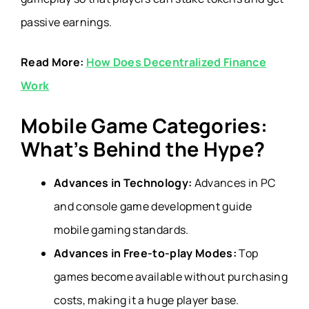
passive earnings.
Read More:
How Does Decentralized Finance
Work
Mobile Game Categories:
What’s Behind the Hype?
Advances in Technology:
Advances in PC
and console game development guide
mobile gaming standards.
Advances in Free-to-play Modes:
Top
games become available without purchasing
costs, making it a huge player base.