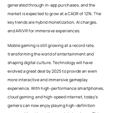
generated through in-app purchases, and the
market is expected to grow at a CAGR of 12%. The
key trends are hybrid monetization, AI charges,
and AR/VR for immersive experiences.
Mobile gaming is still growing at a record rate,
transforming the world of entertainment and
shaping digital culture. Technology will have
evolved a great deal by 2025 to provide an even
more interactive and immersive gameplay
experience. With high-performance smartphones,
cloud gaming, and high-speed internet, today’s
gamers can now enjoy playing high-definition