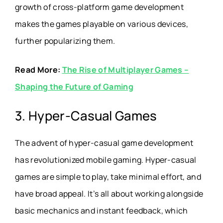
growth of cross-platform game development
makes the games playable on various devices,
further popularizing them.
Read More:
The Rise of Multiplayer Games –
Shaping the Future of Gaming
3. Hyper-Casual Games
The advent of hyper-casual game development
has revolutionized mobile gaming. Hyper-casual
games are simple to play, take minimal effort, and
have broad appeal. It’s all about working alongside
basic mechanics and instant feedback, which