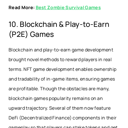
Read More:
Best Zombie Survival Games
10. Blockchain & Play-to-Earn
(P2E) Games
Blockchain and play-to-earn game development
brought novel methods to reward players in real
terms. NFT game development enables ownership
and tradability of in-game items, ensuring games
are profitable. Though the obstacles are many,
blockchain games popularity remains on an
upward trajectory. Several of them now feature
DeFi (Decentralized Finance) components in their
gameplay so that players can stake tokens and get