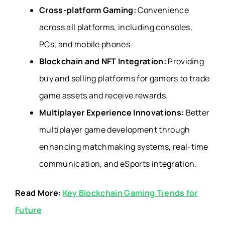
Cross-platform Gaming:
Convenience
across all platforms, including consoles,
PCs, and mobile phones.
Blockchain and NFT Integration:
Providing
buy and selling platforms for gamers to trade
game assets and receive rewards.
Multiplayer Experience Innovations:
Better
multiplayer game development through
enhancing matchmaking systems, real-time
communication, and eSports integration.
Read More:
Key Blockchain Gaming Trends for
Future