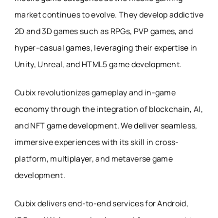
market continues to evolve. They develop addictive
2D and 3D games such as RPGs, PVP games, and
hyper-casual games, leveraging their expertise in
Unity, Unreal, and HTML5 game development.
Cubix revolutionizes gameplay and in-game
economy through the integration of blockchain, AI,
and NFT game development. We deliver seamless,
immersive experiences with its skill in cross-
platform, multiplayer, and metaverse game
development.
Cubix delivers end-to-end services for Android,