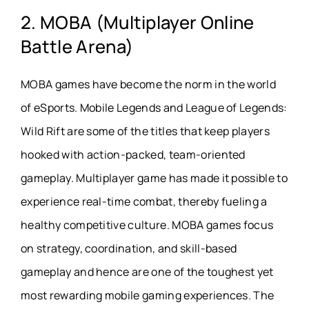
2. MOBA (Multiplayer Online
Battle Arena)
MOBA games have become the norm in the world
of eSports. Mobile Legends and League of Legends:
Wild Rift are some of the titles that keep players
hooked with action-packed, team-oriented
gameplay. Multiplayer game has made it possible to
experience real-time combat, thereby fueling a
healthy competitive culture. MOBA games focus
on strategy, coordination, and skill-based
gameplay and hence are one of the toughest yet
most rewarding mobile gaming experiences. The