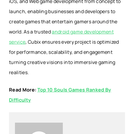
iOS, and Web game development from concept to
launch, enabling businesses and developers to
create games that entertain gamers around the
world. As a trusted
android game development
service
, Cubix ensures every project is optimized
for performance, scalability, and engagement
turning creative visions into immersive gaming
realities.
Read More:
Top 10 Souls Games Ranked By
Difficulty