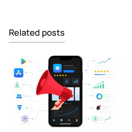
Related posts