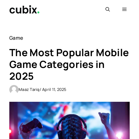
Skip
Menu
to
content
Game
The Most Popular Mobile
Game Categories in
2025
Maaz Tariq
/ April 11, 2025