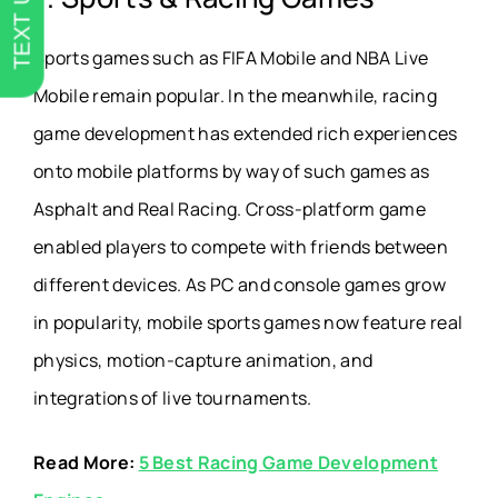
TEXT US
Sports games such as FIFA Mobile and NBA Live
Mobile remain popular. In the meanwhile, racing
game development has extended rich experiences
onto mobile platforms by way of such games as
Asphalt and Real Racing. Cross-platform game
enabled players to compete with friends between
different devices. As PC and console games grow
in popularity, mobile sports games now feature real
physics, motion-capture animation, and
integrations of live tournaments.
Read More:
5 Best Racing Game Development