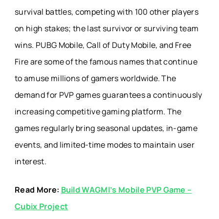
survival battles, competing with 100 other players
on high stakes; the last survivor or surviving team
wins. PUBG Mobile, Call of Duty Mobile, and Free
Fire are some of the famous names that continue
to amuse millions of gamers worldwide. The
demand for PVP games guarantees a continuously
increasing competitive gaming platform. The
games regularly bring seasonal updates, in-game
events, and limited-time modes to maintain user
interest.
Read More:
Build WAGMI’s Mobile PVP Game –
Cubix Project