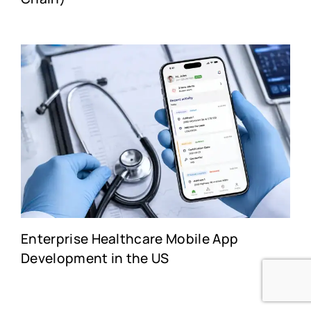
Enterprise Healthcare Mobile App
Development in the US