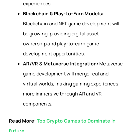
experiences.
Blockchain & Play-to-Earn Models:
Blockchain and NFT game development will
be growing, providing digital asset
ownership and play-to-earn game
development opportunities.
AR/VR & Metaverse Integration:
Metaverse
game development will merge real and
virtual worlds, making gaming experiences
more immersive through AR and VR
components.
Read More:
Top Crypto Games to Dominate in
Future