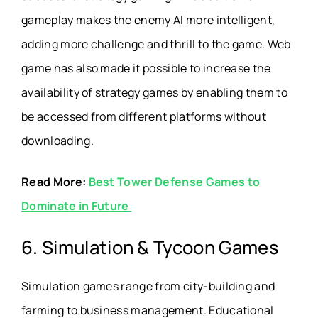
gameplay makes the enemy AI more intelligent,
adding more challenge and thrill to the game. Web
game has also made it possible to increase the
availability of strategy games by enabling them to
be accessed from different platforms without
downloading.
Read More:
Best Tower Defense Games to
Dominate in Future
6. Simulation & Tycoon Games
Simulation games range from city-building and
farming to business management. Educational