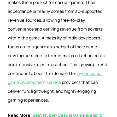
makes them perfect for casual gamers.Their
acceptance primarily comes from ad-supported
revenue sources, allowing free-to-play
convenience and deriving revenue from adverts
within the game. A majority of indie developers
focus on this genre as a subset of Indie game
development due to its minimal production costs
and intensive user interaction. This growing trend
continues to boost the demand for
hyper casual
game development service
providers that can
deliver fun, lightweight, and highly engaging
gaming experiences.
Read More:
Best Hyper-Casual Game Ideas for