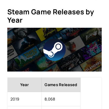
Steam Game Releases by
Year
Year
Games Released
2019
8,068