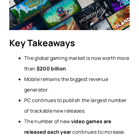
Key Takeaways
The global gaming market is now worth more
than
$200 billion
.
Mobile remains the biggest revenue
generator.
PC continues to publish the largest number
of trackable new releases.
The number of new
video games are
released each year
continues to increase.