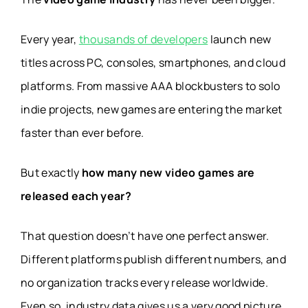
Every year,
thousands of developers
launch new
titles across PC, consoles, smartphones, and cloud
platforms. From massive AAA blockbusters to solo
indie projects, new games are entering the market
faster than ever before.
But exactly
how many new video games are
released each year?
That question doesn’t have one perfect answer.
Different platforms publish different numbers, and
no organization tracks every release worldwide.
Even so, industry data gives us a very good picture