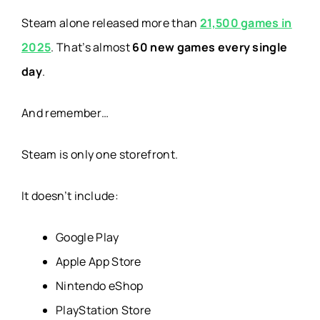
Steam alone released more than
21,500 games in
2025
. That’s almost
60 new games every single
day
.
And remember…
Steam is only one storefront.
It doesn’t include:
Google Play
Apple App Store
Nintendo eShop
PlayStation Store