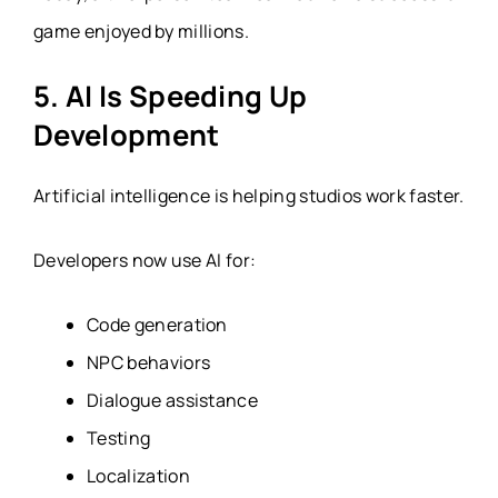
game enjoyed by millions.
5. AI Is Speeding Up
Development
Artificial intelligence is helping studios work faster.
Developers now use AI for:
Code generation
NPC behaviors
Dialogue assistance
Testing
Localization