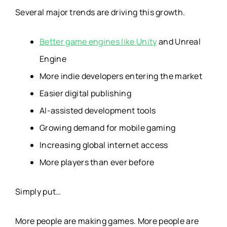
Several major trends are driving this growth.
Better game engines like Unity
and Unreal
Engine
More indie developers entering the market
Easier digital publishing
AI-assisted development tools
Growing demand for mobile gaming
Increasing global internet access
More players than ever before
Simply put…
More people are making games. More people are