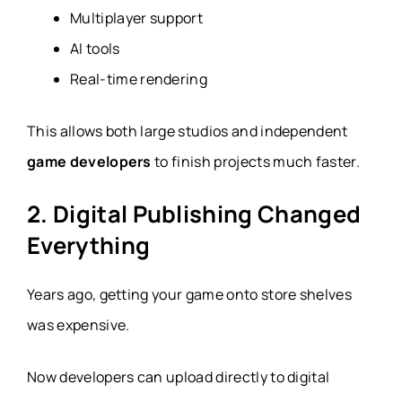
Multiplayer support
AI tools
Real-time rendering
This allows both large studios and independent
game developers
to finish projects much faster.
2. Digital Publishing Changed
Everything
Years ago, getting your game onto store shelves
was expensive.
Now developers can upload directly to digital