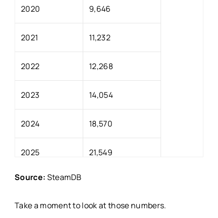
2020
9,646
2021
11,232
2022
12,268
2023
14,054
2024
18,570
2025
21,549
Source:
SteamDB
Take a moment to look at those numbers.