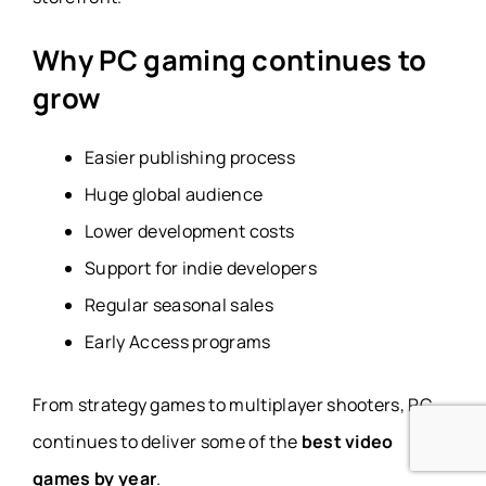
Why PC gaming continues to
grow
Easier publishing process
Huge global audience
Lower development costs
Support for indie developers
Regular seasonal sales
Early Access programs
From strategy games to multiplayer shooters, PC
continues to deliver some of the
best video
games by year
.