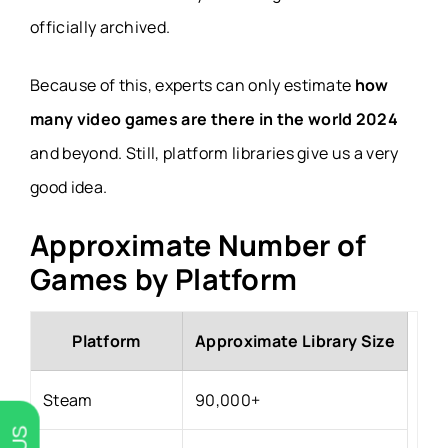
officially archived.
Because of this, experts can only estimate
how
many video games are there in the world 2024
and beyond. Still, platform libraries give us a very
good idea.
Approximate Number of
Games by Platform
Platform
Approximate Library Size
Steam
90,000+