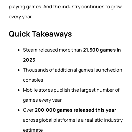
playing games. And the industry continues to grow
every year.
Quick Takeaways
Steam released more than
21,500 games in
2025
Thousands of additional games launched on
consoles
Mobile stores publish the largest number of
games every year
Over
200,000 games released this year
across global platforms is a realistic industry
estimate