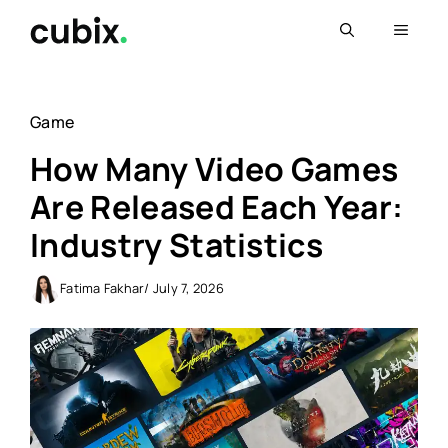
Skip
Menu
to
content
Game
How Many Video Games
Are Released Each Year:
Industry Statistics
Fatima Fakhar
/ July 7, 2026