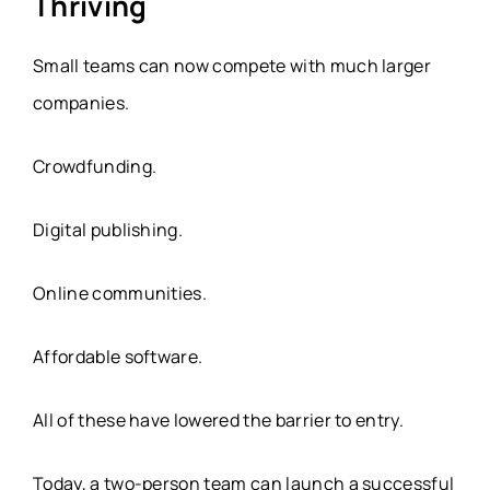
Thriving
Small teams can now compete with much larger
companies.
Crowdfunding.
Digital publishing.
Online communities.
Affordable software.
All of these have lowered the barrier to entry.
Today, a two-person team can launch a successful