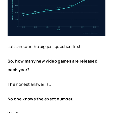
Let’s answer the biggest question first.
So, how many new video games are released
each year?
The honest answer is…
No one knows the exact number.