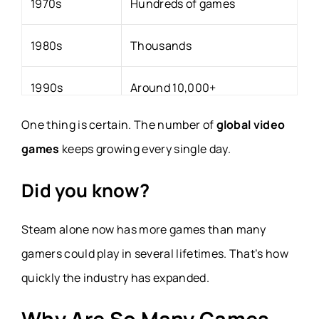
1970s
Hundreds of games
1980s
Thousands
1990s
Around 10,000+
One thing is certain. The number of
global video
2000s
Digital publishing begins
games
keeps growing every single day.
2010s
Steam and mobile gaming explode
Did you know?
2020s
Hundreds of thousands of games a
Steam alone now has more games than many
gamers could play in several lifetimes. That’s how
quickly the industry has expanded.