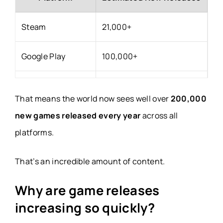
Steam
21,000+
Google Play
100,000+
Apple App Store
80,000+
That means the world now sees well over
200,000
Nintendo, Xbox &
new games released every year
across all
Several thousand
PlayStation
platforms.
That’s an incredible amount of content.
Indie platforms
Thousands
Why are game releases
increasing so quickly?