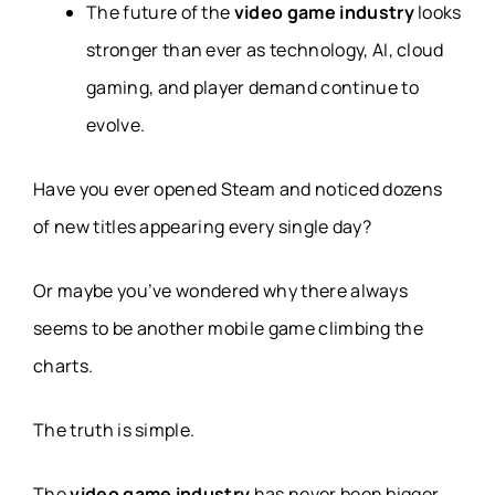
The future of the
video game industry
looks
stronger than ever as technology, AI, cloud
gaming, and player demand continue to
evolve.
Have you ever opened Steam and noticed dozens
of new titles appearing every single day?
Or maybe you’ve wondered why there always
seems to be another mobile game climbing the
charts.
The truth is simple.
The
video game industry
has never been bigger.