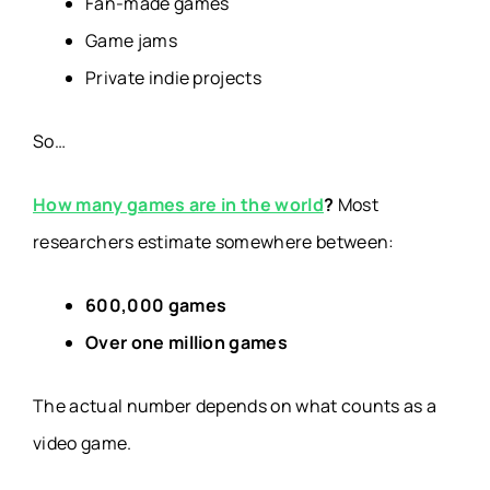
Fan-made games
Game jams
Private indie projects
So…
How many games are in the world
?
Most
researchers estimate somewhere between:
600,000 games
Over one million games
The actual number depends on what counts as a
video game.