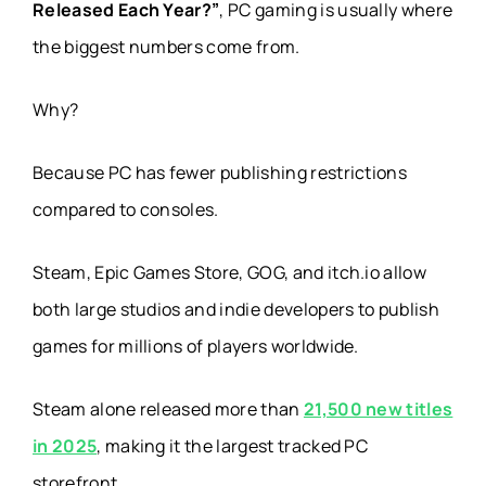
Released Each Year?”
, PC gaming is usually where
the biggest numbers come from.
Why?
Because PC has fewer publishing restrictions
compared to consoles.
Steam, Epic Games Store, GOG, and itch.io allow
both large studios and indie developers to publish
games for millions of players worldwide.
Steam alone released more than
21,500 new titles
in 2025
, making it the largest tracked PC
storefront.