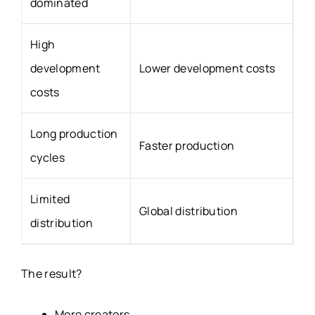
dominated
High
development
Lower development costs
costs
Long production
Faster production
cycles
Limited
Global distribution
distribution
The result?
More creators.