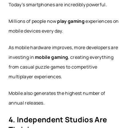
Today’s smartphones are incredibly powerful.
Millions of people now
play gaming
experiences on
mobile devices every day.
As mobile hardware improves, more developers are
investing in
mobile gaming
, creating everything
from casual puzzle games to competitive
multiplayer experiences.
Mobile also generates the highest number of
annual releases.
4. Independent Studios Are