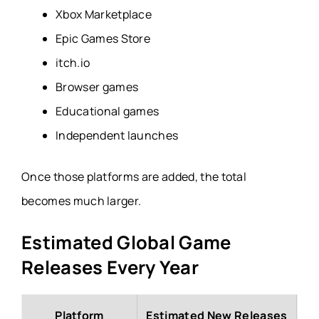
Xbox Marketplace
Epic Games Store
itch.io
Browser games
Educational games
Independent launches
Once those platforms are added, the total
becomes much larger.
Estimated Global Game
Releases Every Year
Platform
Estimated New Releases