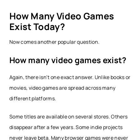
How Many Video Games
Exist Today?
Now comes another popular question.
How many video games exist?
Again, there isn’t one exact answer. Unlike books or
movies, video games are spread across many
different platforms.
Some titles are available on several stores. Others
disappear after a few years. Some indie projects
never leave beta. Many browser games were never