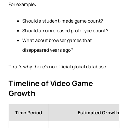
For example:
Should a student-made game count?
Should an unreleased prototype count?
What about browser games that
disappeared years ago?
That’s why there’s no official global database.
Timeline of Video Game
Growth
Time Period
Estimated Growth