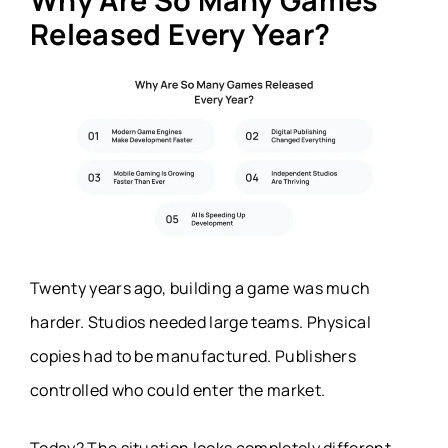
Why Are So Many Games
Released Every Year?
Twenty years ago, building a game was much
harder. Studios needed large teams. Physical
copies had to be manufactured. Publishers
controlled who could enter the market.
Today? The situation looks completely different.