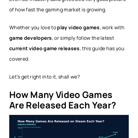
of how fast the gaming market is growing.
Whether you love to
play video games
, work with
game developers
, or simply follow the latest
current video game releases
, this guide has you
covered.
Let’s get right into it, shall we?
How Many Video Games
Are Released Each Year?