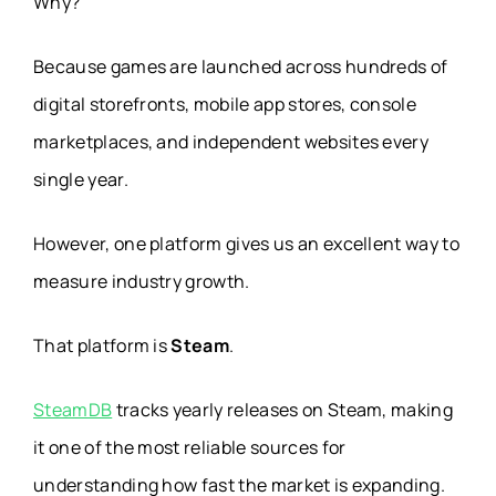
Why?
Because games are launched across hundreds of
digital storefronts, mobile app stores, console
marketplaces, and independent websites every
single year.
However, one platform gives us an excellent way to
measure industry growth.
That platform is
Steam
.
SteamDB
tracks yearly releases on Steam, making
it one of the most reliable sources for
understanding how fast the market is expanding.