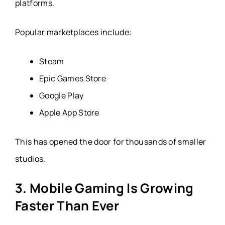
platforms.
Popular marketplaces include:
Steam
Epic Games Store
Google Play
Apple App Store
This has opened the door for thousands of smaller
studios.
3. Mobile Gaming Is Growing
Faster Than Ever