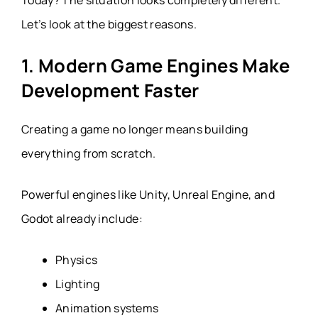
Let’s look at the biggest reasons.
1. Modern Game Engines Make
Development Faster
Creating a game no longer means building
everything from scratch.
Powerful engines like Unity, Unreal Engine, and
Godot already include:
Physics
Lighting
Animation systems