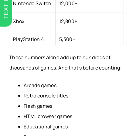
TEXT US
Nintendo Switch
12,000+
Xbox
12,800+
PlayStation 4
5,300+
PlayStation 5
3,200+
These numbers alone add up to hundreds of
thousands of games. And that’s before counting:
Google Play
240,000+
Arcade games
Apple App Store
209,000+
Retro console titles
Flash games
GOG
4,000+
HTML browser games
Educational games