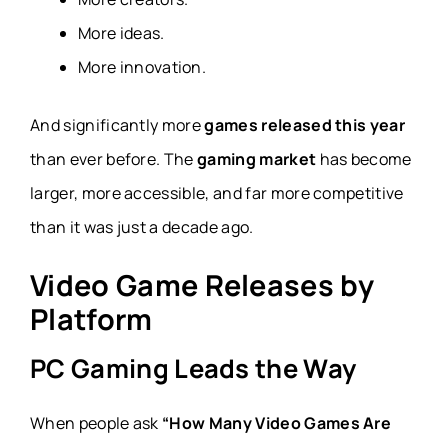
More ideas.
More innovation.
And significantly more
games released this year
than ever before. The
gaming market
has become
larger, more accessible, and far more competitive
than it was just a decade ago.
Video Game Releases by
Platform
PC Gaming Leads the Way
When people ask
“How Many Video Games Are