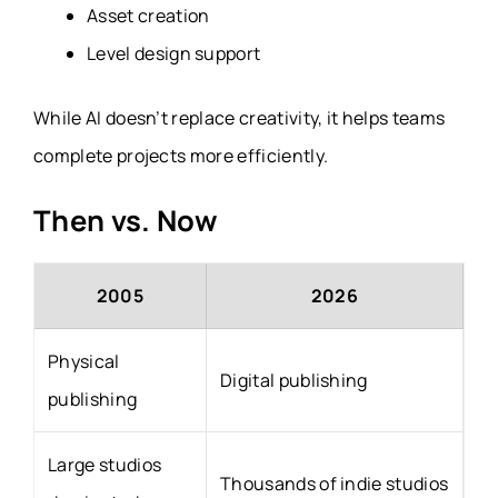
Asset creation
Level design support
While AI doesn’t replace creativity, it helps teams
complete projects more efficiently.
Then vs. Now
2005
2026
Physical
Digital publishing
publishing
Large studios
Thousands of indie studios