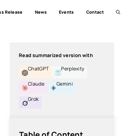
ss Release
News
Events
Contact
Read summarized version with
ChatGPT
Perplexity
Claude
Gemini
Grok
Table of Content