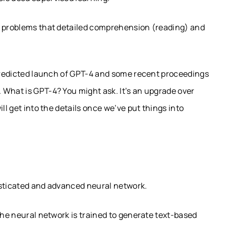
e problems that detailed comprehension (reading) and
 predicted launch of GPT-4 and some recent proceedings
 What is GPT-4? You might ask. It’s an upgrade over
ll get into the details once we’ve put things into
isticated and advanced neural network.
the neural network is trained to generate text-based