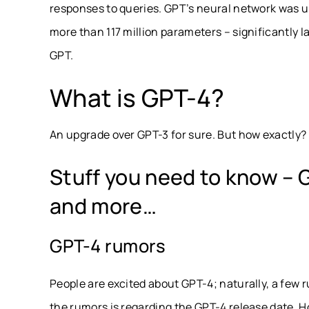
responses to queries. GPT’s neural network was u
more than 117 million parameters – significantly
GPT.
What is GPT-4?
An upgrade over GPT-3 for sure. But how exactly? R
Stuff you need to know – 
and more…
GPT-4 rumors
People are excited about GPT-4; naturally, a few 
the rumors is regarding the GPT-4 release date. H