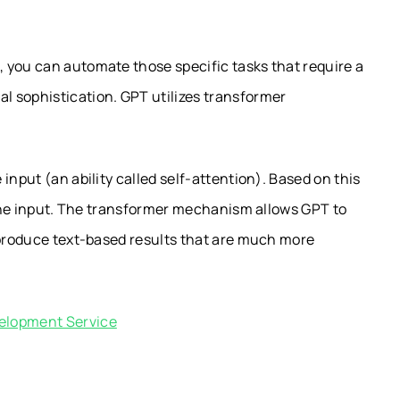
 you can automate those specific tasks that require a
 sophistication. GPT utilizes transformer
input (an ability called self-attention). Based on this
f the input. The transformer mechanism allows GPT to
 produce text-based results that are much more
elopment Service