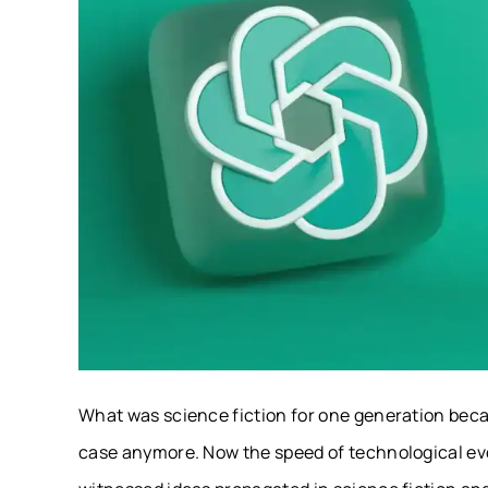
What was science fiction for one generation becam
case anymore. Now the speed of technological evo