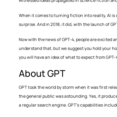
witnessed ideas propagated in science fiction and 
When it comes to turning fiction into reality, AI 
surprise. And in 2018, it did, with the launch of GP
Now with the news of GPT-4, people are excited a
understand that, but we suggest you hold your hor
you will have an idea of what to expect from GPT-
About GPT
GPT took the world by storm when it was first rel
the general public was astounding. Yes, it produce
a regular search engine. GPT’s capabilities include