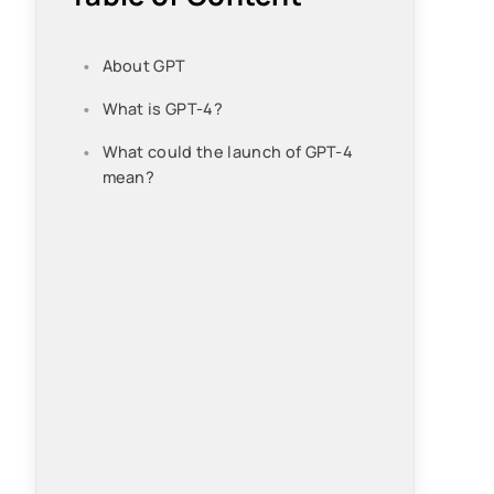
About GPT
What is GPT-4?
What could the launch of GPT-4
mean?