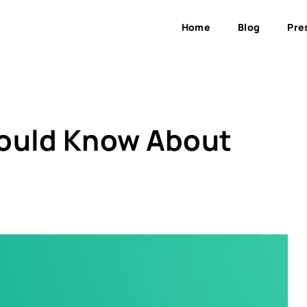
Home
Blog
Pre
hould Know About