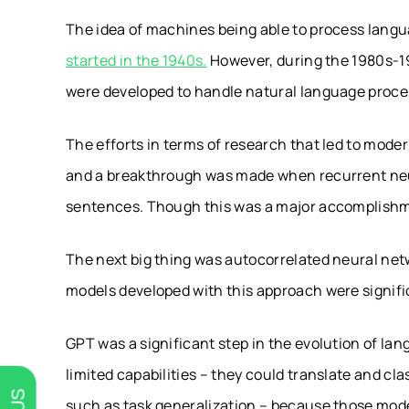
The idea of machines being able to process langu
started in the 1940s.
However, during the 1980s-19
were developed to handle natural language proce
The efforts in terms of research that led to moder
and a breakthrough was made when recurrent neu
sentences. Though this was a major accomplishme
The next big thing was autocorrelated neural netw
models developed with this approach were signifi
GPT was a significant step in the evolution of la
limited capabilities – they could translate and c
such as task generalization – because those mode