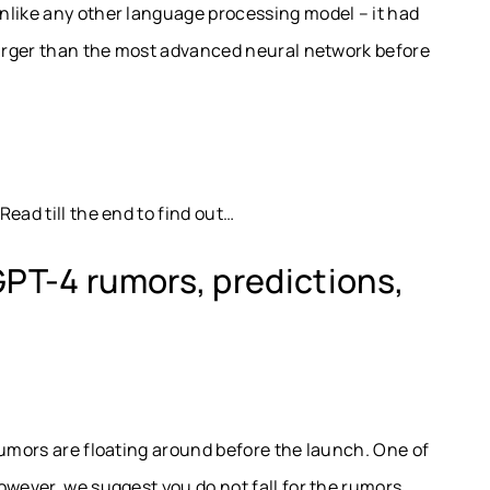
nlike any other language processing model – it had
 larger than the most advanced neural network before
ead till the end to find out…
GPT-4 rumors, predictions,
rumors are floating around before the launch. One of
owever, we suggest you do not fall for the rumors.