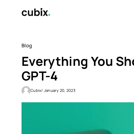
Skip
to
content
Blog
Everything You S
GPT-4
Cubix
/ January 20, 2023