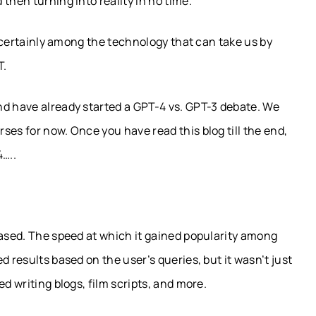
then turning into reality in no time.
is certainly among the technology that can take us by
T.
nd have already started a GPT-4 vs. GPT-3 debate. We
ses for now. Once you have read this blog till the end,
4…..
eased. The speed at which it gained popularity among
d results based on the user’s queries, but it wasn’t just
d writing blogs, film scripts, and more.