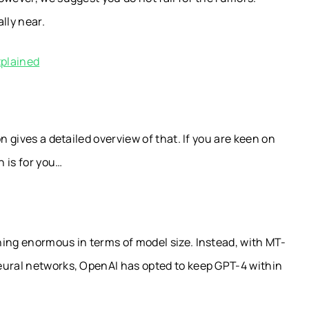
lly near.
xplained
n gives a detailed overview of that. If you are keen on
 is for you…
ing enormous in terms of model size. Instead, with MT-
eural networks, OpenAI has opted to keep GPT-4 within