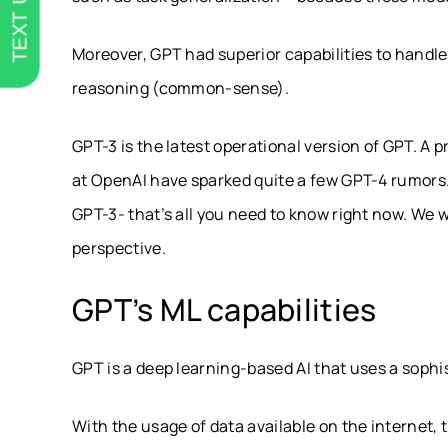
TEXT US
Moreover, GPT had superior capabilities to handl
reasoning (common-sense).
GPT-3 is the latest operational version of GPT. A
at OpenAI have sparked quite a few GPT-4 rumors.
GPT-3- that’s all you need to know right now. We wi
perspective.
GPT’s ML capabilities
GPT is a deep learning-based AI that uses a soph
With the usage of data available on the internet, 