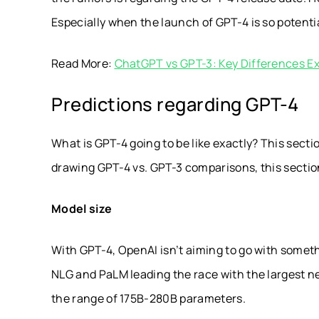
Especially when the launch of GPT-4 is so potentia
Read More:
ChatGPT vs GPT-3: Key Differences E
Predictions regarding GPT-4
What is GPT-4 going to be like exactly? This sectio
drawing GPT-4 vs. GPT-3 comparisons, this section
Model size
With GPT-4, OpenAI isn’t aiming to go with someth
NLG and PaLM leading the race with the largest n
the range of 175B-280B parameters.