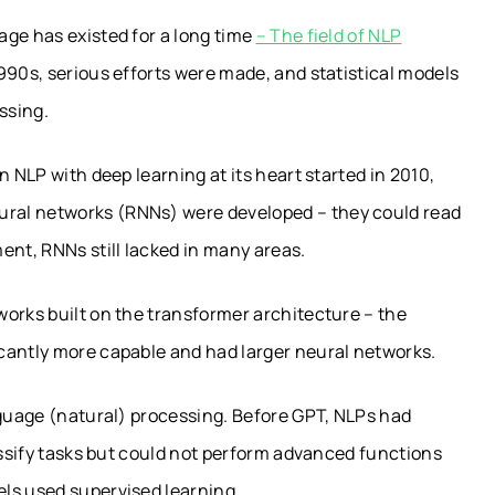
age has existed for a long time
– The field of NLP
90s, serious efforts were made, and statistical models
ssing.
n NLP with deep learning at its heart started in 2010,
ral networks (RNNs) were developed – they could read
nt, RNNs still lacked in many areas.
orks built on the transformer architecture – the
cantly more capable and had larger neural networks.
nguage (natural) processing. Before GPT, NLPs had
lassify tasks but could not perform advanced functions
ls used supervised learning.