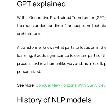
GPT explained
With a Generative Pre-trained Transformer (GPT),
thorough understanding of language and technical
architecture.
A transformer knows what parts to focus on in the 
learning, it adds significance to certain parts o
process text in a humanlike way and, as a result,
personalized.
See More:
Conquer New Horizons With Our AI Dev
History of NLP models