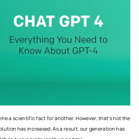
e a scientific fact for another. However, that’s not the
lution has increased. As a result, our generation has