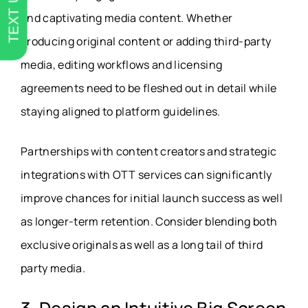
TEXT US
and captivating media content. Whether
producing original content or adding third-party
media, editing workflows and licensing
agreements need to be fleshed out in detail while
staying aligned to platform guidelines.
Partnerships with content creators and strategic
integrations with OTT services can significantly
improve chances for initial launch success as well
as longer-term retention. Consider blending both
exclusive originals as well as a long tail of third
party media.