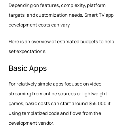
Depending on features, complexity, platform
targets, and customization needs, Smart TV app
development costs can vary.
Here is an overview of estimated budgets to help
set expectations:
Basic Apps
For relatively simple apps focused on video
streaming from online sources or lightweight
games, basic costs can start around $55,000 if
using templatized code and flows from the
development vendor.