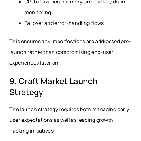
CPU utilization, memory, and battery drain
monitoring
Failover and error-handling flows
This ensures any imperfections are addressed pre-
launch rather than compromising end-user
experiences later on.
9. Craft Market Launch
Strategy
The launch strategy requires both managing early
user expectations as well as leading growth
hacking initiatives: