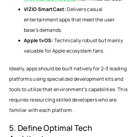
VIZIO SmartCast:
Delivers casual
entertainment apps that meet the user
base’s demands.
Apple tvOS:
Technically robust but mainly
valuable for Apple ecosystem fans.
Ideally, apps should be built natively for 2-3 leading
platforms using specialized development kits and
tools to utilize that environment’s capabilities. This
requires resourcing skilled developers who are
familiar with each platform.
5. Define Optimal Tech