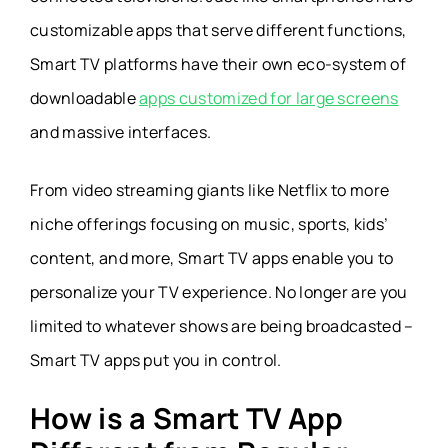
customizable apps that serve different functions,
Smart TV platforms have their own eco-system of
downloadable
apps customized for large screens
and massive interfaces.
From video streaming giants like Netflix to more
niche offerings focusing on music, sports, kids’
content, and more, Smart TV apps enable you to
personalize your TV experience. No longer are you
limited to whatever shows are being broadcasted –
Smart TV apps put you in control.
How is a Smart TV App