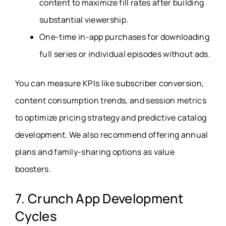
content to maximize fill rates after building
substantial viewership.
One-time in-app purchases for downloading
full series or individual episodes without ads.
You can measure KPIs like subscriber conversion,
content consumption trends, and session metrics
to optimize pricing strategy and predictive catalog
development. We also recommend offering annual
plans and family-sharing options as value
boosters.
7. Crunch App Development
Cycles