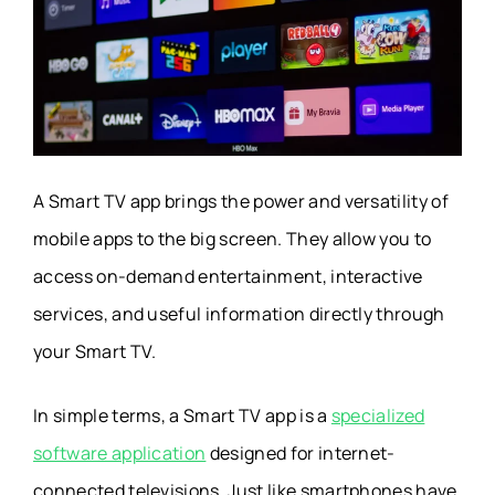
A Smart TV app brings the power and versatility of
mobile apps to the big screen. They allow you to
access on-demand entertainment, interactive
services, and useful information directly through
your Smart TV.
In simple terms, a Smart TV app is a
specialized
software application
designed for internet-
connected televisions. Just like smartphones have