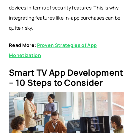
devices in terms of security features. This is why
integrating features like in-app purchases can be
quite risky.
Read More:
Proven Strategies of App
Monetization
Smart TV App Development
– 10 Steps to Consider