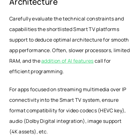
Architecture
Carefully evaluate the technical constraints and
capabilities the shortlisted Smart TV platforms
support to deduce optimal architecture for smooth
app performance. Often, slower processors, limited
RAM, and the
addition of AI features
call for
efficient programming.
For apps focused on streaming multimedia over IP
connectivity into the Smart TV system, ensure
format compatibility for video codecs (HEVC key),
audio (Dolby Digital integration), image support
(4K assets), etc.