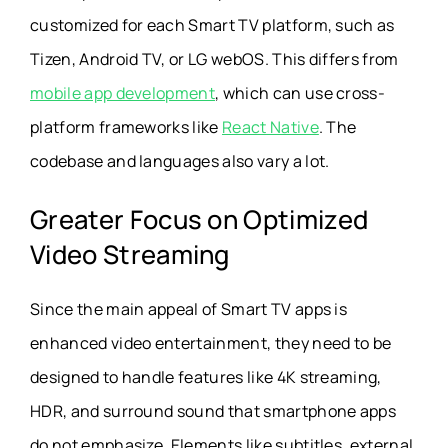
customized for each Smart TV platform, such as
Tizen, Android TV, or LG webOS. This differs from
mobile app development
, which can use cross-
platform frameworks like
React Native
. The
codebase and languages also vary a lot.
Greater Focus on Optimized
Video Streaming
Since the main appeal of Smart TV apps is
enhanced video entertainment, they need to be
designed to handle features like 4K streaming,
HDR, and surround sound that smartphone apps
do not emphasize. Elements like subtitles, external