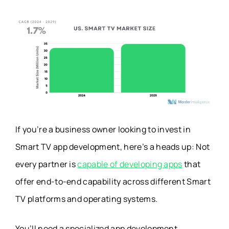
If you’re a business owner looking to invest in
Smart TV app development, here’s a heads up: Not
every partner is
capable of developing apps
that
offer end-to-end capability across different Smart
TV platforms and operating systems.
You’ll need a specialized app development