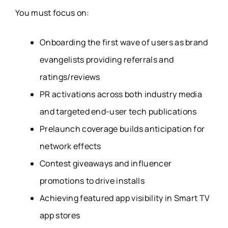
You must focus on:
Onboarding the first wave of users as brand
evangelists providing referrals and
ratings/reviews
PR activations across both industry media
and targeted end-user tech publications
Prelaunch coverage builds anticipation for
network effects
Contest giveaways and influencer
promotions to drive installs
Achieving featured app visibility in Smart TV
app stores