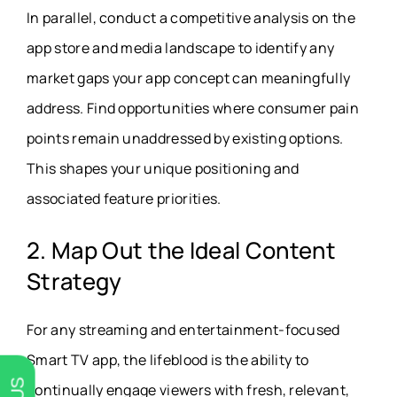
In parallel, conduct a competitive analysis on the
app store and media landscape to identify any
market gaps your app concept can meaningfully
address. Find opportunities where consumer pain
points remain unaddressed by existing options.
This shapes your unique positioning and
associated feature priorities.
2. Map Out the Ideal Content
Strategy
For any streaming and entertainment-focused
Smart TV app, the lifeblood is the ability to
continually engage viewers with fresh, relevant,