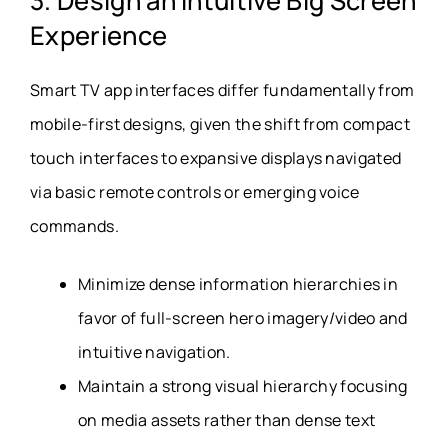
3. Design an Intuitive Big Screen
Experience
Smart TV app interfaces differ fundamentally from
mobile-first designs, given the shift from compact
touch interfaces to expansive displays navigated
via basic remote controls or emerging voice
commands.
Minimize dense information hierarchies in
favor of full-screen hero imagery/video and
intuitive navigation.
Maintain a strong visual hierarchy focusing
on media assets rather than dense text