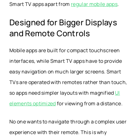
Smart TV apps apart from
regular mobile apps
.
Designed for Bigger Displays
and Remote Controls
Mobile apps are built for compact touchscreen
interfaces, while Smart TV apps have to provide
easy navigation on much larger screens. Smart
TVs are operated with remotes rather than touch,
so apps need simpler layouts with magnified
UI
elements optimized
for viewing from a distance.
No one wants to navigate through a complex user
experience with their remote. This is why