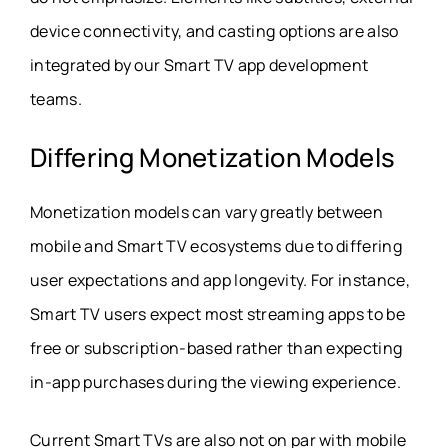
device connectivity, and casting options are also
integrated by our Smart TV app development
teams.
Differing Monetization Models
Monetization models can vary greatly between
mobile and Smart TV ecosystems due to differing
user expectations and app longevity. For instance,
Smart TV users expect most streaming apps to be
free or subscription-based rather than expecting
in-app purchases during the viewing experience.
Current Smart TVs are also not on par with mobile