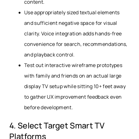
content.
Use appropriately sized textual elements
and sufficient negative space for visual
clarity. Voice integration adds hands-free
convenience for search, recommendations,
and playback control.
Test out interactive wireframe prototypes
with family and friends on an actual large
display TV setup while sitting 10+ feet away
to gather UX improvement feedback even
before development.
4. Select Target Smart TV
Platforms