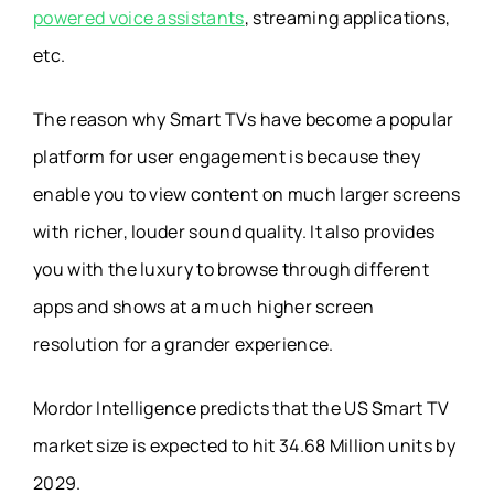
powered voice assistants
, streaming applications,
etc.
The reason why Smart TVs have become a popular
platform for user engagement is because they
enable you to view content on much larger screens
with richer, louder sound quality. It also provides
you with the luxury to browse through different
apps and shows at a much higher screen
resolution for a grander experience.
Mordor Intelligence
predicts that the US Smart TV
market size is expected to hit 34.68 Million units by
2029.