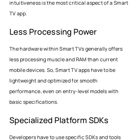
intuitiveness is the most critical aspect of a Smart
TV app.
Less Processing Power
The hardware within Smart TVs generally offers
less processing muscle and RAM than current
mobile devices. So, Smart TV apps have to be
lightweight and optimized for smooth
performance, even on entry-level models with
basic specifications.
Specialized Platform SDKs
Developers have to use specific SDKs and tools