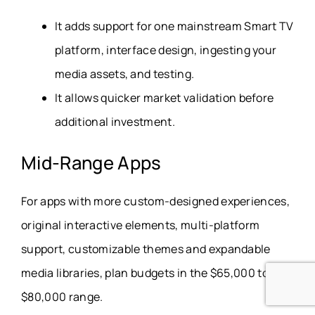
It adds support for one mainstream Smart TV
platform, interface design, ingesting your
media assets, and testing.
It allows quicker market validation before
additional investment.
Mid-Range Apps
For apps with more custom-designed experiences,
original interactive elements, multi-platform
support, customizable themes and expandable
media libraries, plan budgets in the $65,000 to
$80,000 range.