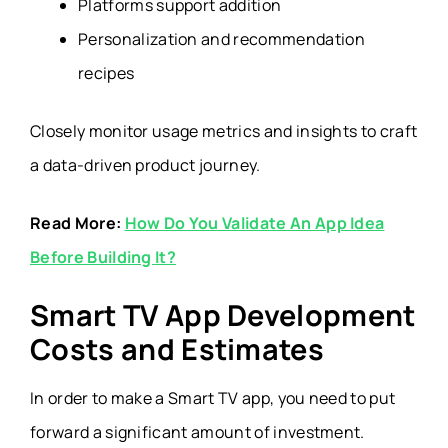
Platforms support addition
Personalization and recommendation
recipes
Closely monitor usage metrics and insights to craft
a data-driven product journey.
Read More:
How Do You Validate An App Idea
Before Building It?
Smart TV App Development
Costs and Estimates
In order to make a Smart TV app, you need to put
forward a significant amount of investment.