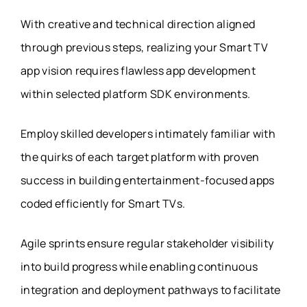
With creative and technical direction aligned
through previous steps, realizing your Smart TV
app vision requires flawless app development
within selected platform SDK environments.
Employ skilled developers intimately familiar with
the quirks of each target platform with proven
success in building entertainment-focused apps
coded efficiently for Smart TVs.
Agile sprints ensure regular stakeholder visibility
into build progress while enabling continuous
integration and deployment pathways to facilitate