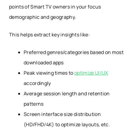
points of Smart TV owners in your focus
demographic and geography.
This helps extract key insights like:
Preferred genres/categories based on most
downloaded apps
Peak viewing times to
optimize UI/UX
accordingly
Average session length and retention
patterns
Screen interface size distribution
(HD/FHD/4K) to optimize layouts, etc.