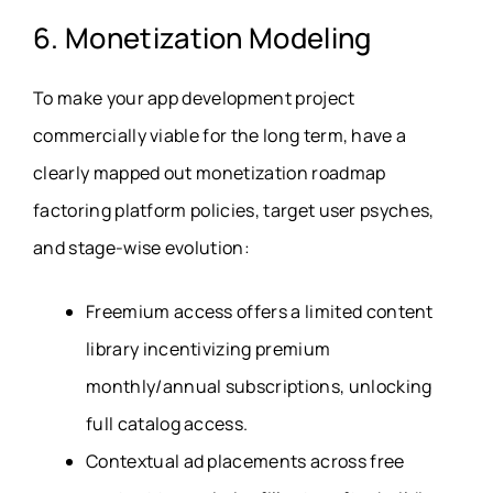
6. Monetization Modeling
To make your app development project
commercially viable for the long term, have a
clearly mapped out monetization roadmap
factoring platform policies, target user psyches,
and stage-wise evolution:
Freemium access offers a limited content
library incentivizing premium
monthly/annual subscriptions, unlocking
full catalog access.
Contextual ad placements across free