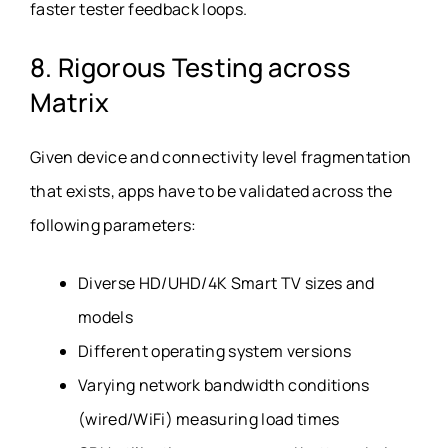
faster tester feedback loops.
8. Rigorous Testing across
Matrix
Given device and connectivity level fragmentation
that exists, apps have to be validated across the
following parameters:
Diverse HD/UHD/4K Smart TV sizes and
models
Different operating system versions
Varying network bandwidth conditions
(wired/WiFi) measuring load times