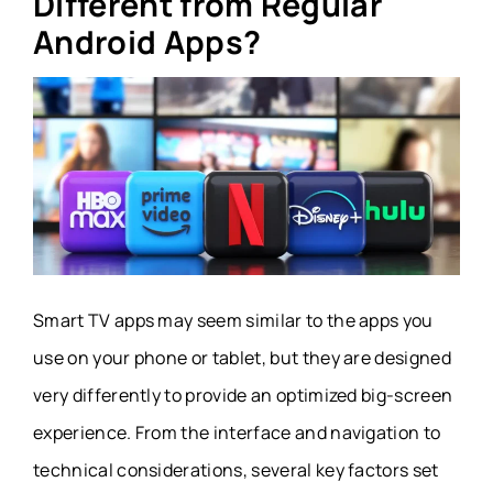
Different from Regular
Android Apps?
Smart TV apps may seem similar to the apps you
use on your phone or tablet, but they are designed
very differently to provide an optimized big-screen
experience. From the interface and navigation to
technical considerations, several key factors set