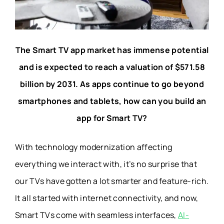
The Smart TV app market has immense potential
and is expected to reach a valuation of $571.58
billion by 2031. As apps continue to go beyond
smartphones and tablets, how can you build an
app for Smart TV?
With technology modernization affecting
everything we interact with, it’s no surprise that
our TVs have gotten a lot smarter and feature-rich.
It all started with internet connectivity, and now,
Smart TVs come with seamless interfaces,
AI-