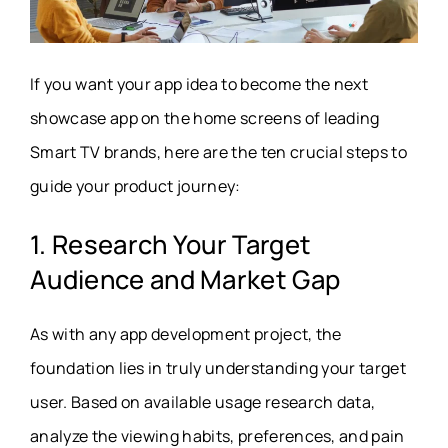
If you want your app idea to become the next
showcase app on the home screens of leading
Smart TV brands, here are the ten crucial steps to
guide your product journey:
1. Research Your Target
Audience and Market Gap
As with any app development project, the
foundation lies in truly understanding your target
user. Based on available usage research data,
analyze the viewing habits, preferences, and pain