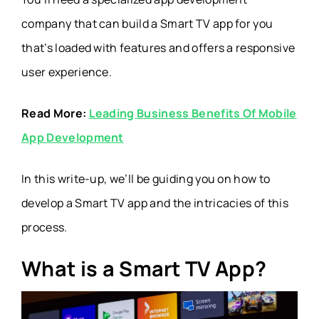
company that can build a Smart TV app for you
that’s loaded with features and offers a responsive
user experience.
Read More:
Leading Business Benefits Of Mobile
App Development
In this write-up, we’ll be guiding you on how to
develop a Smart TV app and the intricacies of this
process.
What is a Smart TV App?