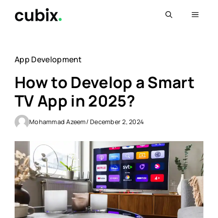
Skip
Menu
to
content
App Development
How to Develop a Smart
TV App in 2025?
Mohammad Azeem
/ December 2, 2024