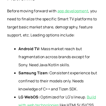
Before moving forward with
app development
, you
need to finalize the specific Smart TV platforms to
target basic market share, demography, feature
support, etc. Leading options include:
Android TV:
Mass market reach but
fragmentation across brands except for
Sony. Need Java/Kotlin skills.
Samsung Tizen:
Consistent experience but
confined to their models only. Needs
knowledge of C++ and Tizen SDK.
LG WebOS:
Optimized for LG’s lineup.
Build
with web technologies
like HTML5/JS/CSS.