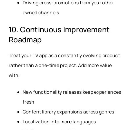
Driving cross-promotions from your other
owned channels
10. Continuous Improvement
Roadmap
Treat your TV app as a constantly evolving product
rather than a one-time project. Add more value
with:
New functionality releases keep experiences
fresh
Content library expansions across genres
Localization into more languages