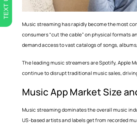
TEXT US
Music streaming has rapidly become the most c
consumers “cut the cable” on physical formats an
demand access to vast catalogs of songs, albums, p
The leading music streamers are Spotify, Apple 
continue to disrupt traditional music sales, drivin
Music App Market Size and
Music streaming dominates the overall music indu
US-based artists and labels get from recorded mu