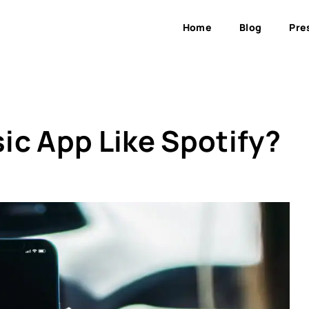
Home
Blog
Pre
ic App Like Spotify?