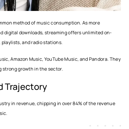
ommon method of music consumption. As more
d digital downloads, streaming offers unlimited on-
laylists, and radio stations.
Music, Amazon Music, YouTube Music, and Pandora. They
g strong growth in the sector.
 Trajectory
stry in revenue, chipping in over 84% of the revenue
sic.