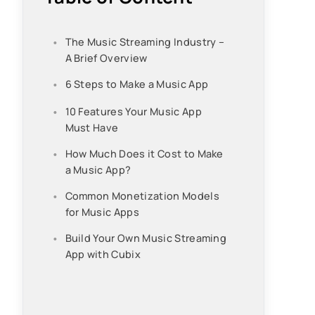
The Music Streaming Industry –
A Brief Overview
6 Steps to Make a Music App
10 Features Your Music App
Must Have
How Much Does it Cost to Make
a Music App?
Common Monetization Models
for Music Apps
Build Your Own Music Streaming
App with Cubix