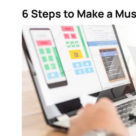
6 Steps to Make a Mu