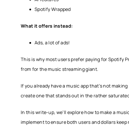
Spotify Wrapped
What it offers instead:
Ads, a lot of ads!
This is why most users prefer paying for Spotify
from for the music streaming giant.
If you already have a music app that’s not making 
create one that stands out in the rather saturate
In this write-up, we’ll explore how to make a mus
implement to ensure both users and dollars keep r