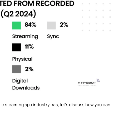
c steaming app industry has, let’s discuss how you can