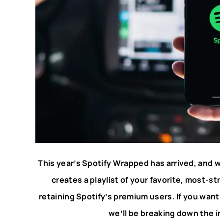
This year’s Spotify Wrapped has arrived, and w
creates a playlist of your favorite, most-st
retaining Spotify’s premium users. If you wan
we’ll be breaking down the in