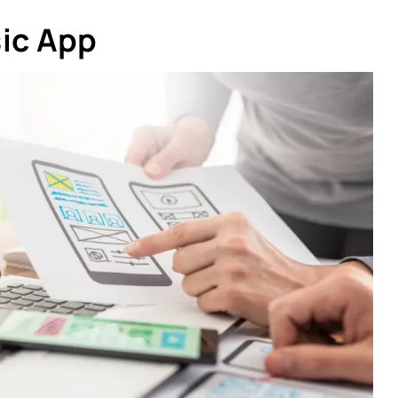
sic App