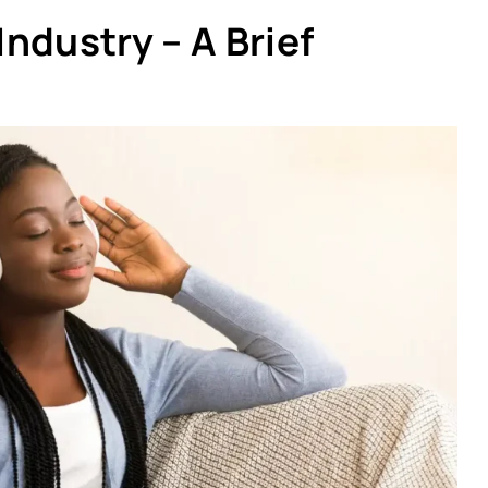
ndustry – A Brief