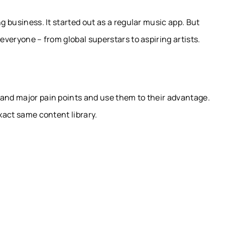
g business. It started out as a regular music app. But
 everyone – from global superstars to aspiring artists.
tand major pain points and use them to their advantage.
exact same content library.