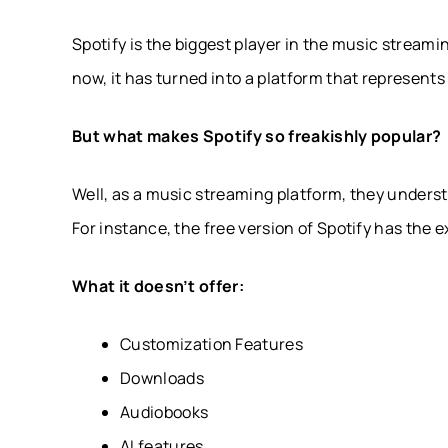
Spotify is the biggest player in the music streamin
now, it has turned into a platform that represents
But what makes Spotify so freakishly popular?
Well, as a music streaming platform, they unders
For instance, the free version of Spotify has the 
What it doesn’t offer:
Customization Features
Downloads
Audiobooks
AI features