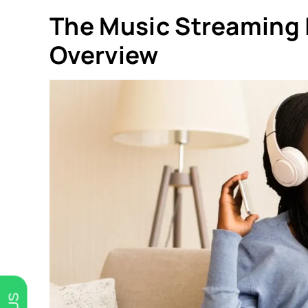
The Music Streaming I
Overview