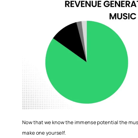
Now that we know the immense potential the musi
make one yourself.