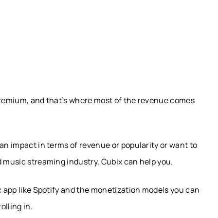
 Premium, and that’s where most of the revenue comes
an impact in terms of revenue or popularity or want to
d music streaming industry, Cubix can help you.
ic app like Spotify and the monetization models you can
olling in.