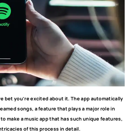
e bet you’re excited about it. The app automatically
reamed songs, a feature that plays a major role in
t to make a music app that has such unique features,
tricacies of this process in detail.