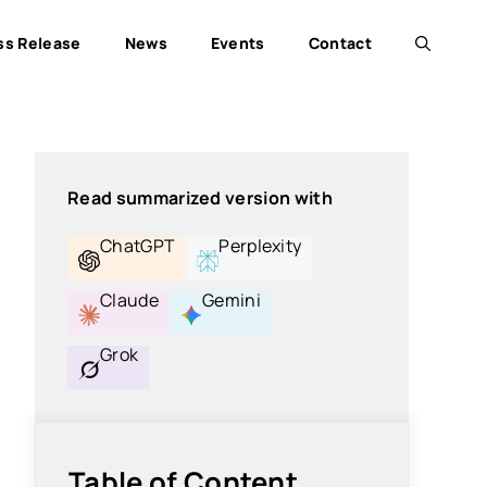
ss Release
News
Events
Contact
Read summarized version with
ChatGPT
Perplexity
Claude
Gemini
Grok
Table of Content