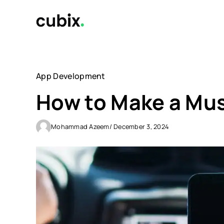
Skip
to
content
App Development
How to Make a Mus
Mohammad Azeem
/ December 3, 2024