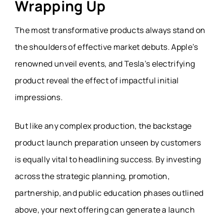
Wrapping Up
The most transformative products always stand on
the shoulders of effective market debuts. Apple’s
renowned unveil events, and Tesla’s electrifying
product reveal the effect of impactful initial
impressions.
But like any complex production, the backstage
product launch preparation unseen by customers
is equally vital to headlining success. By investing
across the strategic planning, promotion,
partnership, and public education phases outlined
above, your next offering can generate a launch