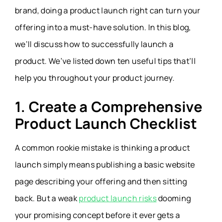
brand, doing a product launch right can turn your
offering into a must-have solution. In this blog,
we’ll discuss how to successfully launch a
product. We’ve listed down ten useful tips that’ll
help you throughout your product journey.
1. Create a Comprehensive
Product Launch Checklist
A common rookie mistake is thinking a product
launch simply means publishing a basic website
page describing your offering and then sitting
back. But a weak
product launch risks
dooming
your promising concept before it ever gets a