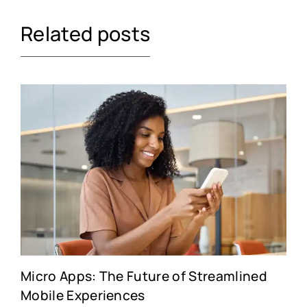
Related posts
Micro Apps: The Future of Streamlined
Mobile Experiences