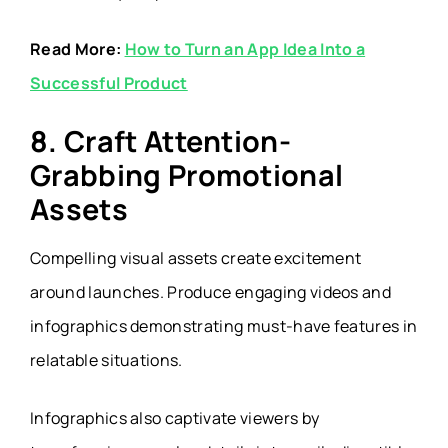
Read More:
How to Turn an App Idea Into a
Successful Product
8. Craft Attention-
Grabbing Promotional
Assets
Compelling visual assets create excitement
around launches. Produce engaging videos and
infographics demonstrating must-have features in
relatable situations.
Infographics also captivate viewers by