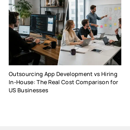
Outsourcing App Development vs Hiring
In-House: The Real Cost Comparison for
US Businesses