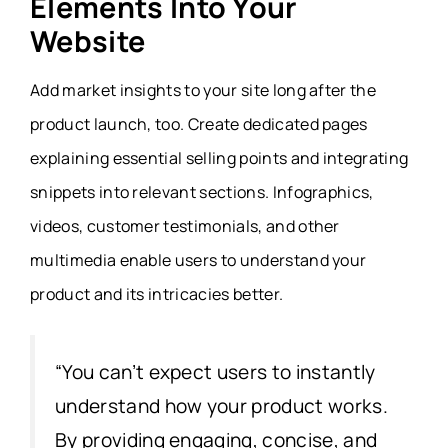
Elements Into Your
Website
Add market insights to your site long after the
product launch, too. Create dedicated pages
explaining essential selling points and integrating
snippets into relevant sections. Infographics,
videos, customer testimonials, and other
multimedia enable users to understand your
product and its intricacies better.
“You can’t expect users to instantly
understand how your product works.
By providing engaging, concise, and