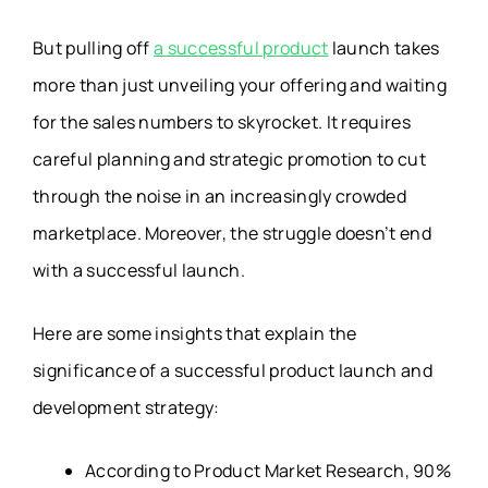
But pulling off
a successful product
launch takes
more than just unveiling your offering and waiting
for the sales numbers to skyrocket. It requires
careful planning and strategic promotion to cut
through the noise in an increasingly crowded
marketplace. Moreover, the struggle doesn’t end
with a successful launch.
Here are some insights that explain the
significance of a successful product launch and
development strategy:
According to Product Market Research, 90%