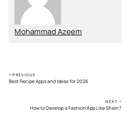
Mohammad Azeem
PREVIOUS
Best Recipe Apps and Ideas for 2026
NEXT
How to Develop a Fashion App Like Shein?