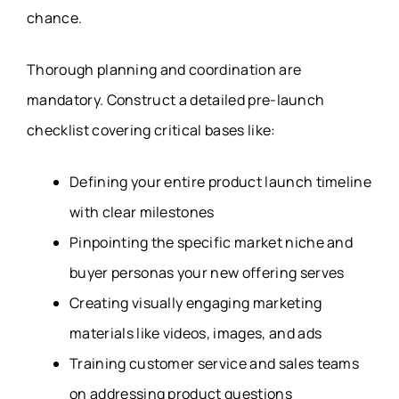
chance.
Thorough planning and coordination are
mandatory. Construct a detailed pre-launch
checklist covering critical bases like:
Defining your entire product launch timeline
with clear milestones
Pinpointing the specific market niche and
buyer personas your new offering serves
Creating visually engaging marketing
materials like videos, images, and ads
Training customer service and sales teams
on addressing product questions