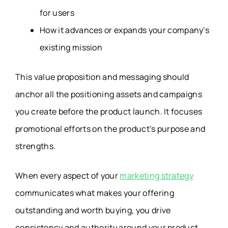
for users
How it advances or expands your company’s
existing mission
This value proposition and messaging should
anchor all the positioning assets and campaigns
you create before the product launch. It focuses
promotional efforts on the product’s purpose and
strengths.
When every aspect of your
marketing strategy
communicates what makes your offering
outstanding and worth buying, you drive
consistency and authority around your product