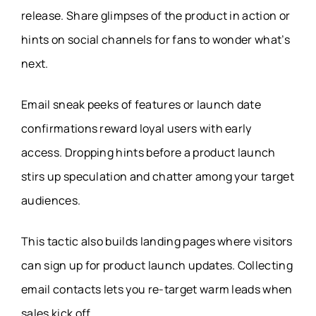
release. Share glimpses of the product in action or
hints on social channels for fans to wonder what’s
next.
Email sneak peeks of features or launch date
confirmations reward loyal users with early
access. Dropping hints before a product launch
stirs up speculation and chatter among your target
audiences.
This tactic also builds landing pages where visitors
can sign up for product launch updates. Collecting
email contacts lets you re-target warm leads when
sales kick off.