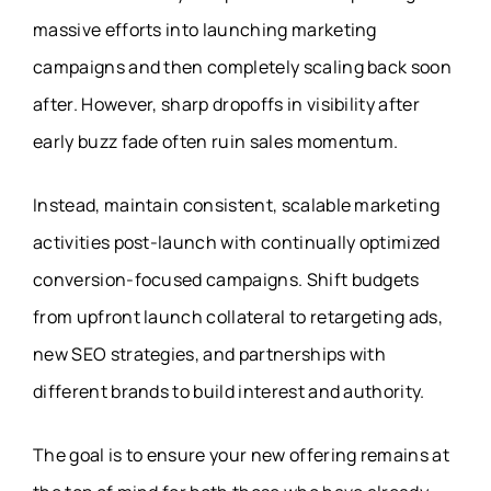
massive efforts into launching marketing
campaigns and then completely scaling back soon
after. However, sharp dropoffs in visibility after
early buzz fade often ruin sales momentum.
Instead, maintain consistent, scalable marketing
activities post-launch with continually optimized
conversion-focused campaigns. Shift budgets
from upfront launch collateral to retargeting ads,
new SEO strategies, and partnerships with
different brands to build interest and authority.
The goal is to ensure your new offering remains at