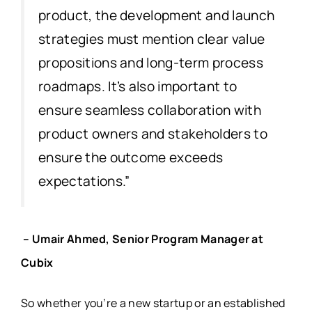
product, the development and launch
strategies must mention clear value
propositions and long-term process
roadmaps. It’s also important to
ensure seamless collaboration with
product owners and stakeholders to
ensure the outcome exceeds
expectations.”
– Umair Ahmed, Senior Program Manager at
Cubix
So whether you’re a new startup or an established