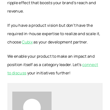
ripple effect that boosts your brand’s reach and
revenue.
If you have a product vision but don’t have the
required in-house expertise to realize and scale it,
choose
Cubix
as your development partner.
We enable your product to make an impact and
position itself as a category leader. Let’s
connect
to discuss
your initiatives further!