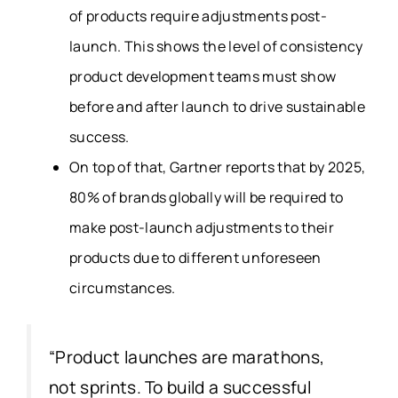
of products require adjustments post-
launch. This shows the level of consistency
product development teams must show
before and after launch to drive sustainable
success.
On top of that, Gartner reports that by 2025,
80% of brands globally will be required to
make post-launch adjustments to their
products due to different unforeseen
circumstances.
“Product launches are marathons,
not sprints. To build a successful