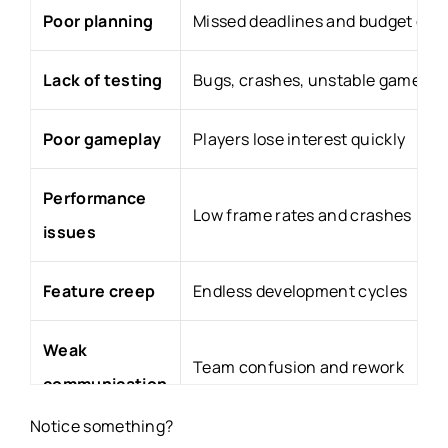
Poor planning
Missed deadlines and budget ove
Lack of testing
Bugs, crashes, unstable gamepla
Poor gameplay
Players lose interest quickly
Performance
Low frame rates and crashes
issues
Feature creep
Endless development cycles
Weak
Team confusion and rework
communication
Notice something?
Poor