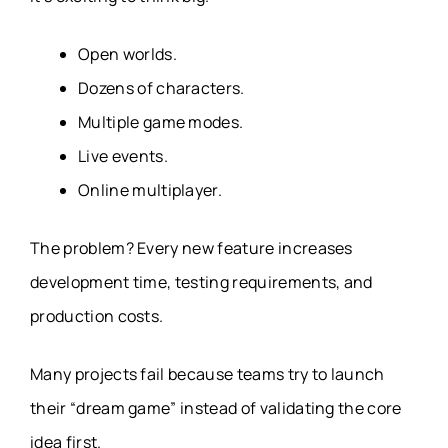
Open worlds.
Dozens of characters.
Multiple game modes.
Live events.
Online multiplayer.
The problem? Every new feature increases
development time, testing requirements, and
production costs.
Many projects fail because teams try to launch
their “dream game” instead of validating the core
idea first.