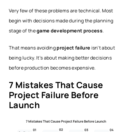
monetization
Revenue struggles after launch
Very few of these problems are technical. Most
planning
begin with decisions made during the planning
stage of the
game development process
.
That means avoiding
project failure
isn’t about
being lucky. It’s about making better decisions
before production becomes expensive.
7 Mistakes That Cause
Project Failure Before
Launch