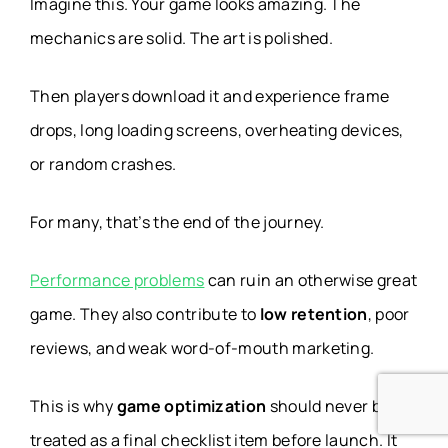
Imagine this. Your game looks amazing. The
mechanics are solid. The art is polished.
Then players download it and experience frame
drops, long loading screens, overheating devices,
or random crashes.
For many, that’s the end of the journey.
Performance problems
can ruin an otherwise great
game. They also contribute to
low retention
, poor
reviews, and weak word-of-mouth marketing.
This is why
game optimization
should never be
treated as a final checklist item before launch. It