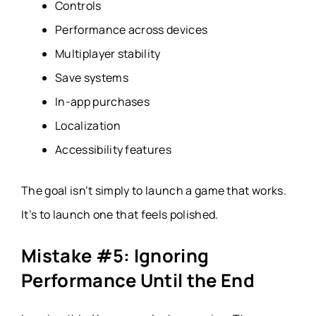
Controls
Performance across devices
Multiplayer stability
Save systems
In-app purchases
Localization
Accessibility features
The goal isn’t simply to launch a game that works.
It’s to launch one that feels polished.
Mistake #5: Ignoring
Performance Until the End