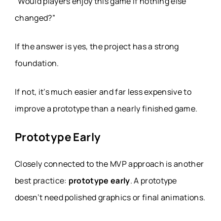
“Would players enjoy this game if nothing else
changed?”
If the answer is yes, the project has a strong
foundation.
If not, it’s much easier and far less expensive to
improve a prototype than a nearly finished game.
Prototype Early
Closely connected to the MVP approach is another
best practice:
prototype early
. A prototype
doesn’t need polished graphics or final animations.