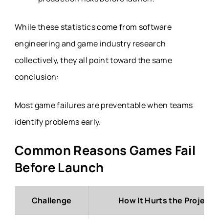
While these statistics come from software
engineering and game industry research
collectively, they all point toward the same
conclusion:
Most game failures are preventable when teams
identify problems early.
Common Reasons Games Fail
Before Launch
Challenge
How It Hurts the Project