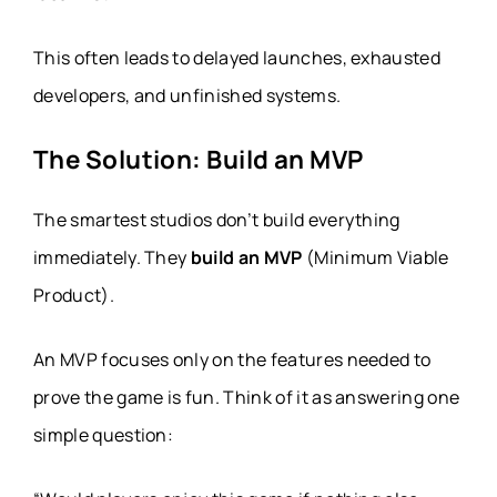
This often leads to delayed launches, exhausted
developers, and unfinished systems.
The Solution: Build an MVP
The smartest studios don’t build everything
immediately. They
build an MVP
(Minimum Viable
Product).
An MVP focuses only on the features needed to
prove the game is fun. Think of it as answering one
simple question: