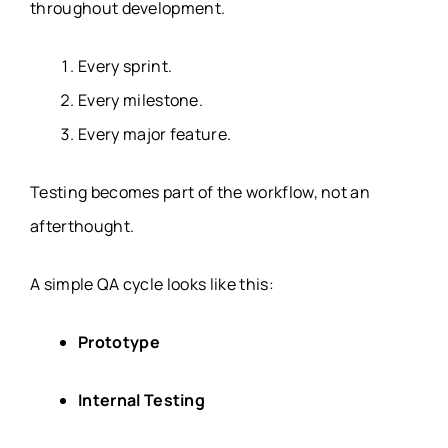
throughout development.
Every sprint.
Every milestone.
Every major feature.
Testing becomes part of the workflow, not an
afterthought.
A simple QA cycle looks like this:
Prototype
Internal Testing