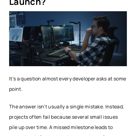
Launch?
It’s a question almost every developer asks at some
point.
The answer isn’t usually a single mistake. Instead,
projects often fail because several small issues
pile up over time. A missed milestone leads to