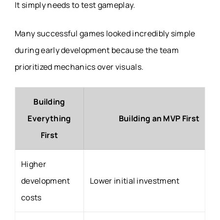
It simply needs to test gameplay.
Many successful games looked incredibly simple
during early development because the team
prioritized mechanics over visuals.
Building
Everything
Building an MVP First
First
Higher
development
Lower initial investment
costs