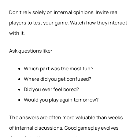
Don’t rely solely on internal opinions. Invite real
players to test your game. Watch how they interact
with it.
Ask questions like:
Which part was the most fun?
Where did you get confused?
Did you ever feel bored?
Would you play again tomorrow?
The answers are often more valuable than weeks
of internal discussions. Good gameplay evolves