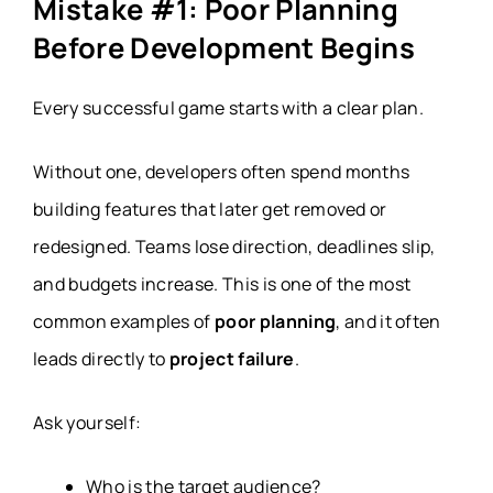
Mistake #1: Poor Planning
Before Development Begins
Every successful game starts with a clear plan.
Without one, developers often spend months
building features that later get removed or
redesigned. Teams lose direction, deadlines slip,
and budgets increase. This is one of the most
common examples of
poor planning
, and it often
leads directly to
project failure
.
Ask yourself:
Who is the target audience?