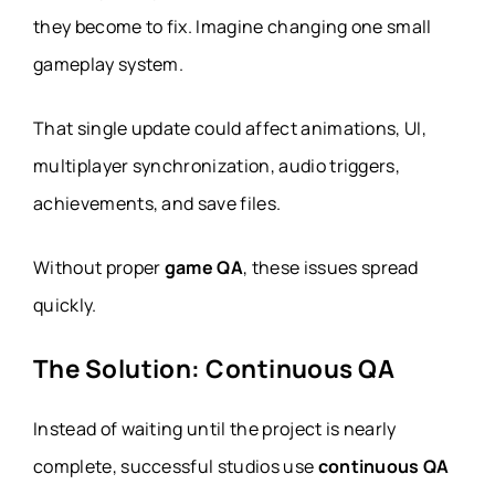
they become to fix. Imagine changing one small
gameplay system.
That single update could affect animations, UI,
multiplayer synchronization, audio triggers,
achievements, and save files.
Without proper
game QA
, these issues spread
quickly.
The Solution: Continuous QA
Instead of waiting until the project is nearly
complete, successful studios use
continuous QA