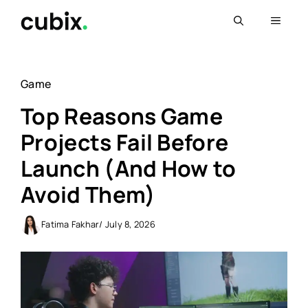
Skip
Menu
to
content
Game
Top Reasons Game
Projects Fail Before
Launch (And How to
Avoid Them)
Fatima Fakhar
/ July 8, 2026