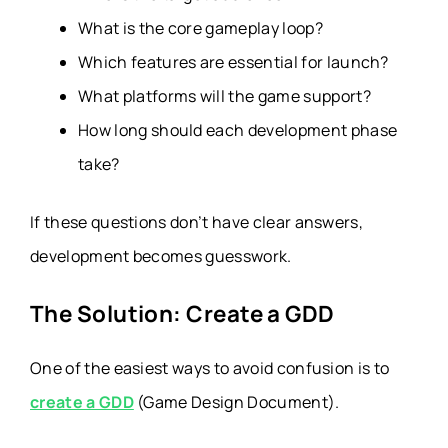
What is the core gameplay loop?
Which features are essential for launch?
What platforms will the game support?
How long should each development phase
take?
If these questions don’t have clear answers,
development becomes guesswork.
The Solution: Create a GDD
One of the easiest ways to avoid confusion is to
create a GDD
(Game Design Document).