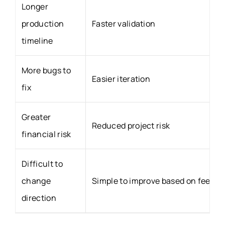
Longer
production
Faster validation
timeline
More bugs to
Easier iteration
fix
Greater
Reduced project risk
financial risk
Difficult to
change
Simple to improve based on feedb
direction