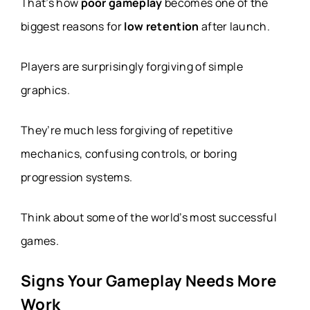
That’s how
poor gameplay
becomes one of the
biggest reasons for
low retention
after launch.
Players are surprisingly forgiving of simple
graphics.
They’re much less forgiving of repetitive
mechanics, confusing controls, or boring
progression systems.
Think about some of the world’s most successful
games.
Signs Your Gameplay Needs More
Work