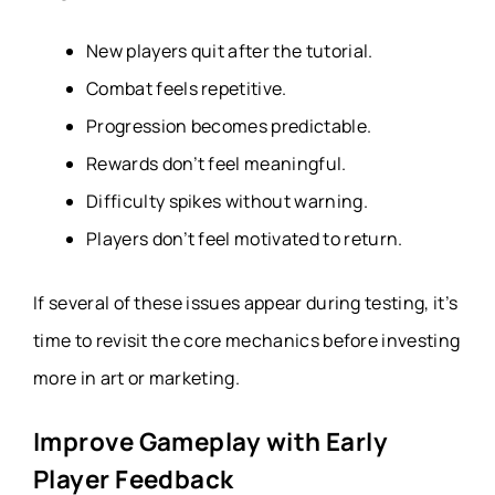
New players quit after the tutorial.
Combat feels repetitive.
Progression becomes predictable.
Rewards don’t feel meaningful.
Difficulty spikes without warning.
Players don’t feel motivated to return.
If several of these issues appear during testing, it’s
time to revisit the core mechanics before investing
more in art or marketing.
Improve Gameplay with Early
Player Feedback