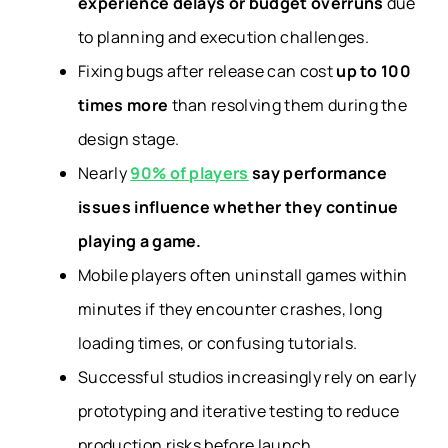
experience delays or budget overruns
due
to planning and execution challenges.
Fixing bugs after release can cost
up to 100
times more
than resolving them during the
design stage.
Nearly
90% of players
say performance
issues influence whether they continue
playing a game.
Mobile players often uninstall games within
minutes if they encounter crashes, long
loading times, or confusing tutorials.
Successful studios increasingly rely on early
prototyping and iterative testing to reduce
production risks before launch.