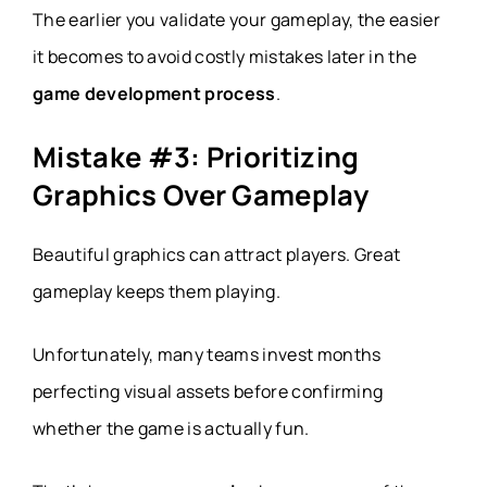
The earlier you validate your gameplay, the easier
it becomes to avoid costly mistakes later in the
game development process
.
Mistake #3: Prioritizing
Graphics Over Gameplay
Beautiful graphics can attract players. Great
gameplay keeps them playing.
Unfortunately, many teams invest months
perfecting visual assets before confirming
whether the game is actually fun.