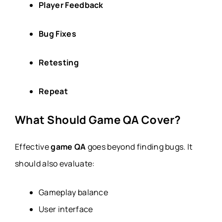
Player Feedback
Bug Fixes
Retesting
Repeat
What Should Game QA Cover?
Effective
game QA
goes beyond finding bugs. It
should also evaluate:
Gameplay balance
User interface