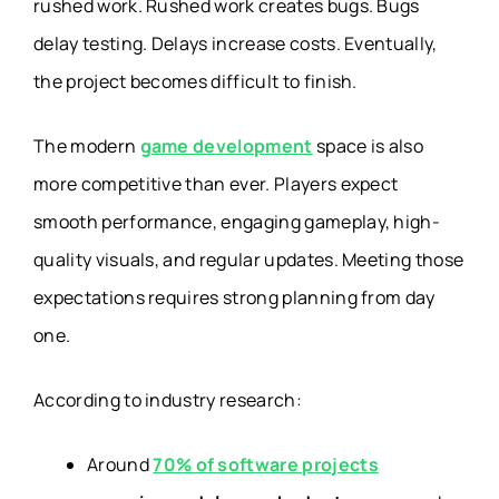
rushed work. Rushed work creates bugs. Bugs
delay testing. Delays increase costs. Eventually,
the project becomes difficult to finish.
The modern
game development
space is also
more competitive than ever. Players expect
smooth performance, engaging gameplay, high-
quality visuals, and regular updates. Meeting those
expectations requires strong planning from day
one.
According to industry research:
Around
70% of software projects