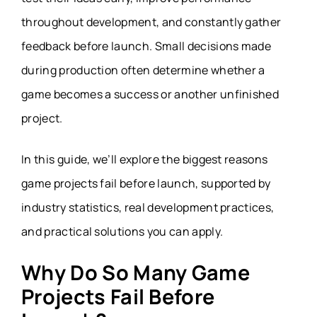
throughout development, and constantly gather
feedback before launch. Small decisions made
during production often determine whether a
game becomes a success or another unfinished
project.
In this guide, we’ll explore the biggest reasons
game projects fail before launch, supported by
industry statistics, real development practices,
and practical solutions you can apply.
Why Do So Many Game
Projects Fail Before