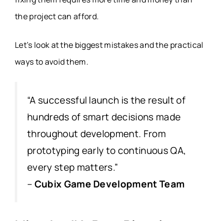
the project can afford.
Let’s look at the biggest mistakes and the practical
ways to avoid them.
“A successful launch is the result of
hundreds of smart decisions made
throughout development. From
prototyping early to continuous QA,
every step matters.”
–
Cubix Game Development Team