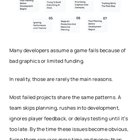
Many developers assume a game fails because of
bad graphics or limited funding.
In reality, those are rarely the main reasons.
Most failed projects share the same patterns. A
team skips planning, rushes into development,
ignores player feedback, or delays testing until it’s
too late. By the time these issues become obvious,
fixing them requires more time and money than