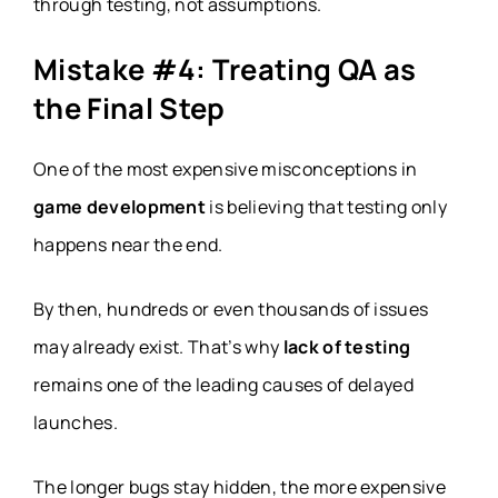
through testing, not assumptions.
Mistake #4: Treating QA as
the Final Step
One of the most expensive misconceptions in
game development
is believing that testing only
happens near the end.
By then, hundreds or even thousands of issues
may already exist. That’s why
lack of testing
remains one of the leading causes of delayed
launches.
The longer bugs stay hidden, the more expensive