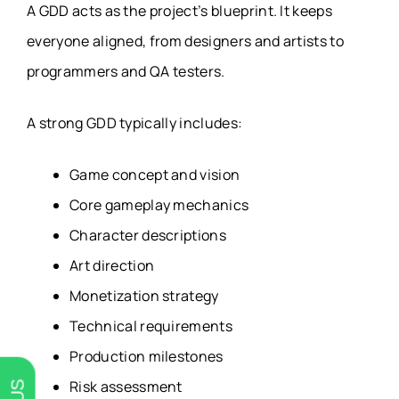
A GDD acts as the project’s blueprint. It keeps
everyone aligned, from designers and artists to
programmers and QA testers.
A strong GDD typically includes:
Game concept and vision
Core gameplay mechanics
Character descriptions
Art direction
Monetization strategy
Technical requirements
Production milestones
Risk assessment