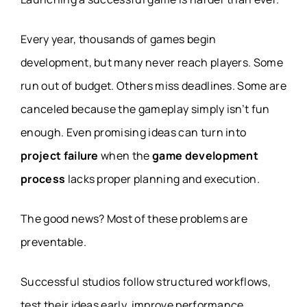
Every year, thousands of games begin
development, but many never reach players. Some
run out of budget. Others miss deadlines. Some are
canceled because the gameplay simply isn’t fun
enough. Even promising ideas can turn into
project failure
when the
game development
process
lacks proper planning and execution.
The good news? Most of these problems are
preventable.
Successful studios follow structured workflows,
test their ideas early, improve performance