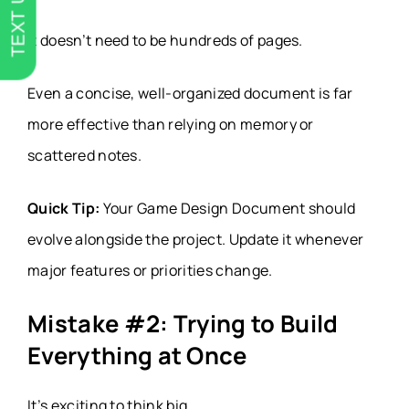
TEXT US
It doesn’t need to be hundreds of pages.
Even a concise, well-organized document is far
more effective than relying on memory or
scattered notes.
Quick Tip:
Your Game Design Document should
evolve alongside the project. Update it whenever
major features or priorities change.
Mistake #2: Trying to Build
Everything at Once
It’s exciting to think big.