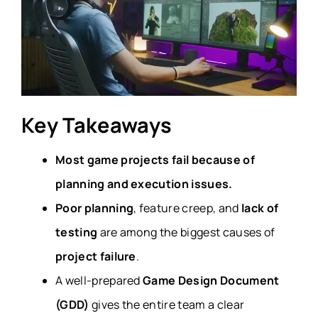
Key Takeaways
Most game projects fail because of
planning and execution issues.
Poor planning
, feature creep, and
lack of
testing
are among the biggest causes of
project failure
.
A well-prepared
Game Design Document
(GDD)
gives the entire team a clear