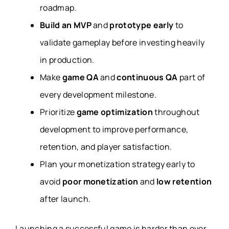
roadmap.
Build an MVP
and
prototype early
to
validate gameplay before investing heavily
in production.
Make
game QA
and
continuous QA
part of
every development milestone.
Prioritize
game optimization
throughout
development to improve performance,
retention, and player satisfaction.
Plan your monetization strategy early to
avoid
poor monetization
and
low retention
after launch.
Launching a successful game is harder than ever.