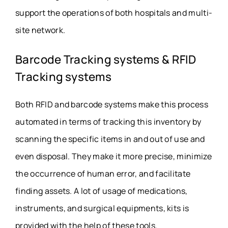
support the operations of both hospitals and multi-
site network.
Barcode Tracking systems & RFID
Tracking systems
Both RFID and barcode systems make this process
automated in terms of tracking this inventory by
scanning the specific items in and out of use and
even disposal. They make it more precise, minimize
the occurrence of human error, and facilitate
finding assets. A lot of usage of medications,
instruments, and surgical equipments, kits is
provided with the help of these tools.