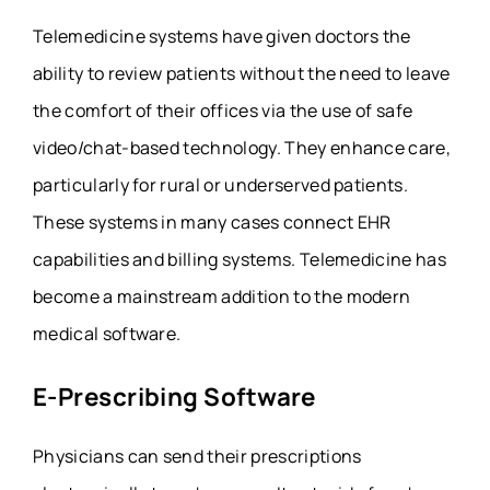
Telemedicine systems have given doctors the
ability to review patients without the need to leave
the comfort of their offices via the use of safe
video/chat-based technology. They enhance care,
particularly for rural or underserved patients.
These systems in many cases connect EHR
capabilities and billing systems. Telemedicine has
become a mainstream addition to the modern
medical software.
E-Prescribing Software
Physicians can send their prescriptions