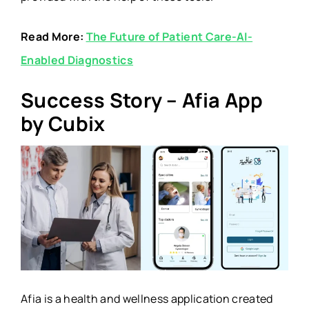
Read More:
The Future of Patient Care-AI-
Enabled Diagnostics
Success Story – Afia App
by Cubix
Afia is a health and wellness application created