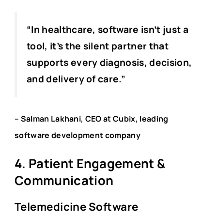
“In healthcare, software isn’t just a
tool, it’s the silent partner that
supports every diagnosis, decision,
and delivery of care.”
– Salman Lakhani, CEO at Cubix, leading
software development company
4. Patient Engagement &
Communication
Telemedicine Software