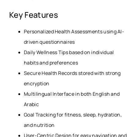
Key Features
Personalized Health Assessments using AI-
driven questionnaires
Daily Wellness Tips based on individual
habits and preferences
Secure Health Records stored with strong
encryption
Multilingual Interface in both English and
Arabic
Goal Tracking for fitness, sleep, hydration,
and nutrition
User-Centric Design for easy navigation and