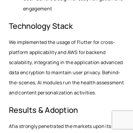
engagement
Technology Stack
We implemented the usage of Flutter for cross-
platform applicability and AWS for backend
scalability, integrating in the application advanced
data encryption to maintain user privacy. Behind-
the-scenes, AI modules run the health assessment
and content personalization activities.
Results & Adoption
Afia strongly penetrated the markets upon its