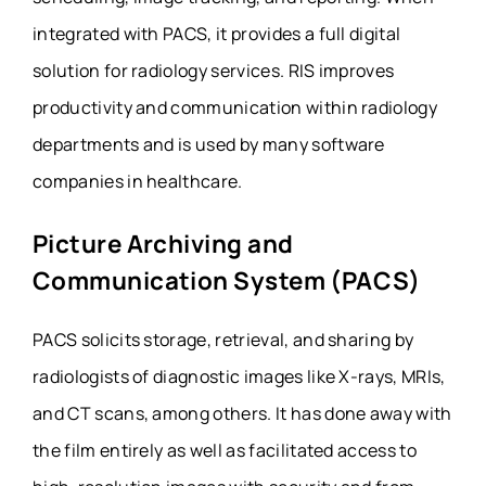
integrated with PACS, it provides a full digital
solution for radiology services. RIS improves
productivity and communication within radiology
departments and is used by many software
companies in healthcare.
Picture Archiving and
Communication System (PACS)
PACS solicits storage, retrieval, and sharing by
radiologists of diagnostic images like X-rays, MRIs,
and CT scans, among others. It has done away with
the film entirely as well as facilitated access to