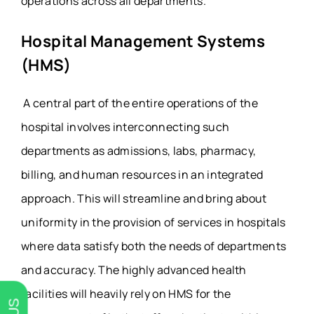
operations across all departments.
Hospital Management Systems
(HMS)
A central part of the entire operations of the
hospital involves interconnecting such
departments as admissions, labs, pharmacy,
billing, and human resources in an integrated
approach. This will streamline and bring about
uniformity in the provision of services in hospitals
where data satisfy both the needs of departments
and accuracy. The highly advanced health
facilities will heavily rely on HMS for the