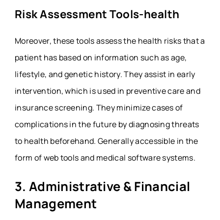
Risk Assessment Tools-health
Moreover, these tools assess the health risks that a
patient has based on information such as age,
lifestyle, and genetic history. They assist in early
intervention, which is used in preventive care and
insurance screening. They minimize cases of
complications in the future by diagnosing threats
to health beforehand. Generally accessible in the
form of web tools and medical software systems.
3. Administrative & Financial
Management