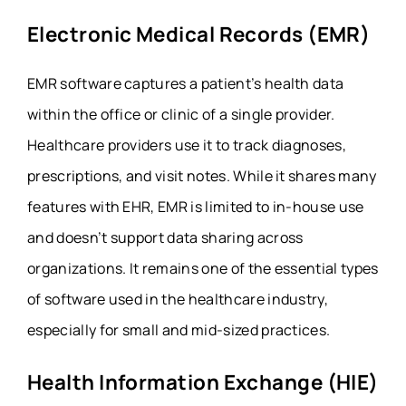
Electronic Medical Records (EMR)
EMR software captures a patient’s health data
within the office or clinic of a single provider.
Healthcare providers use it to track diagnoses,
prescriptions, and visit notes. While it shares many
features with EHR, EMR is limited to in-house use
and doesn’t support data sharing across
organizations. It remains one of the essential types
of software used in the healthcare industry,
especially for small and mid-sized practices.
Health Information Exchange (HIE)