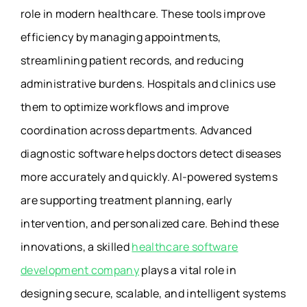
role in modern healthcare. These tools improve
efficiency by managing appointments,
streamlining patient records, and reducing
administrative burdens. Hospitals and clinics use
them to optimize workflows and improve
coordination across departments. Advanced
diagnostic software helps doctors detect diseases
more accurately and quickly. AI-powered systems
are supporting treatment planning, early
intervention, and personalized care. Behind these
innovations, a skilled
healthcare software
development company
plays a vital role in
designing secure, scalable, and intelligent systems