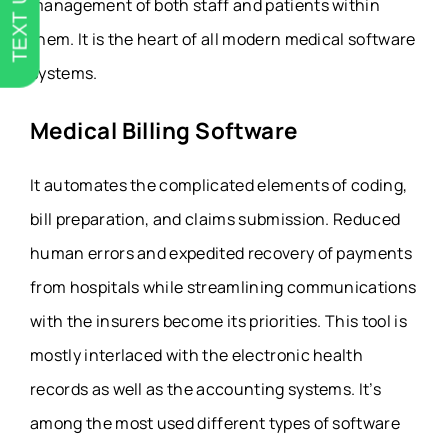
TEXT US
management of both staff and patients within
them. It is the heart of all modern medical software
systems.
Medical Billing Software
It automates the complicated elements of coding,
bill preparation, and claims submission. Reduced
human errors and expedited recovery of payments
from hospitals while streamlining communications
with the insurers become its priorities. This tool is
mostly interlaced with the electronic health
records as well as the accounting systems. It’s
among the most used different types of software