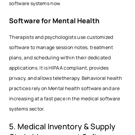
software systems now.
Software for Mental Health
Therapists and psychologists use customized
software to manage session notes, treatment
plans, and scheduling within their dedicated
applications. It is HIPAA compliant, provides
privacy, and allows teletherapy. Behavioral health
practices rely on Mental health software and are
increasing at a fast pace in the medical software
systems sector.
5. Medical Inventory & Supply