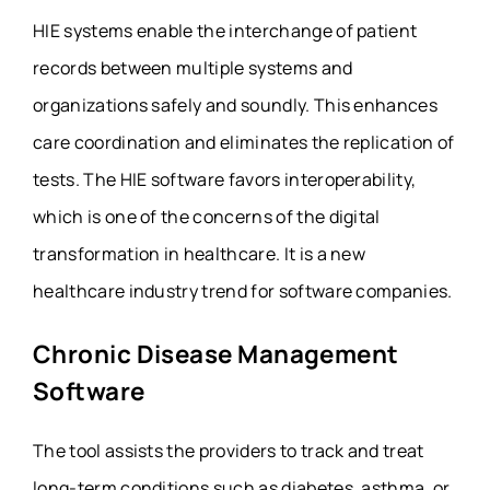
HIE systems enable the interchange of patient
records between multiple systems and
organizations safely and soundly. This enhances
care coordination and eliminates the replication of
tests. The HIE software favors interoperability,
which is one of the concerns of the digital
transformation in healthcare. It is a new
healthcare industry trend for
software companies
.
Chronic Disease Management
Software
The tool assists the providers to track and treat
long-term conditions such as diabetes, asthma, or