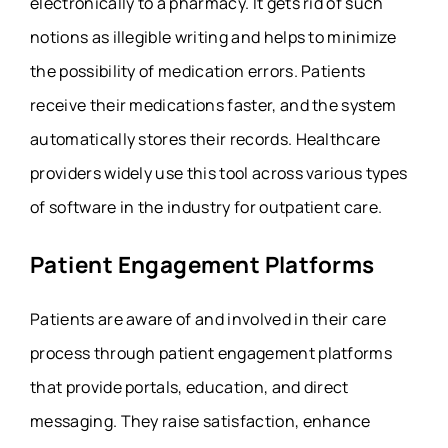
electronically to a pharmacy. It gets rid of such
notions as illegible writing and helps to minimize
the possibility of medication errors. Patients
receive their medications faster, and the system
automatically stores their records. Healthcare
providers widely use this tool across various types
of software in the industry for outpatient care.
Patient Engagement Platforms
Patients are aware of and involved in their care
process through patient engagement platforms
that provide portals, education, and direct
messaging. They raise satisfaction, enhance