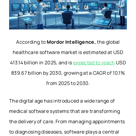
According to
Mordor Intelligence,
the global
healthcare software market is estimated at USD
413.14 billion in 2025, and is
expected to reach
USD
839.67 billion by 2030, growing at a CAGR of 10.1%
from 2025 to 2030.
The digital age has introduced a wide range of
medical software systems that are transforming
the delivery of care. From managing appointments
to diagnosing diseases, software plays a central