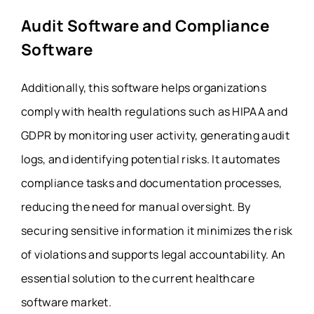
Audit Software and Compliance
Software
Additionally, this software helps organizations
comply with health regulations such as HIPAA and
GDPR by monitoring user activity, generating audit
logs, and identifying potential risks. It automates
compliance tasks and documentation processes,
reducing the need for manual oversight. By
securing sensitive information it minimizes the risk
of violations and supports legal accountability. An
essential solution to the current healthcare
software market.