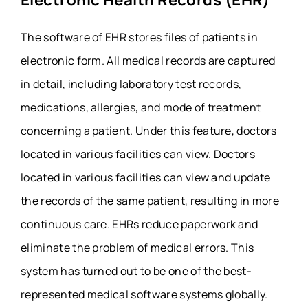
The software of EHR stores files of patients in
electronic form. All medical records are captured
in detail, including laboratory test records,
medications, allergies, and mode of treatment
concerning a patient. Under this feature, doctors
located in various facilities can view. Doctors
located in various facilities can view and update
the records of the same patient, resulting in more
continuous care. EHRs reduce paperwork and
eliminate the problem of medical errors. This
system has turned out to be one of the best-
represented medical software systems globally.