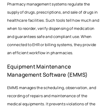
Pharmacy management systems regulate the
supply of drugs, prescriptions, and sale of drugs in
healthcare facilities. Such tools tell how much and
when to reorder, verify dispensing of medication
and guarantees safe and compliant use. When
connected to EHR or billing systems, they provide
an efficient workflow in pharmacies.
Equipment Maintenance
Management Software (EMMS)
EMMS manages the scheduling, observation, and
recording of repairs and maintenance of the
medical equipments. It prevents violations of the