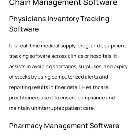
Chain Management Software
Physicians Inventory Tracking
Software
It is real-time medical supply, drug, and equipment
tracking software across clinics or hospitals. It
assists in avoiding shortages, surpluses, and expiry
of stocks by using computerized alerts and
reporting results in finer detail.
Healthcare
practitioners use it to ensure compliance and
maintain uninterrupted patient care.
Pharmacy Management Software