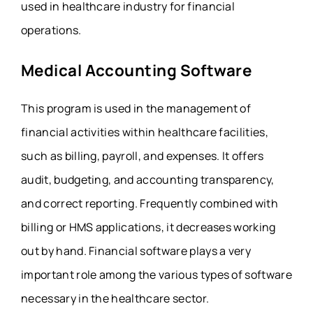
used in healthcare industry for financial
operations.
Medical Accounting Software
This program is used in the management of
financial activities within healthcare facilities,
such as billing, payroll, and expenses. It offers
audit, budgeting, and accounting transparency,
and correct reporting. Frequently combined with
billing or HMS applications, it decreases working
out by hand. Financial software plays a very
important role among the various types of software
necessary in the healthcare sector.