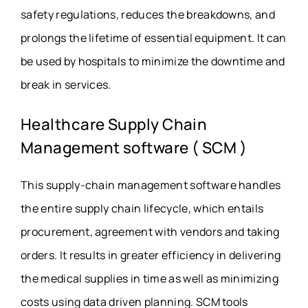
safety regulations, reduces the breakdowns, and
prolongs the lifetime of essential equipment. It can
be used by hospitals to minimize the downtime and
break in services.
Healthcare Supply Chain
Management software ( SCM )
This supply-chain management software handles
the entire supply chain lifecycle, which entails
procurement, agreement with vendors and taking
orders. It results in greater efficiency in delivering
the medical supplies in time as well as minimizing
costs using data driven planning.
SCM tools