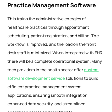
Practice Management Software
This trains the administrative energies of
healthcare practices through appointment
scheduling, patient registration, and billing. The
workflow is improved, and the load on the front
desk staff is minimized. When integrated with EHR,
there will be a complete operational system. Many
tech providers in the health sector offer
custom
software development service
solutions to build
efficient practice management system
applications, ensuring smooth integration,
enhanced data security, and streamlined