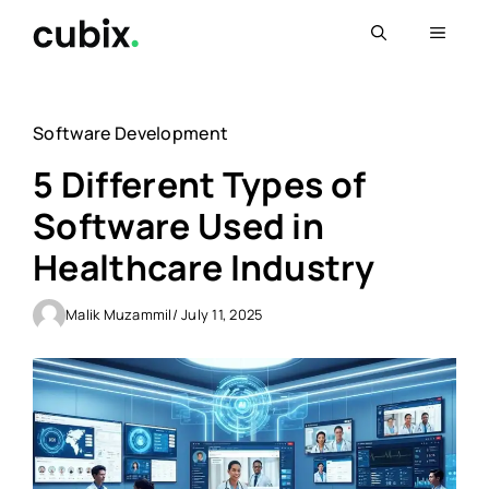
Skip
Menu
to
content
Software Development
5 Different Types of
Software Used in
Healthcare Industry
Malik Muzammil
/ July 11, 2025