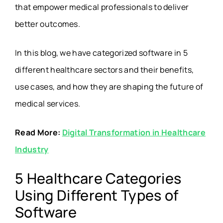
that empower medical professionals to deliver
better outcomes.
In this blog, we have categorized software in 5
different healthcare sectors and their benefits,
use cases, and how they are shaping the future of
medical services.
Read More:
Digital Transformation in Healthcare
Industry
5 Healthcare Categories
Using Different Types of
Software