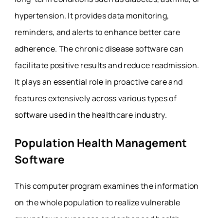
hypertension. It provides data monitoring,
reminders, and alerts to enhance better care
adherence. The chronic disease software can
facilitate positive results and reduce readmission.
It plays an essential role in proactive care and
features extensively across various types of
software used in the healthcare industry.
Population Health Management
Software
This computer program examines the information
on the whole population to realize vulnerable