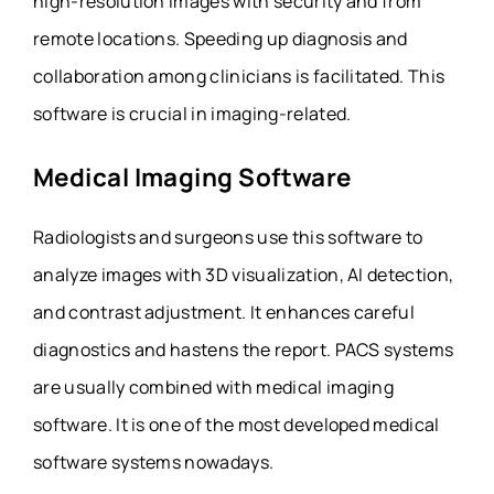
high-resolution images with security and from
remote locations. Speeding up diagnosis and
collaboration among clinicians is facilitated. This
software is crucial in imaging-related.
Medical Imaging Software
Radiologists and surgeons use this software to
analyze images with 3D visualization, AI detection,
and contrast adjustment. It enhances careful
diagnostics and hastens the report. PACS systems
are usually combined with medical imaging
software. It is one of the most developed medical
software systems nowadays.