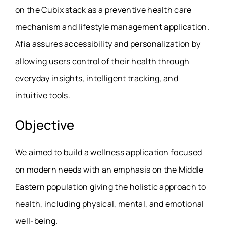
on the Cubix stack as a preventive health care
mechanism and lifestyle management application.
Afia assures accessibility and personalization by
allowing users control of their health through
everyday insights, intelligent tracking, and
intuitive tools.
Objective
We aimed to build a wellness application focused
on modern needs with an emphasis on the Middle
Eastern population giving the holistic approach to
health, including physical, mental, and emotional
well-being.