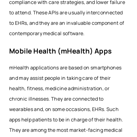
compliance with care strategies, and lower failure
to attend. These APIs are usually interconnected
to EHRs, and they are an invaluable component of
contemporary medical software.
Mobile Health (mHealth) Apps
mHealth applications are based on smartphones
and may assist people in taking care of their
health, fitness, medicine administration, or
chronic illnesses. They are connected to
wearables and, on some occasions, EHRs. Such
apps help patients to be in charge of their health.
They are among the most market-facing medical