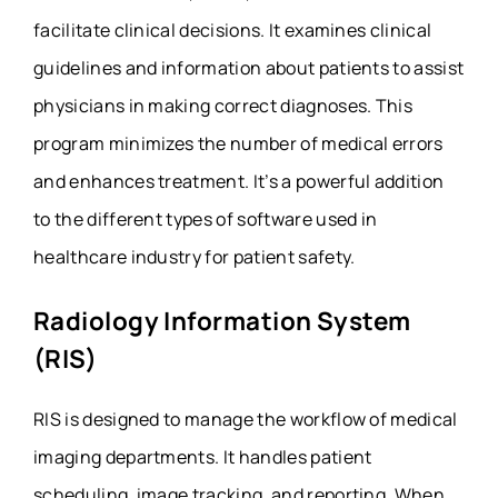
facilitate clinical decisions. It examines clinical
guidelines and information about patients to assist
physicians in making correct diagnoses. This
program minimizes the number of medical errors
and enhances treatment. It’s a powerful addition
to the different types of software used in
healthcare industry for patient safety.
Radiology Information System
(RIS)
RIS is designed to manage the workflow of medical
imaging departments. It handles patient
scheduling, image tracking, and reporting. When