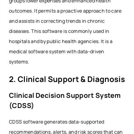
groups lower expenses and enhanced health
outcomes. It permits a proactive approach to care
and assists in correcting trends in chronic
diseases. This software is commonly used in
hospitals and by public health agencies. It is a
medical software system with data-driven
systems.
2. Clinical Support & Diagnosis
Clinical Decision Support System
(CDSS)
CDSS software generates data-supported
recommendations, alerts, and risk scores that can