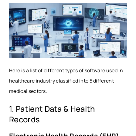
Here is a list of different types of software used in
healthcare industry classified into 5 different
medical sectors.
1. Patient Data & Health
Records
Electronic Health Records (EHR)