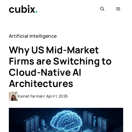
Skip
Menu
to
content
Artificial Intelligence
Why US Mid-Market
Firms are Switching to
Cloud-Native AI
Architectures
Kainat Farman
/ April 1, 2026