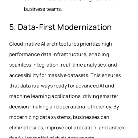
business teams.
5. Data-First Modernization
Cloud-native AI architectures prioritize high-
performance data infrastructure, enabling
seamless integration, real-time analytics, and
accessibility for massive datasets. This ensures
that data is always ready for advanced AI and
machine learning applications, driving smarter
decision-making and operational efficiency. By
modernizing data systems, businesses can
eliminate silos, improve collaboration, and unlock