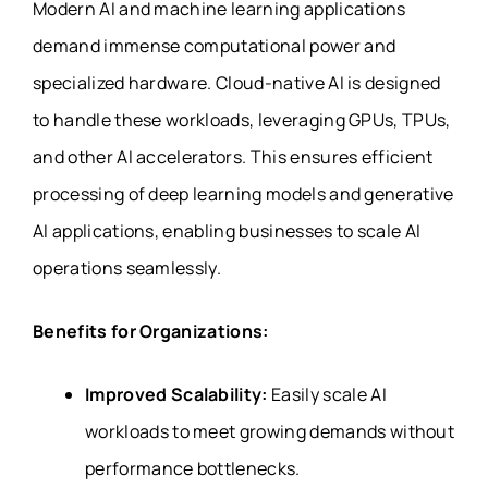
Modern AI and machine learning applications
demand immense computational power and
specialized hardware. Cloud-native AI is designed
to handle these workloads, leveraging GPUs, TPUs,
and other AI accelerators. This ensures efficient
processing of deep learning models and generative
AI applications, enabling businesses to scale AI
operations seamlessly.
Benefits for Organizations:
Improved Scalability:
Easily scale AI
workloads to meet growing demands without
performance bottlenecks.