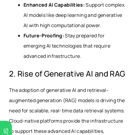
Enhanced AI Capabilities:
Support complex
AI models like deep learning and generative
AI with high computational power.
Future-Proofing:
Stay prepared for
emerging AI technologies that require
advanced infrastructure.
2. Rise of Generative AI and RAG
The adoption of generative AI and retrieval-
augmented generation (RAG) models is driving the
need for scalable, real-time data retrieval systems.
Cloud-native platforms provide the infrastructure
to support these advanced AI capabilities,