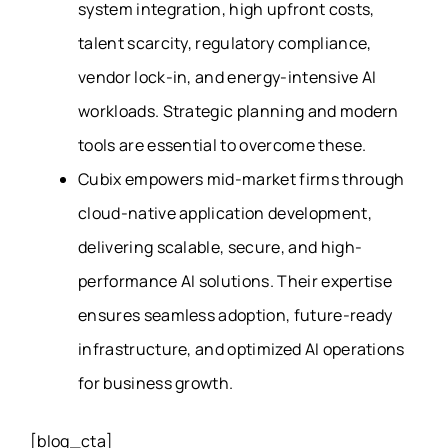
system integration, high upfront costs,
talent scarcity, regulatory compliance,
vendor lock-in, and energy-intensive AI
workloads. Strategic planning and modern
tools are essential to overcome these.
Cubix empowers mid-market firms through
cloud-native application development,
delivering scalable, secure, and high-
performance AI solutions. Their expertise
ensures seamless adoption, future-ready
infrastructure, and optimized AI operations
for business growth.
[blog_cta]