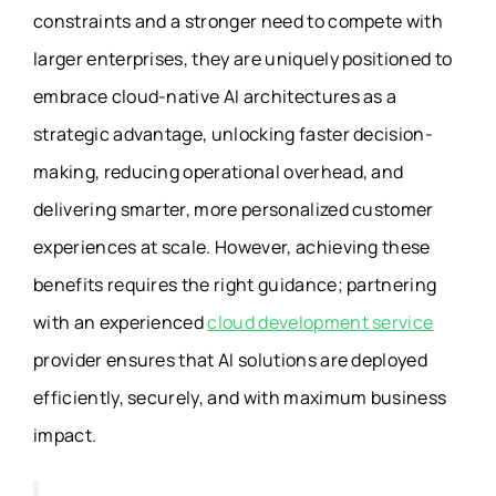
constraints and a stronger need to compete with
larger enterprises, they are uniquely positioned to
embrace cloud-native AI architectures as a
strategic advantage, unlocking faster decision-
making, reducing operational overhead, and
delivering smarter, more personalized customer
experiences at scale. However, achieving these
benefits requires the right guidance; partnering
with an experienced
cloud development service
provider ensures that AI solutions are deployed
efficiently, securely, and with maximum business
impact.