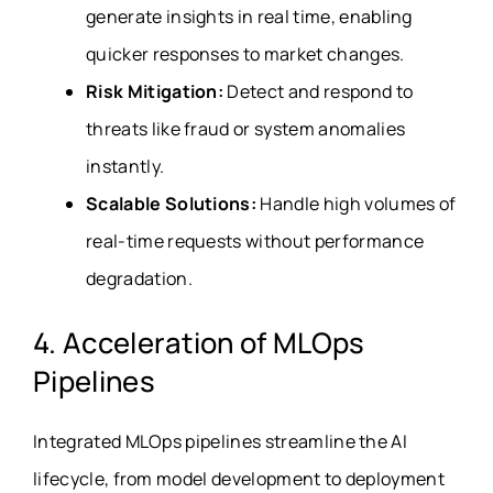
generate insights in real time, enabling
quicker responses to market changes.
Risk Mitigation:
Detect and respond to
threats like fraud or system anomalies
instantly.
Scalable Solutions:
Handle high volumes of
real-time requests without performance
degradation.
4. Acceleration of MLOps
Pipelines
Integrated MLOps pipelines streamline the AI
lifecycle, from model development to deployment