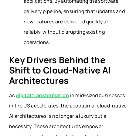
applications. By automating the software
delivery pipeline, ensuring that updates and
new features are delivered quickly and
reliably, without disrupting existing
operations.
Key Drivers Behind the
Shift to Cloud-Native AI
Architectures
As
digital transformation
in mid-sized businesses
in the US accelerates, the adoption of cloud-native
AI architectures is no longer a luxury but a
necessity. These architectures empower