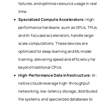
failures, and optimize resource usage in real
time.
Specialized Compute Accelerators:
High-
performance
hardware, such as GPUs, TPUs,
and AI-focused accelerators, handle large-
scale computations. These devices are
optimized for deep learning and ML model
training, delivering speed and efficiency far
beyond traditional CPUs.
High-Performance Data Infrastructure:
AI-
native clouds leverage high-throughput
networking, low-latency storage, distributed
file systems, and specialized databases to