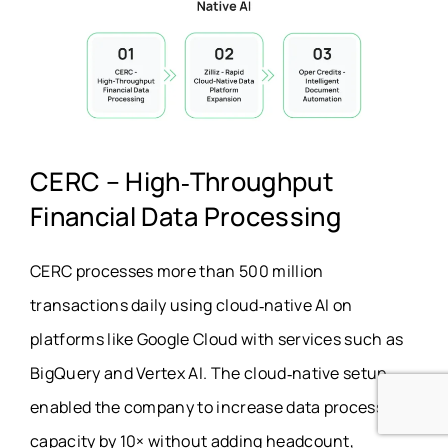
CERC – High‑Throughput
Financial Data Processing
CERC processes more than 500 million
transactions daily using cloud‑native AI on
platforms like Google Cloud with services such as
BigQuery and Vertex AI. The cloud‑native setup
enabled the company to increase data processing
capacity by 10× without adding headcount,