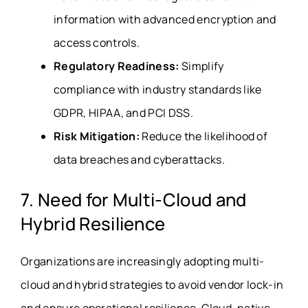
information with advanced encryption and
access controls.
Regulatory Readiness:
Simplify
compliance with industry standards like
GDPR, HIPAA, and PCI DSS.
Risk Mitigation:
Reduce the likelihood of
data breaches and cyberattacks.
7. Need for Multi-Cloud and
Hybrid Resilience
Organizations are increasingly adopting multi-
cloud and hybrid strategies to avoid vendor lock-in