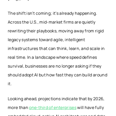
The shift isn’t coming; it’s already happening.
Across the U.S., mid-market firms are quietly
rewriting their playbooks, moving away from rigid
legacy systems toward agile, intelligent
infrastructures that can think, learn, and scale in
real time. In a landscape where speed defines
survival, businesses are no longer asking if they
should adopt AI but how fast they can build around
it.
Looking ahead, projections indicate that by 2026,
more than
one-third of enterprises
will have fully