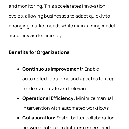
and monitoring. This accelerates innovation
cycles, allowing businesses to adapt quickly to
changing market needs while maintaining model
accuracy and efficiency.
Benefits for Organizations
Continuous Improvement:
Enable
automated retraining and updates to keep
models accurate and relevant.
Operational Efficiency:
Minimize manual
intervention with automated workflows.
Collaboration:
Foster better collaboration
between data scientists, engineers, and