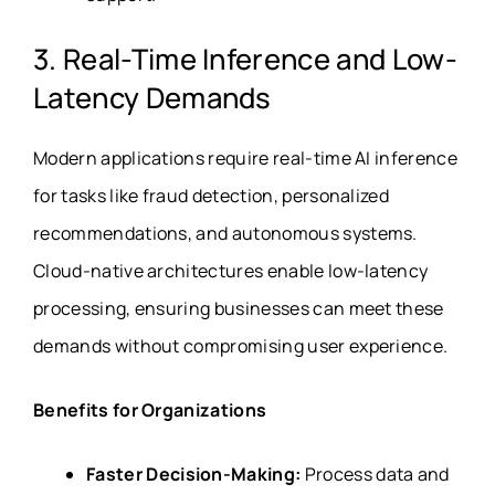
3. Real-Time Inference and Low-
Latency Demands
Modern applications require real-time AI inference
for tasks like fraud detection, personalized
recommendations, and autonomous systems.
Cloud-native architectures enable low-latency
processing, ensuring businesses can meet these
demands without compromising user experience.
Benefits for Organizations
Faster Decision-Making:
Process data and