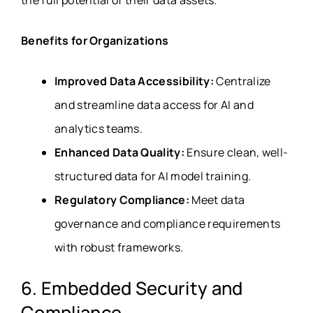
the full potential of their data assets.
Benefits for Organizations
Improved Data Accessibility:
Centralize
and streamline data access for AI and
analytics teams.
Enhanced Data Quality:
Ensure clean, well-
structured data for AI model training.
Regulatory Compliance:
Meet data
governance and compliance requirements
with robust frameworks.
6. Embedded Security and
Compliance