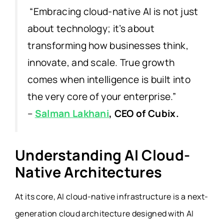
“Embracing cloud-native AI is not just
about technology; it’s about
transforming how businesses think,
innovate, and scale. True growth
comes when intelligence is built into
the very core of your enterprise.”
–
Salman Lakhani
, CEO of Cubix.
Understanding AI Cloud-
Native Architectures
At its core, AI cloud-native infrastructure is a next-
generation cloud architecture designed with AI