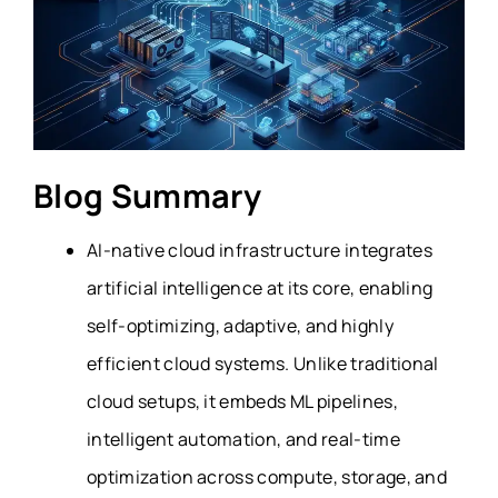
Blog Summary
AI-native cloud infrastructure integrates
artificial intelligence at its core, enabling
self-optimizing, adaptive, and highly
efficient cloud systems. Unlike traditional
cloud setups, it embeds ML pipelines,
intelligent automation, and real-time
optimization across compute, storage, and