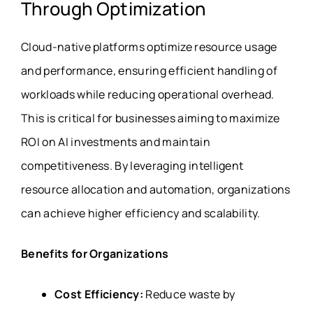
Through Optimization
Cloud-native platforms optimize resource usage
and performance, ensuring efficient handling of
workloads while reducing operational overhead.
This is critical for businesses aiming to maximize
ROI on AI investments and maintain
competitiveness. By leveraging intelligent
resource allocation and automation, organizations
can achieve higher efficiency and scalability.
Benefits for Organizations
Cost Efficiency:
Reduce waste by