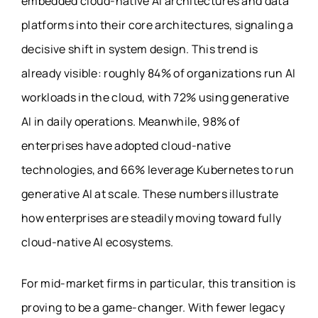
embedded cloud-native AI architectures and data
platforms into their core architectures, signaling a
decisive shift in system design. This trend is
already visible: roughly 84% of organizations run AI
workloads in the cloud, with 72% using generative
AI in daily operations. Meanwhile, 98% of
enterprises have adopted cloud-native
technologies, and 66% leverage Kubernetes to run
generative AI at scale. These numbers illustrate
how enterprises are steadily moving toward fully
cloud-native AI ecosystems.
For mid-market firms in particular, this transition is
proving to be a game-changer. With fewer legacy