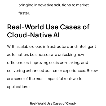
bringing innovative solutions to market
faster.
Real-World Use Cases of
Cloud-Native AI
With scalable cloud infrastructure and intelligent
automation, businesses are unlocking new
efficiencies, improving decision-making, and
delivering enhanced customer experiences. Below
are some of the most impactful real-world
applications: