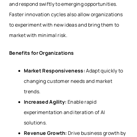
and respond swiftly to emerging opportunities.
Faster innovation cycles also allow organizations
to experiment with new ideas and bring them to
market with minimal risk.
Benefits for Organizations
Market Responsiveness:
Adapt quickly to
changing customer needs and market
trends.
Increased Agility:
Enable rapid
experimentation and iteration of AI
solutions.
Revenue Growth:
Drive business growth by