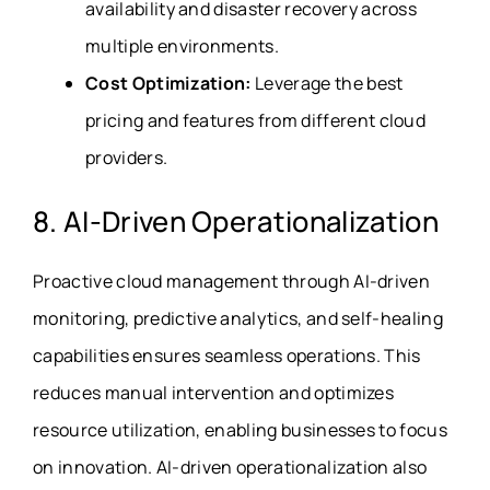
availability and disaster recovery across
multiple environments.
Cost Optimization:
Leverage the best
pricing and features from different cloud
providers.
8. AI-Driven Operationalization
Proactive cloud management through AI-driven
monitoring, predictive analytics, and self-healing
capabilities ensures seamless operations. This
reduces manual intervention and optimizes
resource utilization, enabling businesses to focus
on innovation. AI-driven operationalization also