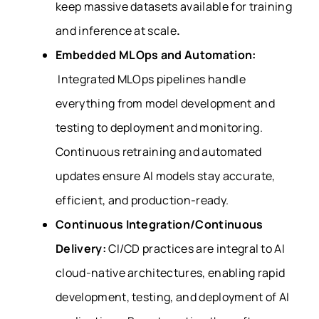
keep massive datasets available for training
and inference at scale
.
Embedded
MLOps and Automation:
Integrated
MLOps pipelines handle
everything from model development and
testing to deployment and monitoring.
Continuous retraining and automated
updates ensure AI models stay accurate,
efficient, and production-ready.
Continuous Integration/Continuous
Delivery:
CI/CD practices are integral to AI
cloud-native architectures, enabling rapid
development, testing, and deployment of AI