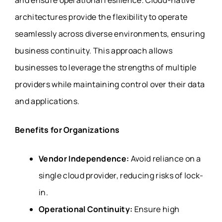
and ensure operational resilience. Cloud-native
architectures provide the flexibility to operate
seamlessly across diverse environments, ensuring
business continuity. This approach allows
businesses to leverage the strengths of multiple
providers while maintaining control over their data
and applications.
Benefits for Organizations
Vendor Independence:
Avoid reliance on a
single cloud provider, reducing risks of lock-
in.
Operational Continuity:
Ensure high