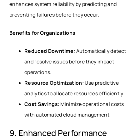
enhances system reliability by predicting and
preventing failures before they occur.
Benefits for Organizations
Reduced Downtime:
Automatically detect
and resolve issues before they impact
operations.
Resource Optimization:
Use predictive
analytics to allocate resources efficiently.
Cost Savings:
Minimize operational costs
with automated cloud management.
9. Enhanced Performance