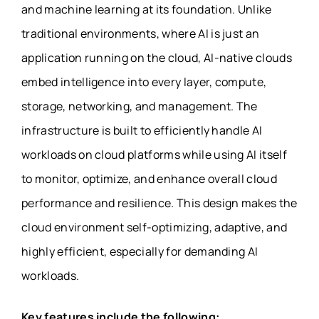
and machine learning at its foundation. Unlike
traditional environments, where AI is just an
application running on the cloud, AI-native clouds
embed intelligence into every layer, compute,
storage, networking, and management. The
infrastructure is built to efficiently handle AI
workloads on cloud platforms while using AI itself
to monitor, optimize, and enhance overall cloud
performance and resilience. This design makes the
cloud environment self-optimizing, adaptive, and
highly efficient, especially for demanding AI
workloads.
Key features include the following: