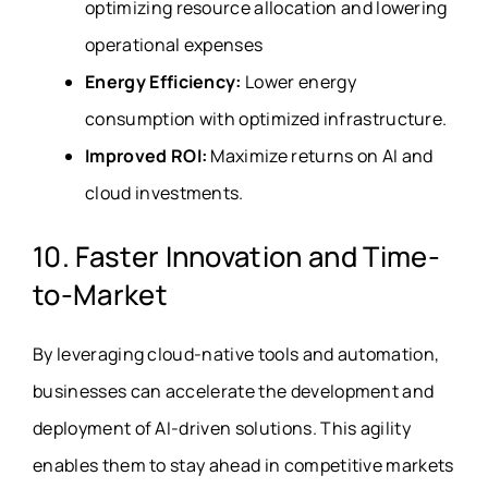
optimizing resource allocation and lowering
operational expenses
Energy Efficiency:
Lower energy
consumption with optimized infrastructure.
Improved ROI:
Maximize returns on AI and
cloud investments.
10. Faster Innovation and Time-
to-Market
By leveraging cloud-native tools and automation,
businesses can accelerate the development and
deployment of AI-driven solutions. This agility
enables them to stay ahead in competitive markets