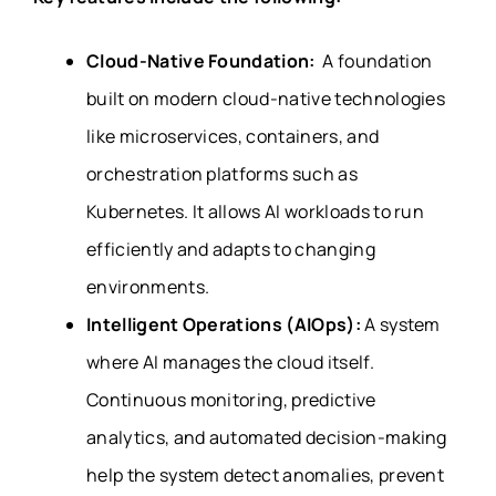
Cloud-Native Foundation:
A foundation
built on modern cloud-native technologies
like microservices, containers, and
orchestration platforms such as
Kubernetes. It allows AI workloads to run
efficiently and adapts to changing
environments.
Intelligent Operations (AIOps):
A system
where AI manages the cloud itself.
Continuous monitoring, predictive
analytics, and automated decision-making
help the system detect anomalies, prevent