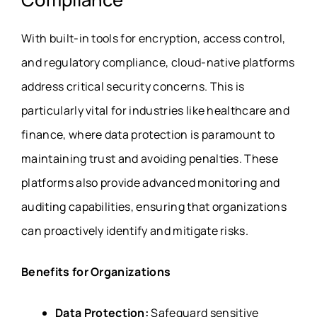
With built-in tools for encryption, access control,
and regulatory compliance, cloud-native platforms
address critical security concerns. This is
particularly vital for industries like healthcare and
finance, where data protection is paramount to
maintaining trust and avoiding penalties. These
platforms also provide advanced monitoring and
auditing capabilities, ensuring that organizations
can proactively identify and mitigate risks.
Benefits for Organizations
Data Protection:
Safeguard sensitive