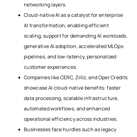
networking layers.
Cloud-native AI as a catalyst for enterprise
AI transformation, enabling efficient
scaling, support for demanding AI workloads,
generative AI adoption, accelerated MLOps
pipelines, and low-latency, personalized
customer experiences.
Companies like CERC, Zilliz, and Oper Credits
showcase AI cloud-native benefits: faster
data processing, scalable infrastructure,
automated workflows, and enhanced
operational efficiency across industries.
Businesses face hurdles such as legacy