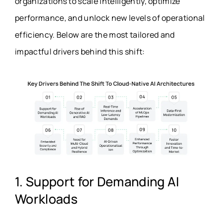
organizations to scale intelligently, optimize
performance, and unlock new levels of operational
efficiency. Below are the most tailored and
impactful drivers behind this shift:
1. Support for Demanding AI
Workloads