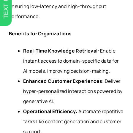
TEXT US
ensuring low-latency and high-throughput
performance.
Benefits for Organizations
Real-Time Knowledge Retrieval:
Enable
instant access to domain-specific data for
AI models, improving decision-making.
Enhanced Customer Experiences:
Deliver
hyper-personalized interactions powered by
generative AI.
Operational Efficiency:
Automate repetitive
tasks like content generation and customer
support.