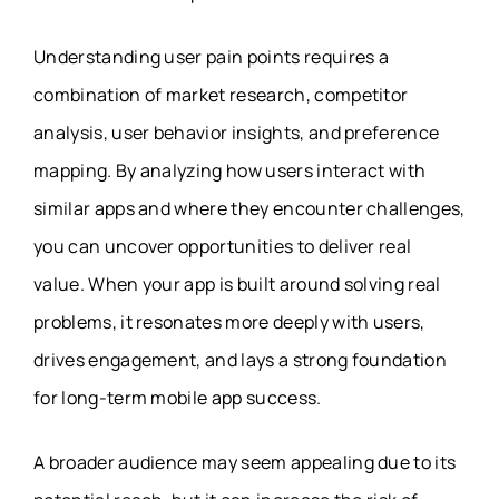
Understanding user pain points requires a
combination of market research, competitor
analysis, user behavior insights, and preference
mapping. By analyzing how users interact with
similar apps and where they encounter challenges,
you can uncover opportunities to deliver real
value. When your app is built around solving real
problems, it resonates more deeply with users,
drives engagement, and lays a strong foundation
for long-term mobile app success.
A broader audience may seem appealing due to its