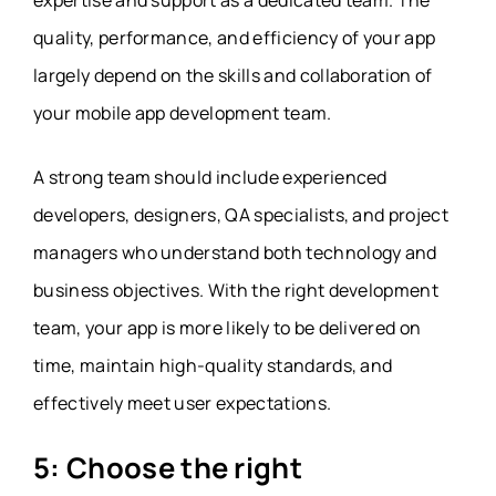
quality, performance, and efficiency of your app
largely depend on the skills and collaboration of
your mobile app development team.
A strong team should include experienced
developers, designers, QA specialists, and project
managers who understand both technology and
business objectives. With the
right development
team
, your app is more likely to be delivered on
time, maintain high-quality standards, and
effectively meet user expectations.
5: Choose the right