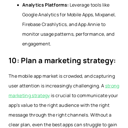
Analytics Platforms:
Leverage tools like
Google Analytics for Mobile Apps, Mixpanel,
Firebase Crashlytics, and App Annie to
monitor usage patterns, performance, and
engagement.
10: Plan a marketing strategy:
The mobile app market is crowded, and capturing
user attention is increasingly challenging. A
strong
marketing strategy
is crucial to communicate your
app’s value to the right audience with the right
message through the right channels. Without a
clear plan, even the best apps can struggle to gain