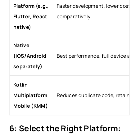
Platform (e.g.,
Faster development, lower cost
Flutter, React
comparatively
native)
Native
(iOS/Android
Best performance, full device acce
separately)
Kotlin
Multiplatform
Reduces duplicate code, retains n
Mobile (KMM)
6: Select the Right Platform: