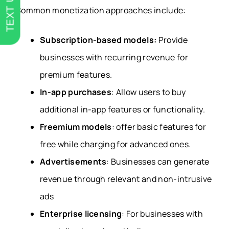
TEXT US
Common monetization approaches include:
Subscription-based models:
Provide
businesses with recurring revenue for
premium features.
In-app purchases
: Allow users to buy
additional in-app features or functionality.
Freemium models
: offer basic features for
free while charging for advanced ones.
Advertisements
: Businesses can generate
revenue through relevant and non-intrusive
ads
Enterprise licensing
: For businesses with