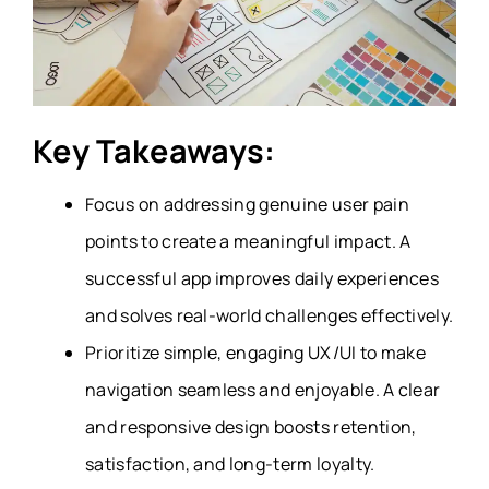
Key Takeaways:
Focus on addressing genuine user pain
points to create a meaningful impact. A
successful app improves daily experiences
and solves real-world challenges effectively.
Prioritize simple, engaging UX/UI to make
navigation seamless and enjoyable. A clear
and responsive design boosts retention,
satisfaction, and long-term loyalty.