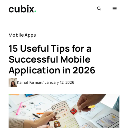
Skip
Menu
to
content
Mobile Apps
15 Useful Tips for a
Successful Mobile
Application in 2026
Kainat Farman
/ January 12, 2026