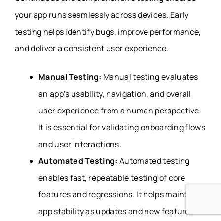
your app runs seamlessly across devices. Early
testing helps identify bugs, improve performance,
and deliver a consistent user experience.
Manual Testing:
Manual testing evaluates
an app’s usability, navigation, and overall
user experience from a human perspective.
It is essential for validating onboarding flows
and user interactions.
Automated Testing:
Automated testing
enables fast, repeatable testing of core
features and regressions. It helps maintain
app stability as updates and new features