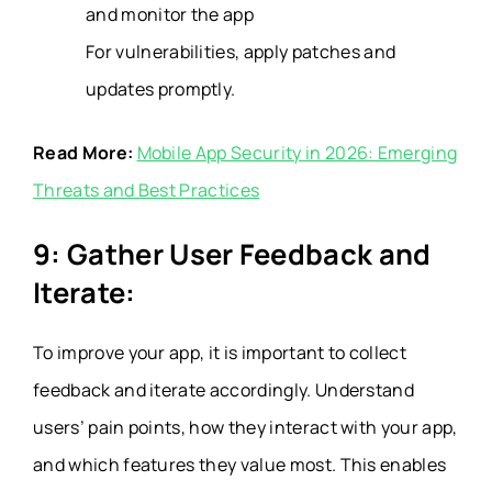
and monitor the app
For vulnerabilities, apply patches and
updates promptly.
Read More:
Mobile App Security in 2026: Emerging
Threats and Best Practices
9: Gather User Feedback and
Iterate:
To improve your app, it is important to collect
feedback and iterate accordingly. Understand
users’ pain points, how they interact with your app,
and which features they value most. This enables