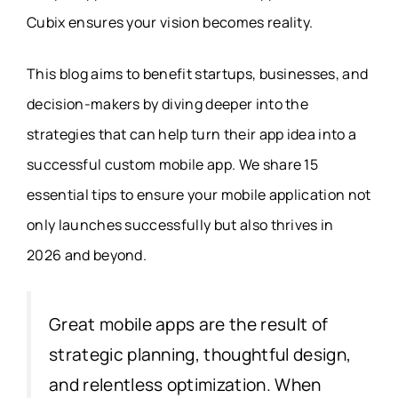
Cubix ensures your vision becomes reality.
This blog aims to benefit startups, businesses, and
decision-makers by diving deeper into the
strategies that can help turn their app idea into a
successful custom mobile app. We share 15
essential tips to ensure your mobile application not
only launches successfully but also thrives in
2026 and beyond.
Great mobile apps are the result of
strategic planning, thoughtful design,
and relentless optimization. When