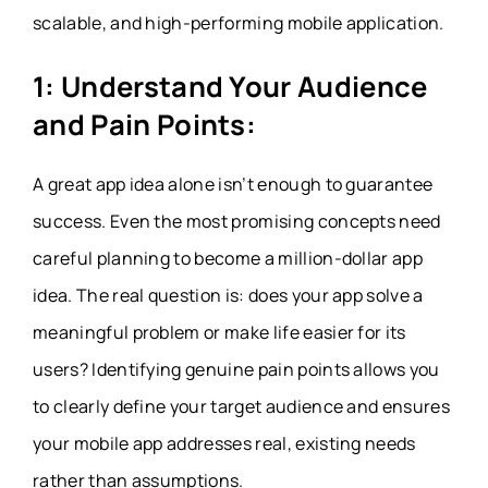
scalable, and high-performing mobile application.
1: Understand Your Audience
and Pain Points:
A great app idea alone isn’t enough to guarantee
success. Even the most promising concepts need
careful planning to become a million-dollar app
idea. The real question is: does your app solve a
meaningful problem or make life easier for its
users? Identifying genuine pain points allows you
to clearly define your target audience and ensures
your mobile app addresses real, existing needs
rather than assumptions.