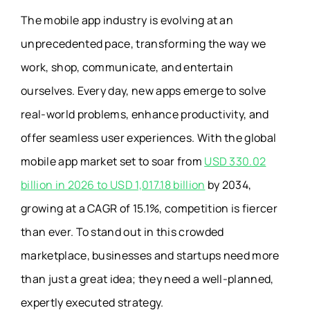
The mobile app industry is evolving at an
unprecedented pace, transforming the way we
work, shop, communicate, and entertain
ourselves. Every day, new apps emerge to solve
real-world problems, enhance productivity, and
offer seamless user experiences. With the global
mobile app market set to soar from
USD 330.02
billion in 2026 to USD 1,017.18 billion
by 2034,
growing at a CAGR of 15.1%, competition is fiercer
than ever. To stand out in this crowded
marketplace, businesses and startups need more
than just a great idea; they need a well-planned,
expertly executed strategy.