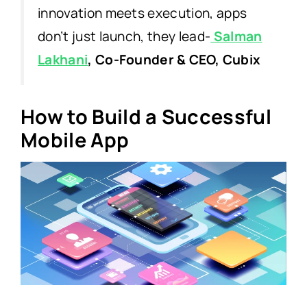
innovation meets execution, apps
don’t just launch, they lead-
Salman
Lakhani
, Co-Founder & CEO, Cubix
How to Build a Successful
Mobile App