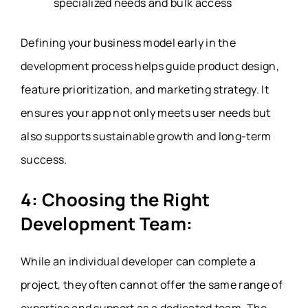
specialized needs and bulk access
Defining your business model early in the
development process helps guide product design,
feature prioritization, and marketing strategy. It
ensures your app not only meets user needs but
also supports sustainable growth and long-term
success.
4: Choosing the Right
Development Team:
While an individual developer can complete a
project, they often cannot offer the same range of
expertise and support as a dedicated team. The