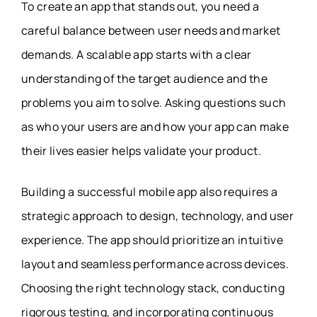
To create an app that stands out, you need a
careful balance between user needs and market
demands. A scalable app starts with a clear
understanding of the target audience and the
problems you aim to solve. Asking questions such
as who your users are and how your app can make
their lives easier helps validate your product.
Building a successful mobile app also requires a
strategic approach to design, technology, and user
experience. The app should prioritize an intuitive
layout and seamless performance across devices.
Choosing the right technology stack, conducting
rigorous testing, and incorporating continuous