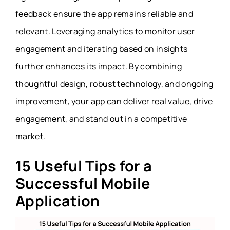
feedback ensure the app remains reliable and
relevant. Leveraging analytics to monitor user
engagement and iterating based on insights
further enhances its impact. By combining
thoughtful design, robust technology, and ongoing
improvement, your app can deliver real value, drive
engagement, and stand out in a competitive
market.
15 Useful Tips for a
Successful Mobile
Application