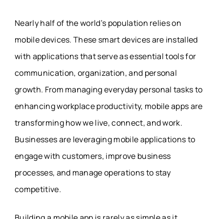
Nearly half of the world’s population relies on
mobile devices. These smart devices are installed
with applications that serve as essential tools for
communication, organization, and personal
growth. From managing everyday personal tasks to
enhancing workplace productivity, mobile apps are
transforming how we live, connect, and work.
Businesses are leveraging mobile applications to
engage with customers, improve business
processes, and manage operations to stay
competitive.
Building a mobile app is rarely as simple as it