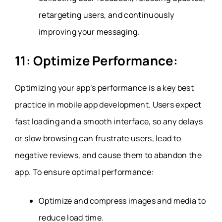
retargeting users, and continuously
improving your messaging.
11: Optimize Performance:
Optimizing your app’s performance is a key best
practice in mobile app development. Users expect
fast loading and a smooth interface, so any delays
or slow browsing can frustrate users, lead to
negative reviews, and cause them to abandon the
app. To ensure optimal performance:
Optimize and compress images and media to
reduce load time.