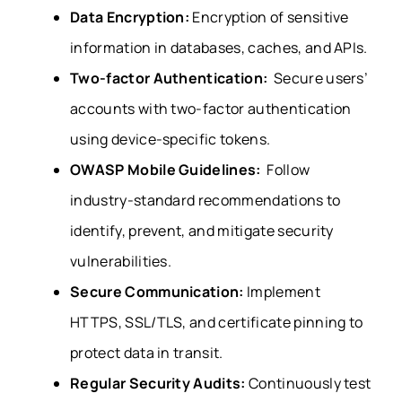
Data Encryption:
Encryption of sensitive
information in databases, caches, and APIs.
Two-factor Authentication:
Secure users’
accounts with two-factor authentication
using device-specific tokens.
OWASP Mobile Guidelines:
Follow
industry-standard recommendations to
identify, prevent, and mitigate security
vulnerabilities.
Secure Communication:
Implement
HTTPS, SSL/TLS, and certificate pinning to
protect data in transit.
Regular Security Audits:
Continuously test