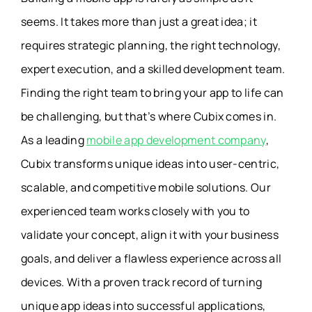
seems. It takes more than just a great idea; it
requires strategic planning, the right technology,
expert execution, and a skilled development team.
Finding the right team to bring your app to life can
be challenging, but that’s where Cubix comes in.
As a leading
mobile app development company
,
Cubix transforms unique ideas into user-centric,
scalable, and competitive mobile solutions. Our
experienced team works closely with you to
validate your concept, align it with your business
goals, and deliver a flawless experience across all
devices. With a proven track record of turning
unique app ideas into successful applications,