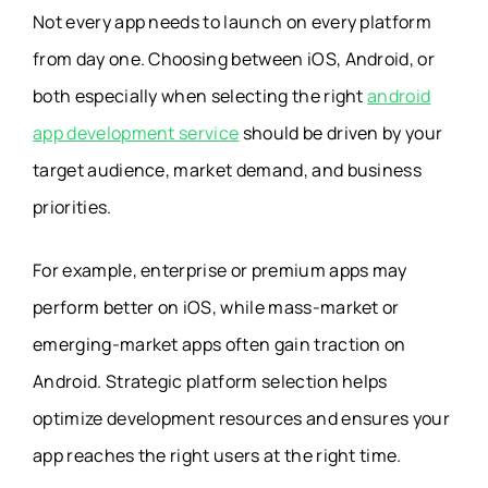
Not every app needs to launch on every platform
from day one. Choosing between iOS, Android, or
both especially when selecting the right
android
app development service
should be driven by your
target audience, market demand, and business
priorities.
For example, enterprise or premium apps may
perform better on iOS, while mass-market or
emerging-market apps often gain traction on
Android. Strategic platform selection helps
optimize development resources and ensures your
app reaches the right users at the right time.