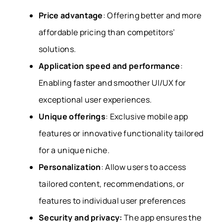
Price advantage
:
Offering better and more
affordable pricing than competitors’
solutions.
Application speed and performance
:
Enabling faster and smoother UI/UX for
exceptional user experiences.
Unique offerings
:
Exclusive mobile app
features or innovative functionality tailored
for a unique niche.
Personalization
:
Allow users to access
tailored content, recommendations, or
features to individual user preferences
Security and privacy:
The app ensures the