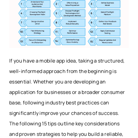
If you have a mobile app idea, taking a structured,
well-informed approach from the beginning is
essential. Whether you are developing an
application for businesses or a broader consumer
base, following industry best practices can
significantly improve your chances of success.
The following 15 tips outline key considerations
and proven strategies to help you build a reliable,