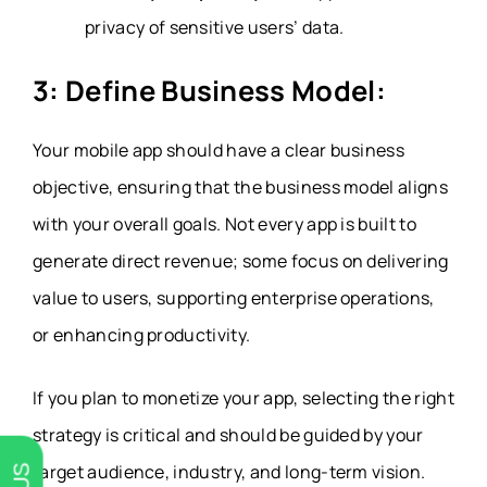
privacy of sensitive users’ data
.
3: Define Business Model:
Your mobile app should have a clear business
objective, ensuring that the business model aligns
with your overall goals. Not every app is built to
generate direct revenue; some focus on delivering
value to users, supporting enterprise operations,
or enhancing productivity.
If you plan to monetize your app, selecting the right
strategy is critical and should be guided by your
target audience, industry, and long-term vision.