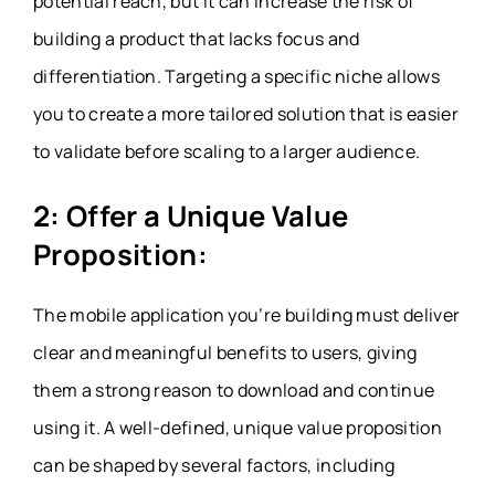
potential reach, but it can increase the risk of
building a product that lacks focus and
differentiation. Targeting a specific niche allows
you to create a more tailored solution that is easier
to validate before scaling to a larger audience.
2: Offer a Unique Value
Proposition:
The mobile application you’re building must deliver
clear and meaningful benefits to users, giving
them a strong reason to download and continue
using it. A well-defined, unique value proposition
can be shaped by several factors, including