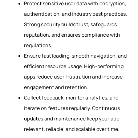
Protect sensitive user data with encryption,
authentication, and industry best practices.
Strong security builds trust, safeguards
reputation, and ensures compliance with
regulations.
Ensure fast loading, smooth navigation, and
efficient resource usage.
High-performing
apps reduce user frustration and increase
engagement and retention.
Collect feedback, monitor analytics, and
iterate on features regularly. Continuous
updates and maintenance keep your app
relevant, reliable, and scalable over time.