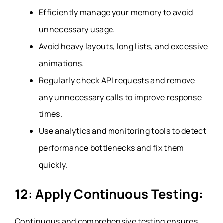
Efficiently manage your memory to avoid
unnecessary usage.
Avoid heavy layouts, long lists, and excessive
animations.
Regularly check API requests and remove
any unnecessary calls to improve response
times.
Use analytics and monitoring tools to detect
performance bottlenecks and fix them
quickly.
12: Apply Continuous Testing:
Continuous and comprehensive testing ensures