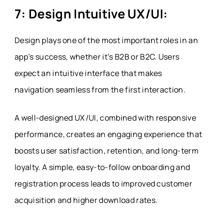
7: Design Intuitive UX/UI:
Design plays one of the most important roles in an
app’s success, whether it’s B2B or B2C. Users
expect an intuitive interface that makes
navigation seamless from the first interaction.
A well-designed UX/UI, combined with responsive
performance, creates an engaging experience that
boosts user satisfaction, retention, and long-term
loyalty. A simple, easy-to-follow onboarding and
registration process leads to improved customer
acquisition and higher download rates.