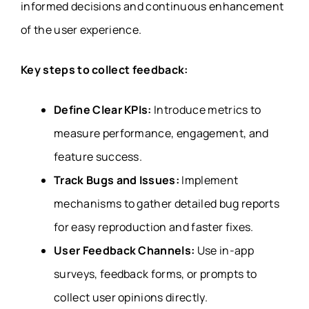
informed decisions and continuous enhancement
of the user experience.
Key steps to collect feedback:
Define Clear KPIs:
Introduce metrics to
measure performance, engagement, and
feature success.
Track Bugs and Issues:
Implement
mechanisms to gather detailed bug reports
for easy reproduction and faster fixes.
User Feedback Channels:
Use in-app
surveys, feedback forms, or prompts to
collect user opinions directly.