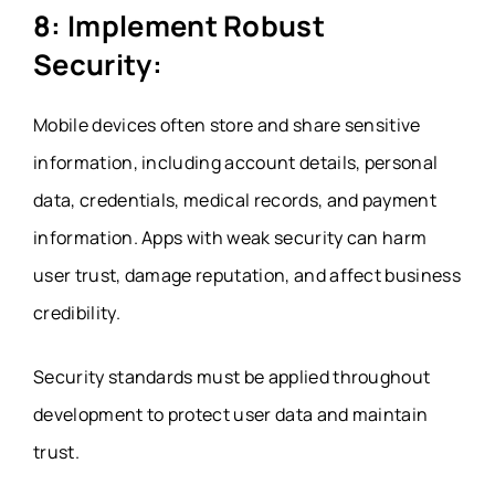
8: Implement Robust
Security:
Mobile devices often store and share sensitive
information, including account details, personal
data, credentials, medical records, and payment
information. Apps with weak security can harm
user trust, damage reputation, and affect business
credibility.
Security standards must be applied throughout
development to protect user data and maintain
trust.