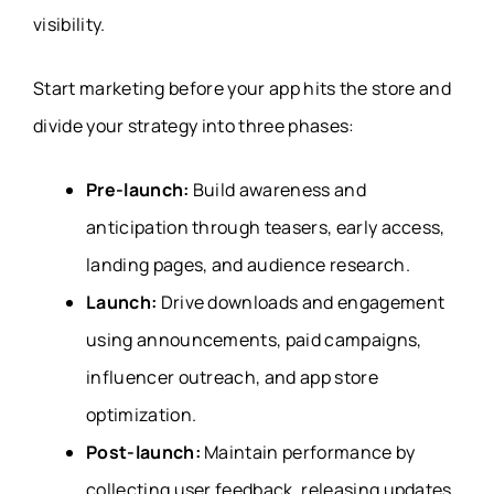
visibility.
Start marketing before your app hits the store and
divide your strategy into three phases:
Pre-launch:
Build awareness and
anticipation through teasers, early access,
landing pages, and audience research.
Launch:
Drive downloads and engagement
using announcements, paid campaigns,
influencer outreach, and app store
optimization.
Post-launch:
Maintain performance by
collecting user feedback, releasing updates,