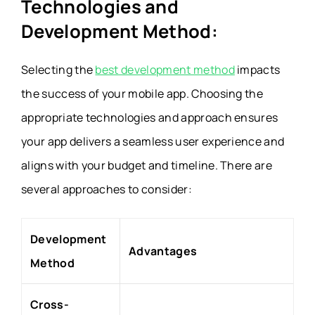
Technologies and
Development Method:
Selecting the
best development method
impacts
the success of your mobile app. Choosing the
appropriate technologies and approach ensures
your app delivers a seamless user experience and
aligns with your budget and timeline. There are
several approaches to consider:
Development
Advantages
Method
Cross-