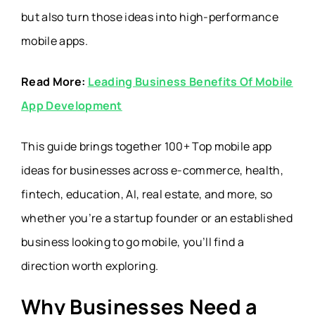
but also turn those ideas into high-performance
mobile apps.
Read More:
Leading Business Benefits Of Mobile
App Development
This guide brings together 100+ Top mobile app
ideas for businesses across e-commerce, health,
fintech, education, AI, real estate, and more, so
whether you’re a startup founder or an established
business looking to go mobile, you’ll find a
direction worth exploring.
Why Businesses Need a