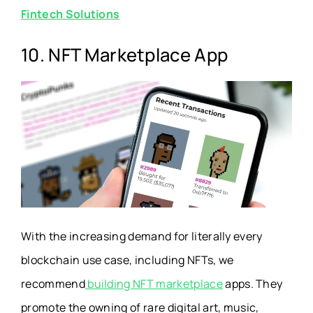
Fintech Solutions
10. NFT Marketplace App
With the increasing demand for literally every
blockchain use case, including NFTs, we
recommend
building NFT marketplace
apps
. They
promote the owning of rare digital art, music,