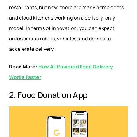
restaurants, but now, there are many home chefs
Sneaker Trading
and cloud kitchens working on a delivery-only
Tradeblock
App
model. In terms of innovation, you can expect
autonomous robots, vehicles, and drones to
Money Borrowing
Brigit
accelerate delivery.
App
Read More:
How AI-Powered Food Delivery
Virtual Clothes Try-
PICTOFiT Virtual Try-On
Works Faster
On App
2. Food Donation App
Online Marketplace
eBay
App
AI Reel Generator
Reeler AI