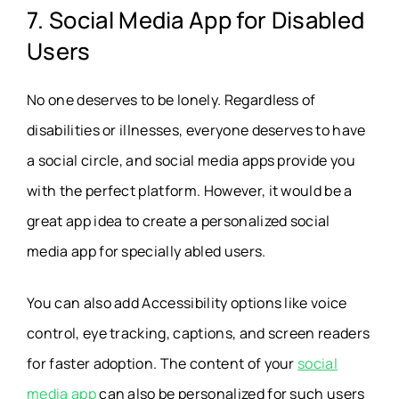
7. Social Media App for Disabled
Users
No one deserves to be lonely. Regardless of
disabilities or illnesses, everyone deserves to have
a social circle, and social media apps provide you
with the perfect platform. However, it would be a
great app idea to create a personalized social
media app for specially abled users.
You can also add Accessibility options like voice
control, eye tracking, captions, and screen readers
for faster adoption. The content of your
social
media app
can also be personalized for such users