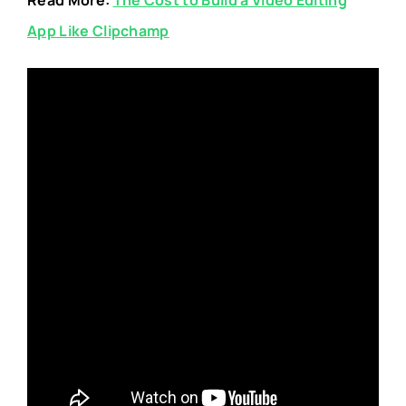
App Like Clipchamp