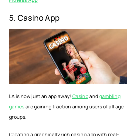
5. Casino App
LA is now just an app away!
Casino
and
gambling
games
are gaining traction among users of all age
groups.
Creating a graphically rich casino app with real-