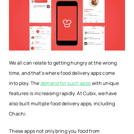
Women Safety Alert
I’M SAFE
App
Real Estate
TurboTenant
Management App
We all can relate to getting hungry at the wrong
Meal Planning App
FatSecret
time, and that’s where food delivery apps come
into play. The
demand for such apps
with unique
Prayer Reminder
PrayGo
features is increasing rapidly. At Cubix, we have
App
also built multiple food delivery apps, including
Travel Planning App
Wanderlog
Chachi.
P2E Game Apps
Track9
These apps not only bring you food from