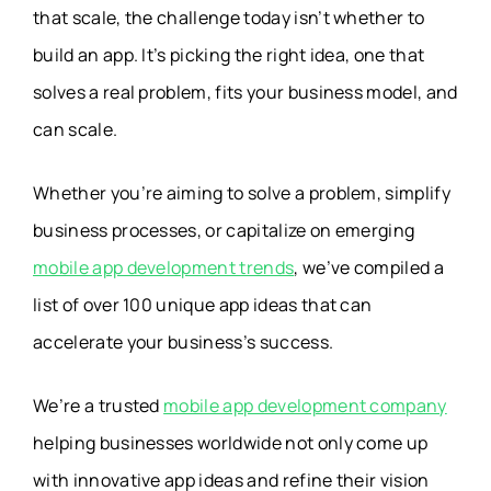
that scale, the challenge today isn’t whether to
build an app. It’s picking the right idea, one that
solves a real problem, fits your business model, and
can scale.
Whether you’re aiming to solve a problem, simplify
business processes, or capitalize on emerging
mobile app development trends
, we’ve compiled a
list of over 100 unique app ideas that can
accelerate your business’s success.
We’re a trusted
mobile app development company
helping businesses worldwide not only come up
with innovative app ideas and refine their vision