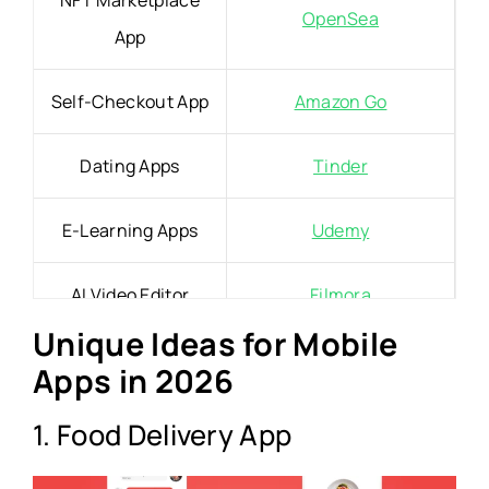
NFT Marketplace
OpenSea
App
Self-Checkout App
Amazon Go
Dating Apps
Tinder
E-Learning Apps
Udemy
AI Video Editor
Filmora
Unique Ideas for Mobile
On-Demand Doctor
Apps in 2026
Doctor On Demand
App
1. Food Delivery App
Pet Sitting App
Rover