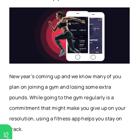
New year’s coming up and we know many of you
plan on joining a gym and losing some extra
pounds. While going to the gym regularly is a
commitment that might make you give up on your
resolution, using a fitness app helps you stay on
track.