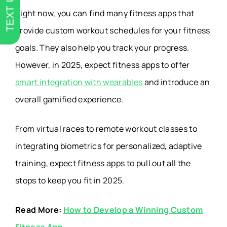
TEXT US
Right now, you can find many fitness apps that
provide custom workout schedules for your fitness
goals. They also help you track your progress.
However, in 2025, expect
fitness apps to offer
smart integration with wearables
and introduce an
overall gamified experience.
From virtual races to remote workout classes to
integrating biometrics for personalized, adaptive
training, expect fitness apps to pull out all the
stops to keep you fit in 2025.
Read More:
How to Develop a Winning Custom
Fitness App