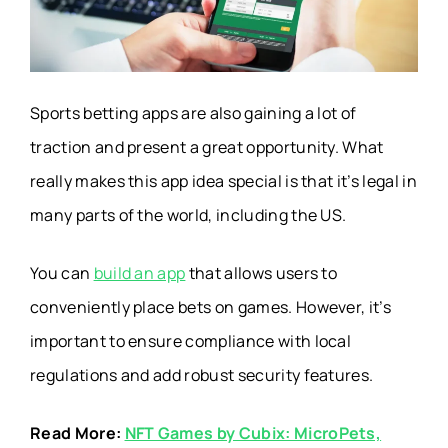
Sports betting apps are also gaining a lot of
traction and present a great opportunity. What
really makes this app idea special is that it’s legal in
many parts of the world, including the US.
You can
build an app
that allows users to
conveniently place bets on games. However, it’s
important to ensure compliance with local
regulations and add robust security features.
Read More:
NFT Games by Cubix: MicroPets,