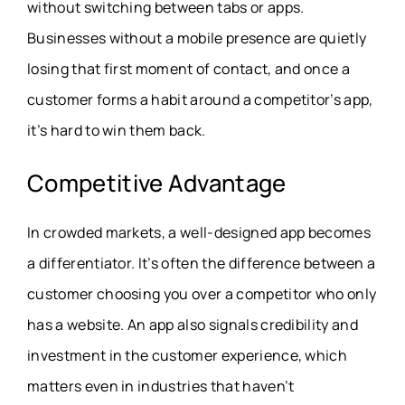
without switching between tabs or apps.
Businesses without a mobile presence are quietly
losing that first moment of contact, and once a
customer forms a habit around a competitor’s app,
it’s hard to win them back.
Competitive Advantage
In crowded markets, a well-designed app becomes
a differentiator. It’s often the difference between a
customer choosing you over a competitor who only
has a website. An app also signals credibility and
investment in the customer experience, which
matters even in industries that haven’t