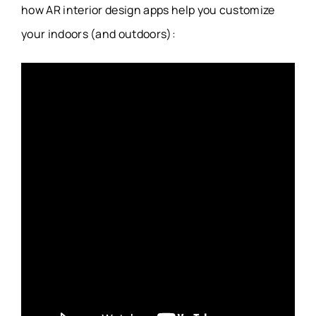
how AR interior design apps help you customize
your indoors (and outdoors):