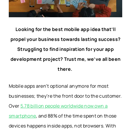
Looking for the best mobile app idea that’ll
propel your business towards lasting success?
Struggling to find inspiration for your app
development project? Trust me, we’ve all been
there.
Mobile apps aren’t optional anymore for most
businesses; they’re the front door to the customer.
Over
5.78 billion people worldwide now own a
smartphone
, and 88% of the time spent on those
devices happens inside apps, not browsers. With