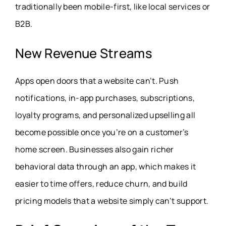
traditionally been mobile-first, like local services or
B2B.
New Revenue Streams
Apps open doors that a website can’t. Push
notifications, in-app purchases, subscriptions,
loyalty programs, and personalized upselling all
become possible once you’re on a customer’s
home screen. Businesses also gain richer
behavioral data through an app, which makes it
easier to time offers, reduce churn, and build
pricing models that a website simply can’t support.