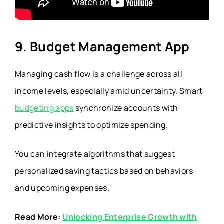
9. Budget Management App
Managing cash flow is a challenge across all
income levels, especially amid uncertainty. Smart
budgeting apps
synchronize accounts with
predictive insights to optimize spending.
You can integrate algorithms that suggest
personalized saving tactics based on behaviors
and upcoming expenses.
Read More:
Unlocking Enterprise Growth with