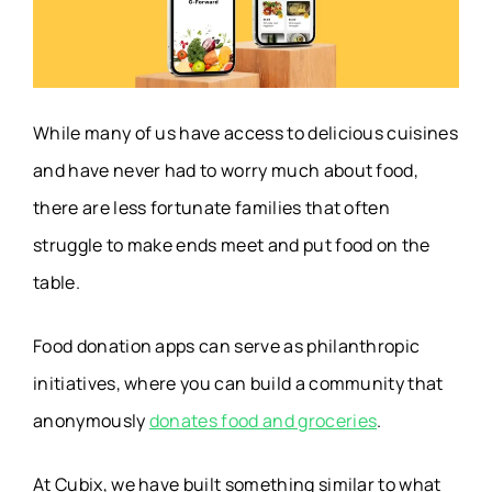
AI Translation App
DeepL Translate
Budget
Rocket Money
Management App
While many of us have access to delicious cuisines
and have never had to worry much about food,
Public Transport
there are less fortunate families that often
Moovit
App
struggle to make ends meet and put food on the
table.
Fundraiser App
Bloomerang
Food donation apps can serve as philanthropic
Employee
initiatives, where you can build a community that
Slack
Communication
anonymously
donates food and groceries
.
Apps
At Cubix, we have built something similar to what