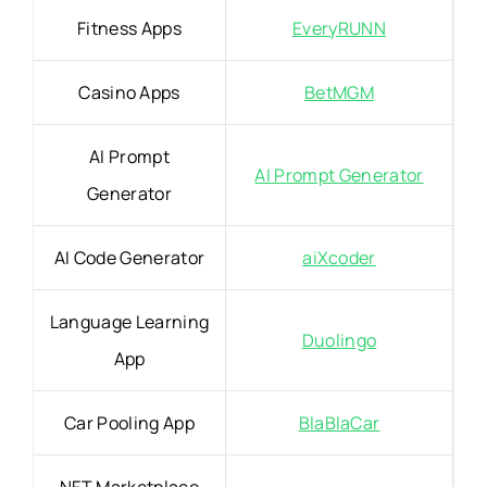
Fitness Apps
EveryRUNN
Casino Apps
BetMGM
AI Prompt
AI Prompt Generator
Generator
AI Code Generator
aiXcoder
Language Learning
Duolingo
App
Car Pooling App
BlaBlaCar