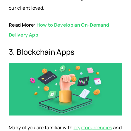
our client loved.
Read More:
How to Develop an On-Demand
Delivery App
3. Blockchain Apps
Many of you are familiar with
cryptocurrencies
and