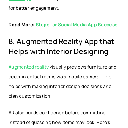
for better engagement.
Read More:
Steps for Social Media App Success
8. Augmented Reality App that
Helps with Interior Designing
Augmented reality
visually previews furniture and
décor in actual rooms via a mobile camera. This
helps with making interior design decisions and
plan customization.
AR also builds confidence before committing
instead of guessing how items may look. Here’s