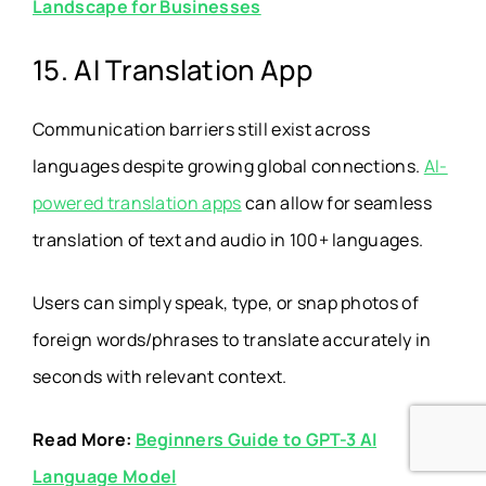
Landscape for Businesses
15. AI Translation App
Communication barriers still exist across
languages despite growing global connections.
AI-
powered translation apps
can allow for seamless
translation of text and audio in 100+ languages.
Users can simply speak, type, or snap photos of
foreign words/phrases to translate accurately in
seconds with relevant context.
Read More:
Beginners Guide to GPT-3 AI
Language Model