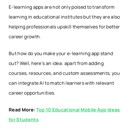
E-learning apps are not only poised to transform
learning in educational institutes but they are also
helping professionals upskill themselves for better
career growth.
But how do you make your e-learning app stand
out? Well,
here’s an idea
: apart from adding
courses, resources, and custom assessments, you
can integrate AI to match learners with relevant
career opportunities.
Read More:
Top 10 Educational Mobile App Ideas
for Students