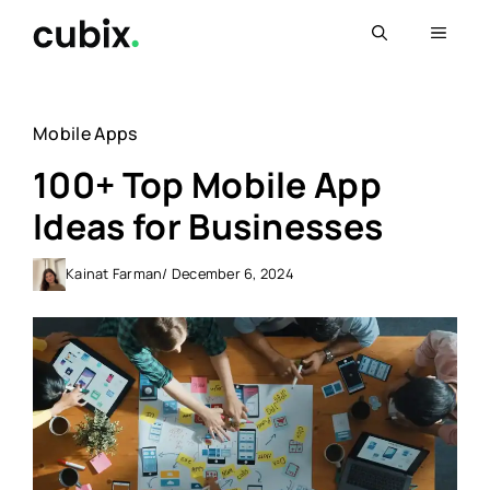
Skip
Menu
to
content
Mobile Apps
100+ Top Mobile App
Ideas for Businesses
Kainat Farman
/ December 6, 2024