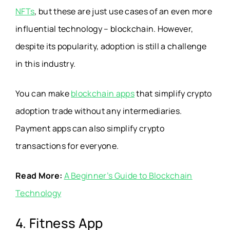
NFTs
, but these are just use cases of an even more
influential technology – blockchain. However,
despite its popularity, adoption is still a challenge
in this industry.
You can make
blockchain apps
that simplify crypto
adoption trade without any intermediaries.
Payment apps can also simplify crypto
transactions for everyone.
Read More:
A Beginner’s Guide to Blockchain
Technology
4. Fitness App