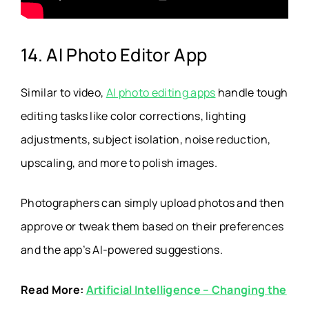
14. AI Photo Editor App
Similar to video,
AI photo editing apps
handle tough
editing tasks like color corrections, lighting
adjustments, subject isolation, noise reduction,
upscaling, and more to polish images.
Photographers can simply upload photos and then
approve or tweak them based on their preferences
and the app’s AI-powered suggestions.
Read More:
Artificial Intelligence – Changing the