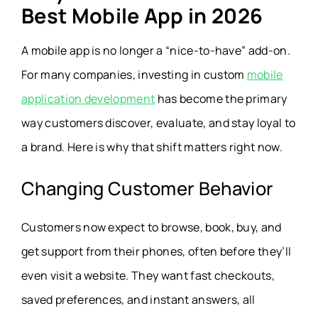
Best Mobile App in 2026
A mobile app is no longer a “nice-to-have” add-on.
For many companies, investing in custom
mobile
application development
has become the primary
way customers discover, evaluate, and stay loyal to
a brand. Here is why that shift matters right now.
Changing Customer Behavior
Customers now expect to browse, book, buy, and
get support from their phones, often before they’ll
even visit a website. They want fast checkouts,
saved preferences, and instant answers, all