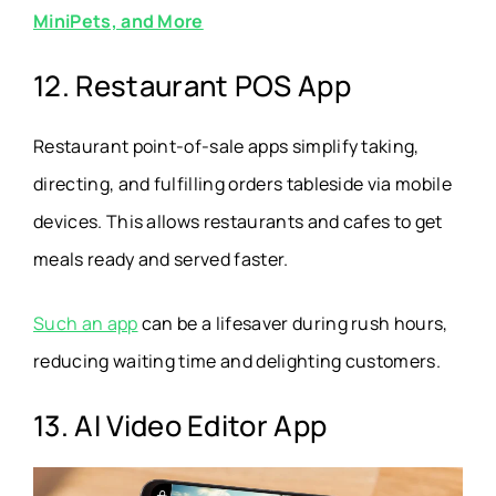
MiniPets, and More
12. Restaurant POS App
Restaurant point-of-sale apps simplify taking,
directing, and fulfilling orders tableside via mobile
devices. This allows restaurants and cafes to get
meals ready and served faster.
Such an app
can be a lifesaver during rush hours,
reducing waiting time and delighting customers.
13. AI Video Editor App