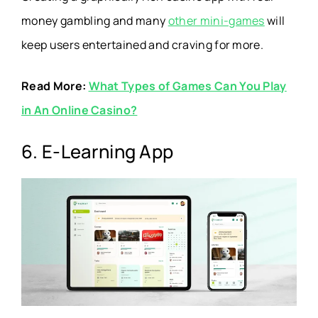
money gambling and many
other mini-games
will
keep users entertained and craving for more.
Read More:
What Types of Games Can You Play
in An Online Casino?
6. E-Learning App