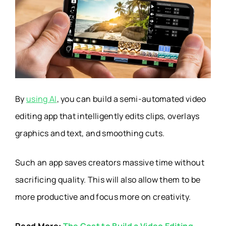
By
using AI
, you can build a semi-automated video
editing app that intelligently edits clips, overlays
graphics and text, and smoothing cuts.
Such an app saves creators massive time without
sacrificing quality. This will also allow them to be
more productive and focus more on creativity.
Read More:
The Cost to Build a Video Editing