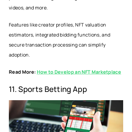
videos, and more.
Features like creator profiles, NFT valuation
estimators, integrated bidding functions, and
secure transaction processing can simplify
adoption.
Read More:
How to Develop an NFT Marketplace
11. Sports Betting App