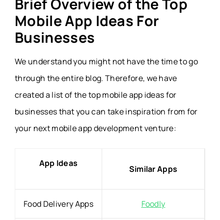
Brief Overview of the Top
Mobile App Ideas For
Businesses
We understand you might not have the time to go
through the entire blog. Therefore, we have
created a list of the top mobile app ideas for
businesses that you can take inspiration from for
your next mobile app development venture:
App Ideas
Similar Apps
Food Delivery Apps
Foodly