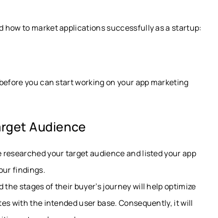
 how to market applications successfully as a startup:
 before you can start working on your app marketing
Target Audience
 researched your target audience and listed your app
our findings.
he stages of their buyer’s journey will help optimize
es with the intended user base. Consequently, it will