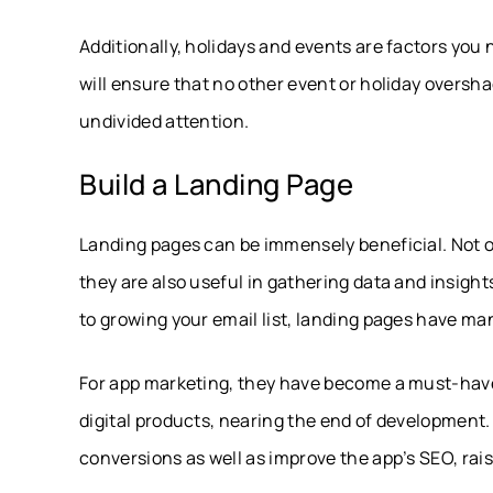
Additionally, holidays and events are factors you
will ensure that no other event or holiday overs
undivided attention.
Build a Landing Page
Landing pages can be immensely beneficial. Not on
they are also useful in gathering data and insigh
to growing your email list, landing pages have ma
For app marketing, they have become a must-have
digital products, nearing the end of development.
conversions as well as improve the app’s SEO, raisi