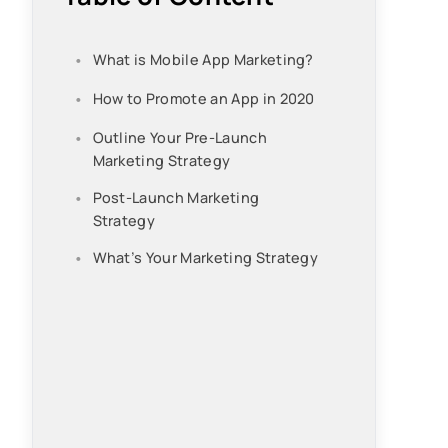
What is Mobile App Marketing?
How to Promote an App in 2020
Outline Your Pre-Launch
Marketing Strategy
Post-Launch Marketing
Strategy
What’s Your Marketing Strategy