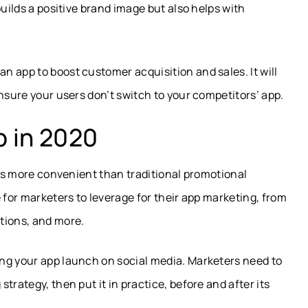
builds a positive brand image but also helps with
 app to boost customer acquisition and sales. It will
nsure your users don’t switch to your competitors’ app.
 in 2020
 is more convenient than traditional promotional
 for marketers to leverage for their app marketing, from
tions, and more.
ng your app launch on social media. Marketers need to
trategy, then put it in practice, before and after its