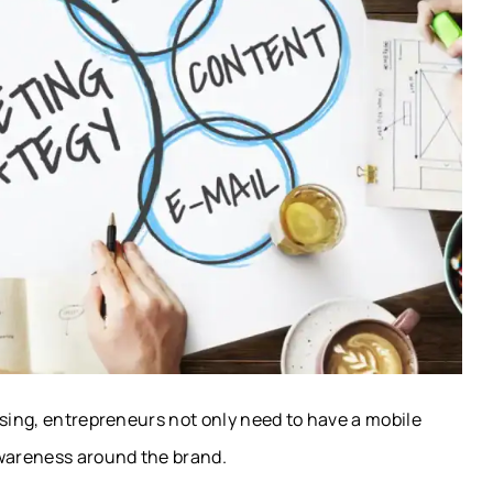
ising, entrepreneurs not only need to have a mobile
awareness around the brand.