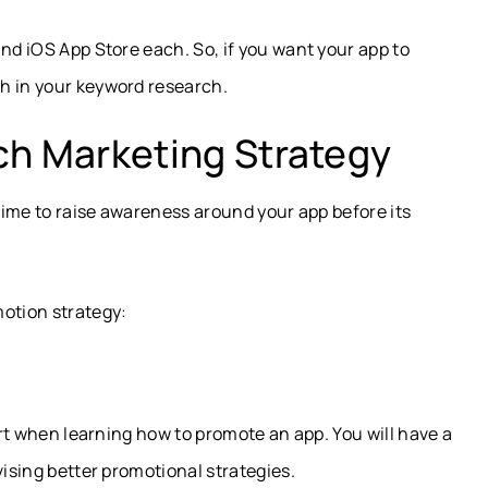
and iOS App Store each. So, if you want your app to
h in your keyword research.
ch Marketing Strategy
 time to raise awareness around your app before its
motion strategy:
tart when learning how to promote an app. You will have a
vising better promotional strategies.