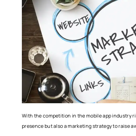
With the competition in the mobile app industry r
presence but also a marketing strategy to raise 