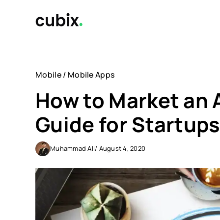
Skip
to
content
Mobile
/
Mobile Apps
How to Market an 
Guide for Startup
Muhammad Ali
/ August 4, 2020