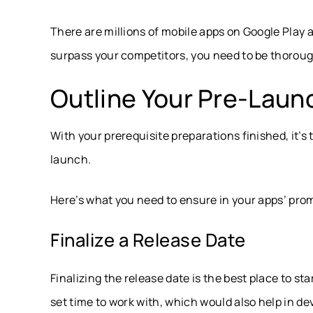
There are millions of mobile apps on Google Play 
surpass your competitors, you need to be thoroug
Outline Your Pre-Laun
With your prerequisite preparations finished, it’s
launch.
Here’s what you need to ensure in your apps’ pro
Finalize a Release Date
Finalizing the release date is the best place to s
set time to work with, which would also help in de