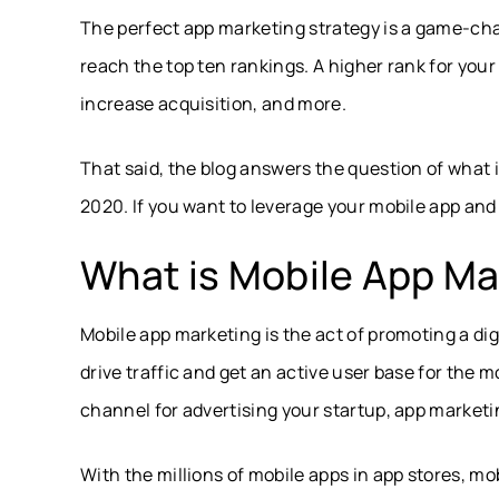
The perfect app marketing strategy is a game-cha
reach the top ten rankings. A higher rank for you
increase acquisition, and more.
That said, the blog answers the question of what 
2020. If you want to leverage your mobile app and 
What is Mobile App Ma
Mobile app marketing is the act of promoting a digit
drive traffic and get an active user base for the m
channel for advertising your startup, app marketi
With the millions of mobile apps in app stores, m