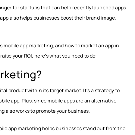
nger for startups that can help recently launched apps
r app also helps businesses boost their brand image,
is mobile app marketing, and how to market an app in
raise your ROI, here’s what you need to do:
rketing?
al product within its target market. It’s a strategy to
obile app. Plus, since mobile apps are an alternative
ng also works to promote your business.
obile app marketing helps businesses stand out from the