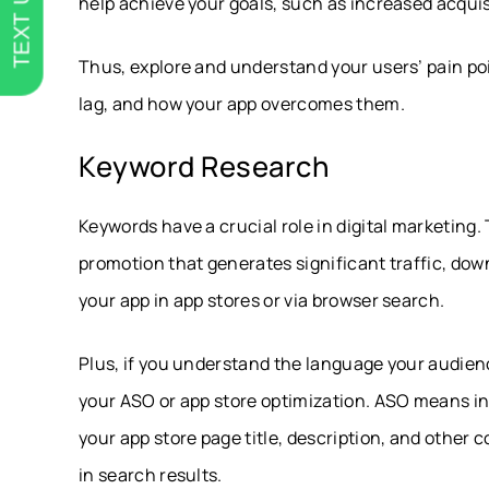
TEXT US
help achieve your goals, such as increased acquisi
Thus, explore and understand your users’ pain poi
lag, and how your app overcomes them.
Keyword Research
Keywords have a crucial role in digital marketing
promotion that generates significant traffic, dow
your app in app stores or via browser search.
Plus, if you understand the language your audience
your ASO or app store optimization. ASO means inc
your app store page title, description, and other
in search results.