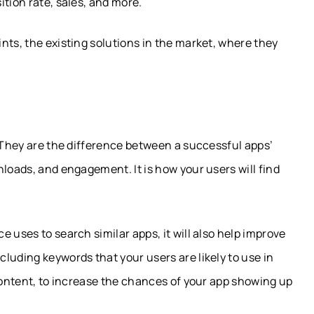
tion rate, sales, and more.
nts, the existing solutions in the market, where they
. They are the difference between a successful apps’
nloads, and engagement. It is how your users will find
 uses to search similar apps, it will also help improve
luding keywords that your users are likely to use in
 content, to increase the chances of your app showing up