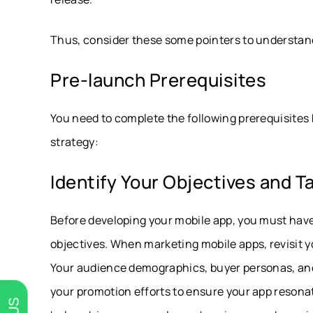
Thus, consider these some pointers to understand
Pre-launch Prerequisites
You need to complete the following prerequisites
strategy:
Identify Your Objectives and 
Before developing your mobile app, you must have
objectives. When marketing mobile apps, revisit y
Your audience demographics, buyer personas, and t
your promotion efforts to ensure your app resonat