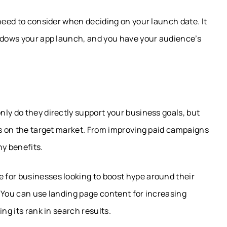
 need to consider when deciding on your launch date. It
hadows your app launch, and you have your audience’s
ly do they directly support your business goals, but
ts on the target market. From improving paid campaigns
ny benefits.
 for businesses looking to boost hype around their
 You can use landing page content for increasing
ng its rank in search results.