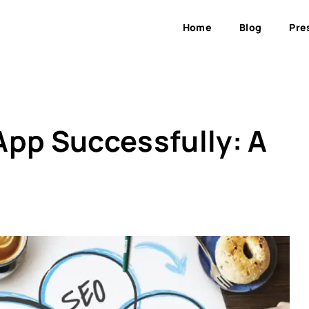
Home
Blog
Pre
App Successfully: A
s