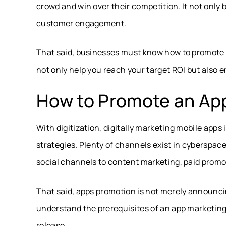
crowd and win over their competition. It not only 
customer engagement.
That said, businesses must know how to promote an
not only help you reach your target ROI but also e
How to Promote an App
With digitization, digitally marketing mobile apps
strategies. Plenty of channels exist in cyberspace
social channels to content marketing, paid promo
That said, apps promotion is not merely announci
understand the prerequisites of an app marketing s
release.