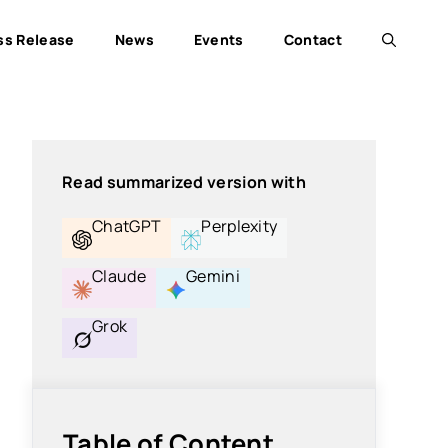
ss Release
News
Events
Contact
Read summarized version with
ChatGPT
Perplexity
Claude
Gemini
Grok
Table of Content