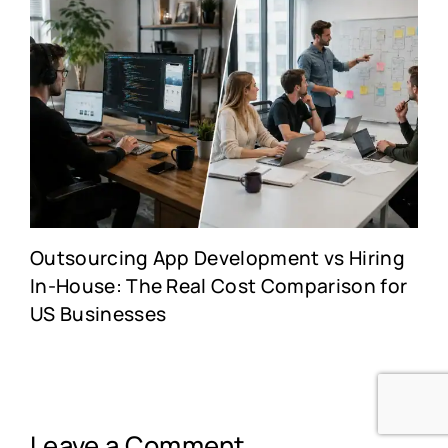
Outsourcing App Development vs Hiring
In-House: The Real Cost Comparison for
US Businesses
Leave a Comment