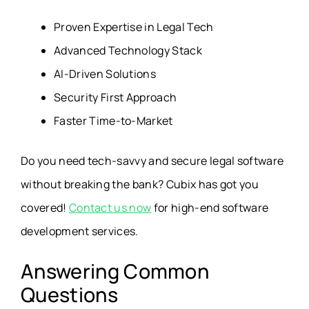
Proven Expertise in Legal Tech
Advanced Technology Stack
AI-Driven Solutions
Security First Approach
Faster Time-to-Market
Do you need tech-savvy and secure legal software
without breaking the bank? Cubix has got you
covered!
Contact us now
for high-end software
development services.
Answering Common
Questions