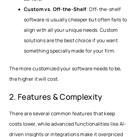
Custom vs. Off-the-Shelf
: Off-the-shelf
software is usually cheaper but often fails to
align with all your unique needs. Custom
solutions are the best choice if you want
something specially made for your firm.
The more customized your software needs to be,
the higher it will cost.
2. Features & Complexity
There are several common features that keep
costs lower, while advanced functionalities like AI-
driven insights or integrations make it overpriced