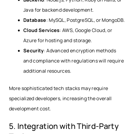
Java for backend development.
Database
: MySQL, PostgreSQL, or MongoDB.
Cloud Services
: AWS, Google Cloud, or
Azure for hosting and storage.
Security
: Advanced encryption methods
and compliance with regulations will require
additional resources.
More sophisticated tech stacks may require
specialized developers, increasing the overall
development cost.
5. Integration with Third-Party