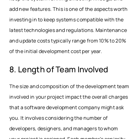
add new features. This is one of the aspects worth
investing in to keep systems compatible with the
latest technologies and regulations. Maintenance
and update costs typically range from 10% to 20%
of the initial development cost per year.
8. Length of Team Involved
The size and composition of the development team
involved in your project impact the overall charges
that a software development company might ask
you. It involves considering the number of
developers, designers, and managers to whom
your project is assigned. Each member’s seniority