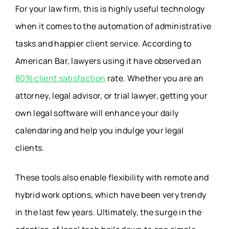
For your law firm, this is highly useful technology
when it comes to the automation of administrative
tasks and happier client service. According to
American Bar, lawyers using it have observed an
80% client satisfaction
rate. Whether you are an
attorney, legal advisor, or trial lawyer, getting your
own legal software will enhance your daily
calendaring and help you indulge your legal
clients.
These tools also enable flexibility with remote and
hybrid work options, which have been very trendy
in the last few years. Ultimately, the surge in the