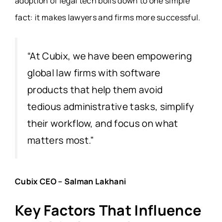
adoption of legal tech boils down to one simple
fact: it makes lawyers and firms more successful.
“At Cubix, we have been empowering
global law firms with software
products that help them avoid
tedious administrative tasks, simplify
their workflow, and focus on what
matters most.”
Cubix CEO –
Salman Lakhani
Key Factors That Influence