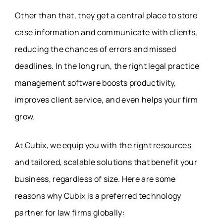
Other than that, they get a central place to store
case information and communicate with clients,
reducing the chances of errors and missed
deadlines. In the long run, the right legal practice
management software boosts productivity,
improves client service, and even helps your firm
grow.
At Cubix, we equip you with the right resources
and tailored, scalable solutions that benefit your
business, regardless of size. Here are some
reasons why Cubix is a preferred technology
partner for law firms globally: