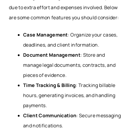
due to extra effort and expenses involved. Below
are some common features you should consider:
Case Management
: Organize your cases,
deadlines, and client information.
Document Management
: Store and
manage legal documents, contracts, and
pieces of evidence.
Time Tracking & Billing
: Tracking billable
hours, generating invoices, and handling
payments.
Client Communication
: Secure messaging
and notifications.