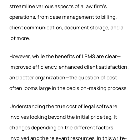
streamline various aspects of a law firm’s
operations, from case management to billing,
client communication, document storage, and a
lot more.
However, while the benefits of LPMS are clear—
improved efficiency, enhanced client satisfaction,
and better organization—the question of cost
often looms large in the decision-making process.
Understanding the true cost of legal software
involves looking beyond the initial price tag. It
changes depending on the different factors
involved and the relevant resources. In this write-