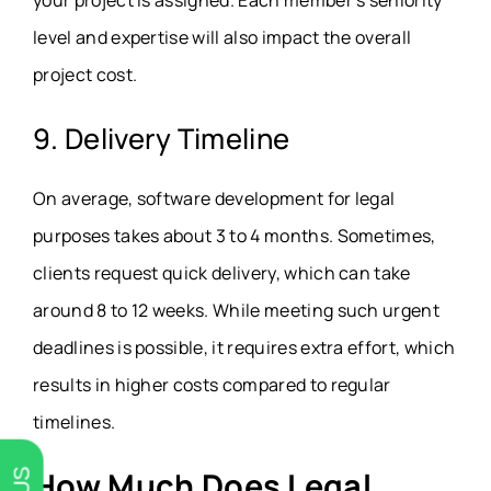
level and expertise will also impact the overall
project cost.
9. Delivery Timeline
On average, software development for legal
purposes takes about 3 to 4 months. Sometimes,
clients request quick delivery, which can take
around 8 to 12 weeks. While meeting such urgent
deadlines is possible, it requires extra effort, which
results in higher costs compared to regular
timelines.
How Much Does Legal