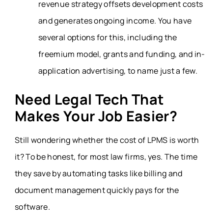
revenue strategy offsets development costs
and generates ongoing income. You have
several options for this, including the
freemium model, grants and funding, and in-
application advertising, to name just a few.
Need Legal Tech That
Makes Your Job Easier?
Still wondering whether the cost of LPMS is worth
it? To be honest, for most law firms, yes. The time
they save by automating tasks like billing and
document management quickly pays for the
software.