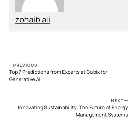
zohaib ali
PREVIOUS
Top 7 Predictions from Experts at Cubix for
Generative AI
NEXT
Innovating Sustainability: The Future of Energy
Management Systems