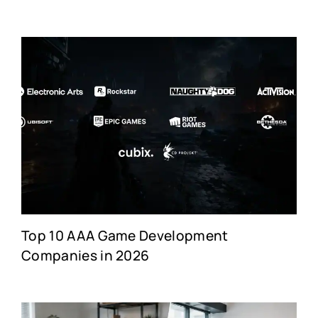
Top 10 AAA Game Development
Companies in 2026