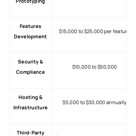
Prototyping
Features
$15,000 to $25,000 per feature
Development
Security &
$10,000 to $50,000
Compliance
Hosting &
$5,000 to $30,000 annually
Infrastructure
Third-Party