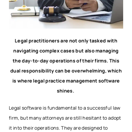
Legal practitioners are not only tasked with
navigating complex cases but also managing
the day-to-day operations of their firms. This
dual responsibility can be overwhelming, which
is where legal practice management software
shines.
Legal software is fundamental to a successful law
firm, but many attorneys are still hesitant to adopt
it into their operations. They are designed to