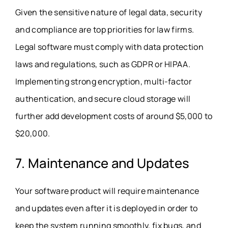
Given the sensitive nature of legal data, security
and compliance are top priorities for law firms.
Legal software must comply with data protection
laws and regulations, such as GDPR or HIPAA.
Implementing strong encryption, multi-factor
authentication, and secure cloud storage will
further add development costs of around $5,000 to
$20,000.
7. Maintenance and Updates
Your software product will require maintenance
and updates even after it is deployed in order to
keep the system running smoothly, fix bugs, and