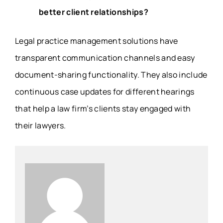
better client relationships?
Legal practice management solutions have
transparent communication channels and easy
document-sharing functionality. They also include
continuous case updates for different hearings
that help a law firm’s clients stay engaged with
their lawyers.