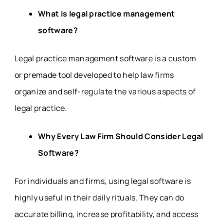
What is legal practice management
software?
Legal practice management software is a custom
or premade tool developed to help law firms
organize and self-regulate the various aspects of
legal practice.
Why Every Law Firm Should Consider Legal
Software?
For individuals and firms, using legal software is
highly useful in their daily rituals. They can do
accurate billing, increase profitability, and access