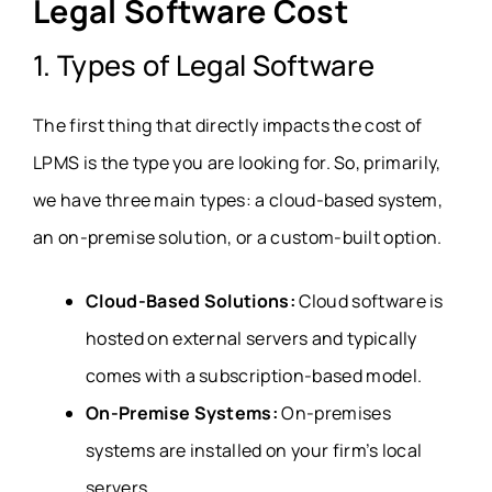
Legal Software Cost
1. Types of Legal Software
The first thing that directly impacts the cost of
LPMS is the type you are looking for. So, primarily,
we have three main types: a cloud-based system,
an on-premise solution, or a custom-built option.
Cloud-Based Solutions:
Cloud software is
hosted on external servers and typically
comes with a subscription-based model.
On-Premise Systems:
On-premises
systems are installed on your firm’s local
servers.