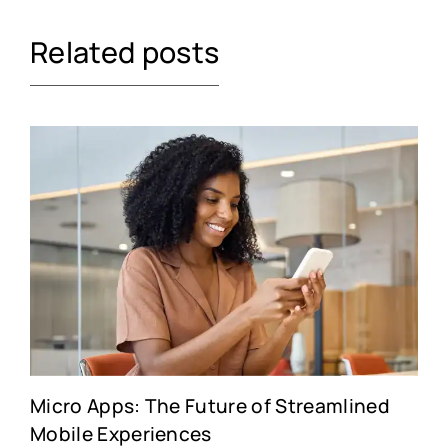
Related posts
Micro Apps: The Future of Streamlined
Mobile Experiences