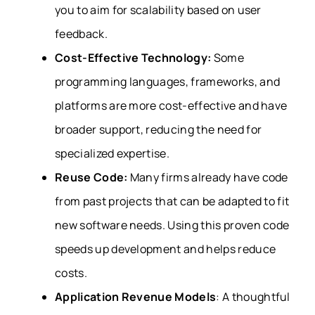
you to aim for scalability based on user
feedback.
Cost-Effective Technology:
Some
programming languages, frameworks, and
platforms are more cost-effective and have
broader support, reducing the need for
specialized expertise.
Reuse Code:
Many firms already have code
from past projects that can be adapted to fit
new software needs. Using this proven code
speeds up development and helps reduce
costs.
Application Revenue Models
: A thoughtful