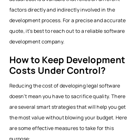
factors directly and indirectly involved in the
development process. For a precise and accurate
quote, it’s best to reach out to a reliable software
development company.
How to Keep Development
Costs Under Control?
Reducing the cost of developing legal software
doesn’t mean you have to sacrifice quality. There
are several smart strategies that will help you get
the most value without blowing your budget. Here
are some effective measures to take for this
purpose: