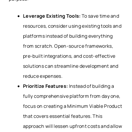
Leverage Existing Tools:
To save time and
resources, consider using existing tools and
platforms instead of building everything
from scratch. Open-source frameworks,
pre-built integrations, and cost-effective
solutions can streamline development and
reduce expenses.
Prioritize Features:
Instead of building a
fully comprehensive platform from day one,
focus on creating a Minimum Viable Product
that covers essential features. This
approach will lessen upfront costs and allow