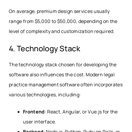
On average, premium design services usually
range from $5,000 to $50,000, depending on the
level of complexity and customization required.
4. Technology Stack
The technology stack chosen for developing the
software also influences the cost. Modern legal
practice management software often incorporates
various technologies, including:
Frontend
: React, Angular, or Vue.js for the
user interface.
Backend
: Node.js, Python, Ruby on Rails, or