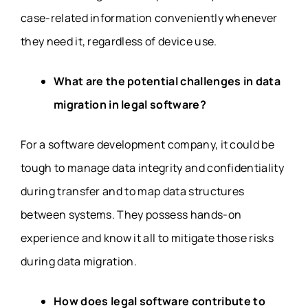
case-related information conveniently whenever
they need it, regardless of device use.
What are the potential challenges in data
migration in legal software?
For a software development company, it could be
tough to manage data integrity and confidentiality
during transfer and to map data structures
between systems. They possess hands-on
experience and know it all to mitigate those risks
during data migration.
How does legal software contribute to