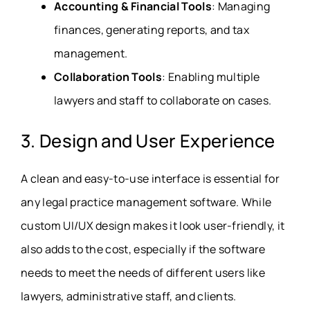
Accounting & Financial Tools
: Managing
finances, generating reports, and tax
management.
Collaboration Tools
: Enabling multiple
lawyers and staff to collaborate on cases.
3. Design and User Experience
A clean and easy-to-use interface is essential for
any legal practice management software. While
custom UI/UX design makes it look user-friendly, it
also adds to the cost, especially if the software
needs to meet the needs of different users like
lawyers, administrative staff, and clients.