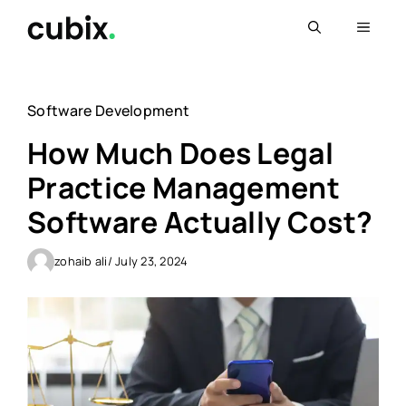
Skip
Menu
to
content
Software Development
How Much Does Legal
Practice Management
Software Actually Cost?
zohaib ali
/ July 23, 2024