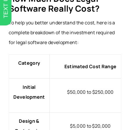
TEXT US
Software Really Cost?
To help you better understand the cost, here is a
complete breakdown of the investment required
for legal software development:
Category
Estimated Cost Range
Initial
$50,000 to $250,000
Development
Design &
$5,000 to $20,000