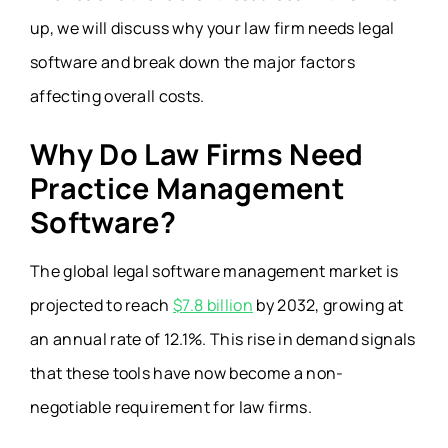
up, we will discuss why your law firm needs legal
software and break down the major factors
affecting overall costs.
Why Do Law Firms Need
Practice Management
Software?
The global legal software management market is
projected to reach
$7.8 billion
by 2032, growing at
an annual rate of 12.1%. This rise in demand signals
that these tools have now become a non-
negotiable requirement for law firms.