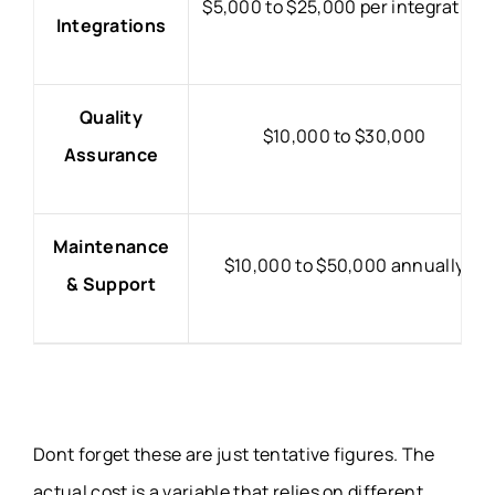
$5,000 to $25,000 per integration
Integrations
Quality
$10,000 to $30,000
Assurance
Maintenance
$10,000 to $50,000 annually
& Support
Dont forget these are just tentative figures. The
actual cost is a variable that relies on different