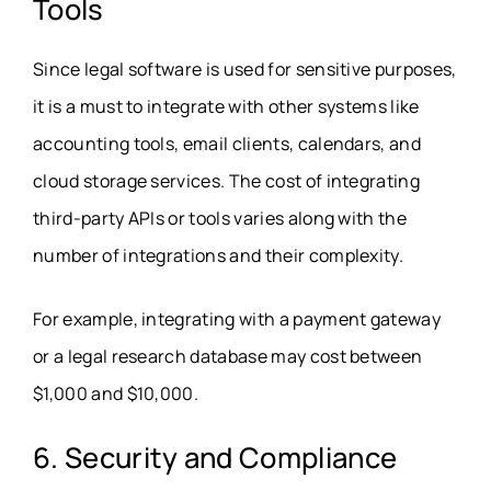
Tools
Since legal software is used for sensitive purposes,
it is a must to integrate with other systems like
accounting tools, email clients, calendars, and
cloud storage services. The cost of integrating
third-party APIs or tools varies along with the
number of integrations and their complexity.
For example, integrating with a payment gateway
or a legal research database may cost between
$1,000 and $10,000.
6. Security and Compliance