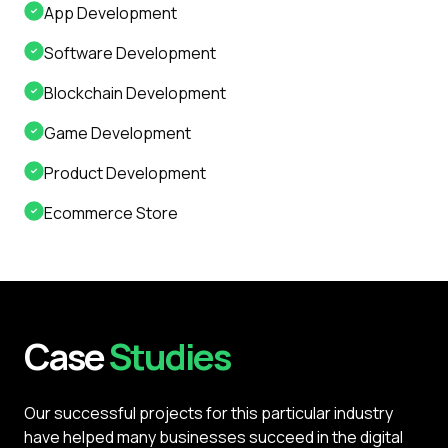
App Development
Software Development
Blockchain Development
Game Development
Product Development
Ecommerce Store
Case
Studies
Our successful projects for this particular industry
have helped many businesses succeed in the digital