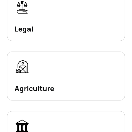
Legal
Agriculture