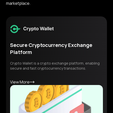
marketplace.
Secure Cryptocurrency Exchange
Platform
Crypto Wallet is a crypto exchange platform, enabling
secure and fast cryptocurrency transactions.
View More