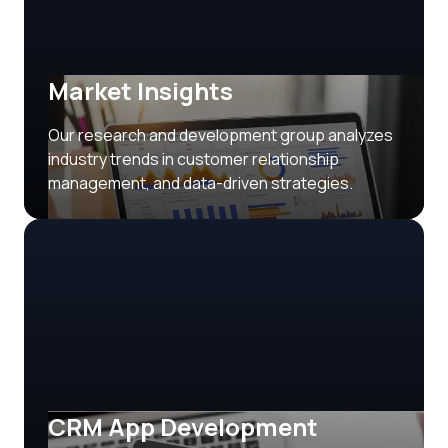
Market Insights
Our research and development group analyzes
industry trends in customer relationship
management, and data-driven strategies.
CRM App Development