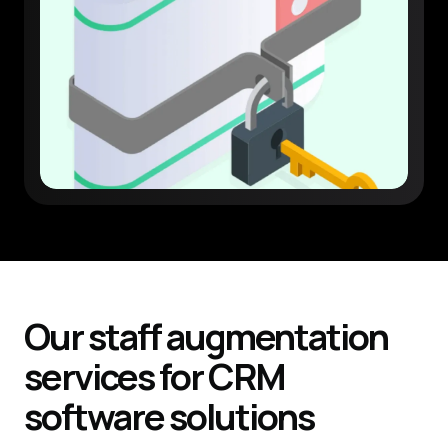
Our staff augmentation
services
for
CRM
software
solutions