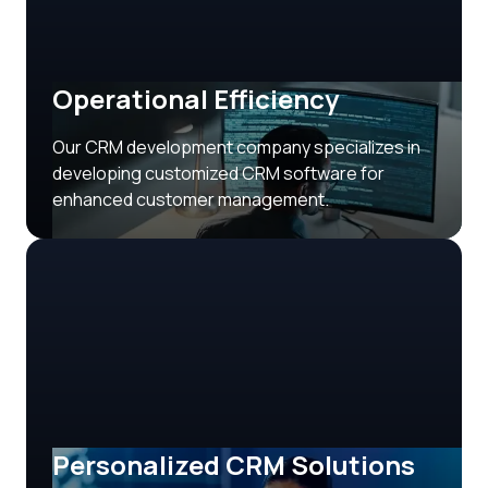
Operational Efficiency
Our CRM development company specializes in
developing customized CRM software for
enhanced customer management.
Personalized CRM Solutions