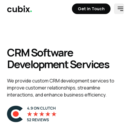
Get in Touch
Open
Get in Touch
Solutions
Case Studies
Staff Aug
Tech Stack
Contact
CRM Software
Development Services
We provide custom CRM development services to
improve customer relationships, streamline
interactions, and enhance business efficiency.