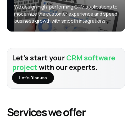
We design high-performing CRM applications to
modernize the customer experience and speed
business growth with smooth integrations.
Let’s start your
CRM software
project
with our experts.
Let’s Discuss
Services
we offer