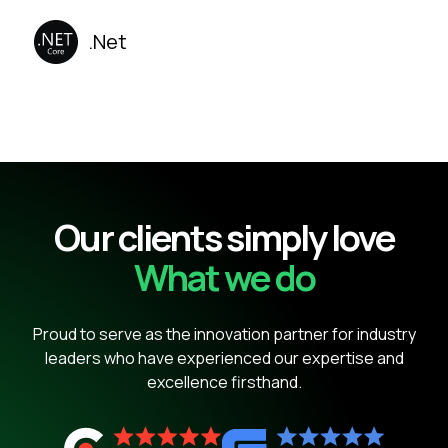
.Net
Our clients simply love
What we do
Proud to serve as the innovation partner for industry
leaders who have experienced our expertise and
excellence firsthand.