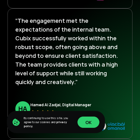
“The engagement met the
expectations of the internal team.
Cubix successfully worked within the
robust scope, often going above and
beyond to ensure client satisfaction.
The team provides clients with a high
level of support while still working
quickly and creatively.”
Hamed Al Zadjal, Digital Manager
H
A
By continuing to use this site, you
OK
agree to our cookies and
privacy
policy.
OK