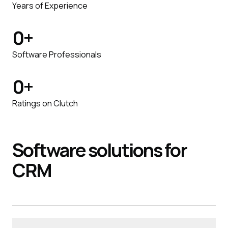
Years of Experience
0
+
Software Professionals
0
+
Ratings on Clutch
Software
solutions
for
CRM