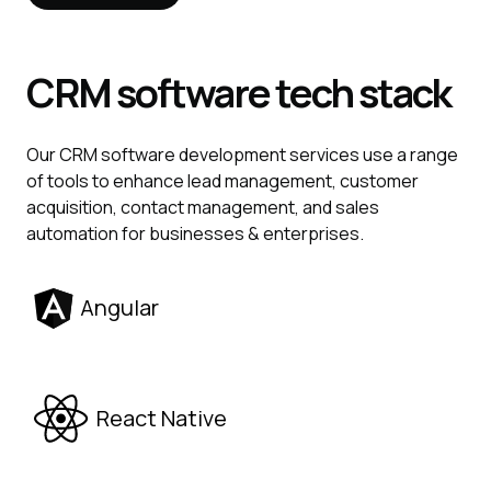
CRM
software tech stack
Our CRM software development services use a range
of tools to enhance lead management, customer
acquisition, contact management, and sales
automation for businesses & enterprises.
Angular
React Native