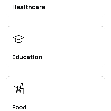
Healthcare
Education
Food