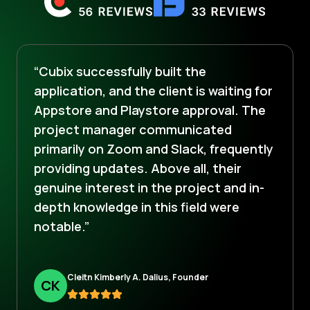
“Cubix successfully built the
application, and the client is waiting for
Appstore and Playstore approval. The
project manager communicated
primarily on Zoom and Slack, frequently
providing updates. Above all, their
genuine interest in the project and in-
depth knowledge in this field were
notable.”
Cleitn Kimberly A. Dalius, Founder
C
K