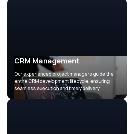
CRM Management
Our experienced project managers guide the
entire CRM development lifecycle, ensuring
seamless execution and timely delivery.