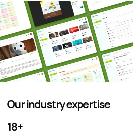
Our industry expertise
18
+