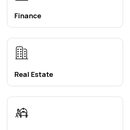
Finance
Real Estate