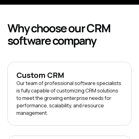
Why
choose our
CRM
software company
Custom CRM
Our team of professional software specialists
is fully capable of customizing CRM solutions
to meet the growing enterprise needs for
performance, scalability, and resource
management.