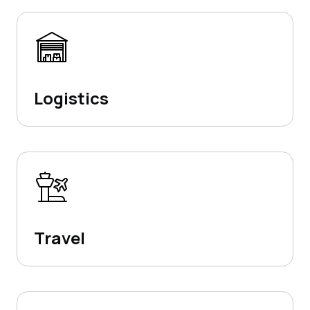
Logistics
Travel