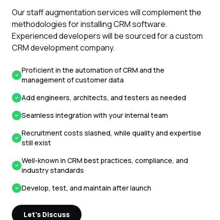
Our staff augmentation services will complement the
methodologies for installing CRM software.
Experienced developers will be sourced for a custom
CRM development company.
Proficient in the automation of CRM and the
management of customer data
Add engineers, architects, and testers as needed
Seamless integration with your internal team
Recruitment costs slashed, while quality and expertise
still exist
Well-known in CRM best practices, compliance, and
industry standards
Develop, test, and maintain after launch
Let's Discuss