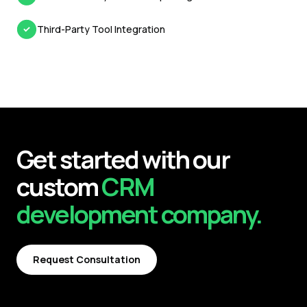
Third-Party Tool Integration
Get started with our
custom
CRM
development
company.
Request Consultation
Request Consultation