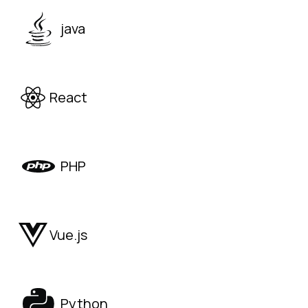
java
React
PHP
Vue.js
Python