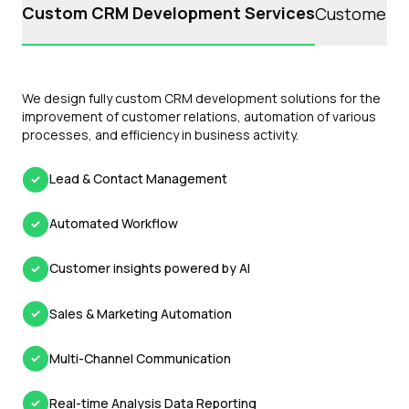
Custom CRM Development Services
Customer S
We design fully custom CRM development solutions for the
improvement of customer relations, automation of various
processes, and efficiency in business activity.
Lead & Contact Management
Automated Workflow
Customer insights powered by AI
Sales & Marketing Automation
Multi-Channel Communication
Real-time Analysis Data Reporting