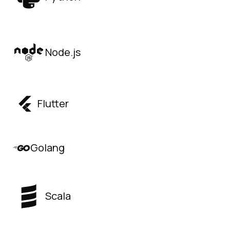
Node.js
Flutter
Golang
Scala