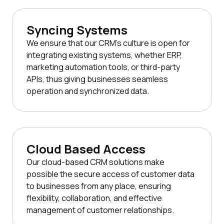
Syncing Systems
We ensure that our CRM's culture is open for
integrating existing systems, whether ERP,
marketing automation tools, or third-party
APIs, thus giving businesses seamless
operation and synchronized data.
Cloud Based Access
Our cloud-based CRM solutions make
possible the secure access of customer data
to businesses from any place, ensuring
flexibility, collaboration, and effective
management of customer relationships.