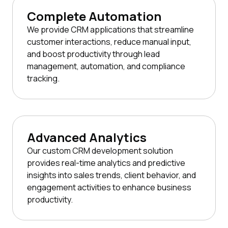
Complete Automation
We provide CRM applications that streamline
customer interactions, reduce manual input,
and boost productivity through lead
management, automation, and compliance
tracking.
Advanced Analytics
Our custom CRM development solution
provides real-time analytics and predictive
insights into sales trends, client behavior, and
engagement activities to enhance business
productivity.