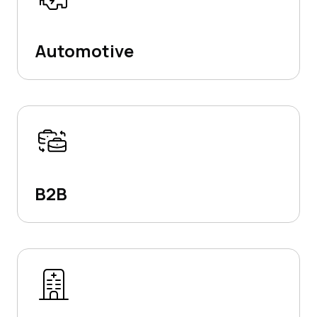
Automotive
B2B