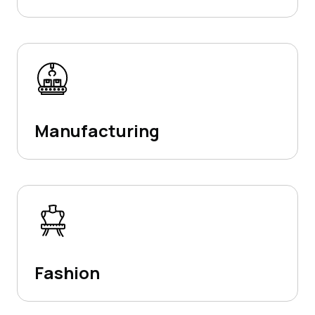
Manufacturing
Fashion