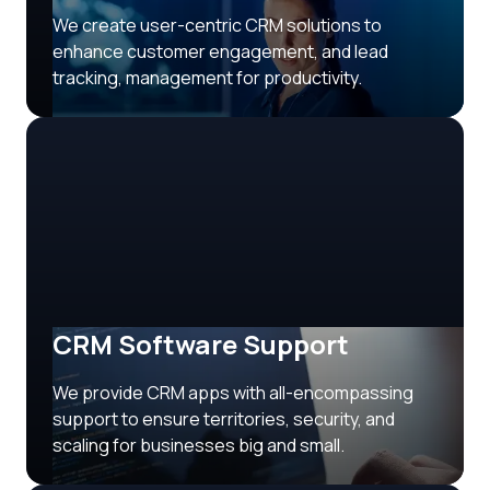
We create user-centric CRM solutions to
enhance customer engagement, and lead
tracking, management for productivity.
CRM Software Support
We provide CRM apps with all-encompassing
support to ensure territories, security, and
scaling for businesses big and small.