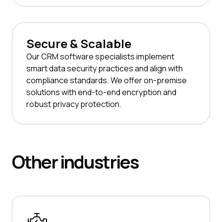
Secure & Scalable
Our CRM software specialists implement
smart data security practices and align with
compliance standards. We offer on-premise
solutions with end-to-end encryption and
robust privacy protection.
Other
industries