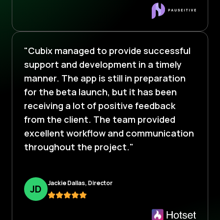
"Cubix managed to provide successful
support and development in a timely
manner. The app is still in preparation
for the beta launch, but it has been
receiving a lot of positive feedback
from the client. The team provided
excellent workflow and communication
throughout the project."
Jackie Dallas, Director
J
D