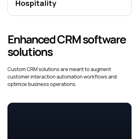
Hospitality
Enhanced
CRM
software
solutions
Custom CRM solutions are meant to augment
customer interaction automation workflows and
optimize business operations.