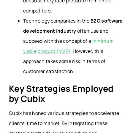
because they face pressure from direct
competitors.
Technology companies in the
B2C software
development industry
often use and
succeed with the concept of a
minimum
viable product (MVP)
. However, this
approach takes some risk in terms of
customer satisfaction.
Key Strategies Employed
by Cubix
Cubix has honed various strategies to accelerate
clients’ time to market. By integrating these