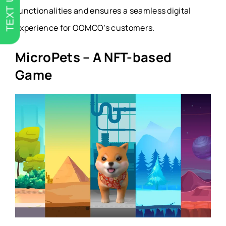
TEXT US
functionalities and ensures a seamless digital
experience for OOMCO’s customers.
MicroPets – A NFT-based
Game