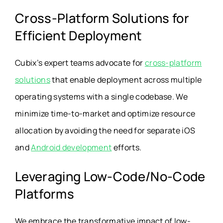
Cross-Platform Solutions for
Efficient Deployment
Cubix’s expert teams advocate for
cross-platform
solutions
that enable deployment across multiple
operating systems with a single codebase. We
minimize time-to-market and optimize resource
allocation by avoiding the need for separate iOS
and
Android development
efforts.
Leveraging Low-Code/No-Code
Platforms
We embrace the transformative impact of low-