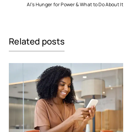
AI’s Hunger for Power & What to Do About It
Related posts