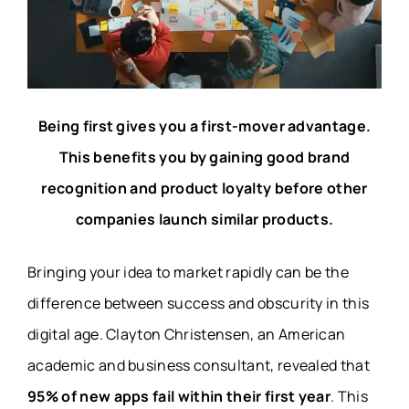
Being first gives you a first-mover advantage.
This benefits you by gaining good brand
recognition and product loyalty before other
companies launch similar products.
Bringing your idea to market rapidly can be the
difference between success and obscurity in this
digital age.
Clayton Christensen
, an American
academic and business consultant, revealed that
95% of new apps fail within their first year
. This