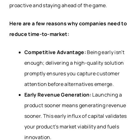
proactive and staying ahead of the game.
Here are a few reasons why companies need to
reduce time-to-market:
Competitive Advantage:
Being early isn’t
enough; delivering a high-quality solution
promptly ensures you capture customer
attention before alternatives emerge.
Early Revenue Generation:
Launching a
product sooner means generating revenue
sooner. This early influx of capital validates
your product’s market viability and fuels
innovation.