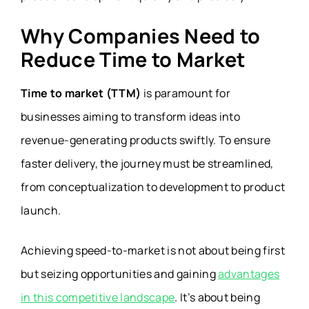
Why Companies Need to
Reduce Time to Market
Time to market (TTM)
is paramount for
businesses aiming to transform ideas into
revenue-generating products swiftly. To ensure
faster delivery, the journey must be streamlined,
from conceptualization to development to product
launch.
Achieving speed-to-market is not about being first
but seizing opportunities and gaining
advantages
in this competitive landscape
. It’s about being