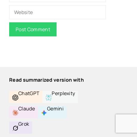
Website
Read summarized version with
ChatGPT
Perplexity
Claude
Gemini
Grok