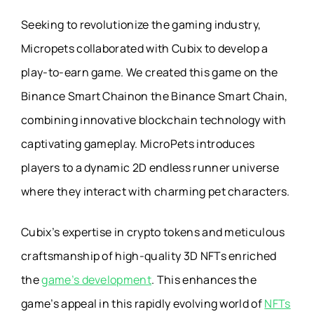
Seeking to revolutionize the gaming industry,
Micropets collaborated with Cubix to develop a
play-to-earn game. We created this game on the
Binance Smart Chainon the Binance Smart Chain,
combining innovative blockchain technology with
captivating gameplay. MicroPets introduces
players to a dynamic 2D endless runner universe
where they interact with charming pet characters.
Cubix’s expertise in crypto tokens and meticulous
craftsmanship of high-quality 3D NFTs enriched
the
game’s development
. This enhances the
game’s appeal in this rapidly evolving world of
NFTs