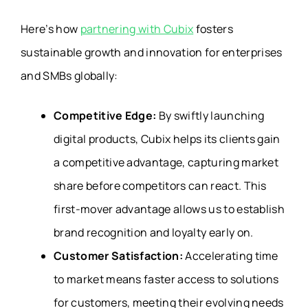
Here’s how
partnering with Cubix
fosters
sustainable growth and innovation for enterprises
and SMBs globally:
Competitive Edge:
By swiftly launching
digital products, Cubix helps its clients gain
a competitive advantage, capturing market
share before competitors can react. This
first-mover advantage allows us to establish
brand recognition and loyalty early on.
Customer Satisfaction:
Accelerating time
to market means faster access to solutions
for customers, meeting their evolving needs