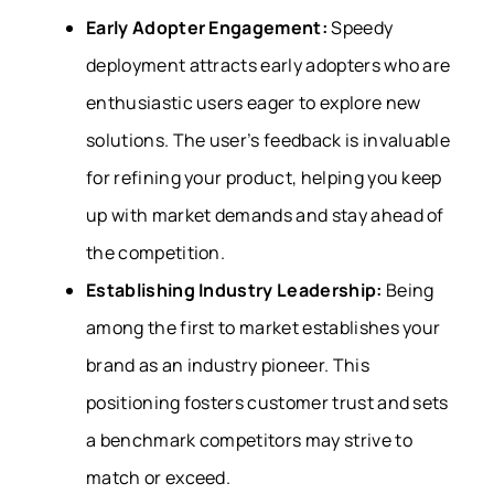
Early Adopter Engagement:
Speedy
deployment attracts early adopters who are
enthusiastic users eager to explore new
solutions. The user’s feedback is invaluable
for refining your product, helping you keep
up with market demands and stay ahead of
the competition.
Establishing Industry Leadership:
Being
among the first to market establishes your
brand as an industry pioneer. This
positioning fosters customer trust and sets
a benchmark competitors may strive to
match or exceed.