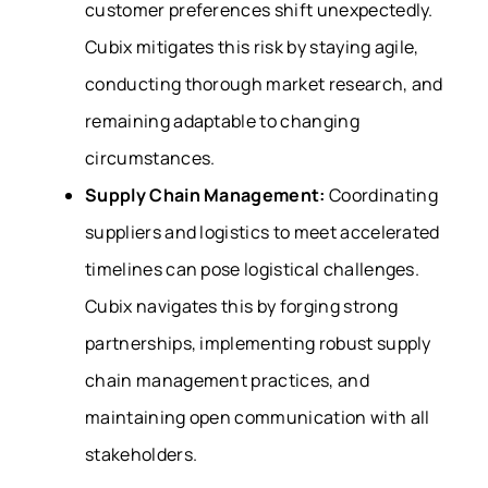
customer preferences shift unexpectedly.
Cubix mitigates this risk by staying agile,
conducting thorough market research, and
remaining adaptable to changing
circumstances.
Supply Chain Management:
Coordinating
suppliers and logistics to meet accelerated
timelines can pose logistical challenges.
Cubix navigates this by forging strong
partnerships, implementing robust supply
chain management practices, and
maintaining open communication with all
stakeholders.