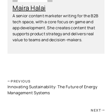
Maira Halai
A senior content marketer writing for the B2B
tech space, with a core focus on game and
app development. She creates content that
supports product strategy and delivers real
value to teams and decision-makers.
PREVIOUS
Innovating Sustainability: The Future of Energy
Management Systems
NEXT