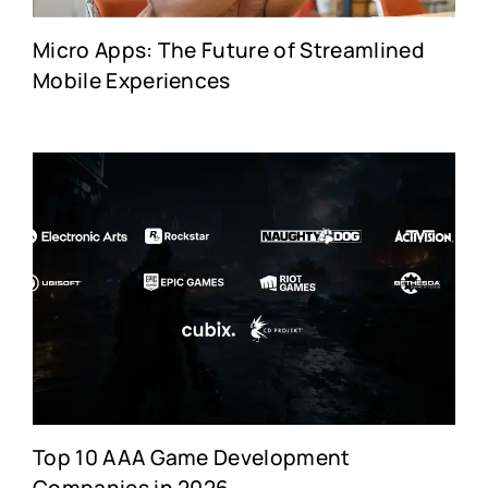
Micro Apps: The Future of Streamlined
Mobile Experiences
Top 10 AAA Game Development
Companies in 2026