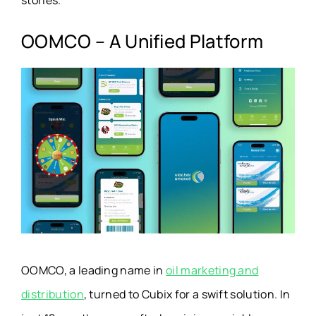
stories.
OOMCO – A Unified Platform
OOMCO, a leading name in
oil marketing and
distribution
, turned to Cubix for a swift solution. In