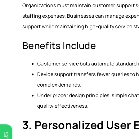
Organizations must maintain customer support se
staffing expenses. Businesses can manage expens
support while maintaining high-quality service s
Benefits Include
Customer service bots automate standard in
Device support transfers fewer queries to 
complex demands.
Under proper design principles, simple cha
quality effectiveness.
3. Personalized User 