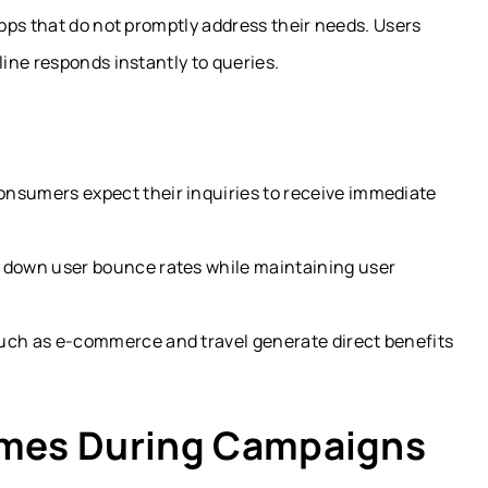
pps that do not promptly address their needs. Users
ine responds instantly to queries.
onsumers expect their inquiries to receive immediate
t down user bounce rates while maintaining user
such as e-commerce and travel generate direct benefits
umes During Campaigns