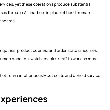
rvices, yet these operations produce substantial
es through AI chatbots in place of tier-1 human
tandards.
quiries, product queries, and order status inquiries.
human handlers, which enables staff to work on more
tbots can simultaneously cut costs and uphold service
Experiences