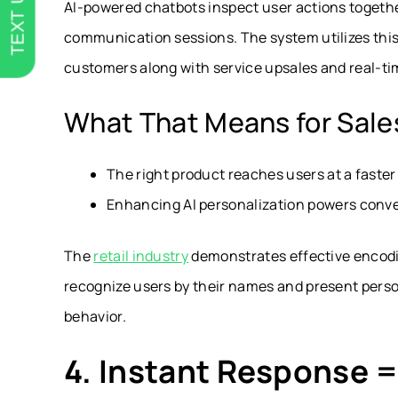
TEXT US
AI-powered chatbots inspect user actions together
communication sessions. The system utilizes this
customers along with service upsales and real-ti
What That Means for Sale
The right product reaches users at a faste
Enhancing AI personalization powers conve
The
retail industry
demonstrates effective encodin
recognize users by their names and present per
behavior.
4. Instant Response 