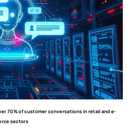
er 70% of customer conversations in retail and e-
rce sectors