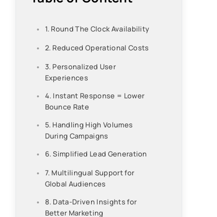
1. Round The Clock Availability
2. Reduced Operational Costs
3. Personalized User
Experiences
4. Instant Response = Lower
Bounce Rate
5. Handling High Volumes
During Campaigns
6. Simplified Lead Generation
7. Multilingual Support for
Global Audiences
8. Data-Driven Insights for
Better Marketing