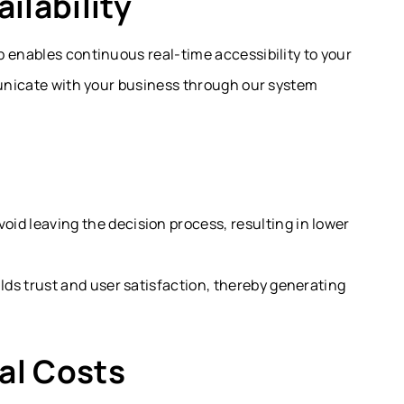
ilability
 enables continuous real-time accessibility to your
municate with your business through our system
id leaving the decision process, resulting in lower
ilds trust and user satisfaction, thereby generating
al Costs