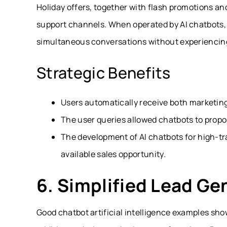
Holiday offers, together with flash promotions an
support channels. When operated by AI chatbots,
simultaneous conversations without experiencin
Strategic Benefits
Users automatically receive both marketing 
The user queries allowed chatbots to propo
The development of AI chatbots for high-tra
available sales opportunity.
6. Simplified Lead Ge
Good chatbot artificial intelligence examples sho