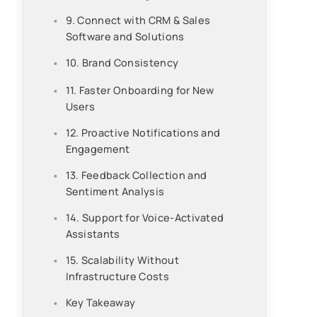
9. Connect with CRM & Sales
Software and Solutions
10. Brand Consistency
11. Faster Onboarding for New
Users
12. Proactive Notifications and
Engagement
13. Feedback Collection and
Sentiment Analysis
14. Support for Voice-Activated
Assistants
15. Scalability Without
Infrastructure Costs
Key Takeaway