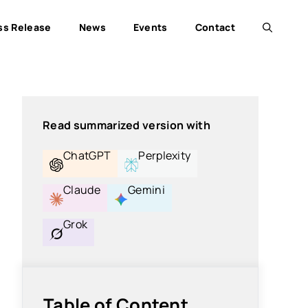
ss Release
News
Events
Contact
Read summarized version with
ChatGPT
Perplexity
Claude
Gemini
Grok
Table of Content