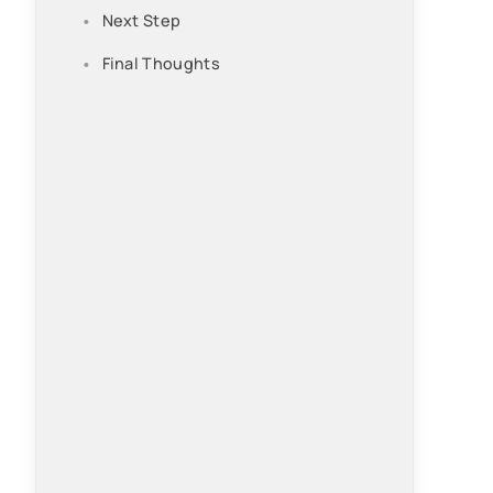
Next Step
Final Thoughts