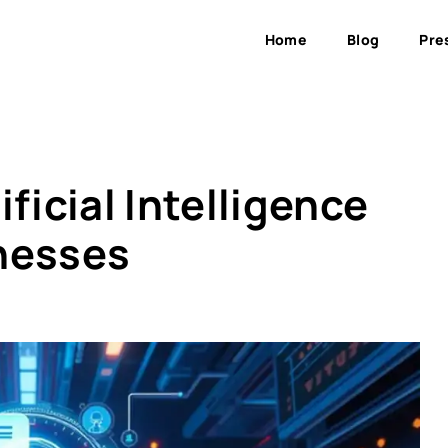
Home
Blog
Pre
ficial Intelligence
nesses