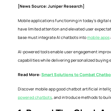
[News Source: Juniper Research]
Mobile applications functioning in today’s digi
have limited attention and elevated user expect
base must integrate AI chatbots into
mobile apps
AI-powered tools enable user engagement improv
capabilities while delivering personalized buyin
Read More:
Smart Solutions to Combat Chatb
Discover mobile app good chatbot artificial intel
powered chatbots
, and introduce methods to bui