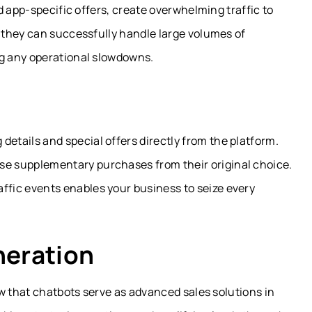
d app-specific offers, create overwhelming traffic to
 they can successfully handle large volumes of
g any operational slowdowns.
details and special offers directly from the platform.
se supplementary purchases from their original choice.
ffic events enables your business to seize every
neration
w that chatbots serve as advanced sales solutions in