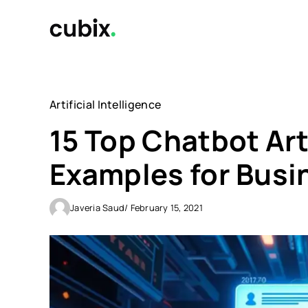
Skip
to
content
Artificial Intelligence
15 Top Chatbot Arti
Examples for Busi
Javeria Saud
/ February 15, 2021