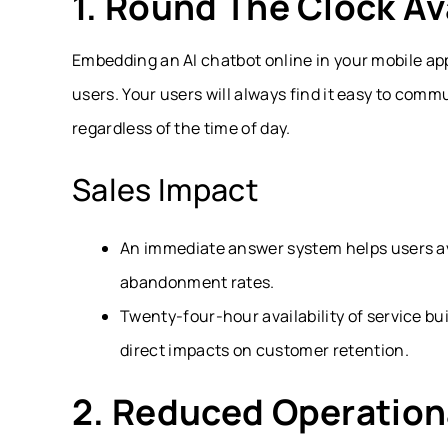
1. Round The Clock Ava
Embedding an AI chatbot online in your mobile app
users. Your users will always find it easy to com
regardless of the time of day.
Sales Impact
An immediate answer system helps users avo
abandonment rates.
Twenty-four-hour availability of service bu
direct impacts on customer retention.
2. Reduced Operation