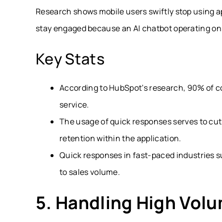
Research shows mobile users swiftly stop using a
stay engaged because an AI chatbot operating onl
Key Stats
According to HubSpot’s research, 90% of c
service.
The usage of quick responses serves to cu
retention within the application.
Quick responses in fast-paced industries 
to sales volume.
5. Handling High Vol