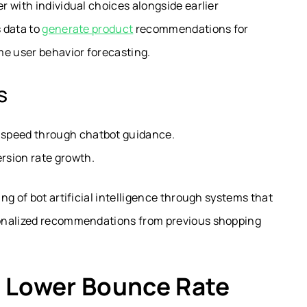
 with individual choices alongside earlier
 data to
generate product
recommendations for
me user behavior forecasting.
s
r speed through chatbot guidance.
rsion rate growth.
g of bot artificial intelligence through systems that
sonalized recommendations from previous shopping
= Lower Bounce Rate