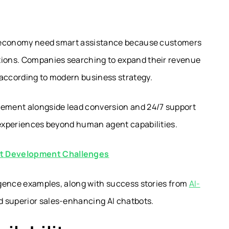
tal economy need smart assistance because customers
ations. Companies searching to expand their revenue
according to modern business strategy.
ement alongside lead conversion and 24/7 support
g experiences beyond human agent capabilities.
ot Development Challenges
ligence examples, along with success stories from
AI-
ld superior sales-enhancing AI chatbots.