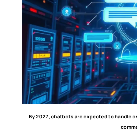
By 2027, chatbots are expected to handle ov
comme