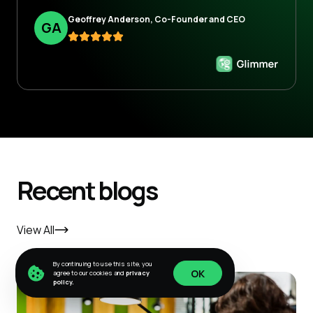
Geoffrey Anderson, Co-Founder and CEO
G
A
Recent blogs
View All
By continuing to use this site, you
OK
agree to our cookies and
privacy
policy.
OK