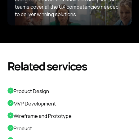
teams cover all the UX competencies needed
to deliver winning solutions.
Related
services
Product Design
MVP Development
Wireframe and Prototype
Product