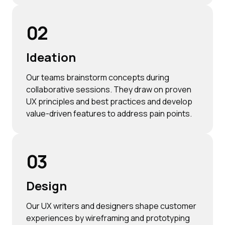
02
Ideation
Our teams brainstorm concepts during
collaborative sessions. They draw on proven
UX principles and best practices and develop
value-driven features to address pain points.
03
Design
Our UX writers and designers shape customer
experiences by wireframing and prototyping