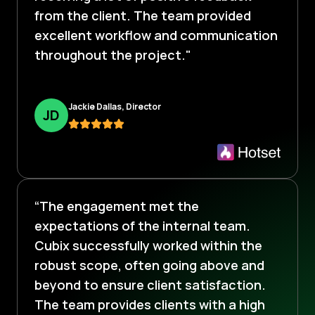
from the client. The team provided
excellent workflow and communication
throughout the project."
Jackie Dallas, Director
J
D
“The engagement met the
expectations of the internal team.
Cubix successfully worked within the
robust scope, often going above and
beyond to ensure client satisfaction.
The team provides clients with a high