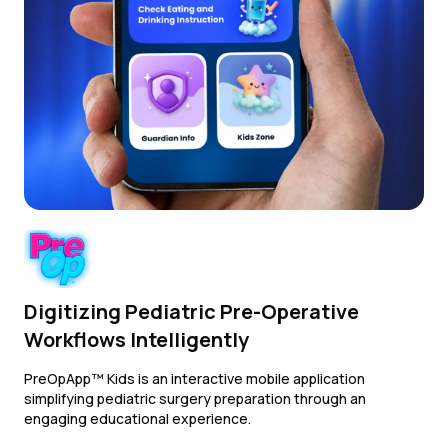
Digitizing Pediatric Pre-Operative
Workflows Intelligently
PreOpApp™ Kids is an interactive mobile application
simplifying pediatric surgery preparation through an
engaging educational experience.