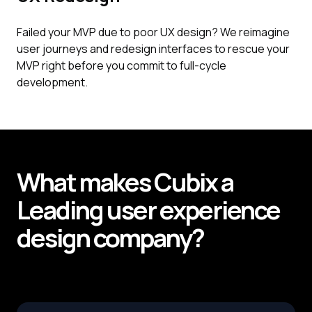
Failed your MVP due to poor UX design? We reimagine
user journeys and redesign interfaces to rescue your
MVP right before you commit to full-cycle
development.
What makes
Cubix
a
Leading
user experience
design company?