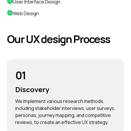
User Interface Design
Web Design
Our
UX
design
Process
01
Discovery
We implement various research methods,
including stakeholder interviews, user surveys,
personas, journey mapping, and competitive
reviews, to create an effective UX strategy.