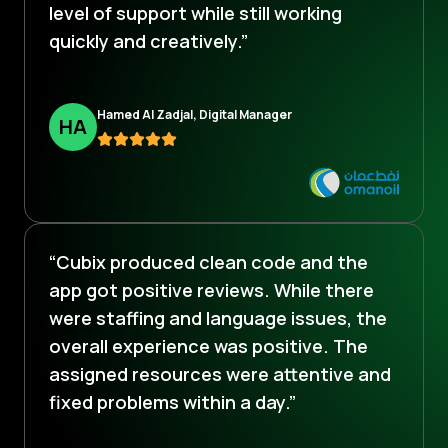
level of support while still working
quickly and creatively.”
Hamed Al Zadjal, Digital Manager
H
A
“Cubix produced clean code and the
app got positive reviews. While there
were staffing and language issues, the
overall experience was positive. The
assigned resources were attentive and
fixed problems within a day.”