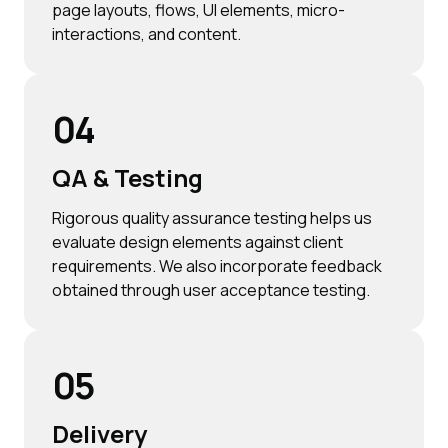
page layouts, flows, UI elements, micro-
interactions, and content.
04
QA & Testing
Rigorous quality assurance testing helps us
evaluate design elements against client
requirements. We also incorporate feedback
obtained through user acceptance testing.
05
Delivery