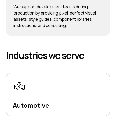
We support development teams during
production by providing pixel-perfect visual
assets, style guides, component libraries,
instructions, and consulting.
Industries
we serve
Automotive