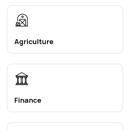
Agriculture
Finance