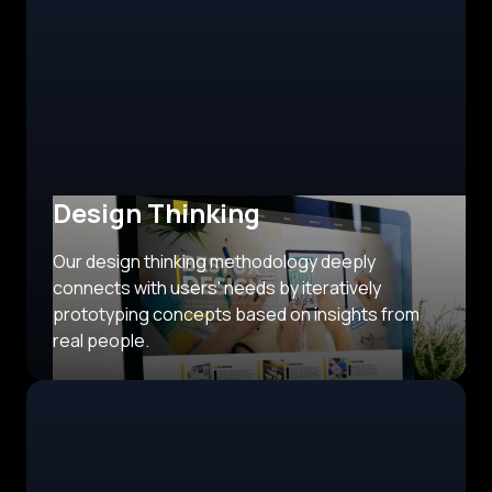
Design Thinking
Our design thinking methodology deeply
connects with users' needs by iteratively
prototyping concepts based on insights from
real people.