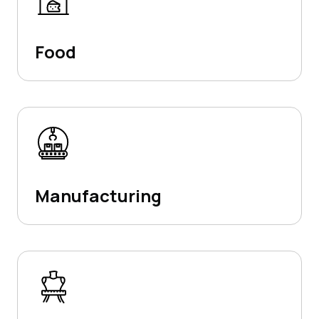
Food
Manufacturing