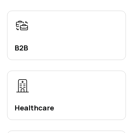
B2B
Healthcare