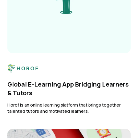
Global E-Learning App Bridging Learners
& Tutors
Horof is an online learning platform that brings together
talented tutors and motivated learners.