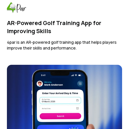
AR-Powered Golf Training App for
Improving Skills
4par is an AR-powered golf training app that helps players
improve their skills and performance.