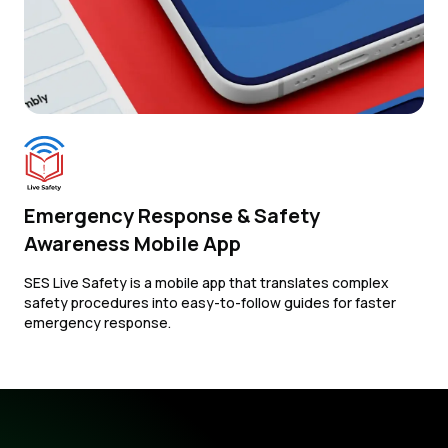
Emergency Response & Safety
Awareness Mobile App
SES Live Safety is a mobile app that translates complex
safety procedures into easy-to-follow guides for faster
emergency response.