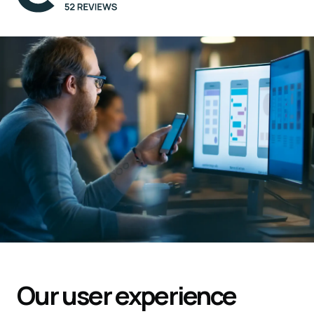
Our user experience