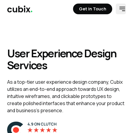
Get in Touch
Open
Get in Touch
User Experience Design
Services
As a top-tier user experience design company, Cubix
utilizes an end-to-end approach towards UX design,
intuitive wireframes, and clickable prototypes to
create polished interfaces that enhance your product
and business's presence.