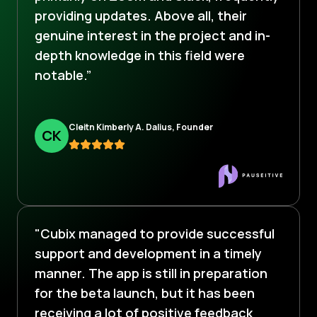
providing updates. Above all, their
genuine interest in the project and in-
depth knowledge in this field were
notable.”
Cleitn Kimberly A. Dalius, Founder
C
K
"Cubix managed to provide successful
support and development in a timely
manner. The app is still in preparation
for the beta launch, but it has been
receiving a lot of positive feedback