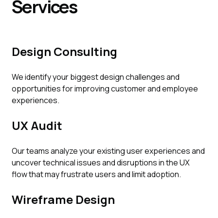
Services
Design Consulting
We identify your biggest design challenges and
opportunities for improving customer and employee
experiences.
UX Audit
Our teams analyze your existing user experiences and
uncover technical issues and disruptions in the UX
flow that may frustrate users and limit adoption.
Wireframe Design