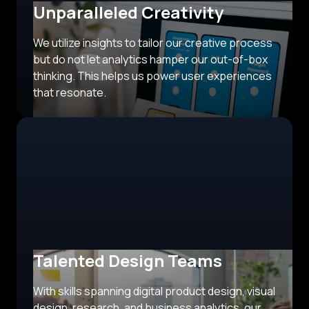
Unparalleled Creativity
We utilize insights to tailor our creative process
but do not let analytics hamper our out-of-box
thinking. This helps us power user experiences
that resonate.
Talented Design Teams
With skills spanning digital product design, visual
design, research, and business analytics, our