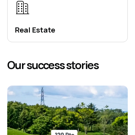
Real Estate
Our
success
stories