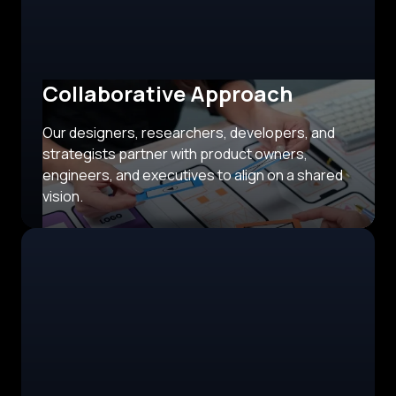
Collaborative Approach
Our designers, researchers, developers, and
strategists partner with product owners,
engineers, and executives to align on a shared
vision.