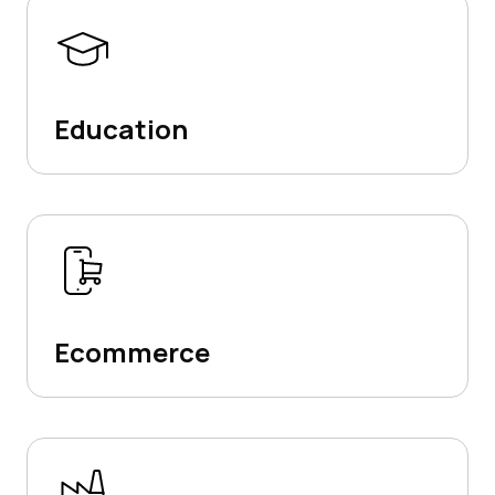
Education
Ecommerce