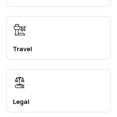
Travel
Legal