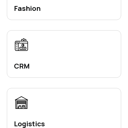
Fashion
CRM
Logistics