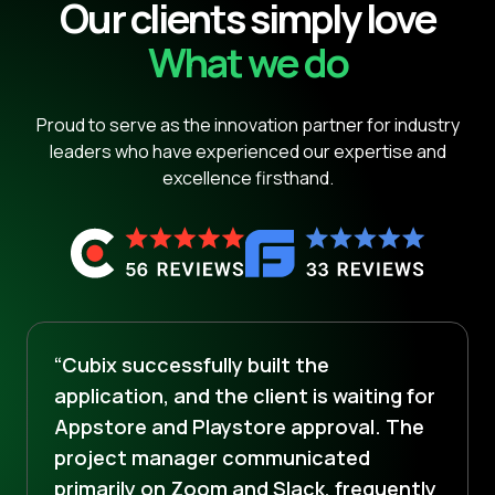
Our clients simply love
What we do
Proud to serve as the innovation partner for industry
leaders who have experienced our expertise and
excellence firsthand.
“Cubix successfully built the
application, and the client is waiting for
Appstore and Playstore approval. The
project manager communicated
primarily on Zoom and Slack, frequently