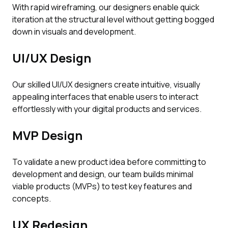
With rapid wireframing, our designers enable quick
iteration at the structural level without getting bogged
down in visuals and development.
UI/UX Design
Our skilled UI/UX designers create intuitive, visually
appealing interfaces that enable users to interact
effortlessly with your digital products and services.
MVP Design
To validate a new product idea before committing to
development and design, our team builds minimal
viable products (MVPs) to test key features and
concepts.
UX Redesign