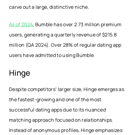
carve out a large, distinctive niche.
As of 2024
, Bumble has over 2.73 million premium
users, generating a quarterly revenue of $215.8
million (QA 2024). Over 28% of regular dating app
users have admitted to using Bumble.
Hinge
Despite competitors’ larger size, Hinge emerges as
the fastest-growing and one of the most
successful dating apps due to its nuanced
matching approach focused on relationships.
Instead of anonymous profiles, Hinge emphasizes