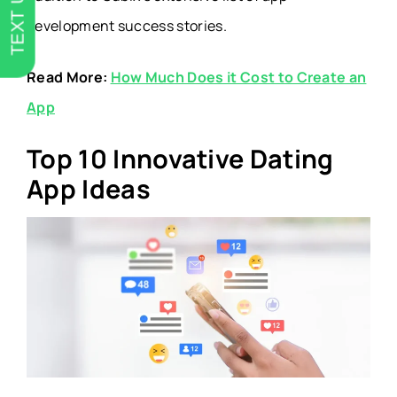
TEXT US
development success stories.
Read More:
How Much Does it Cost to Create an
App
Top 10 Innovative Dating
App Ideas