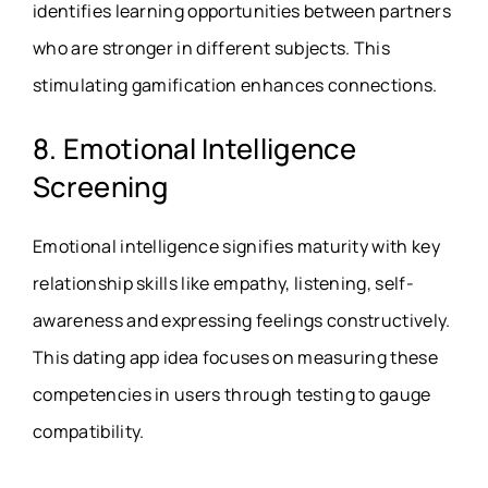
identifies learning opportunities between partners
who are stronger in different subjects. This
stimulating gamification enhances connections.
8. Emotional Intelligence
Screening
Emotional intelligence signifies maturity with key
relationship skills like empathy, listening, self-
awareness and expressing feelings constructively.
This dating app idea focuses on measuring these
competencies in users through testing to gauge
compatibility.