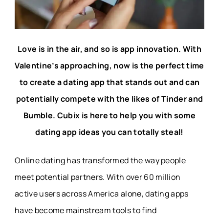
Love is in the air, and so is app innovation. With
Valentine’s approaching, now is the perfect time
to create a dating app that stands out and can
potentially compete with the likes of Tinder and
Bumble. Cubix is here to help you with some
dating app ideas you can totally steal!
Online dating has transformed the way people
meet potential partners. With over 60 million
active users across America alone, dating apps
have become mainstream tools to find