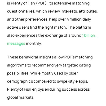
is Plenty of Fish (POF). Its extensive matching
questionnaires, which review interests, attributes,
and other preferences, help over 4 million daily
active users find the right match. The platform
also experiences the exchange of around
1 billion
messages
monthly.
These behavioral insights allow POF’s matching
algorithms to recommend very targeted dating
possibilities. While mostly used by older
demographics compared to swipe-style apps,
Plenty of Fish enjoys enduring success across
global markets.