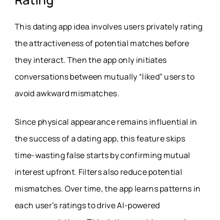
This dating app idea involves users privately rating
the attractiveness of potential matches before
they interact. Then the app only initiates
conversations between mutually “liked” users to
avoid awkward mismatches.
Since physical appearance remains influential in
the success of a dating app, this feature skips
time-wasting false starts by confirming mutual
interest upfront. Filters also reduce potential
mismatches. Over time, the app learns patterns in
each user’s ratings to drive AI-powered