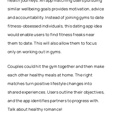
health journeys. An app matching users pursuing
similar wellbeing goals provides motivation, advice
and accountability. Instead of joining gyms to date
fitness-obsessed individuals, this dating app idea
would enable users to find fitness freaks near
them to date. This will also allow them to focus
only on working out in gyms.
Couples could hit the gym together and then make
each other healthy meals at home. The right
matches turn positive lifestyle changes into
shared experiences. Users outline their objectives,
and the app identifies partners to progress with.
Talk about healthy romance!