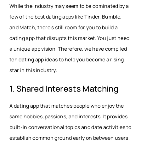
While the industry may seem to be dominated by a
few of the best dating apps like Tinder, Bumble,
and Match, there’s still room for you to build a
dating app that disrupts this market. You just need
a unique app vision. Therefore, we have compiled
ten dating app ideas to help you become a rising
star in this industry:
1. Shared Interests Matching
A dating app that matches people who enjoy the
same hobbies, passions, and interests. It provides
built-in conversational topics and date activities to
establish common ground early on between users.