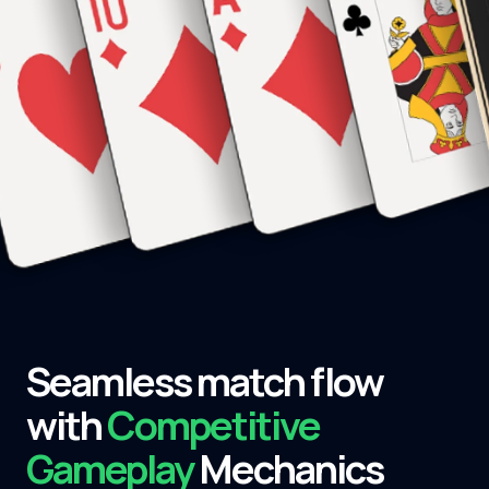
Seamless match flow
with
Competitive
Gameplay
Mechanics