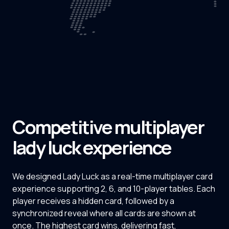
Competitive multiplayer
lady luck experience
We designed Lady Luck as a real-time multiplayer card
experience supporting 2, 6, and 10-player tables. Each
player receives a hidden card, followed by a
synchronized reveal where all cards are shown at
once. The highest card wins, delivering fast,