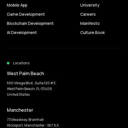
Mobile App
University
Game Development
Careers
Blockchain Development
Manifesto
AI Development
Culture Book
Locations
West Palm Beach
560 Village Blvd., Suite 120 #3,
West Palm Beach, FL-33409,
United States
Manchester
73 Meadway, Bramhall
Stockport, Manchester - SK7 1LX,