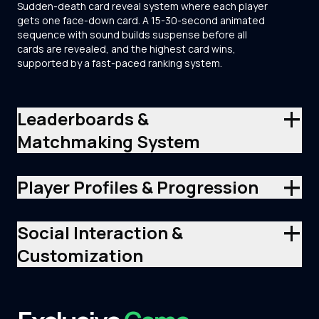
Sudden-death card reveal system where each player
gets one face-down card. A 15-30-second animated
sequence with sound builds suspense before all
cards are revealed, and the highest card wins,
supported by a fast-paced ranking system.
+
Leaderboards &
Matchmaking System
+
Player Profiles & Progression
+
Social Interaction &
Customization