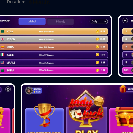
6 Months
Duration: