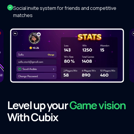
Social invite system for friends and competitive
matches
Level up your
Game
vision
With
Cubix