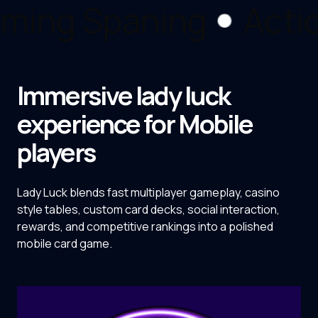
ng Spaning
Action
Immersive lady luck
experience for
Mobile
players
Lady Luck blends fast multiplayer gameplay, casino
style tables, custom card decks, social interaction,
rewards, and competitive rankings into a polished
mobile card game.