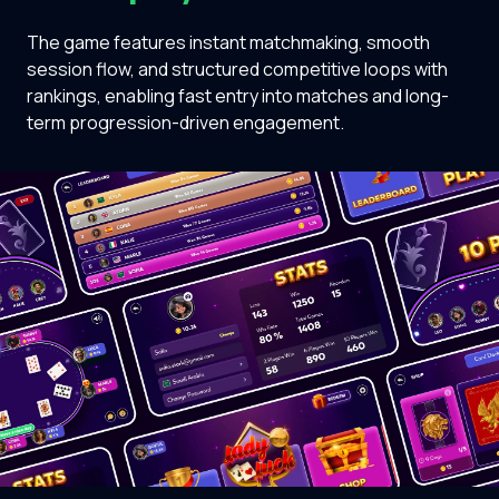
The game features instant matchmaking, smooth
session flow, and structured competitive loops with
rankings, enabling fast entry into matches and long-
term progression-driven engagement.