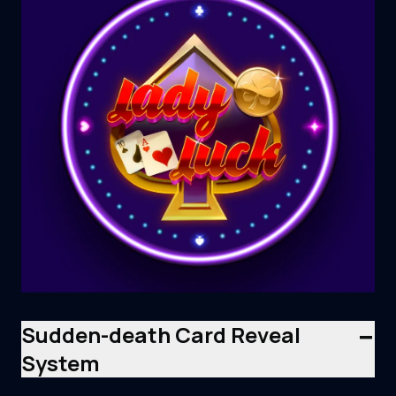
-
Sudden-death Card Reveal
System