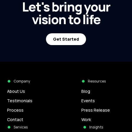
Let's bring your
vision to life
Get Started
Company
Resources
About Us
Blog
Testimonials
Events
Process
Press Release
Contact
Work
Services
Insights