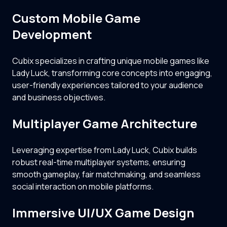
Custom Mobile Game
Development
Cubix specializes in crafting unique mobile games like
Lady Luck, transforming core concepts into engaging,
user-friendly experiences tailored to your audience
and business objectives.
Multiplayer Game Architecture
Leveraging expertise from Lady Luck, Cubix builds
robust real-time multiplayer systems, ensuring
smooth gameplay, fair matchmaking, and seamless
social interaction on mobile platforms.
Immersive UI/UX Game Design