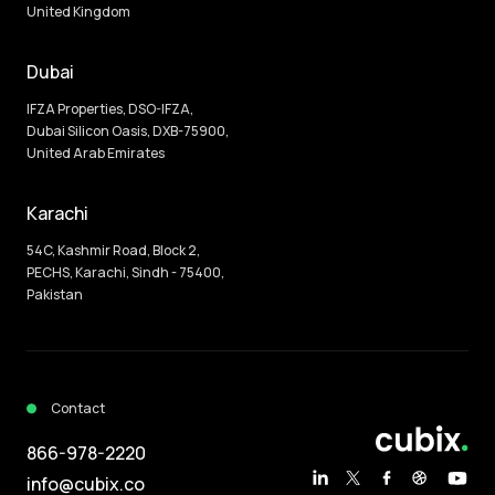
United Kingdom
Dubai
IFZA Properties, DSO-IFZA,
Dubai Silicon Oasis, DXB-75900,
United Arab Emirates
Karachi
54C, Kashmir Road, Block 2,
PECHS, Karachi, Sindh - 75400,
Pakistan
Contact
866-978-2220
info@cubix.co