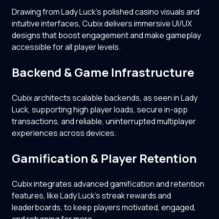
Drawing from Lady Luck’s polished casino visuals and
intuitive interfaces, Cubix delivers immersive UI/UX
designs that boost engagement and make gameplay
accessible for all player levels.
Backend & Game Infrastructure
Cubix architects scalable backends, as seen in Lady
Luck, supporting high player loads, secure in-app
transactions, and reliable, uninterrupted multiplayer
experiences across devices.
Gamification & Player Retention
Cubix integrates advanced gamification and retention
features, like Lady Luck’s streak rewards and
leaderboards, to keep players motivated, engaged,