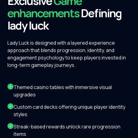
Exclusive
Game
enhancements
Defining
lady luck
Lady Luck is designed with a layered experience
approach that blends progression, identity, and
engagement psychology to keep players invested in
long-term gameplay journeys.
Themed casino tables with immersive visual
upgrades
Custom card decks offering unique player identity
styles
Streak-based rewards unlock rare progression
items