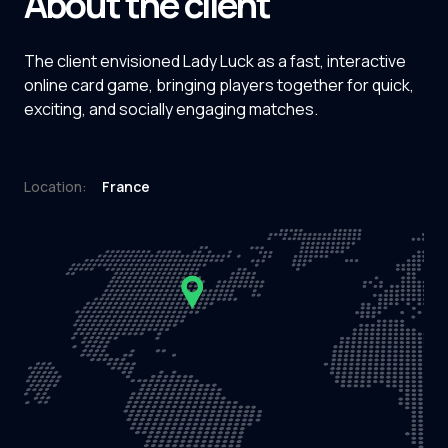
About the client
The client envisioned Lady Luck as a fast, interactive
online card game, bringing players together for quick,
exciting, and socially engaging matches.
Location:
France