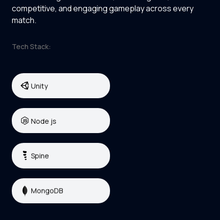
competitive, and engaging gameplay across every
match.
Tech Stack:
Unity
Unity
Node js
Node js
Spine
Spine
MongoDB
MongoDB