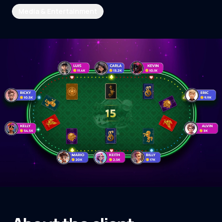
Media & Entertainment