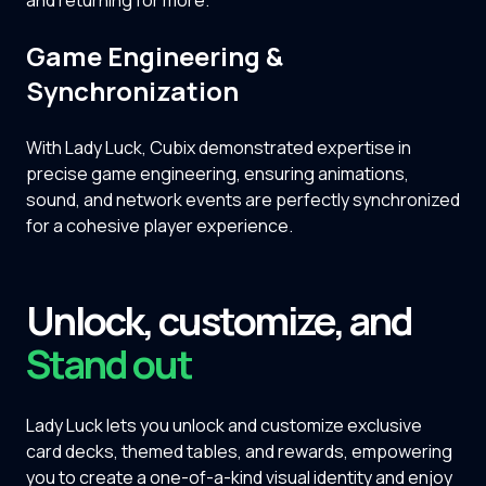
and returning for more.
Game Engineering &
Synchronization
With Lady Luck, Cubix demonstrated expertise in
precise game engineering, ensuring animations,
sound, and network events are perfectly synchronized
for a cohesive player experience.
Unlock, customize, and
Stand out
Lady Luck lets you unlock and customize exclusive
card decks, themed tables, and rewards, empowering
you to create a one-of-a-kind visual identity and enjoy