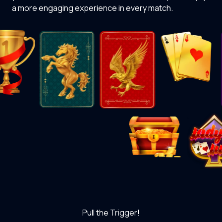
a more engaging experience in every match.
Pull the Trigger!