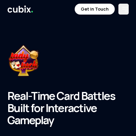
Get in Touch
Open
Get in Touch
Real-Time Card Battles
Built for Interactive
Gameplay