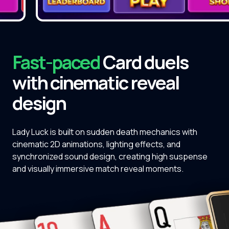
Fast-paced
Card duels
with cinematic reveal
design
Lady Luck is built on sudden death mechanics with
cinematic 2D animations, lighting effects, and
synchronized sound design, creating high suspense
and visually immersive match reveal moments.